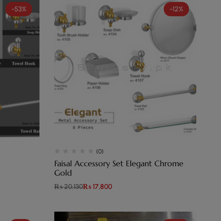
-53%
-12%
(0)
Faisal Accessory Set Elegant Chrome
Gold
₨
20,130
₨
17,800