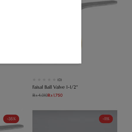
(0)
Faisal Ball Valve 1-1/2″
₨
4,010
₨
1,750
-35%
-11%