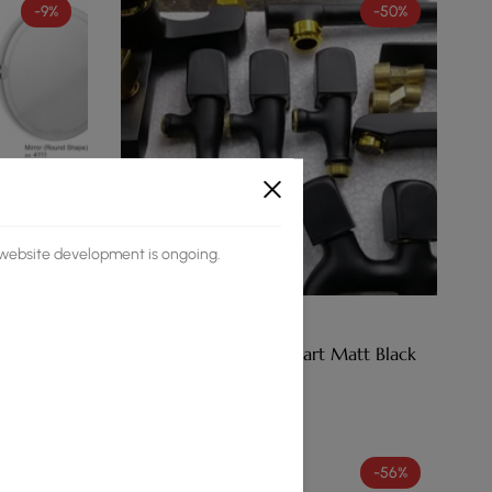
-9%
-50%
s website development is ongoing.
(0)
old
Faisal Accessory Set Smart Matt Black
₨
16,410
₨
8,190
-75%
-56%