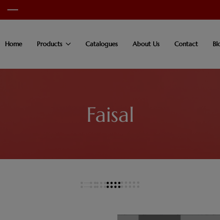
Home
Products
Catalogues
About Us
Contact
Bl
Faisal