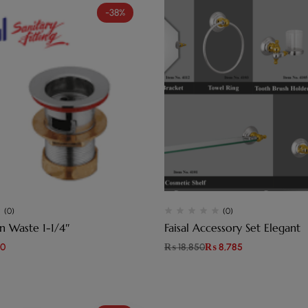
-38%
(0)
(0)
L Basin Waste 1-1/4″
Faisal Accessory Set Elegant
0
₨
18,850
₨
8,785