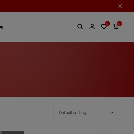
0
0
og
Default sorting