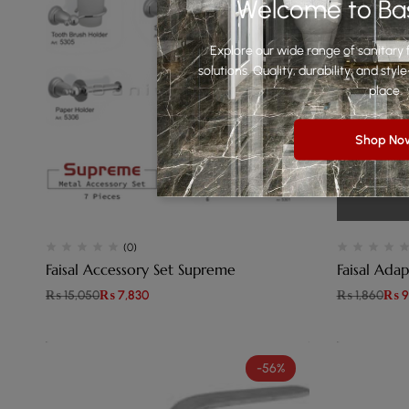
Welcome to Ba
Explore our wide range of sanitary f
solutions. Quality, durability, and st
place.
Shop No
(0)
Faisal Accessory Set Supreme
Faisal Adap
₨
15,050
₨
7,830
₨
1,860
₨
9
-56%