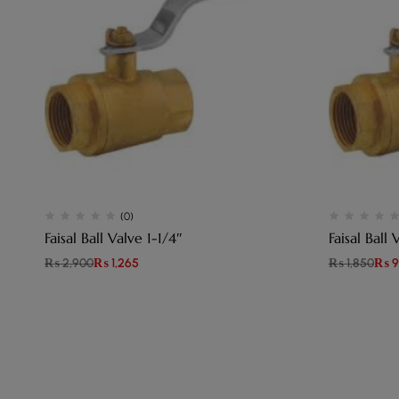
(0)
Faisal Ball Valve 1-1/4″
Faisal Ball 
₨
2,900
₨
1,265
₨
1,850
₨
9