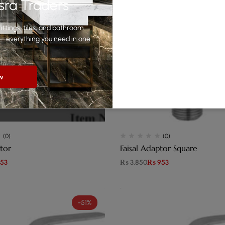
sra Traders
ittings, tiles, and bathroom
yle—everything you need in one
w
(0)
(0)
tor
Faisal Adaptor Square
53
₨
3,850
₨
953
-51%