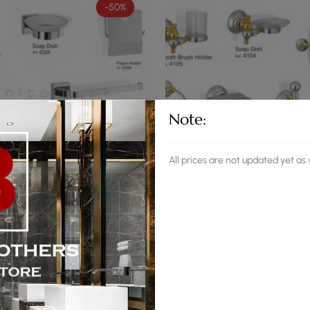
-50%
Note:
All prices are not updated yet a
(0)
(0)
essory Set Smart CP
Faisal Accessory Set Smart G
,190
₨
19,700
₨
17,945
-49%