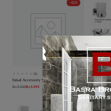
-42%
(0)
Faisal Accessory Set Lotus Plastic
Faisal Acc
₨
9,530
₨
5,495
₨
16,410
₨
8
-48%