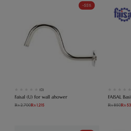
-55%
(0)
Faisal (U) for wall ahower
FAISA
₨
2,700
₨
1,215
₨
850
₨
53