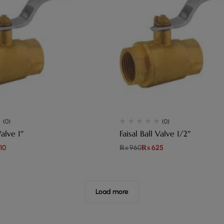
(0)
(0)
Valve 1″
Faisal Ball Valve 1/2″
10
₨
960
₨
625
Load more