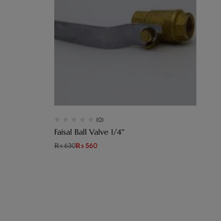
(0)
Faisal Ball Valve 1/4″
₨
630
₨
560