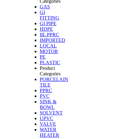
Categories
GAS
GI
FITTING
GI PIPE
HDPE
IIL PPRC
IMPORTED
LOCAL
MOTOR
PE
PLASTIC
Product
Categories
PORCELAIN
TILE
PPRC
PVC
SINK &
BOWL
SOLVENT
UPVC
VALVE
WATER
HEATER