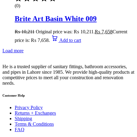
(0)
Brite Art Basin White 009
₨
10,211
Original price was: ₨ 10,211.
₨
7,658
Current
price is: ₨ 7,658.
Add to cart
Load more
He is a trusted supplier of sanitary fittings, bathroom accessories,
and pipes in Lahore since 1985. We provide high-quality products at
competitive prices to meet all your construction and renovation
needs.
Customer Help
Privacy Policy
Returns + Exchanges
Shipping
Terms & Conditions
FAQ