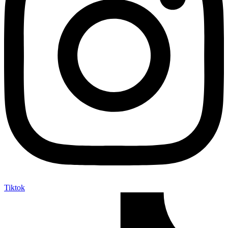
Tiktok