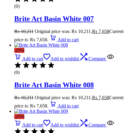
(0)
Brite Art Basin White 007
₨
10,211
Original price was: ₨ 10,211.
₨
7,658
Current
price is: ₨ 7,658.
Add to cart
-25%
Add to cart
Add to wishlist
Compare
(0)
Brite Art Basin White 008
₨
10,211
Original price was: ₨ 10,211.
₨
7,658
Current
price is: ₨ 7,658.
Add to cart
-25%
Add to cart
Add to wishlist
Compare