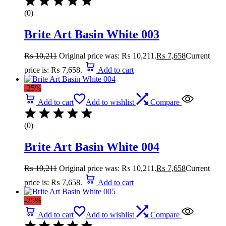
(0)
Brite Art Basin White 003
₨
10,211
Original price was: ₨ 10,211.
₨
7,658
Current
price is: ₨ 7,658.
Add to cart
-25%
Add to cart
Add to wishlist
Compare
(0)
Brite Art Basin White 004
₨
10,211
Original price was: ₨ 10,211.
₨
7,658
Current
price is: ₨ 7,658.
Add to cart
-25%
Add to cart
Add to wishlist
Compare