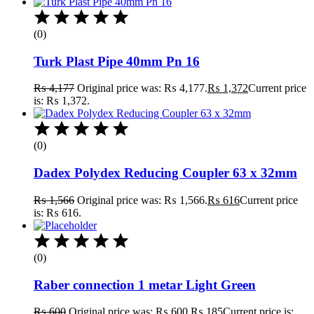
(0)
Turk Plast Pipe 40mm Pn 16
₨
4,177
Original price was: ₨ 4,177.
₨
1,372
Current price
is: ₨ 1,372.
(0)
Dadex Polydex Reducing Coupler 63 x 32mm
₨
1,566
Original price was: ₨ 1,566.
₨
616
Current price
is: ₨ 616.
(0)
Raber connection 1 metar Light Green
₨
600
Original price was: ₨ 600.
₨
185
Current price is: