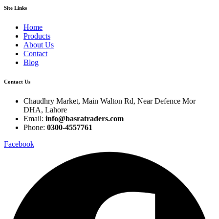
Site Links
Home
Products
About Us
Contact
Blog
Contact Us
Chaudhry Market, Main Walton Rd, Near Defence Mor
DHA, Lahore
Email:
info@basratraders.com
Phone:
0300-4557761
Facebook