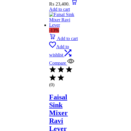
₨ 23,400.
Add to cart
-13%
Add to cart
Add to
wishlist
Compare
(0)
Faisal
Sink
Mixer
Ravi
Lever