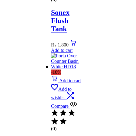
Sonex
Flush
Tank
₨
1,800
Add to cart
-10%
Add to cart
Add to
wishlist
Compare
(0)