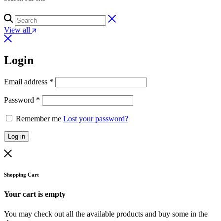
View all
Login
Email address
*
Password
*
Remember me
Lost your password?
Log in
Shopping Cart
Your cart is empty
You may check out all the available products and buy some in the