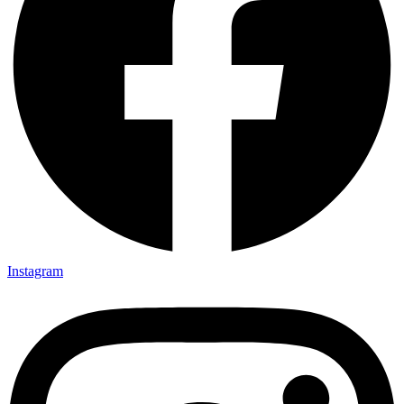
Instagram