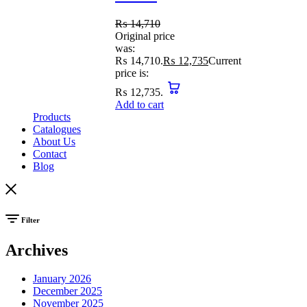
₨
14,710
Original price
was:
₨ 14,710.
₨
12,735
Current
price is:
₨ 12,735.
Add to cart
Products
Catalogues
About Us
Contact
Blog
Filter
Archives
January 2026
December 2025
November 2025