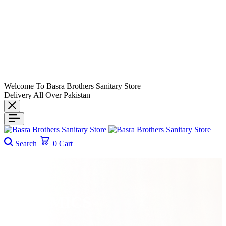
Welcome To Basra Brothers Sanitary Store
Delivery All Over Pakistan
Search
0
Cart
CERAMICS