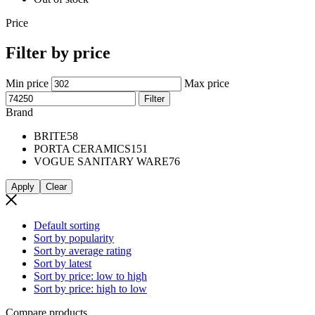
Price
Filter by price
Min price
Max price
Filter
Brand
BRITE
58
PORTA CERAMICS
151
VOGUE SANITARY WARE
76
Apply
Clear
Default sorting
Sort by popularity
Sort by average rating
Sort by latest
Sort by price: low to high
Sort by price: high to low
Compare products