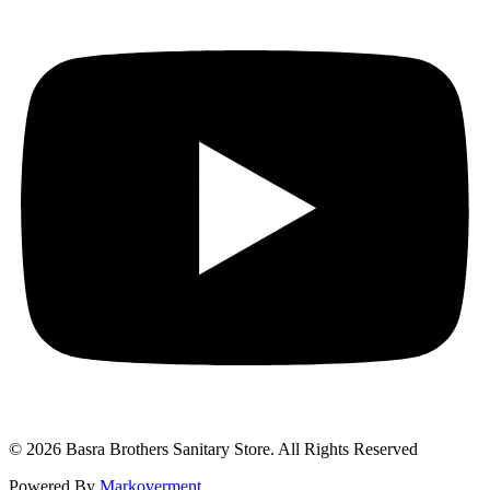
© 2026 Basra Brothers Sanitary Store. All Rights Reserved
Powered By
Markoverment