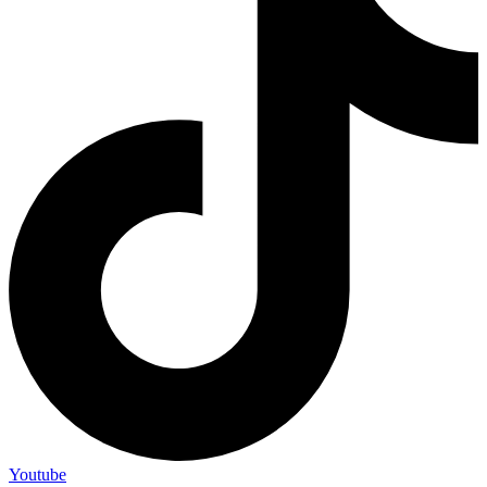
Youtube