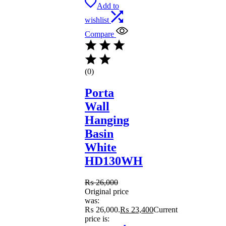
Add to
wishlist
Compare
(0)
Porta
Wall
Hanging
Basin
White
HD130WH
₨
26,000
Original price
was:
₨ 26,000.
₨
23,400
Current
price is: