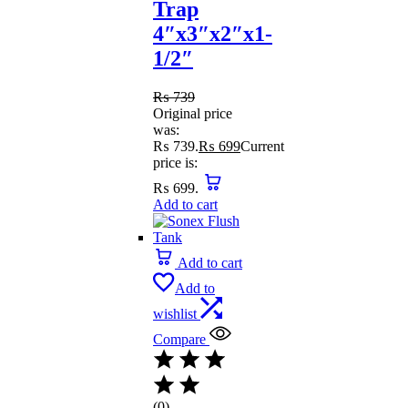
Trap
4″x3″x2″x1-
1/2″
₨
739
Original price
was:
₨ 739.
₨
699
Current
price is:
₨ 699.
Add to cart
Add to cart
Add to
wishlist
Compare
(0)