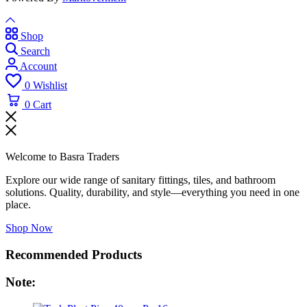
Shop
Search
Account
0
Wishlist
0
Cart
Welcome to Basra Traders
Explore our wide range of sanitary fittings, tiles, and bathroom
solutions. Quality, durability, and style—everything you need in one
place.
Shop Now
Recommended Products
Note: