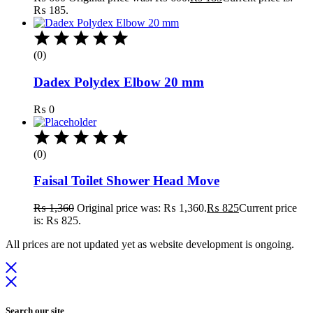
₨ 185.
(0)
Dadex Polydex Elbow 20 mm
₨
0
(0)
Faisal Toilet Shower Head Move
₨
1,360
Original price was: ₨ 1,360.
₨
825
Current price
is: ₨ 825.
All prices are not updated yet as website development is ongoing.
Search our site