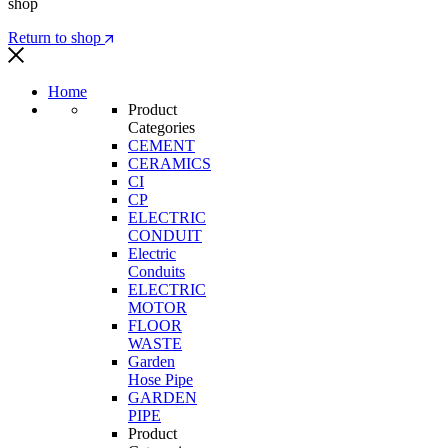
shop
Return to shop
Home
Product
Categories
CEMENT
CERAMICS
CI
CP
ELECTRIC
CONDUIT
Electric
Conduits
ELECTRIC
MOTOR
FLOOR
WASTE
Garden
Hose Pipe
GARDEN
PIPE
Product