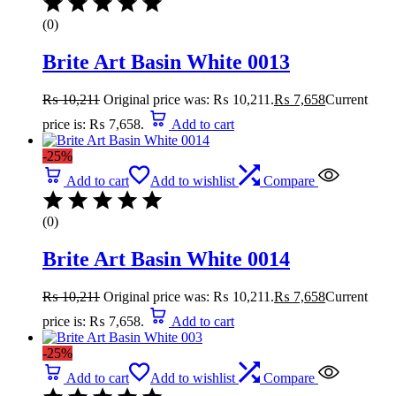
(0)
Brite Art Basin White 0013
₨
10,211
Original price was: ₨ 10,211.
₨
7,658
Current
price is: ₨ 7,658.
Add to cart
-25%
Add to cart
Add to wishlist
Compare
(0)
Brite Art Basin White 0014
₨
10,211
Original price was: ₨ 10,211.
₨
7,658
Current
price is: ₨ 7,658.
Add to cart
-25%
Add to cart
Add to wishlist
Compare