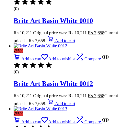
(0)
Brite Art Basin White 0010
₨
10,211
Original price was: ₨ 10,211.
₨
7,658
Current
price is: ₨ 7,658.
Add to cart
-25%
Add to cart
Add to wishlist
Compare
(0)
Brite Art Basin White 0012
₨
10,211
Original price was: ₨ 10,211.
₨
7,658
Current
price is: ₨ 7,658.
Add to cart
-25%
Add to cart
Add to wishlist
Compare