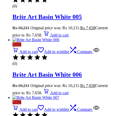
(0)
Brite Art Basin White 005
₨
10,211
Original price was: ₨ 10,211.
₨
7,658
Current
price is: ₨ 7,658.
Add to cart
-25%
Add to cart
Add to wishlist
Compare
(0)
Brite Art Basin White 006
₨
10,211
Original price was: ₨ 10,211.
₨
7,658
Current
price is: ₨ 7,658.
Add to cart
-25%
Add to cart
Add to wishlist
Compare