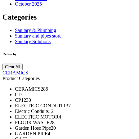
October 2025
Categories
Sanitary & Plumbing
Sanitary and pipes store
Sanitary Solutions
Refine by
Clear All
CERAMICS
Product Categories
CERAMICS
285
CI
7
CP
1230
ELECTRIC CONDUIT
137
Electric Conduits
12
ELECTRIC MOTOR
4
FLOOR WASTE
28
Garden Hose Pipe
20
GARDEN PIPE
4