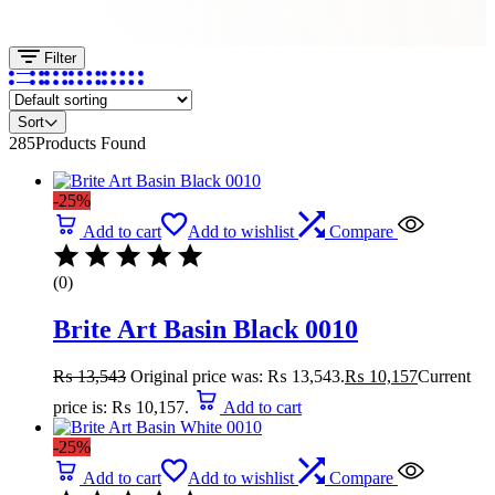
Filter
Sort
285
Products Found
-25%
Add to cart
Add to wishlist
Compare
(0)
Brite Art Basin Black 0010
₨
13,543
Original price was: ₨ 13,543.
₨
10,157
Current
price is: ₨ 10,157.
Add to cart
-25%
Add to cart
Add to wishlist
Compare