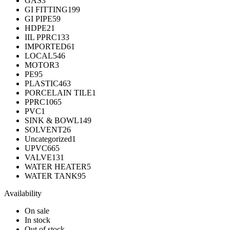
GAS
3
GI FITTING
199
GI PIPE
59
HDPE
21
IIL PPRC
133
IMPORTED
61
LOCAL
546
MOTOR
3
PE
95
PLASTIC
463
PORCELAIN TILE
1
PPRC
1065
PVC
1
SINK & BOWL
149
SOLVENT
26
Uncategorized
1
UPVC
665
VALVE
131
WATER HEATER
5
WATER TANK
95
Availability
On sale
In stock
Out of stock