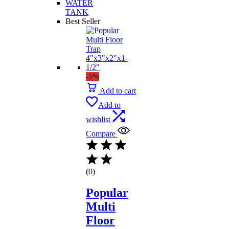
WATER
TANK
Best Seller
-5%
Add to cart
Add to
wishlist
Compare
(0)
Popular
Multi
Floor