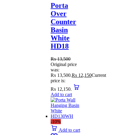
Porta
Over
Counter
Basin
White
HD18
₨
13,500
Original price
was:
₨ 13,500.
₨
12,150
Current
price is:
₨ 12,150.
Add to cart
-10%
Add to cart