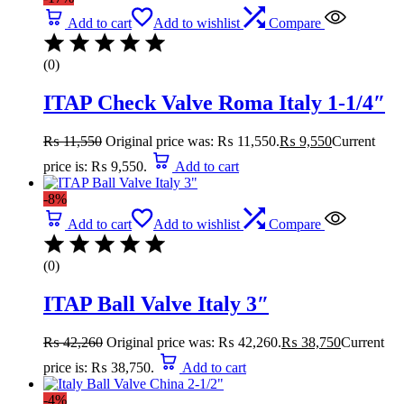
Add to cart
Add to wishlist
Compare
(0)
ITAP Check Valve Roma Italy 1-1/4″
₨
11,550
Original price was: ₨ 11,550.
₨
9,550
Current
price is: ₨ 9,550.
Add to cart
-8%
Add to cart
Add to wishlist
Compare
(0)
ITAP Ball Valve Italy 3″
₨
42,260
Original price was: ₨ 42,260.
₨
38,750
Current
price is: ₨ 38,750.
Add to cart
-4%