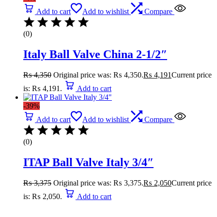
Add to cart
Add to wishlist
Compare
(0)
Italy Ball Valve China 2-1/2″
₨
4,350
Original price was: ₨ 4,350.
₨
4,191
Current price
is: ₨ 4,191.
Add to cart
-39%
Add to cart
Add to wishlist
Compare
(0)
ITAP Ball Valve Italy 3/4″
₨
3,375
Original price was: ₨ 3,375.
₨
2,050
Current price
is: ₨ 2,050.
Add to cart