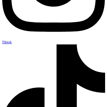
Tiktok