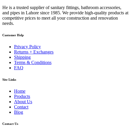
He is a trusted supplier of sanitary fittings, bathroom accessories,
and pipes in Lahore since 1985. We provide high-quality products at
competitive prices to meet all your construction and renovation
needs.
Customer Help
Privacy Policy
Returns + Exchanges
Shipping
Terms & Conditions
FAQ
Site Links
Home
Products
About Us
Contact
Blog
Contact Us