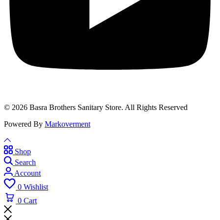
© 2026 Basra Brothers Sanitary Store. All Rights Reserved
Powered By
Markoverment
Shop
Search
Account
0
Wishlist
0
Cart