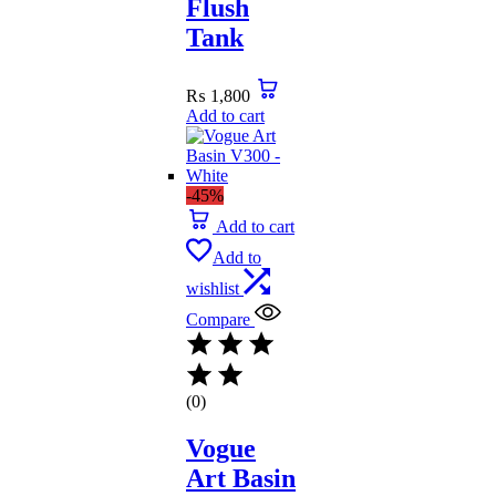
Flush
Tank
₨
1,800
Add to cart
-45%
Add to cart
Add to
wishlist
Compare
(0)
Vogue
Art Basin