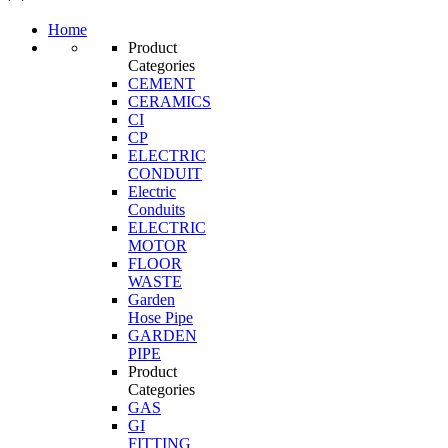
Home
Product
Categories
CEMENT
CERAMICS
CI
CP
ELECTRIC
CONDUIT
Electric
Conduits
ELECTRIC
MOTOR
FLOOR
WASTE
Garden
Hose Pipe
GARDEN
PIPE
Product
Categories
GAS
GI
FITTING