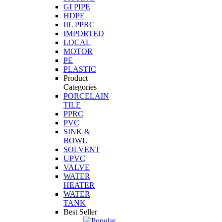
GI PIPE
HDPE
IIL PPRC
IMPORTED
LOCAL
MOTOR
PE
PLASTIC
Product
Categories
PORCELAIN
TILE
PPRC
PVC
SINK &
BOWL
SOLVENT
UPVC
VALVE
WATER
HEATER
WATER
TANK
Best Seller