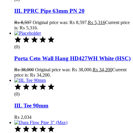
IIL PPRC Pipe 63mm PN 20
₨
8,597
Original price was: ₨ 8,597.
₨
5,316
Current price
is: ₨ 5,316.
(0)
Porta Ceto Wall Hang HD427WH White (HSC)
₨
38,000
Original price was: ₨ 38,000.
₨
34,200
Current
price is: ₨ 34,200.
(0)
IIL Tee 90mm
₨
2,034