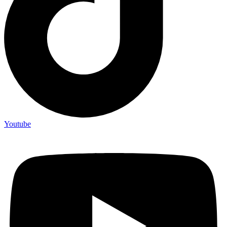
Youtube