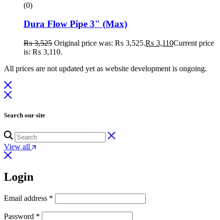
(0)
Dura Flow Pipe 3" (Max)
₨
3,525
Original price was: ₨ 3,525.
₨
3,110
Current price
is: ₨ 3,110.
All prices are not updated yet as website development is ongoing.
Search our site
View all
Login
Email address
*
Password
*