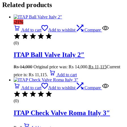
Related products
-21%
Add to cart
Add to wishlist
Compare
(0)
ITAP Ball Valve Italy 2″
₨
14,000
Original price was: ₨ 14,000.
₨
11,115
Current
price is: ₨ 11,115.
Add to cart
Add to cart
Add to wishlist
Compare
(0)
ITAP Check Valve Roma Italy 3″