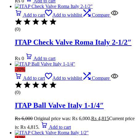
₨
0
Add to cart
Add to cart
Add to wishlist
Compare
(0)
ITAP Check Valve Roma Italy 2-1/2″
₨
0
Add to cart
-20%
Add to cart
Add to wishlist
Compare
(0)
ITAP Ball Valve Italy 1-1/4″
₨
6,000
Original price was: ₨ 6,000.
₨
4,815
Current price
is: ₨ 4,815.
Add to cart