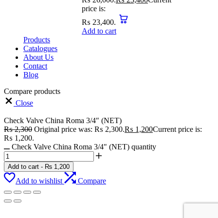
price is:
₨ 23,400.
Add to cart
Products
Catalogues
About Us
Contact
Blog
Compare products
Close
Check Valve China Roma 3/4″ (NET)
₨
2,300
Original price was: ₨ 2,300.
₨
1,200
Current price is:
₨ 1,200.
Check Valve China Roma 3/4" (NET) quantity
Add to cart
-
₨
1,200
Add to wishlist
Compare