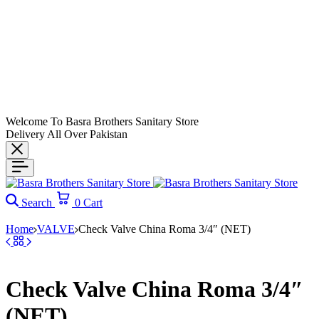
Welcome To Basra Brothers Sanitary Store
Delivery All Over Pakistan
Search
0
Cart
Home
VALVE
Check Valve China Roma 3/4″ (NET)
Check Valve China Roma 3/4″
(NET)