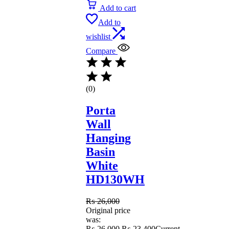
Add to cart
Add to
wishlist
Compare
(0)
Porta
Wall
Hanging
Basin
White
HD130WH
₨
26,000
Original price
was:
₨ 26,000.
₨
23,400
Current