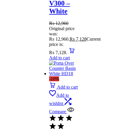
V300 –
White
₨
12,960
Original price
was:
₨ 12,960.
₨
7,128
Current
price is:
₨ 7,128.
Add to cart
-10%
Add to cart
Add to
wishlist
Compare