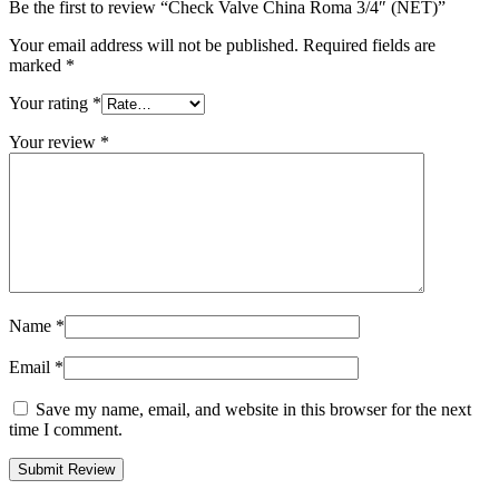
Be the first to review “Check Valve China Roma 3/4″ (NET)”
Your email address will not be published.
Required fields are
marked
*
Your rating
*
Your review
*
Name
*
Email
*
Save my name, email, and website in this browser for the next
time I comment.