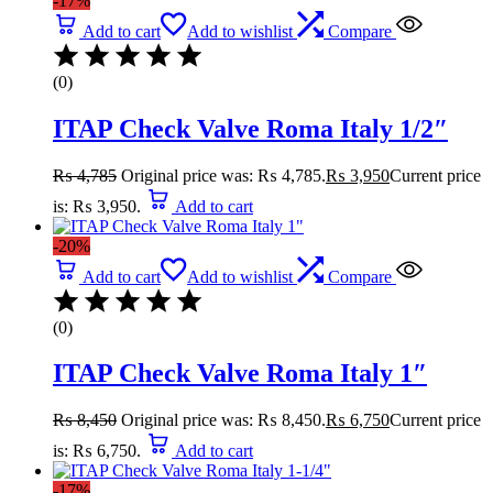
-17%
Add to cart
Add to wishlist
Compare
(0)
ITAP Check Valve Roma Italy 1/2″
₨
4,785
Original price was: ₨ 4,785.
₨
3,950
Current price
is: ₨ 3,950.
Add to cart
-20%
Add to cart
Add to wishlist
Compare
(0)
ITAP Check Valve Roma Italy 1″
₨
8,450
Original price was: ₨ 8,450.
₨
6,750
Current price
is: ₨ 6,750.
Add to cart
-17%