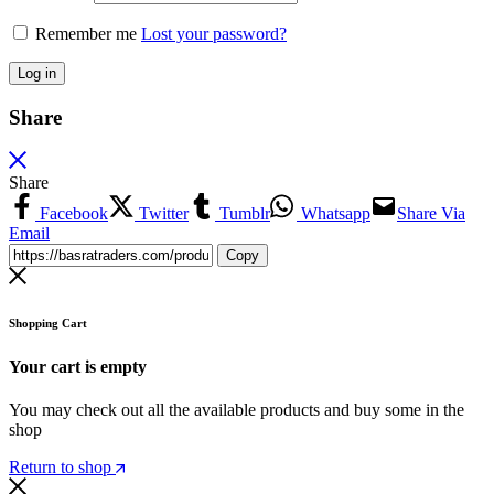
Remember me
Lost your password?
Log in
Share
Share
Facebook
Twitter
Tumblr
Whatsapp
Share Via
Email
Copy
Shopping Cart
Your cart is empty
You may check out all the available products and buy some in the
shop
Return to shop