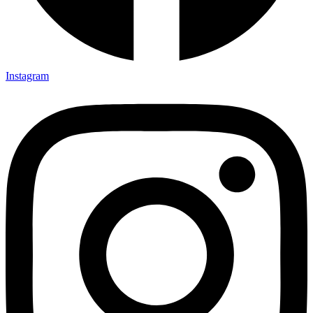
Instagram