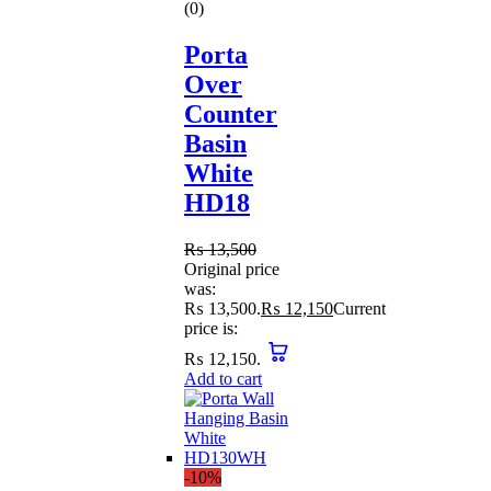
(0)
Porta
Over
Counter
Basin
White
HD18
₨
13,500
Original price
was:
₨ 13,500.
₨
12,150
Current
price is:
₨ 12,150.
Add to cart
-10%