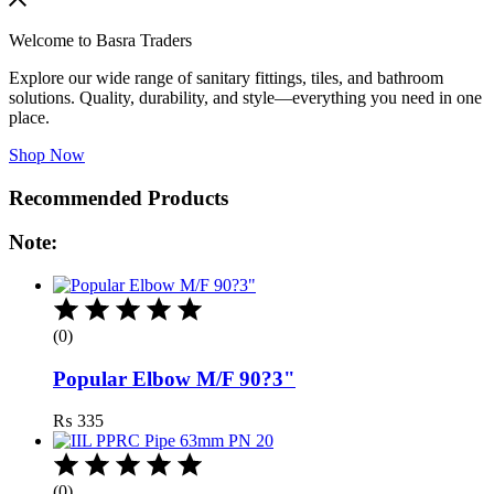
Welcome to Basra Traders
Explore our wide range of sanitary fittings, tiles, and bathroom
solutions. Quality, durability, and style—everything you need in one
place.
Shop Now
Recommended Products
Note:
(0)
Popular Elbow M/F 90?3"
₨
335
(0)