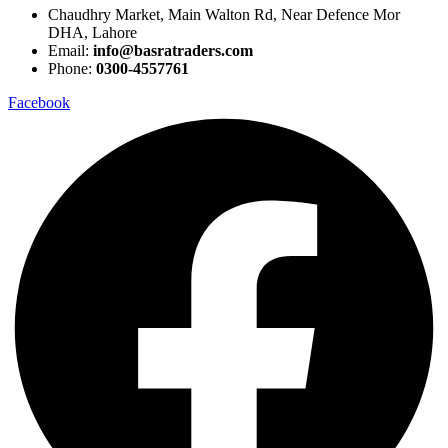
Chaudhry Market, Main Walton Rd, Near Defence Mor
DHA, Lahore
Email:
info@basratraders.com
Phone:
0300-4557761
Facebook