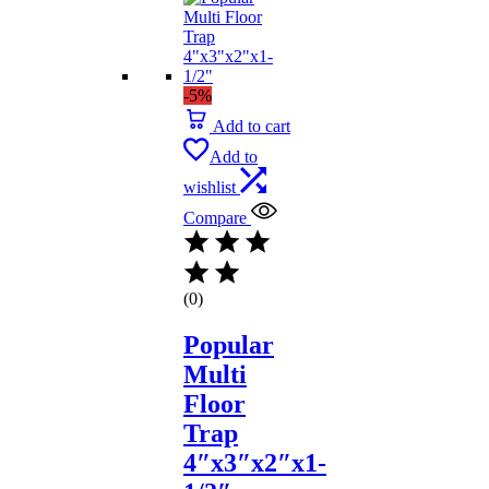
-5%
Add to cart
Add to
wishlist
Compare
(0)
Popular
Multi
Floor
Trap
4″x3″x2″x1-