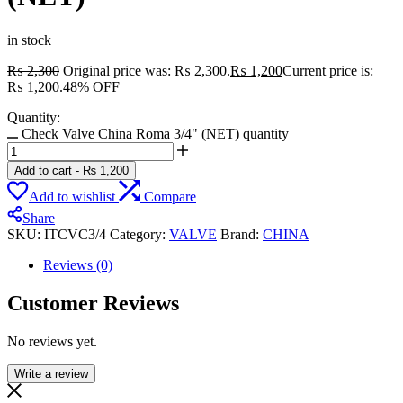
in stock
₨
2,300
Original price was: ₨ 2,300.
₨
1,200
Current price is:
₨ 1,200.
48% OFF
Quantity:
Check Valve China Roma 3/4" (NET) quantity
Add to cart
-
₨
1,200
Add to wishlist
Compare
Share
SKU:
ITCVC3/4
Category:
VALVE
Brand:
CHINA
Reviews (0)
Customer Reviews
No reviews yet.
Write a review