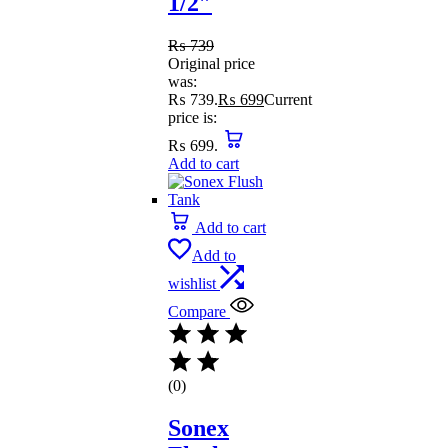
1/2″
₨
739
Original price
was:
₨ 739.
₨
699
Current
price is:
₨ 699.
Add to cart
Add to cart
Add to
wishlist
Compare
(0)
Sonex