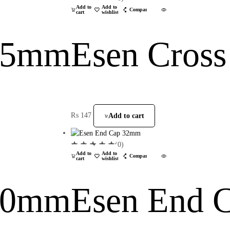
Add to
Add to
Compare
cart
wishlist
 25mm
Esen Cros
₨
147
Add to cart
(0)
Add to
Add to
Compare
cart
wishlist
 40mm
Esen End 