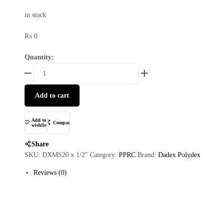
in stock
₨
0
Quantity:
Add to cart
Add to
Compare
wishlist
Share
SKU:
DXMS20 x 1/2"
Category:
PPRC
Brand:
Dadex Polydex
Reviews (0)