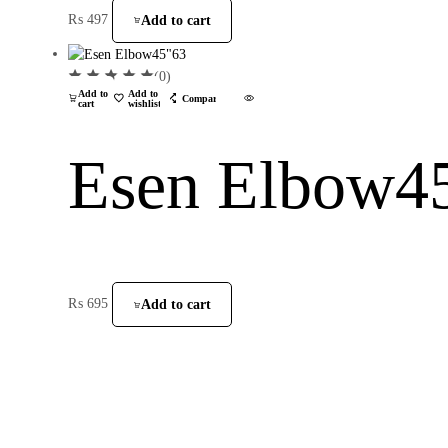
₨
497
Add to cart
(0)
Add to
Add to
Compare
cart
wishlist
Esen Elbow4
₨
695
Add to cart