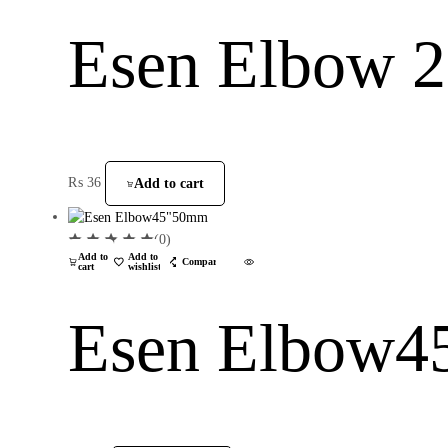
Esen Elbow
₨
36
Add to cart
(0)
Add to
Add to
Compare
cart
wishlist
Esen Elbow