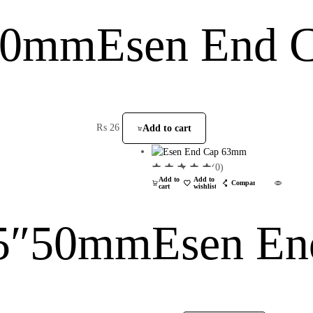
 20mm
Esen End 
₨
26
Add to cart
(0)
Add to
Add to
Compare
cart
wishlist
45″50mm
Esen E