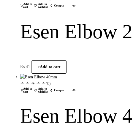
Add to
Add to
Compare
cart
wishlist
Esen Elbow
₨
41
Add to cart
(0)
Add to
Add to
Compare
cart
wishlist
Esen Elbow