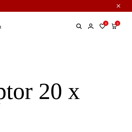
0
0
g
tor 20 x