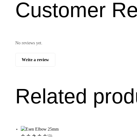
Customer Re
No reviews yet.
Write a review
Related prod
(0)