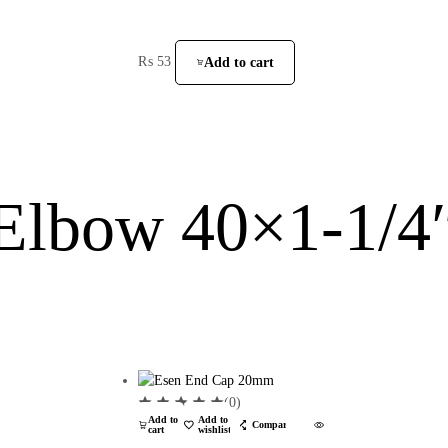
₨
53
Add to cart
Elbow 40×1-1/4
(0)
Add to
Add to
Compare
cart
wishlist