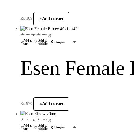
₨
109
Add to cart
(0)
Add to
Add to
Compare
cart
wishlist
Esen Female 
₨
970
Add to cart
(0)
Add to
Add to
Compare
cart
wishlist