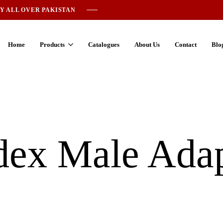
Y ALL OVER PAKISTAN
Home
Products
Catalogues
About Us
Contact
Blo
ex Male Adap