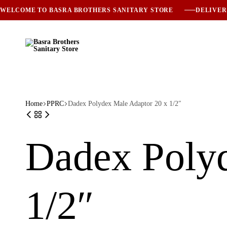
WELCOME TO BASRA BROTHERS SANITARY STORE
DELIVER
Basra
Trusted
Brothers
Sanitary
Sanitary
Solutions
Store
Since
1985
Home
PPRC
Dadex Polydex Male Adaptor 20 x 1/2″
Dadex Polyd
1/2″