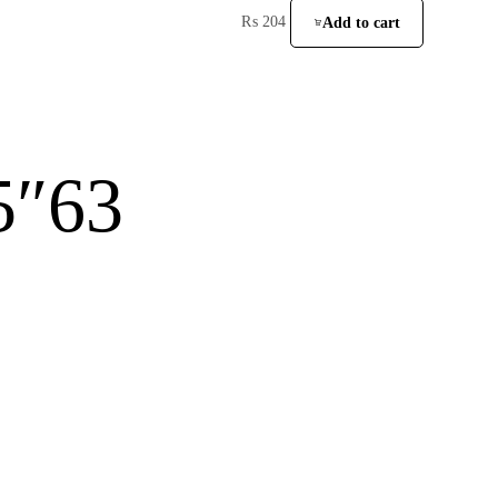
₨
204
Add to cart
5″63