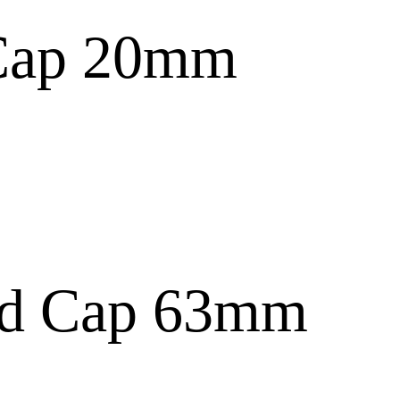
Cap 20mm
nd Cap 63mm