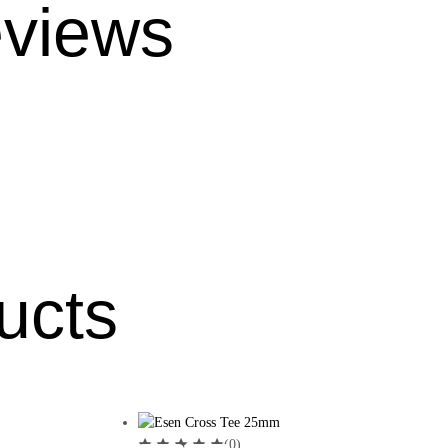
views
ucts
(0)