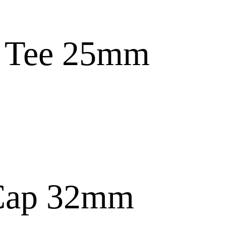
s Tee 25mm
Cap 32mm