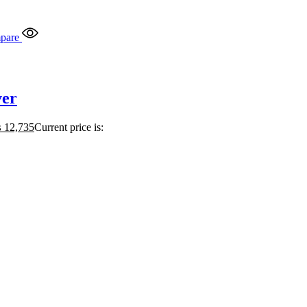
pare
ver
₨
12,735
Current price is: