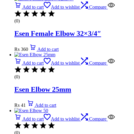
Add to cart
Add to wishlist
Compare
(0)
Esen Female Elbow 32×3/4″
₨
360
Add to cart
Add to cart
Add to wishlist
Compare
(0)
Esen Elbow 25mm
₨
41
Add to cart
Add to cart
Add to wishlist
Compare
(0)