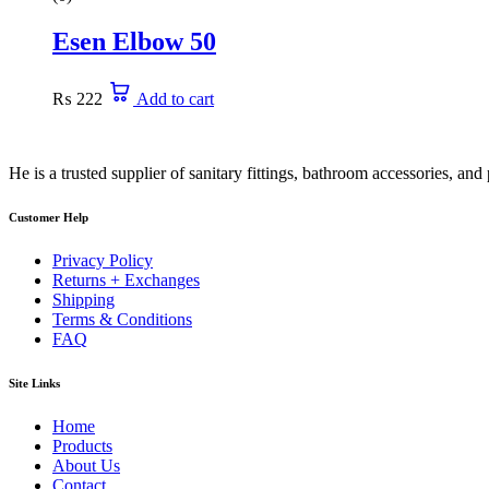
Esen Elbow 50
₨
222
Add to cart
He is a trusted supplier of sanitary fittings, bathroom accessories, a
Customer Help
Privacy Policy
Returns + Exchanges
Shipping
Terms & Conditions
FAQ
Site Links
Home
Products
About Us
Contact