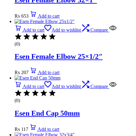
₨
653
Add to cart
Add to cart
Add to wishlist
Compare
(0)
Esen Female Elbow 25×1/2″
₨
207
Add to cart
Add to cart
Add to wishlist
Compare
(0)
Esen End Cap 50mm
₨
117
Add to cart