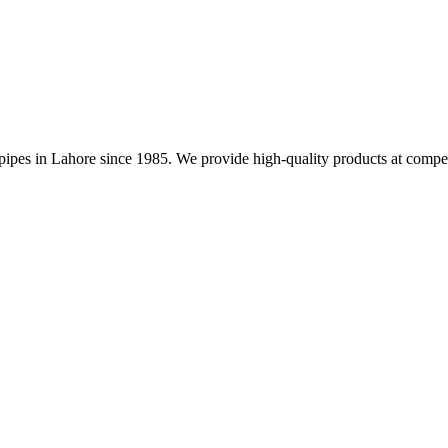
nd pipes in Lahore since 1985. We provide high-quality products at compet