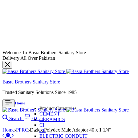
Welcome To Basra Brothers Sanitary Store
Delivery All Over Pakistan
Basra Brothers Sanitary Store
Trusted Sanitary Solutions Since 1985
Home
Product Categories
CEMENT
Search
0
Cart
CERAMICS
CI
Home
PPRC
Dadex Polydex Male Adaptor 40 x 1 1/4”
CP
ELECTRIC CONDUIT