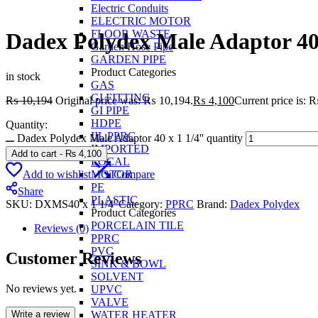
Electric Conduits
ELECTRIC MOTOR
FLOOR WASTE
Dadex Polydex Male Adaptor 40 
Garden Hose Pipe
GARDEN PIPE
Product Categories
in stock
GAS
GI FITTING
₨
10,194
Original price was: ₨ 10,194.
₨
4,100
Current price is: 
GI PIPE
HDPE
Quantity:
IIL PPRC
Dadex Polydex Male Adaptor 40 x 1 1/4'' quantity
IMPORTED
Add to cart
-
₨
4,100
LOCAL
Add to wishlist
Compare
MOTOR
PE
Share
PLASTIC
SKU:
DXMS40 x 1 1/4'
Category:
PPRC
Brand:
Dadex Polydex
Product Categories
PORCELAIN TILE
Reviews (0)
PPRC
PVC
Customer Reviews
SINK & BOWL
SOLVENT
No reviews yet.
UPVC
VALVE
Write a review
WATER HEATER