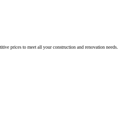
itive prices to meet all your construction and renovation needs.