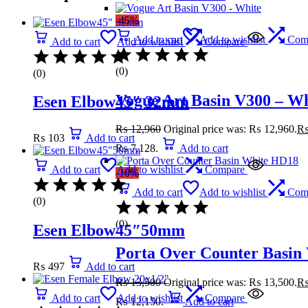
-45%
Add to cart
Add to wishlist
Com
Add to cart
Add to wishlist
Compare
(0)
(0)
Vogue Art Basin V300 – Wh
Esen Elbow45″ 32mm
₨
12,960
Original price was: ₨ 12,960.
₨
103
Add to cart
₨ 7,128.
Add to cart
Add to cart
Add to wishlist
Compare
-10%
Add to cart
Add to wishlist
Com
(0)
(0)
Esen Elbow45″50mm
Porta Over Counter Basin
₨
497
Add to cart
₨
13,500
Original price was: ₨ 13,500.
Add to cart
Add to wishlist
Compare
₨ 12,150.
Add to cart