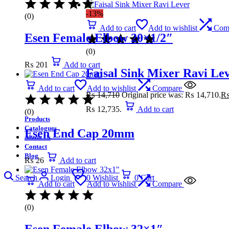
-13%
(0)
Add to cart
Add to wishlist
Com
Esen Female Elbow 20×1/2″
(0)
₨
201
Add to cart
Faisal Sink Mixer Ravi Le
Add to cart
Add to wishlist
Compare
₨
14,710
Original price was: ₨ 14,710.
₨ 12,735.
Add to cart
(0)
Products
Catalogues
Esen End Cap 20mm
About Us
Contact
Blog
₨
26
Add to cart
Search
Login
0
Wishlist
0
Cart
Add to cart
Add to wishlist
Compare
(0)
Esen Female Elbow 32×1″