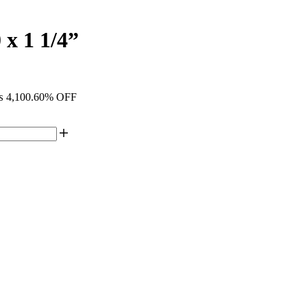
x 1 1/4”
₨ 4,100.
60% OFF