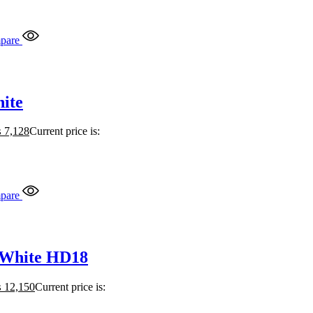
pare
ite
₨
7,128
Current price is:
pare
 White HD18
₨
12,150
Current price is: