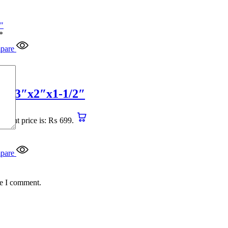
*
pare
4″x3″x2″x1-1/2″
urrent price is: ₨ 699.
pare
me I comment.