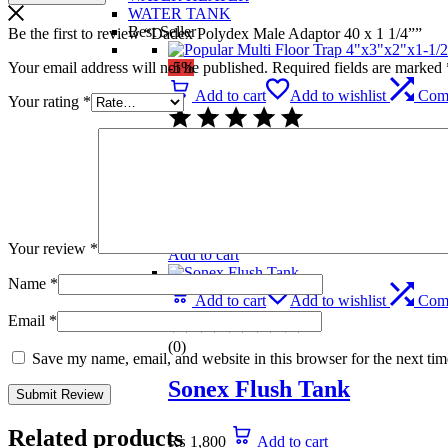
WATER TANK
Best Seller
Be the first to review “Dadex Polydex Male Adaptor 40 x 1 1/4””
Your email address will not be published.
Required fields are marked
-5%
Add to cart
Add to wishlist
Com
Your rating
*
(0)
Popular Multi Floor Trap 
₨
739
Original price was: ₨ 739.
₨
699
C
Your review
*
Add to cart
Name
*
Add to cart
Add to wishlist
Com
Email
*
(0)
Save my name, email, and website in this browser for the next ti
Sonex Flush Tank
Related products
₨
1,800
Add to cart