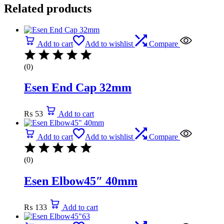
Related products
Add to cart
Add to wishlist
Compare
(0)
Esen End Cap 32mm
₨
53
Add to cart
Add to cart
Add to wishlist
Compare
(0)
Esen Elbow45″ 40mm
₨
133
Add to cart