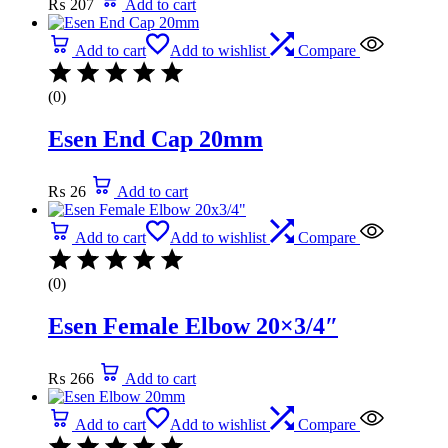
₨
207
Add to cart
Add to cart
Add to wishlist
Compare
(0)
Esen End Cap 20mm
₨
26
Add to cart
Add to cart
Add to wishlist
Compare
(0)
Esen Female Elbow 20×3/4″
₨
266
Add to cart
Add to cart
Add to wishlist
Compare