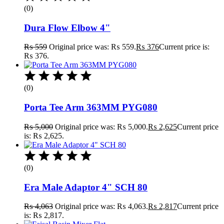
(0)
Dura Flow Elbow 4"
₨
559
Original price was: ₨ 559.
₨
376
Current price is:
₨ 376.
(0)
Porta Tee Arm 363MM PYG080
₨
5,000
Original price was: ₨ 5,000.
₨
2,625
Current price
is: ₨ 2,625.
(0)
Era Male Adaptor 4" SCH 80
₨
4,063
Original price was: ₨ 4,063.
₨
2,817
Current price
is: ₨ 2,817.