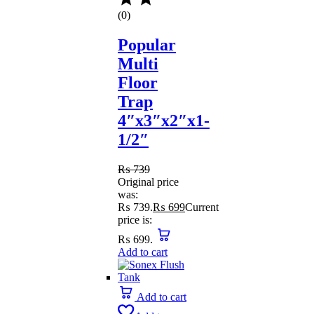
(0)
Popular
Multi
Floor
Trap
4″x3″x2″x1-
1/2″
₨
739
Original price
was:
₨ 739.
₨
699
Current
price is:
₨ 699.
Add to cart
Add to cart