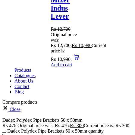
Mixer
Indus
Lever
₨
12,700
Original price
was:
₨ 12,700.
₨
10,990
Current
price is:
₨ 10,990.
Add to cart
Products
Catalogues
About Us
Contact
Blog
Compare products
Close
Dadex Polydex Pipe Brackets 50 x 50mm
₨
476
Original price was: ₨ 476.
₨
300
Current price is: ₨ 300.
Dadex Polydex Pipe Brackets 50 x 50mm quantity