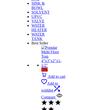
SINK &
BOWL
SOLVENT
UPVC
VALVE
WATER
HEATER
WATER
TANK
Best Seller
-5%
Add to cart
Add to
wishlist
Compare