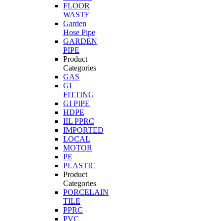
FLOOR
WASTE
Garden
Hose Pipe
GARDEN
PIPE
Product
Categories
GAS
GI
FITTING
GI PIPE
HDPE
IIL PPRC
IMPORTED
LOCAL
MOTOR
PE
PLASTIC
Product
Categories
PORCELAIN
TILE
PPRC
PVC