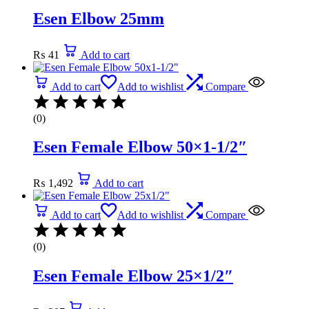
Esen Elbow 25mm
₨
41
Add to cart
Add to cart
Add to wishlist
Compare
(0)
Esen Female Elbow 50×1-1/2″
₨
1,492
Add to cart
Add to cart
Add to wishlist
Compare
(0)
Esen Female Elbow 25×1/2″