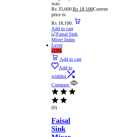
was:
₨ 35,600.
₨
18,100
Current
price is:
₨ 18,100.
Add to cart
-13%
Add to cart
Add to
wishlist
Compare
(0)
Faisal
Sink