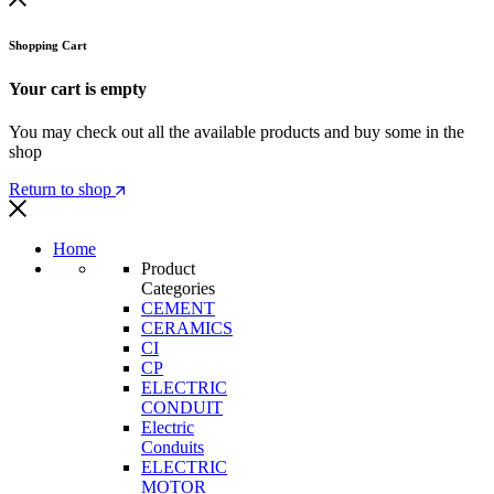
Shopping Cart
Your cart is empty
You may check out all the available products and buy some in the
shop
Return to shop
Home
Product
Categories
CEMENT
CERAMICS
CI
CP
ELECTRIC
CONDUIT
Electric
Conduits
ELECTRIC
MOTOR