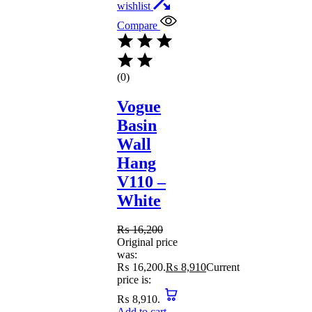
wishlist
Compare
(0)
Vogue
Basin
Wall
Hang
V110 –
White
₨
16,200
Original price
was:
₨ 16,200.
₨
8,910
Current
price is:
₨ 8,910.
Add to cart