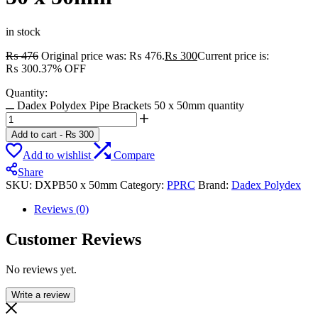
in stock
₨
476
Original price was: ₨ 476.
₨
300
Current price is:
₨ 300.
37% OFF
Quantity:
Dadex Polydex Pipe Brackets 50 x 50mm quantity
Add to cart
-
₨
300
Add to wishlist
Compare
Share
SKU:
DXPB50 x 50mm
Category:
PPRC
Brand:
Dadex Polydex
Reviews (0)
Customer Reviews
No reviews yet.
Write a review