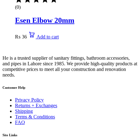
(0)
Esen Elbow 20mm
₨
36
Add to cart
He is a trusted supplier of sanitary fittings, bathroom accessories,
and pipes in Lahore since 1985. We provide high-quality products at
competitive prices to meet all your construction and renovation
needs.
Customer Help
Privacy Policy
Returns + Exchanges
Shipping
Terms & Conditions
FAQ
Site Links