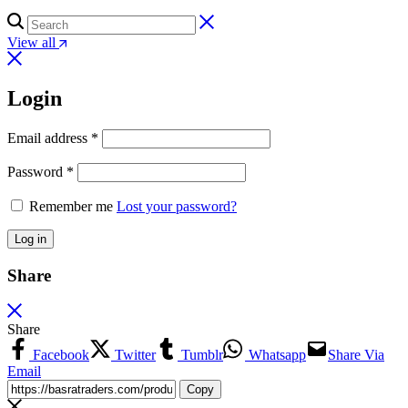
View all
Login
Email address
*
Password
*
Remember me
Lost your password?
Log in
Share
Share
Facebook
Twitter
Tumblr
Whatsapp
Share Via
Email
Copy