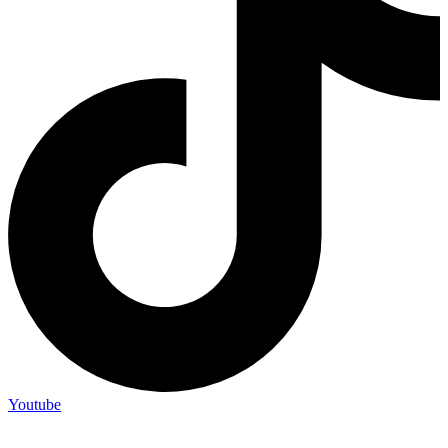
Youtube