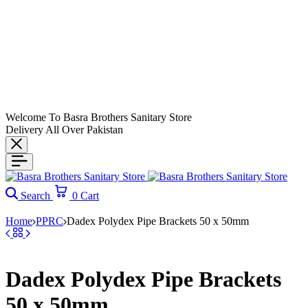
Welcome To Basra Brothers Sanitary Store
Delivery All Over Pakistan
Search
0
Cart
Home
PPRC
Dadex Polydex Pipe Brackets 50 x 50mm
Dadex Polydex Pipe Brackets
50 x 50mm