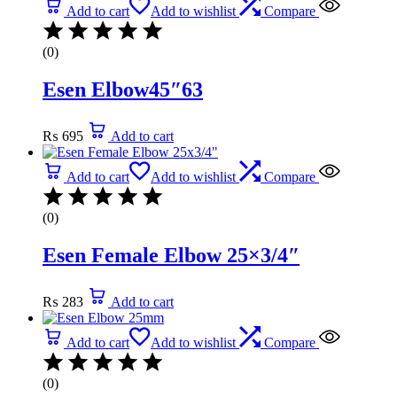
Add to cart
Add to wishlist
Compare
(0)
Esen Elbow45″63
₨
695
Add to cart
Add to cart
Add to wishlist
Compare
(0)
Esen Female Elbow 25×3/4″
₨
283
Add to cart
Add to cart
Add to wishlist
Compare
(0)