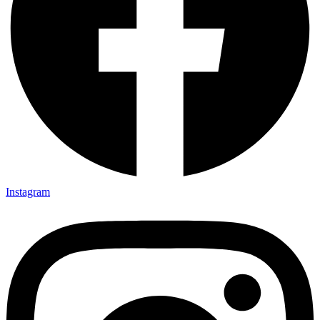
Instagram