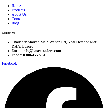
Home
Products
About Us
Contact
Blog
Contact Us
Chaudhry Market, Main Walton Rd, Near Defence Mor
DHA, Lahore
Email:
info@basratraders.com
Phone:
0300-4557761
Facebook