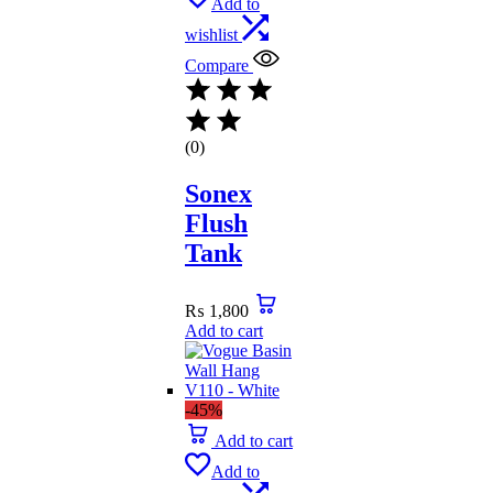
Add to
wishlist
Compare
(0)
Sonex
Flush
Tank
₨
1,800
Add to cart
-45%
Add to cart
Add to