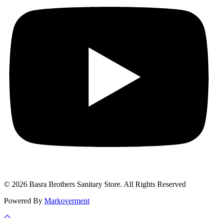
© 2026 Basra Brothers Sanitary Store. All Rights Reserved
Powered By
Markoverment