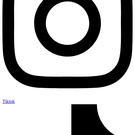
Tiktok