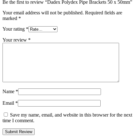
Be the first to review “Dadex Polydex Pipe Brackets 50 x 50mm”
Your email address will not be published.
Required fields are
marked
*
Your rating
*
Your review
*
Name
*
Email
*
Save my name, email, and website in this browser for the next
time I comment.