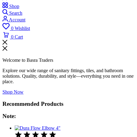
Shop
Search
Account
0
Wishlist
0
Cart
Welcome to Basra Traders
Explore our wide range of sanitary fittings, tiles, and bathroom
solutions. Quality, durability, and style—everything you need in one
place.
Shop Now
Recommended Products
Note: