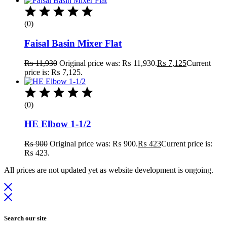
(0)
Faisal Basin Mixer Flat
₨
11,930
Original price was: ₨ 11,930.
₨
7,125
Current
price is: ₨ 7,125.
(0)
HE Elbow 1-1/2
₨
900
Original price was: ₨ 900.
₨
423
Current price is:
₨ 423.
All prices are not updated yet as website development is ongoing.
Search our site