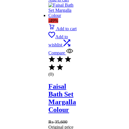
-49%
Add to cart
Add to
wishlist
Compare
(0)
Faisal
Bath Set
Margalla
Colour
₨
35,600
Original price