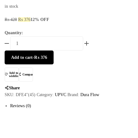
in stock
₨
428
₨
376
12% OFF
Quantity:
Add to cart
-
₨
376
Add to
Compare
wishlist
Share
SKU:
DFE4"(45)
Category:
UPVC
Brand:
Dura Flow
Reviews (0)