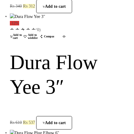
₨
340
₨
312
Add to cart
-12%
(0)
Add to
Add to
Compare
cart
wishlist
Dura Flow
Yee 3″
₨
610
₨
537
Add to cart