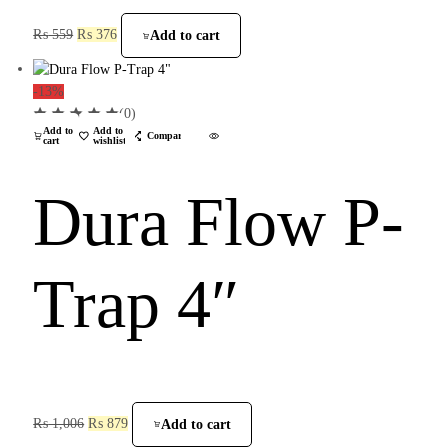
₨
559
₨
376
Add to cart
-13%
(0)
Add to
Add to
Compare
cart
wishlist
Dura Flow P-
Trap 4″
₨
1,006
₨
879
Add to cart