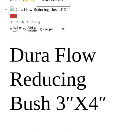
-8%
(0)
Add to
Add to
Compare
cart
wishlist
Dura Flow
Reducing
Bush 3″X4″