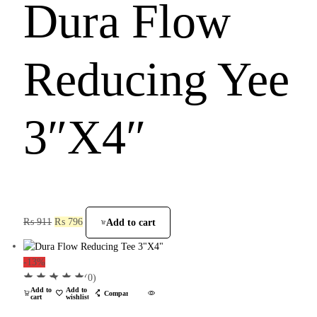
Dura Flow
Reducing Yee
3″X4″
₨
911
₨
796
Add to cart
-13%
(0)
Add to
Add to
Compare
cart
wishlist