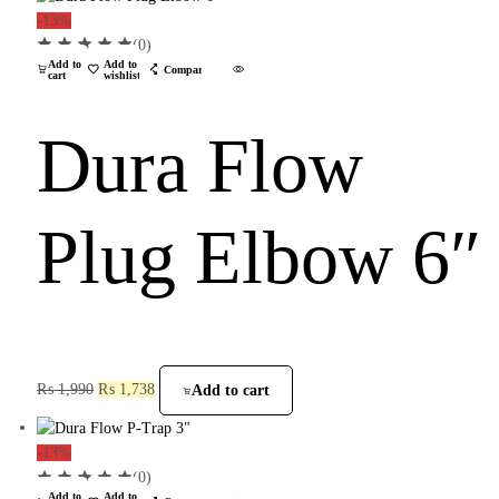
-13%
(0)
Add to
Add to
Compare
cart
wishlist
Dura Flow
Plug Elbow 6″
₨
1,990
₨
1,738
Add to cart
-13%
(0)
Add to
Add to