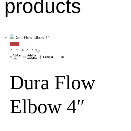
products
-33%
(0)
Add to
Add to
Compare
cart
wishlist
Dura Flow
Elbow 4″