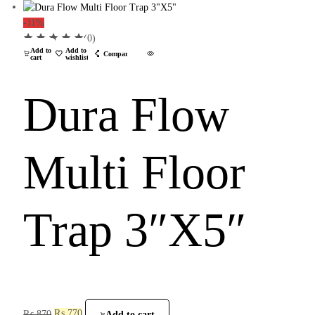
-11%
(0)
Add to
Add to
Compare
cart
wishlist
Dura Flow
Multi Floor
Trap 3″X5″
₨
870
₨
770
Add to cart