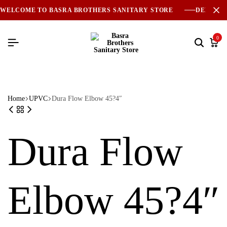
WELCOME TO BASRA BROTHERS SANITARY STORE
DELIVER
0
Home
UPVC
Dura Flow Elbow 45?4″
Dura Flow
Elbow 45?4″