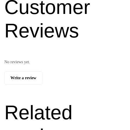
Customer
Reviews
No reviews yet.
Write a review
Related