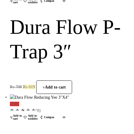
Compare
cart
wishlist
Dura Flow P-
Trap 3″
₨
708
₨
619
Add to cart
-13%
(0)
Add to
Add to
Compare
cart
wishlist