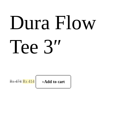
Dura Flow
Tee 3″
₨
474
₨
414
Add to cart