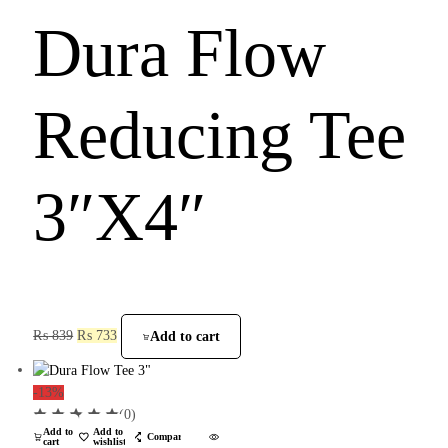
Dura Flow
Reducing Tee
3″X4″
₨
839
₨
733
Add to cart
-13%
(0)
Add to
Add to
Compare
cart
wishlist