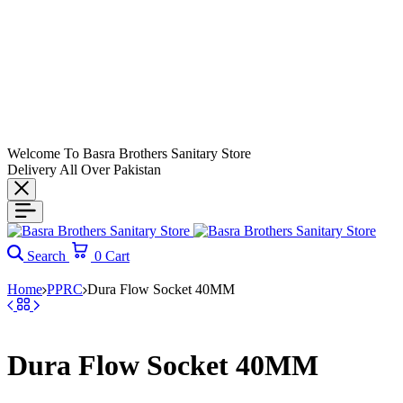
Welcome To Basra Brothers Sanitary Store
Delivery All Over Pakistan
Search
0
Cart
Home
PPRC
Dura Flow Socket 40MM
Dura Flow Socket 40MM