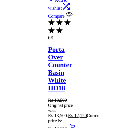
Add to
wishlist
Compare
(0)
Porta
Over
Counter
Basin
White
HD18
₨
13,500
Original price
was:
₨ 13,500.
₨
12,150
Current
price is: