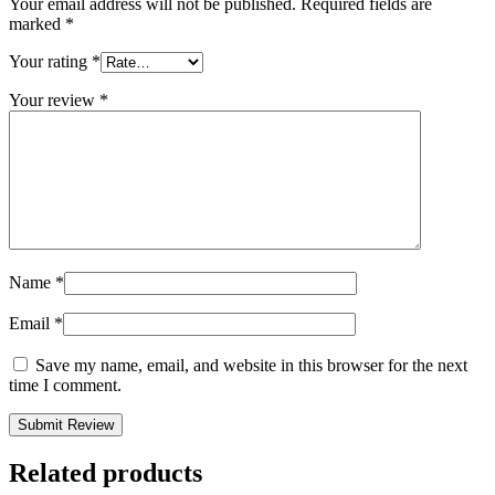
Your email address will not be published.
Required fields are
marked
*
Your rating
*
Your review
*
Name
*
Email
*
Save my name, email, and website in this browser for the next
time I comment.
Related products