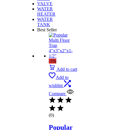
VALVE
WATER
HEATER
WATER
TANK
Best Seller
-5%
Add to cart
Add to
wishlist
Compare
(0)
Popular