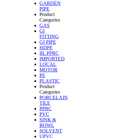
GARDEN
PIPE
Product
Categories
GAS
GI
FITTING
GI PIPE
HDPE
IIL PPRC
IMPORTED
LOCAL
MOTOR
PE
PLASTIC
Product
Categories
PORCELAIN
TILE
PPRC
PVC
SINK &
BOWL
SOLVENT
UPVC