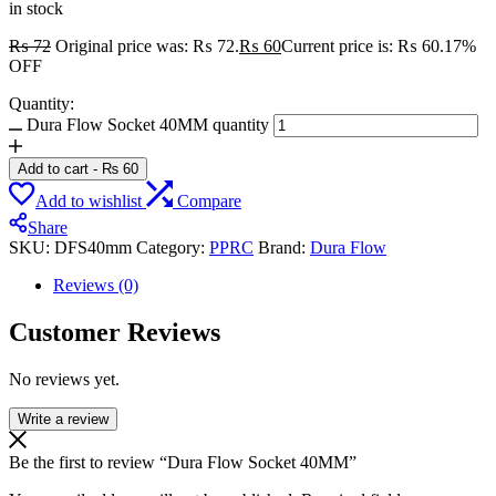
in stock
₨
72
Original price was: ₨ 72.
₨
60
Current price is: ₨ 60.
17%
OFF
Quantity:
Dura Flow Socket 40MM quantity
Add to cart
-
₨
60
Add to wishlist
Compare
Share
SKU:
DFS40mm
Category:
PPRC
Brand:
Dura Flow
Reviews (0)
Customer Reviews
No reviews yet.
Write a review
Be the first to review “Dura Flow Socket 40MM”