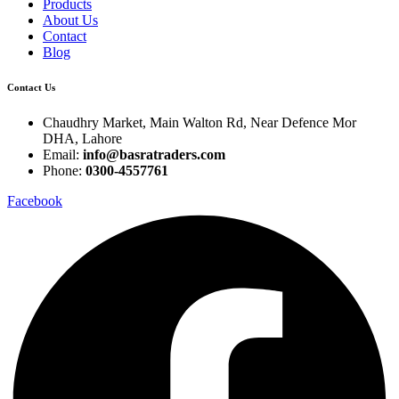
Products
About Us
Contact
Blog
Contact Us
Chaudhry Market, Main Walton Rd, Near Defence Mor
DHA, Lahore
Email:
info@basratraders.com
Phone:
0300-4557761
Facebook