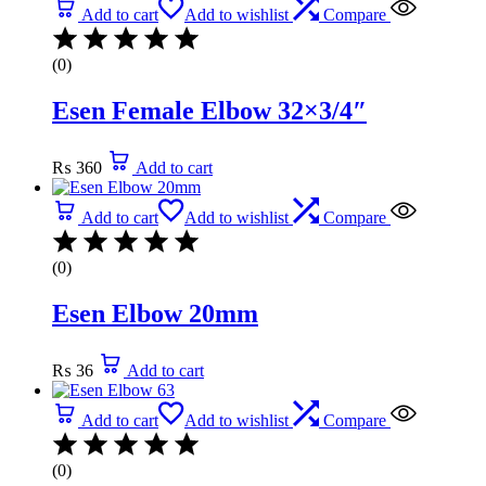
Add to cart
Add to wishlist
Compare
(0)
Esen Female Elbow 32×3/4″
₨
360
Add to cart
Add to cart
Add to wishlist
Compare
(0)
Esen Elbow 20mm
₨
36
Add to cart
Add to cart
Add to wishlist
Compare
(0)