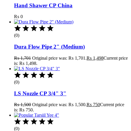
Hand Shawer CP China
₨
0
(0)
Dura Flow Pipe 2" (Medium)
₨
1,701
Original price was: ₨ 1,701.
₨
1,498
Current price
is: ₨ 1,498.
(0)
LS Nozzle CP 3/4" 3"
₨
1,500
Original price was: ₨ 1,500.
₨
750
Current price
is: ₨ 750.
(0)