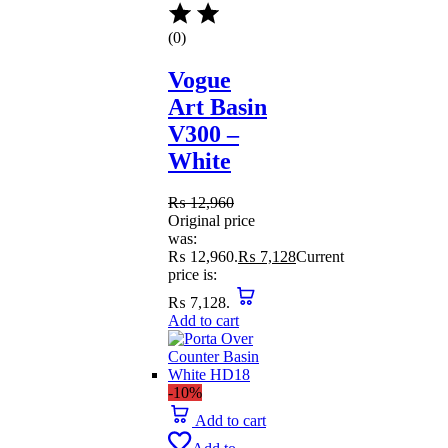
(0)
Vogue
Art Basin
V300 –
White
₨
12,960
Original price
was:
₨ 12,960.
₨
7,128
Current
price is:
₨ 7,128.
Add to cart
-10%
Add to cart