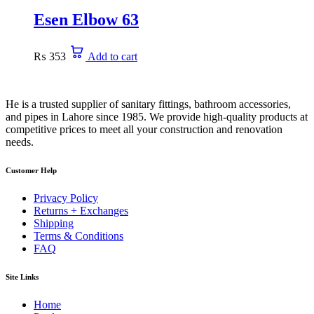
Esen Elbow 63
₨
353
Add to cart
He is a trusted supplier of sanitary fittings, bathroom accessories,
and pipes in Lahore since 1985. We provide high-quality products at
competitive prices to meet all your construction and renovation
needs.
Customer Help
Privacy Policy
Returns + Exchanges
Shipping
Terms & Conditions
FAQ
Site Links
Home