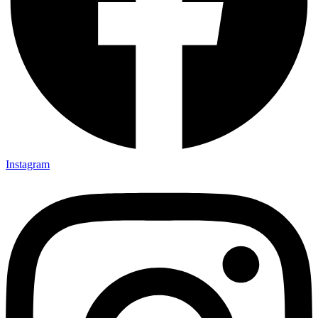
Instagram