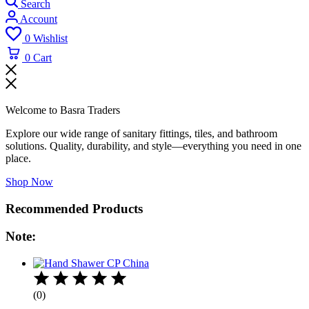
Search
Account
0
Wishlist
0
Cart
Welcome to Basra Traders
Explore our wide range of sanitary fittings, tiles, and bathroom
solutions. Quality, durability, and style—everything you need in one
place.
Shop Now
Recommended Products
Note:
(0)