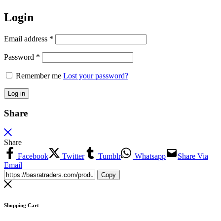
Login
Email address
*
Password
*
Remember me
Lost your password?
Log in
Share
Share
Facebook
Twitter
Tumblr
Whatsapp
Share Via
Email
Copy
Shopping Cart