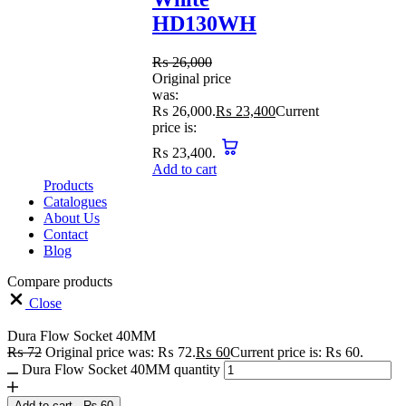
HD130WH
₨
26,000
Original price
was:
₨ 26,000.
₨
23,400
Current
price is:
₨ 23,400.
Add to cart
Products
Catalogues
About Us
Contact
Blog
Compare products
Close
Dura Flow Socket 40MM
₨
72
Original price was: ₨ 72.
₨
60
Current price is: ₨ 60.
Dura Flow Socket 40MM quantity
Add to cart
-
₨
60