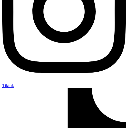
Tiktok