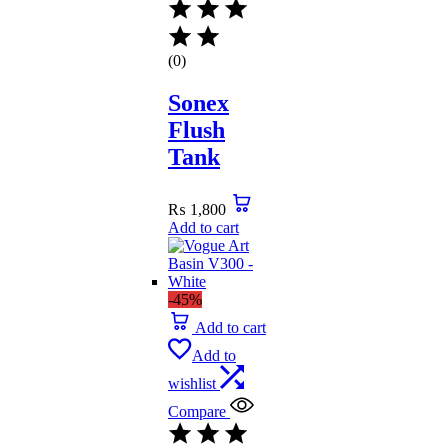
(0)
Sonex
Flush
Tank
₨
1,800
Add to cart
-45%
Add to cart
Add to
wishlist
Compare