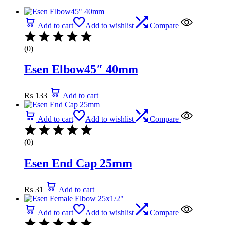
Add to cart
Add to wishlist
Compare
(0)
Esen Elbow45″ 40mm
₨
133
Add to cart
Add to cart
Add to wishlist
Compare
(0)
Esen End Cap 25mm
₨
31
Add to cart
Add to cart
Add to wishlist
Compare