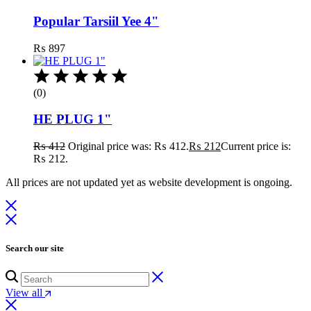
Popular Tarsiil Yee 4"
₨
897
(0)
HE PLUG 1"
₨
412
Original price was: ₨ 412.
₨
212
Current price is:
₨ 212.
All prices are not updated yet as website development is ongoing.
Search our site
View all