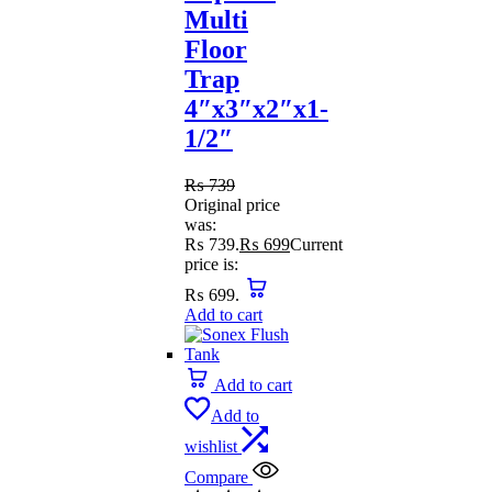
Multi
Floor
Trap
4″x3″x2″x1-
1/2″
₨
739
Original price
was:
₨ 739.
₨
699
Current
price is:
₨ 699.
Add to cart
Add to cart
Add to
wishlist
Compare