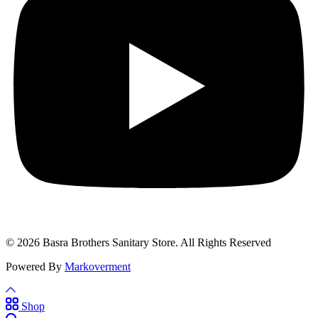
© 2026 Basra Brothers Sanitary Store. All Rights Reserved
Powered By
Markoverment
Shop