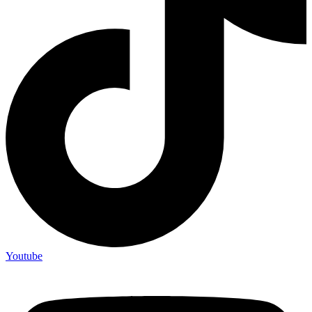
Youtube