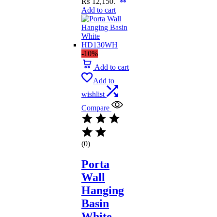
₨ 12,150.
Add to cart
-10%
Add to cart
Add to
wishlist
Compare
(0)
Porta
Wall
Hanging
Basin
White