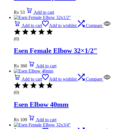
₨
53
Add to cart
Add to cart
Add to wishlist
Compare
(0)
Esen Female Elbow 32×1/2″
₨
360
Add to cart
Add to cart
Add to wishlist
Compare
(0)
Esen Elbow 40mm
₨
109
Add to cart