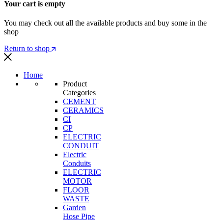
Your cart is empty
You may check out all the available products and buy some in the
shop
Return to shop
Home
Product
Categories
CEMENT
CERAMICS
CI
CP
ELECTRIC
CONDUIT
Electric
Conduits
ELECTRIC
MOTOR
FLOOR
WASTE
Garden
Hose Pipe