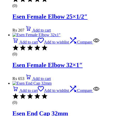
(0)
Esen Female Elbow 25×1/2″
₨
207
Add to cart
Add to cart
Add to wishlist
Compare
(0)
Esen Female Elbow 32×1″
₨
653
Add to cart
Add to cart
Add to wishlist
Compare
(0)
Esen End Cap 32mm