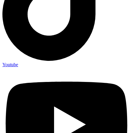
Youtube