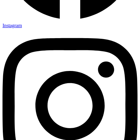
Instagram