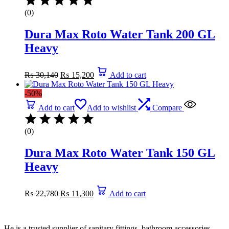
(0)
Dura Max Roto Water Tank 200 GL
Heavy
Original
Current
₨
30,140
₨
15,200
Add to cart
price
price
was:
is:
-50%
₨ 30,140.
₨ 15,200.
Add to cart
Add to wishlist
Compare
(0)
Dura Max Roto Water Tank 150 GL
Heavy
Original
Current
₨
22,780
₨
11,300
Add to cart
price
price
was:
is:
₨ 22,780.
₨ 11,300.
He is a trusted supplier of sanitary fittings, bathroom accessories,