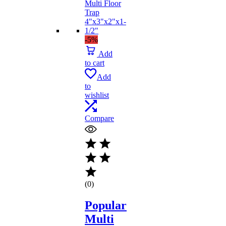
-5%
Add
to cart
Add
to
wishlist
Compare
(0)
Popular
Multi