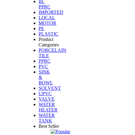
IIL
PPRC
IMPORTED
LOCAL
MOTOR
PE
PLASTIC
Product
Categories
PORCELAIN
TILE
PPRC
PVC
SINK
&
BOWL
SOLVENT
UPVC
VALVE
WATER
HEATER
WATER
TANK
Best Seller