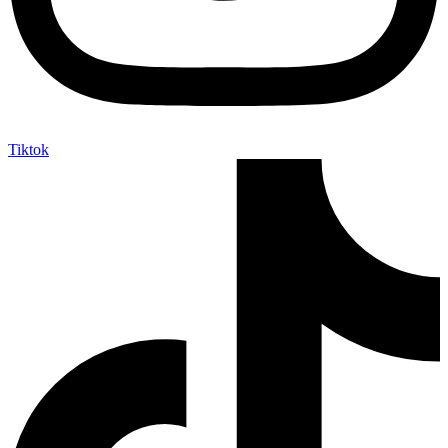
Tiktok