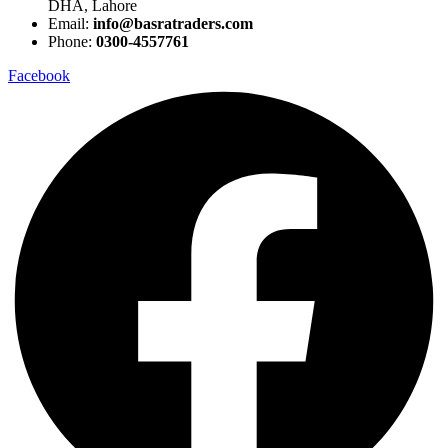
DHA, Lahore
Email:
info@basratraders.com
Phone:
0300-4557761
Facebook