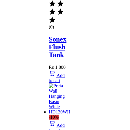
(0)
Sonex
Flush
Tank
₨
1,800
Add
to cart
-10%
Add