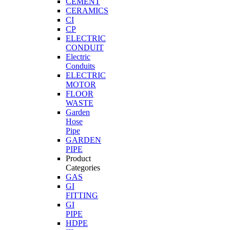
CEMENT
CERAMICS
CI
CP
ELECTRIC
CONDUIT
Electric
Conduits
ELECTRIC
MOTOR
FLOOR
WASTE
Garden
Hose
Pipe
GARDEN
PIPE
Product
Categories
GAS
GI
FITTING
GI
PIPE
HDPE