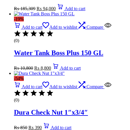
Original
Current
₨
185,309
₨
94,000
Add to cart
price
price
was:
is:
-19%
₨ 185,309.
₨ 94,000.
Add to cart
Add to wishlist
Compare
(0)
Water Tank Boss Plus 150 GL
Original
Current
₨
10,800
₨
8,800
Add to cart
price
price
was:
is:
-54%
₨ 10,800.
₨ 8,800.
Add to cart
Add to wishlist
Compare
(0)
Dura Check Nut 1″x3/4″
Original
Current
₨
850
₨
390
Add to cart
price
price