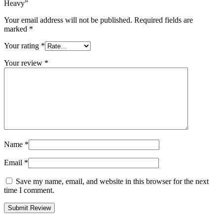
Heavy”
Your email address will not be published.
Required fields are
marked
*
Your rating
*
Your review
*
Name
*
Email
*
Save my name, email, and website in this browser for the next
time I comment.