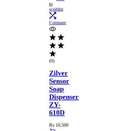
to
wishlist
Compare
(0)
Zilver
Sensor
Soap
Dispenser
ZY-
610D
₨
10,500