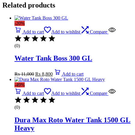
Related products
-20%
Add to cart
Add to wishlist
Compare
(0)
Water Tank Boss 300 GL
Original
Current
₨
11,000
₨
8,800
Add to cart
price
price
was:
is:
-49%
₨ 11,000.
₨ 8,800.
Add to cart
Add to wishlist
Compare
(0)
Dura Max Roto Water Tank 1500 GL
Heavy