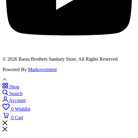
© 2026 Basra Brothers Sanitary Store. All Rights Reserved
Powered By
Markoverment
Shop
Search
Account
0
Wishlist
0
Cart