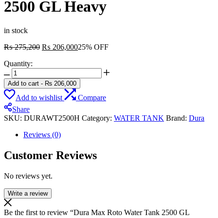
2500 GL Heavy
in stock
Original
Current
₨
275,200
₨
206,000
25% OFF
price
price
Quantity:
was:
is:
Dura
₨ 275,200.
₨ 206,000.
Max
Add to cart
-
₨
206,000
Roto
Add to wishlist
Compare
Water
Tank
Share
2500
SKU:
DURAWT2500H
Category:
WATER TANK
Brand:
Dura
GL
Heavy
Reviews (0)
quantity
Customer Reviews
No reviews yet.
Write a review
Be the first to review “Dura Max Roto Water Tank 2500 GL