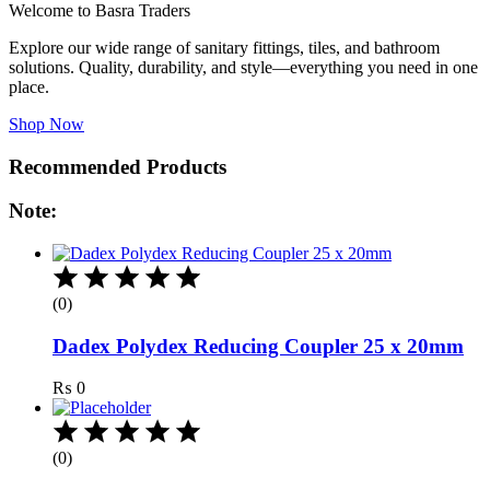
Welcome to Basra Traders
Explore our wide range of sanitary fittings, tiles, and bathroom
solutions. Quality, durability, and style—everything you need in one
place.
Shop Now
Recommended Products
Note:
(0)
Dadex Polydex Reducing Coupler 25 x 20mm
₨
0
(0)