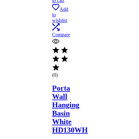
to cart
Add
to
wishlist
Compare
(0)
Porta
Wall
Hanging
Basin
White
HD130WH