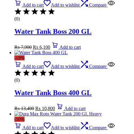
Add to cart
Add to wishlist
Compare
(0)
Water Tank Boss 200 GL
Original
Current
₨
7,900
₨
6,100
Add to cart
price
price
was:
is:
-19%
₨ 7,900.
₨ 6,100.
Add to cart
Add to wishlist
Compare
(0)
Water Tank Boss 400 GL
Original
Current
₨
13,400
₨
10,800
Add to cart
price
price
was:
is:
-50%
₨ 13,400.
₨ 10,800.
Add to cart
Add to wishlist
Compare