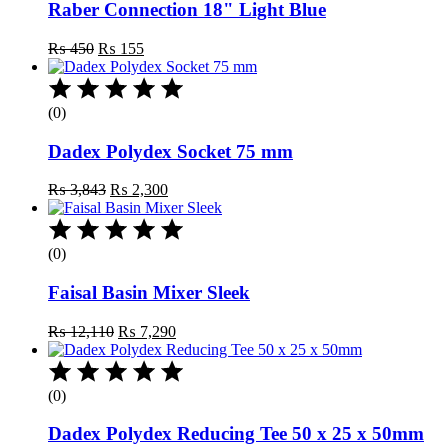
Raber Connection 18" Light Blue
Original
Current
₨
450
₨
155
price
price
was:
is:
₨ 450.
₨ 155.
(0)
Dadex Polydex Socket 75 mm
Original
Current
₨
3,843
₨
2,300
price
price
was:
is:
₨ 3,843.
₨ 2,300.
(0)
Faisal Basin Mixer Sleek
Original
Current
₨
12,110
₨
7,290
price
price
was:
is:
₨ 12,110.
₨ 7,290.
(0)
Dadex Polydex Reducing Tee 50 x 25 x 50mm