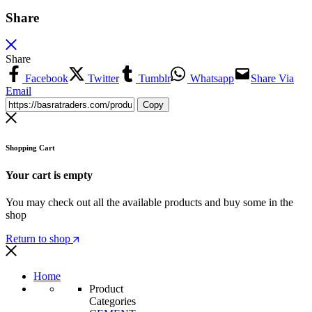
Share
Share
Facebook
Twitter
Tumblr
Whatsapp
Share Via
Email
Copy
Shopping Cart
Your cart is empty
You may check out all the available products and buy some in the
shop
Return to shop
Home
Product
Categories