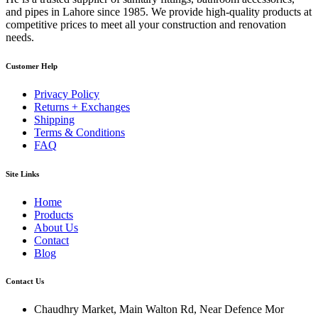
and pipes in Lahore since 1985. We provide high-quality products at
competitive prices to meet all your construction and renovation
needs.
Customer Help
Privacy Policy
Returns + Exchanges
Shipping
Terms & Conditions
FAQ
Site Links
Home
Products
About Us
Contact
Blog
Contact Us
Chaudhry Market, Main Walton Rd, Near Defence Mor