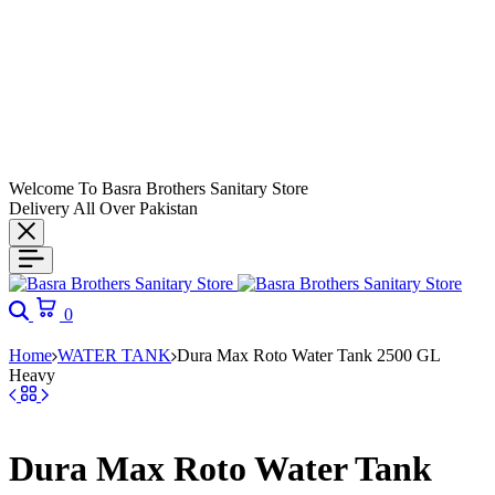
Welcome To Basra Brothers Sanitary Store
Delivery All Over Pakistan
Search
Cart
0
Home
WATER TANK
Dura Max Roto Water Tank 2500 GL
Heavy
Dura Max Roto Water Tank