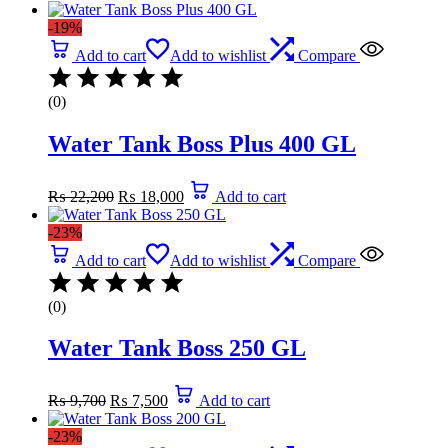
was:
is:
-19%
₨ 850.
₨ 390.
Add to cart
Add to wishlist
Compare
(0)
Water Tank Boss Plus 400 GL
Original
Current
₨
22,200
₨
18,000
Add to cart
price
price
was:
is:
-23%
₨ 22,200.
₨ 18,000.
Add to cart
Add to wishlist
Compare
(0)
Water Tank Boss 250 GL
Original
Current
₨
9,700
₨
7,500
Add to cart
price
price
was:
is:
-23%
₨ 9,700.
₨ 7,500.