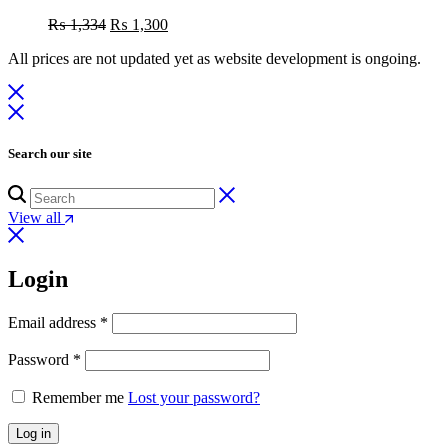
Original
Current
₨
1,334
₨
1,300
price
price
All prices are not updated yet as website development is ongoing.
was:
is:
₨ 1,334.
₨ 1,300.
Search our site
View all
Login
Email address
*
Password
*
Remember me
Lost your password?
Log in