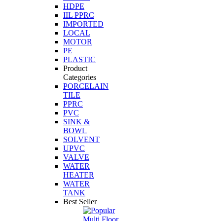
HDPE
IIL PPRC
IMPORTED
LOCAL
MOTOR
PE
PLASTIC
Product
Categories
PORCELAIN
TILE
PPRC
PVC
SINK &
BOWL
SOLVENT
UPVC
VALVE
WATER
HEATER
WATER
TANK
Best Seller