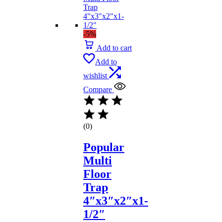
-5%
Add to cart
Add to
wishlist
Compare
(0)
Popular
Multi
Floor
Trap
4″x3″x2″x1-
1/2″