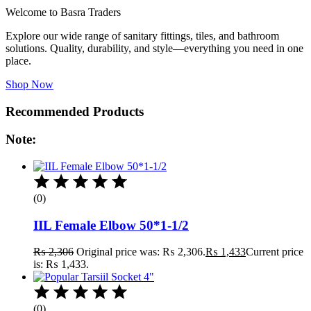
Welcome to Basra Traders
Explore our wide range of sanitary fittings, tiles, and bathroom
solutions. Quality, durability, and style—everything you need in one
place.
Shop Now
Recommended Products
Note:
(0)
IIL Female Elbow 50*1-1/2
₨
2,306
Original price was: ₨ 2,306.
₨
1,433
Current price
is: ₨ 1,433.
(0)