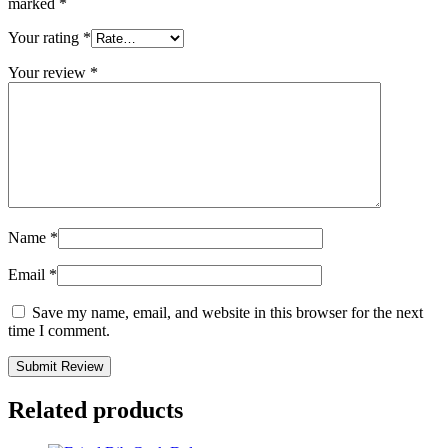
marked
*
Your rating
*
Your review
*
Name
*
Email
*
Save my name, email, and website in this browser for the next
time I comment.
Related products