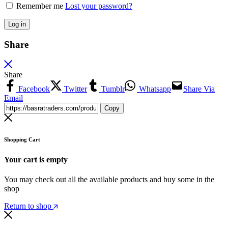
Remember me
Lost your password?
Log in
Share
Share
Facebook
Twitter
Tumblr
Whatsapp
Share Via
Email
Copy
Shopping Cart
Your cart is empty
You may check out all the available products and buy some in the
shop
Return to shop