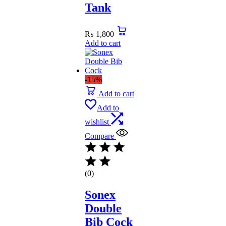
Tank
₨
1,800
Add to cart
-15%
Add to cart
Add to
wishlist
Compare
(0)
Sonex
Double
Bib Cock