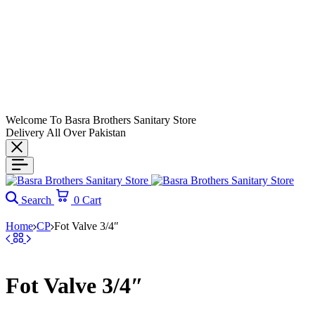
Welcome To Basra Brothers Sanitary Store
Delivery All Over Pakistan
Search
0
Cart
Home
CP
Fot Valve 3/4″
Fot Valve 3/4″