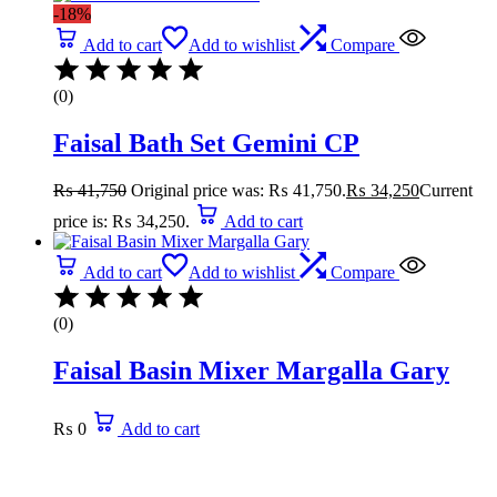
-18%
Add to cart
Add to wishlist
Compare
(0)
Faisal Bath Set Gemini CP
₨
41,750
Original price was: ₨ 41,750.
₨
34,250
Current
price is: ₨ 34,250.
Add to cart
Add to cart
Add to wishlist
Compare
(0)
Faisal Basin Mixer Margalla Gary
₨
0
Add to cart