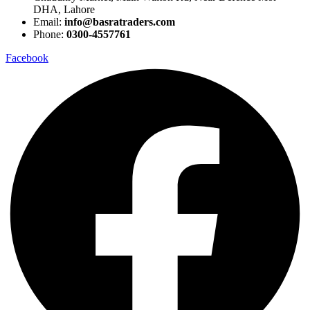
DHA, Lahore
Email:
info@basratraders.com
Phone:
0300-4557761
Facebook