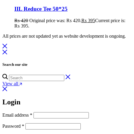
IIL Reduce Tee 50*25
₨
420
Original price was: ₨ 420.
₨
395
Current price is:
₨ 395.
All prices are not updated yet as website development is ongoing.
Search our site
View all
Login
Email address
*
Password
*