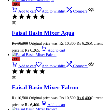
-39%
Add to cart
Add to wishlist
Compare
(0)
Faisal Basin Mixer Aqua
₨
10,300
Original price was: ₨ 10,300.
₨
6,265
Current
price is: ₨ 6,265.
Add to cart
-39%
Add to cart
Add to wishlist
Compare
(0)
Faisal Basin Mixer Falcon
₨
10,500
Original price was: ₨ 10,500.
₨
6,400
Current
price is: ₨ 6,400.
Add to cart