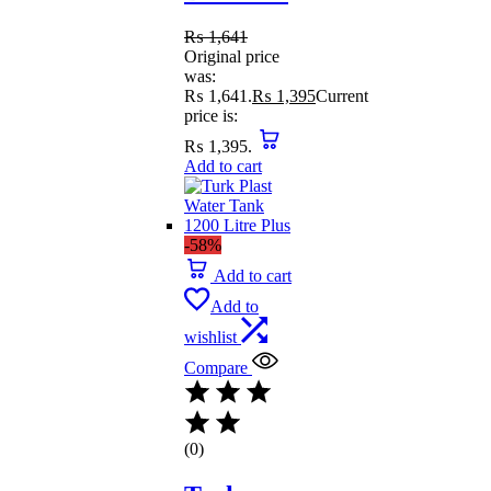
₨
1,641
Original price
was:
₨ 1,641.
₨
1,395
Current
price is:
₨ 1,395.
Add to cart
-58%
Add to cart
Add to
wishlist
Compare
(0)