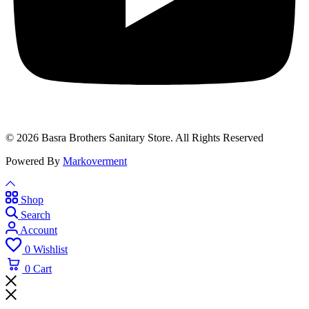
© 2026 Basra Brothers Sanitary Store. All Rights Reserved
Powered By
Markoverment
Shop
Search
Account
0
Wishlist
0
Cart