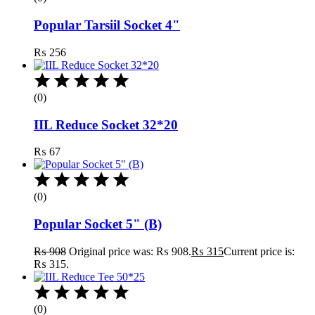
Popular Tarsiil Socket 4"
₨
256
(0)
IIL Reduce Socket 32*20
₨
67
(0)
Popular Socket 5" (B)
₨
908
Original price was: ₨ 908.
₨
315
Current price is:
₨ 315.
(0)