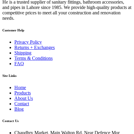
He is a trusted supplier of sanitary fittings, bathroom accessories,
and pipes in Lahore since 1985. We provide high-quality products at
competitive prices to meet all your construction and renovation
needs.
Customer Help
Privacy Policy
Returns + Exchanges
Shipping
Terms & Conditions
FAQ
Site Links
Home
Products
About Us
Contact
Blog
Contact Us
Chaudhry Market, Main Walton Rd, Near Defence Mor