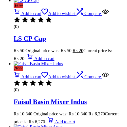
-60%
Add to cart
Add to wishlist
Compare
(0)
LS CP Cap
₨
50
Original price was: ₨ 50.
₨
20
Current price is:
₨ 20.
Add to cart
-39%
Add to cart
Add to wishlist
Compare
(0)
Faisal Basin Mixer Indus
₨
10,340
Original price was: ₨ 10,340.
₨
6,270
Current
price is: ₨ 6,270.
Add to cart