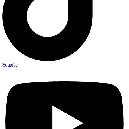
Youtube