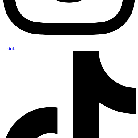
Tiktok