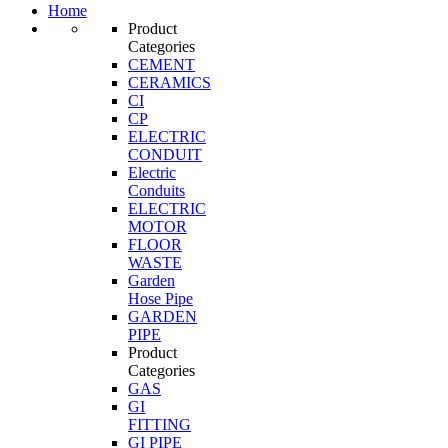
Home
Product
Categories
CEMENT
CERAMICS
CI
CP
ELECTRIC
CONDUIT
Electric
Conduits
ELECTRIC
MOTOR
FLOOR
WASTE
Garden
Hose Pipe
GARDEN
PIPE
Product
Categories
GAS
GI
FITTING
GI PIPE