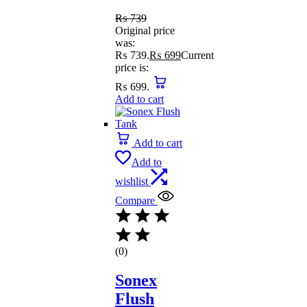
₨
739
Original price
was:
₨ 739.
₨
699
Current
price is:
₨ 699.
Add to cart
Add to cart
Add to
wishlist
Compare
(0)
Sonex
Flush