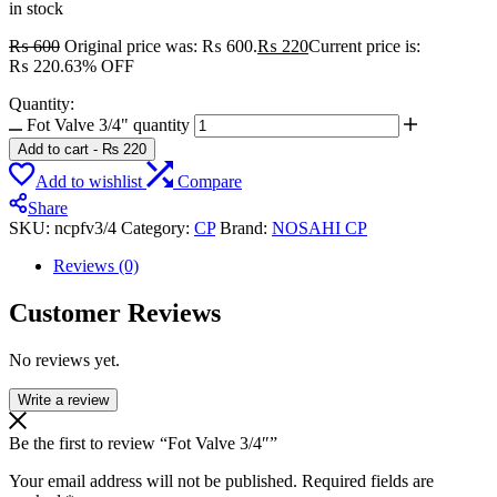
in stock
₨
600
Original price was: ₨ 600.
₨
220
Current price is:
₨ 220.
63% OFF
Quantity:
Fot Valve 3/4" quantity
Add to cart
-
₨
220
Add to wishlist
Compare
Share
SKU:
ncpfv3/4
Category:
CP
Brand:
NOSAHI CP
Reviews (0)
Customer Reviews
No reviews yet.
Write a review
Be the first to review “Fot Valve 3/4″”
Your email address will not be published.
Required fields are