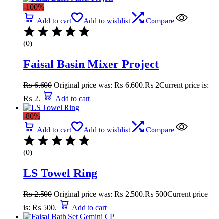
-100%
Add to cart
Add to wishlist
Compare
(0)
Faisal Basin Mixer Project
₨
6,600
Original price was: ₨ 6,600.
₨
2
Current price is:
₨ 2.
Add to cart
-80%
Add to cart
Add to wishlist
Compare
(0)
LS Towel Ring
₨
2,500
Original price was: ₨ 2,500.
₨
500
Current price
is: ₨ 500.
Add to cart