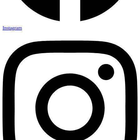
Instagram