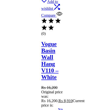
Add to
wishlist
Compare
(0)
Vogue
Basin
Wall
Hang
V110 –
White
₨
16,200
Original price
was:
₨ 16,200.
₨
8,910
Current
price is: