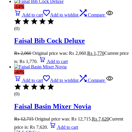
-14%
Add to cart
Add to wishlist
Compare
(0)
Faisal Bib Cock Deluxe
₨
2,060
Original price was: ₨ 2,060.
₨
1,770
Current price
is: ₨ 1,770.
Add to cart
-40%
Add to cart
Add to wishlist
Compare
(0)
Faisal Basin Mixer Novia
₨
12,715
Original price was: ₨ 12,715.
₨
7,620
Current
price is: ₨ 7,620.
Add to cart