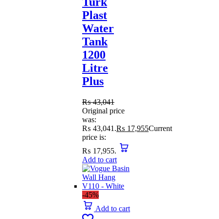
Turk
Plast
Water
Tank
1200
Litre
Plus
₨
43,041
Original price
was:
₨ 43,041.
₨
17,955
Current
price is:
₨ 17,955.
Add to cart
-45%
Add to cart