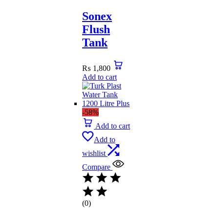
Sonex
Flush
Tank
₨
1,800
Add to cart
-58%
Add to cart
Add to
wishlist
Compare
(0)