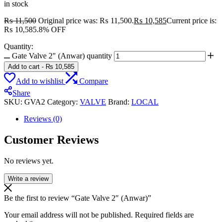
in stock
₨
11,500
Original price was: ₨ 11,500.
₨
10,585
Current price is:
₨ 10,585.
8% OFF
Quantity:
Gate Valve 2" (Anwar) quantity
Add to cart
-
₨
10,585
Add to wishlist
Compare
Share
SKU:
GVA2
Category:
VALVE
Brand:
LOCAL
Reviews (0)
Customer Reviews
No reviews yet.
Write a review
Be the first to review “Gate Valve 2″ (Anwar)”
Your email address will not be published.
Required fields are