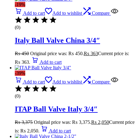
-19%
Add to cart
Add to wishlist
Compare
(0)
Italy Ball Valve China 3/4″
₨
450
Original price was: ₨ 450.
₨
363
Current price is:
₨ 363.
Add to cart
-39%
Add to cart
Add to wishlist
Compare
(0)
ITAP Ball Valve Italy 3/4″
₨
3,375
Original price was: ₨ 3,375.
₨
2,050
Current price
is: ₨ 2,050.
Add to cart