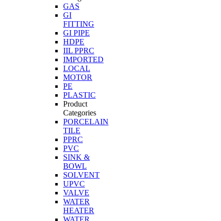
GAS
GI
FITTING
GI PIPE
HDPE
IIL PPRC
IMPORTED
LOCAL
MOTOR
PE
PLASTIC
Product
Categories
PORCELAIN
TILE
PPRC
PVC
SINK &
BOWL
SOLVENT
UPVC
VALVE
WATER
HEATER
WATER