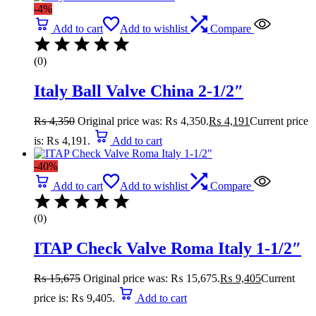
-4%
Add to cart
Add to wishlist
Compare
(0)
Italy Ball Valve China 2-1/2″
₨
4,350
Original price was: ₨ 4,350.
₨
4,191
Current price
is: ₨ 4,191.
Add to cart
-40%
Add to cart
Add to wishlist
Compare
(0)
ITAP Check Valve Roma Italy 1-1/2″
₨
15,675
Original price was: ₨ 15,675.
₨
9,405
Current
price is: ₨ 9,405.
Add to cart