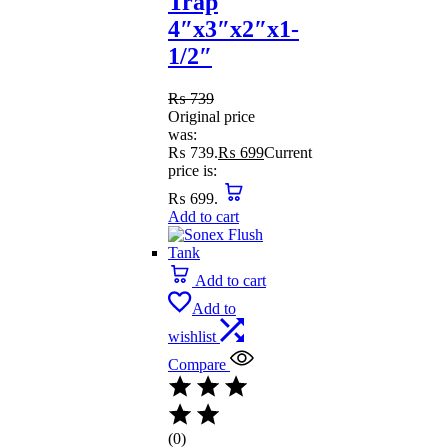
Trap
4″x3″x2″x1-
1/2″
₨
739
Original price
was:
₨ 739.
₨
699
Current
price is:
₨ 699.
Add to cart
Add to cart
Add to
wishlist
Compare
(0)