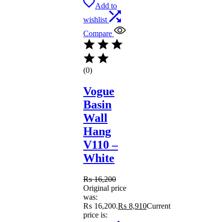
Add to
wishlist
Compare
(0)
Vogue
Basin
Wall
Hang
V110 –
White
₨
16,200
Original price
was:
₨ 16,200.
₨
8,910
Current
price is: