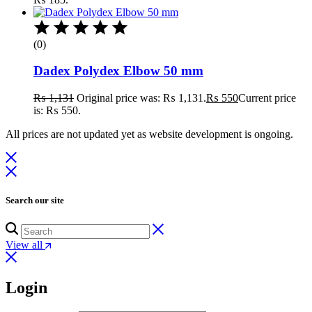
(0)
Dadex Polydex Elbow 50 mm
₨
1,131
Original price was: ₨ 1,131.
₨
550
Current price
is: ₨ 550.
All prices are not updated yet as website development is ongoing.
Search our site
View all
Login