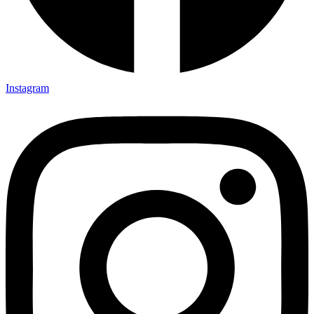
Instagram