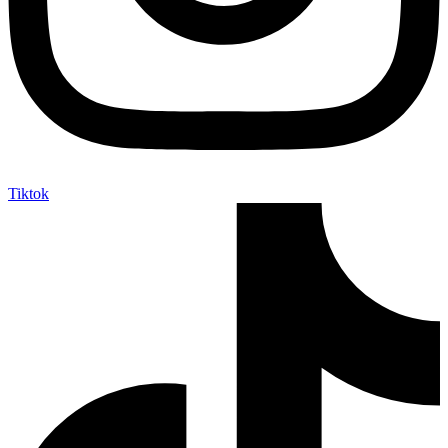
Tiktok