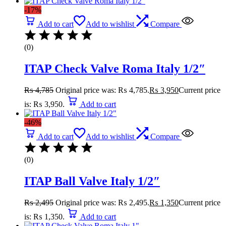
-17%
Add to cart
Add to wishlist
Compare
(0)
ITAP Check Valve Roma Italy 1/2″
₨
4,785
Original price was: ₨ 4,785.
₨
3,950
Current price
is: ₨ 3,950.
Add to cart
-46%
Add to cart
Add to wishlist
Compare
(0)
ITAP Ball Valve Italy 1/2″
₨
2,495
Original price was: ₨ 2,495.
₨
1,350
Current price
is: ₨ 1,350.
Add to cart