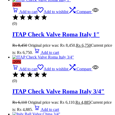
-20%
Add to cart
Add to wishlist
Compare
(0)
ITAP Check Valve Roma Italy 1″
₨
8,450
Original price was: ₨ 8,450.
₨
6,750
Current price
is: ₨ 6,750.
Add to cart
-20%
Add to cart
Add to wishlist
Compare
(0)
ITAP Check Valve Roma Italy 3/4″
₨
6,110
Original price was: ₨ 6,110.
₨
4,885
Current price
is: ₨ 4,885.
Add to cart