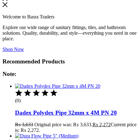
Welcome to Basra Traders
Explore our wide range of sanitary fittings, tiles, and bathroom
solutions. Quality, durability, and style—everything you need in one
place.
Shop Now
Recommended Products
Note:
(0)
Dadex Polydex Pipe 32mm x 4M PN 20
₨
3,633
Original price was: ₨ 3,633.
₨
2,272
Current price
is: ₨ 2,272.