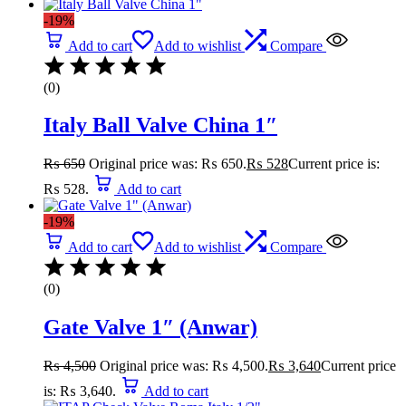
-19%
Add to cart
Add to wishlist
Compare
(0)
Italy Ball Valve China 1″
₨
650
Original price was: ₨ 650.
₨
528
Current price is:
₨ 528.
Add to cart
-19%
Add to cart
Add to wishlist
Compare
(0)
Gate Valve 1″ (Anwar)
₨
4,500
Original price was: ₨ 4,500.
₨
3,640
Current price
is: ₨ 3,640.
Add to cart