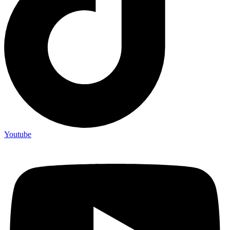
Youtube