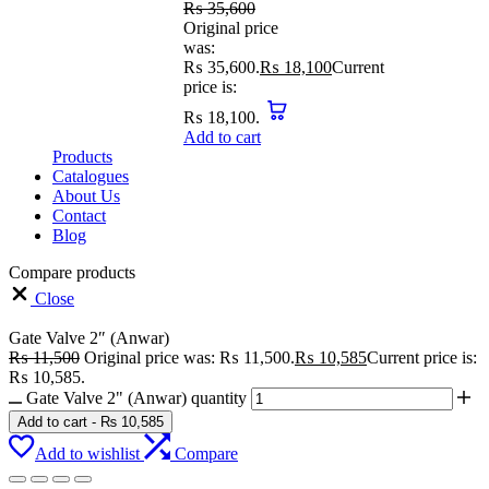
₨
35,600
Original price
was:
₨ 35,600.
₨
18,100
Current
price is:
₨ 18,100.
Add to cart
Products
Catalogues
About Us
Contact
Blog
Compare products
Close
Gate Valve 2″ (Anwar)
₨
11,500
Original price was: ₨ 11,500.
₨
10,585
Current price is:
₨ 10,585.
Gate Valve 2" (Anwar) quantity
Add to cart
-
₨
10,585
Add to wishlist
Compare