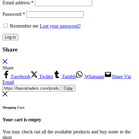
Email address
*
Password
*
Remember me
Lost your password?
Log in
Share
Share
Facebook
Twitter
Tumblr
Whatsapp
Share Via
Email
Copy
Shopping Cart
Your cart is empty
You may check out all the available products and buy some in the
shop