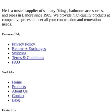
He is a trusted supplier of sanitary fittings, bathroom accessories,
and pipes in Lahore since 1985. We provide high-quality products at
competitive prices to meet all your construction and renovation
needs.
Customer Help
Privacy Policy
Returns + Exchanges
Shipping
Terms & Conditions
FAQ
Site Links
Home
Products
About Us
Contact
Blog
Contact Us