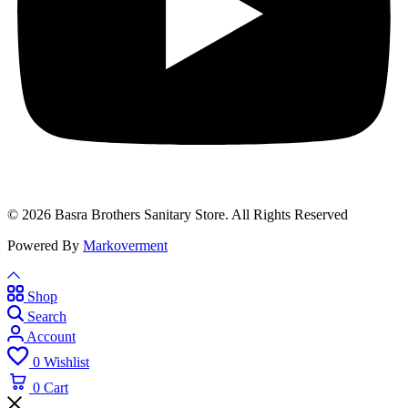
© 2026 Basra Brothers Sanitary Store. All Rights Reserved
Powered By
Markoverment
Shop
Search
Account
0
Wishlist
0
Cart