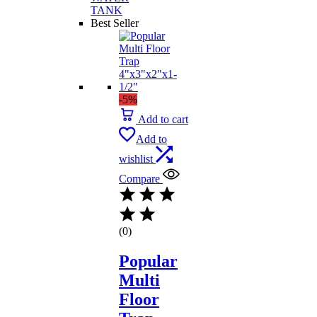
TANK
Best Seller
-5%
Add to cart
Add to
wishlist
Compare
(0)
Popular
Multi
Floor