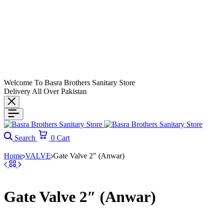
Welcome To Basra Brothers Sanitary Store
Delivery All Over Pakistan
Search
0
Cart
Home
VALVE
Gate Valve 2″ (Anwar)
Gate Valve 2″ (Anwar)