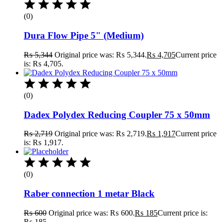
(0)
Dura Flow Pipe 5" (Medium)
₨
5,344
Original price was: ₨ 5,344.
₨
4,705
Current price
is: ₨ 4,705.
(0)
Dadex Polydex Reducing Coupler 75 x 50mm
₨
2,719
Original price was: ₨ 2,719.
₨
1,917
Current price
is: ₨ 1,917.
(0)
Raber connection 1 metar Black
₨
600
Original price was: ₨ 600.
₨
185
Current price is:
₨ 185.