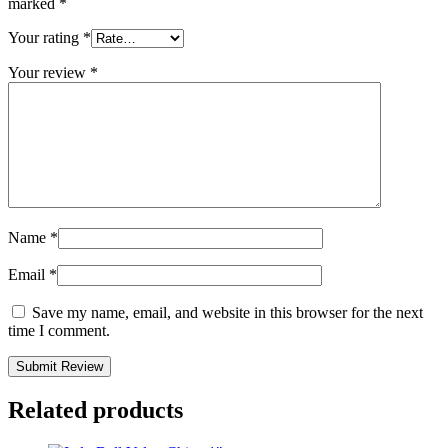
marked
*
Your rating
*
Your review
*
Name
*
Email
*
Save my name, email, and website in this browser for the next
time I comment.
Related products