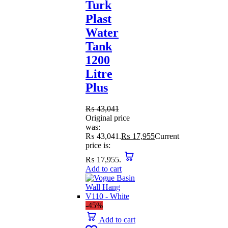
Turk
Plast
Water
Tank
1200
Litre
Plus
₨
43,041
Original price
was:
₨ 43,041.
₨
17,955
Current
price is:
₨ 17,955.
Add to cart
-45%
Add to cart