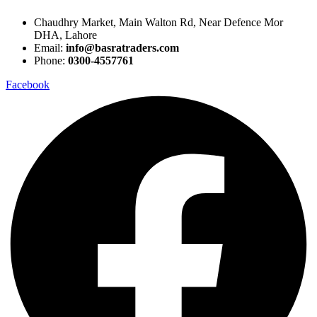
Chaudhry Market, Main Walton Rd, Near Defence Mor
DHA, Lahore
Email:
info@basratraders.com
Phone:
0300-4557761
Facebook