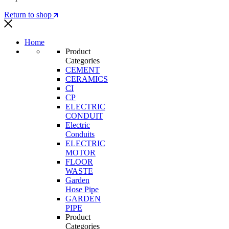
Return to shop
Home
Product
Categories
CEMENT
CERAMICS
CI
CP
ELECTRIC
CONDUIT
Electric
Conduits
ELECTRIC
MOTOR
FLOOR
WASTE
Garden
Hose Pipe
GARDEN
PIPE
Product
Categories