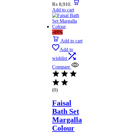
₨ 8,910.
Add to cart
-49%
Add to cart
Add to
wishlist
Compare
(0)
Faisal
Bath Set
Margalla
Colour