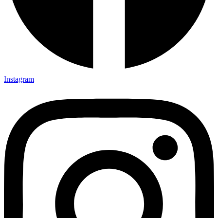
Instagram