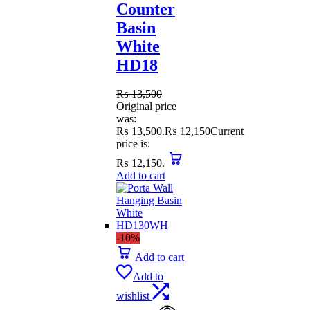
Counter
Basin
White
HD18
₨
13,500
Original price
was:
₨ 13,500.
₨
12,150
Current
price is:
₨ 12,150.
Add to cart
-10%
Add to cart
Add to
wishlist