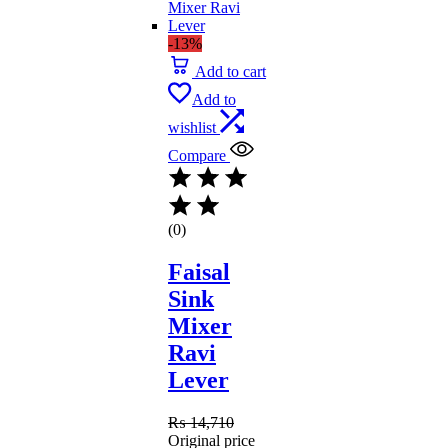
-13%
Add to cart
Add to
wishlist
Compare
(0)
Faisal
Sink
Mixer
Ravi
Lever
₨
14,710
Original price