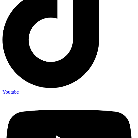
Youtube