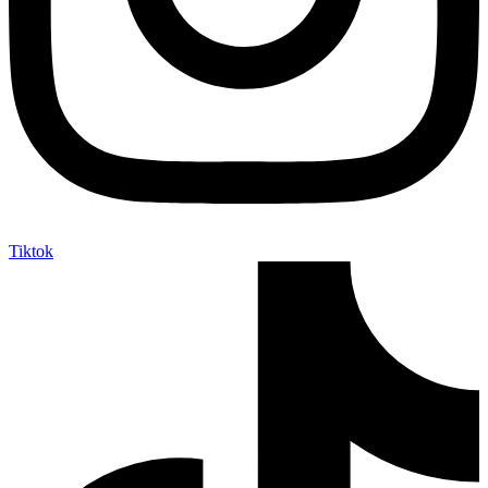
Tiktok