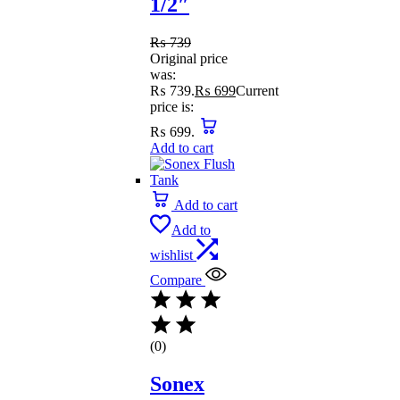
1/2″
₨
739
Original price
was:
₨ 739.
₨
699
Current
price is:
₨ 699.
Add to cart
Add to cart
Add to
wishlist
Compare
(0)
Sonex