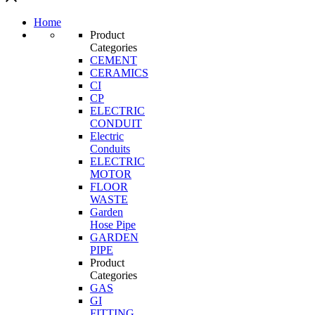
Home
Product
Categories
CEMENT
CERAMICS
CI
CP
ELECTRIC
CONDUIT
Electric
Conduits
ELECTRIC
MOTOR
FLOOR
WASTE
Garden
Hose Pipe
GARDEN
PIPE
Product
Categories
GAS
GI
FITTING