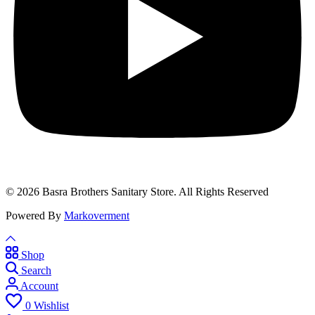
© 2026 Basra Brothers Sanitary Store. All Rights Reserved
Powered By
Markoverment
Shop
Search
Account
0
Wishlist