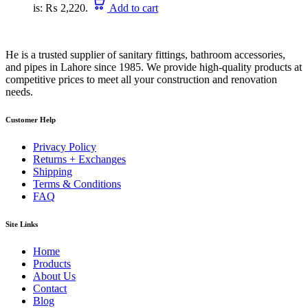
is: ₨ 2,220.
Add to cart
He is a trusted supplier of sanitary fittings, bathroom accessories,
and pipes in Lahore since 1985. We provide high-quality products at
competitive prices to meet all your construction and renovation
needs.
Customer Help
Privacy Policy
Returns + Exchanges
Shipping
Terms & Conditions
FAQ
Site Links
Home
Products
About Us
Contact
Blog