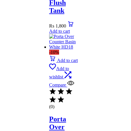
Flush
Tank
₨
1,800
Add to cart
-10%
Add to cart
Add to
wishlist
Compare
(0)
Porta
Over