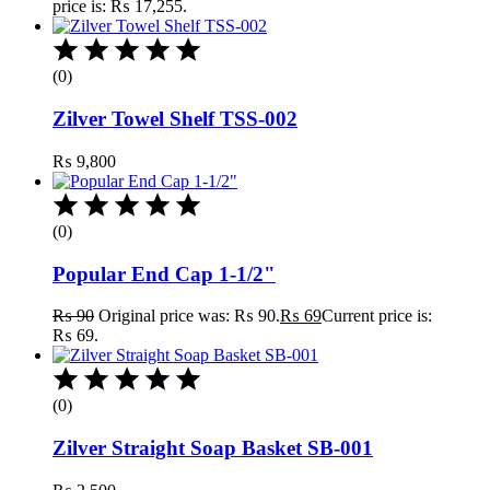
price is: ₨ 17,255.
(0)
Zilver Towel Shelf TSS-002
₨
9,800
(0)
Popular End Cap 1-1/2"
₨
90
Original price was: ₨ 90.
₨
69
Current price is:
₨ 69.
(0)
Zilver Straight Soap Basket SB-001