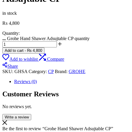
in stock
₨
4,800
Quantity:
Grohe Hand Shawer Adsujtable CP quantity
Add to cart
-
₨
4,800
Add to wishlist
Compare
Share
SKU:
GHSA
Category:
CP
Brand:
GROHE
Reviews (0)
Customer Reviews
No reviews yet.
Write a review
Be the first to review “Grohe Hand Shawer Adsujtable CP”