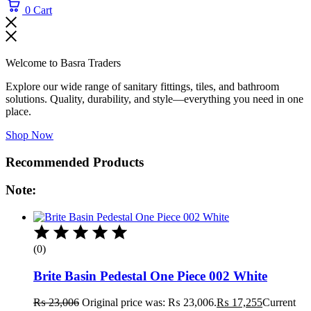
0
Cart
Welcome to Basra Traders
Explore our wide range of sanitary fittings, tiles, and bathroom
solutions. Quality, durability, and style—everything you need in one
place.
Shop Now
Recommended Products
Note:
(0)
Brite Basin Pedestal One Piece 002 White
₨
23,006
Original price was: ₨ 23,006.
₨
17,255
Current