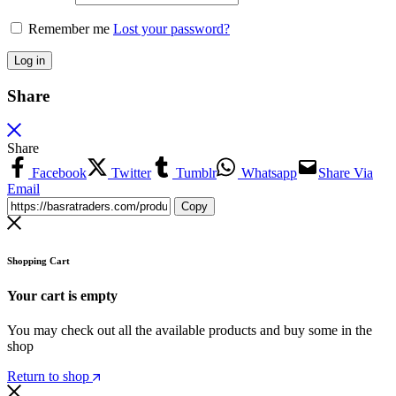
Remember me
Lost your password?
Log in
Share
Share
Facebook
Twitter
Tumblr
Whatsapp
Share Via
Email
Copy
Shopping Cart
Your cart is empty
You may check out all the available products and buy some in the
shop
Return to shop