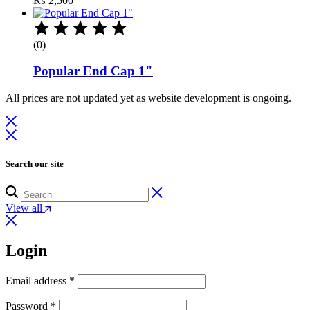
₨
2,500
(0)
Popular End Cap 1"
All prices are not updated yet as website development is ongoing.
Search our site
View all
Login
Email address
*
Password
*