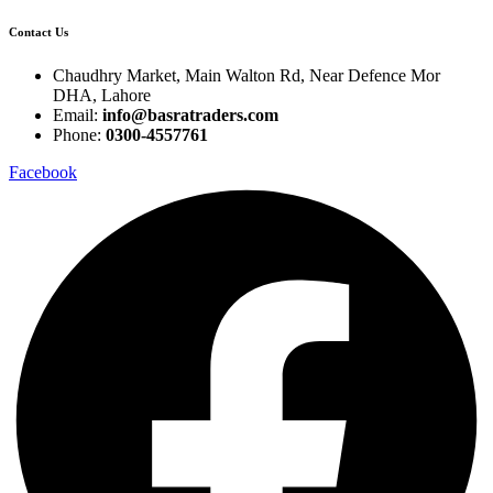
Contact Us
Chaudhry Market, Main Walton Rd, Near Defence Mor
DHA, Lahore
Email:
info@basratraders.com
Phone:
0300-4557761
Facebook