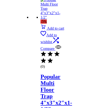
-5%
Add to cart
Add to
wishlist
Compare
(0)
Popular
Multi
Floor
Trap
4″x3″x2″x1-