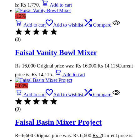
is: ₨ 1,770.
Add to cart
-12%
Add to cart
Add to wishlist
Compare
(0)
Faisal Vanity Bowl Mixer
₨
16,000
Original price was: ₨ 16,000.
₨
14,115
Current
price is: ₨ 14,115.
Add to cart
-100%
Add to cart
Add to wishlist
Compare
(0)
Faisal Basin Mixer Project
₨
6,600
Original price was: ₨ 6,600.
₨
2
Current price is: