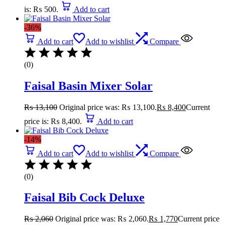
is: ₨ 500.
Add to cart
-36%
Add to cart
Add to wishlist
Compare
(0)
Faisal Basin Mixer Solar
₨
13,100
Original price was: ₨ 13,100.
₨
8,400
Current
price is: ₨ 8,400.
Add to cart
-14%
Add to cart
Add to wishlist
Compare
(0)
Faisal Bib Cock Deluxe
₨
2,060
Original price was: ₨ 2,060.
₨
1,770
Current price