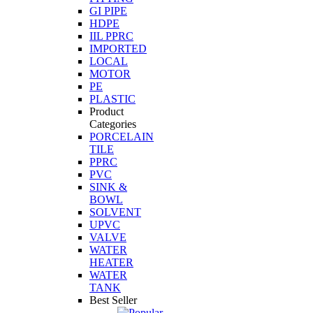
GI PIPE
HDPE
IIL PPRC
IMPORTED
LOCAL
MOTOR
PE
PLASTIC
Product
Categories
PORCELAIN
TILE
PPRC
PVC
SINK &
BOWL
SOLVENT
UPVC
VALVE
WATER
HEATER
WATER
TANK
Best Seller