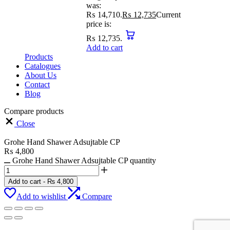
was:
₨ 14,710.
₨
12,735
Current
price is:
₨ 12,735.
Add to cart
Products
Catalogues
About Us
Contact
Blog
Compare products
Close
Grohe Hand Shawer Adsujtable CP
₨
4,800
Grohe Hand Shawer Adsujtable CP quantity
Add to cart
-
₨
4,800
Add to wishlist
Compare