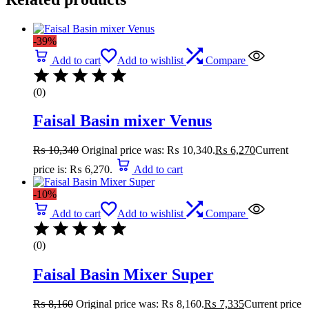
-39%
Add to cart
Add to wishlist
Compare
(0)
Faisal Basin mixer Venus
₨
10,340
Original price was: ₨ 10,340.
₨
6,270
Current
price is: ₨ 6,270.
Add to cart
-10%
Add to cart
Add to wishlist
Compare
(0)
Faisal Basin Mixer Super
₨
8,160
Original price was: ₨ 8,160.
₨
7,335
Current price