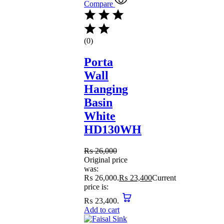
Compare
(0)
Porta
Wall
Hanging
Basin
White
HD130WH
₨
26,000
Original price
was:
₨ 26,000.
₨
23,400
Current
price is:
₨ 23,400.
Add to cart