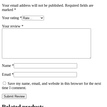
Your email address will not be published.
Required fields are
marked
*
Your rating
*
Your review
*
Name
*
Email
*
Save my name, email, and website in this browser for the next
time I comment.
Related products