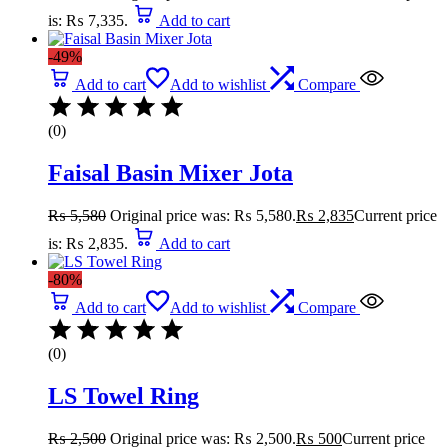
is: ₨ 7,335.
Add to cart
-49%
Add to cart
Add to wishlist
Compare
(0)
Faisal Basin Mixer Jota
₨
5,580
Original price was: ₨ 5,580.
₨
2,835
Current price
is: ₨ 2,835.
Add to cart
-80%
Add to cart
Add to wishlist
Compare
(0)
LS Towel Ring
₨
2,500
Original price was: ₨ 2,500.
₨
500
Current price