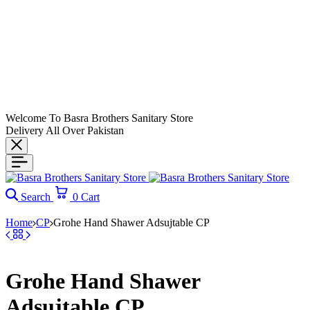
Welcome To Basra Brothers Sanitary Store
Delivery All Over Pakistan
Search
0
Cart
Home
CP
Grohe Hand Shawer Adsujtable CP
Grohe Hand Shawer
Adsujtable CP