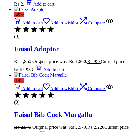
₨ 2.
Add to cart
-49%
Add to cart
Add to wishlist
Compare
(0)
Faisal Adaptor
₨
1,860
Original price was: ₨ 1,860.
₨
953
Current price
is: ₨ 953.
Add to cart
-14%
Add to cart
Add to wishlist
Compare
(0)
Faisal Bib Cock Margalla
₨
2,570
Original price was: ₨ 2,570.
₨
2,220
Current price