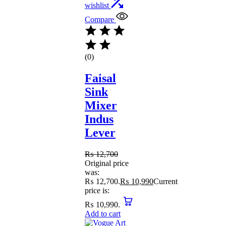
wishlist
Compare
(0)
Faisal
Sink
Mixer
Indus
Lever
₨
12,700
Original price
was:
₨ 12,700.
₨
10,990
Current
price is:
₨ 10,990.
Add to cart