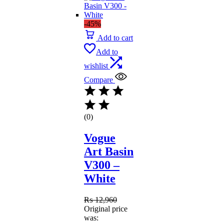
-45%
Add to cart
Add to
wishlist
Compare
(0)
Vogue
Art Basin
V300 –
White
₨
12,960
Original price
was: