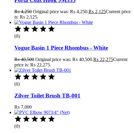
Porta Coat Hook JM335
₨
4,250
Original price was: ₨ 4,250.
₨
2,125
Current price
is: ₨ 2,125.
(0)
Vogue Basin 1 Piece Rhombus - White
₨
40,500
Original price was: ₨ 40,500.
₨
22,275
Current
price is: ₨ 22,275.
(0)
Zilver Toilet Brush TB-001
₨
7,000
(0)