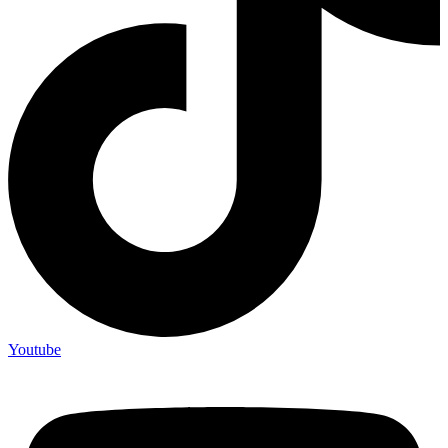
Youtube