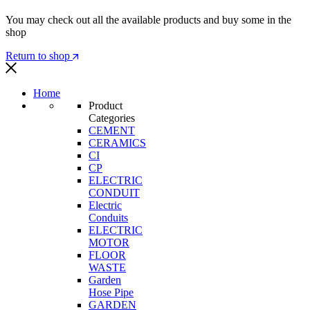
You may check out all the available products and buy some in the
shop
Return to shop
Home
Product
Categories
CEMENT
CERAMICS
CI
CP
ELECTRIC
CONDUIT
Electric
Conduits
ELECTRIC
MOTOR
FLOOR
WASTE
Garden
Hose Pipe
GARDEN