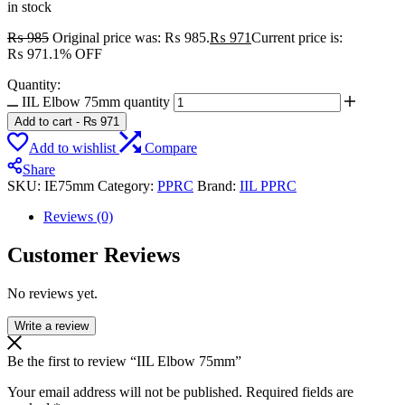
in stock
₨
985
Original price was: ₨ 985.
₨
971
Current price is:
₨ 971.
1% OFF
Quantity:
IIL Elbow 75mm quantity
Add to cart
-
₨
971
Add to wishlist
Compare
Share
SKU:
IE75mm
Category:
PPRC
Brand:
IIL PPRC
Reviews (0)
Customer Reviews
No reviews yet.
Write a review
Be the first to review “IIL Elbow 75mm”
Your email address will not be published.
Required fields are