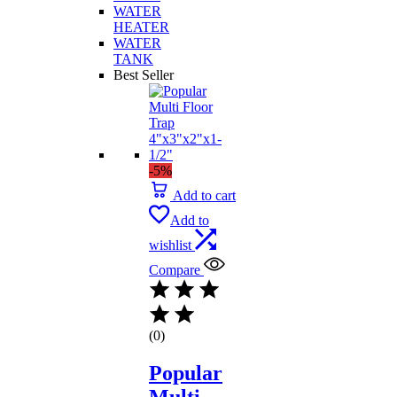
WATER
HEATER
WATER
TANK
Best Seller
-5%
Add to cart
Add to
wishlist
Compare
(0)
Popular
Multi