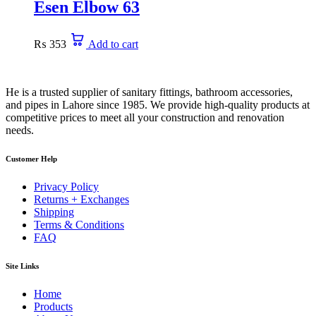
Esen Elbow 63
₨
353
Add to cart
He is a trusted supplier of sanitary fittings, bathroom accessories,
and pipes in Lahore since 1985. We provide high-quality products at
competitive prices to meet all your construction and renovation
needs.
Customer Help
Privacy Policy
Returns + Exchanges
Shipping
Terms & Conditions
FAQ
Site Links
Home
Products