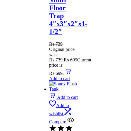
Floor
Trap
4″x3″x2″x1-
1/2″
₨
739
Original price
was:
₨ 739.
₨
699
Current
price is:
₨ 699.
Add to cart
Add to cart
Add to
wishlist
Compare