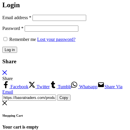
Login
Email address
*
Password
*
Remember me
Lost your password?
Log in
Share
Share
Facebook
Twitter
Tumblr
Whatsapp
Share Via
Email
Copy
Shopping Cart
Your cart is empty