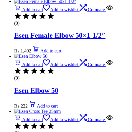
Add to cart
Add to wishlist
Compare
(0)
Esen Female Elbow 50×1-1/2″
₨
1,492
Add to cart
Add to cart
Add to wishlist
Compare
(0)
Esen Elbow 50
₨
222
Add to cart
Add to cart
Add to wishlist
Compare