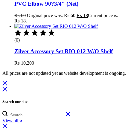
PVC Elbow 90?3/4" (Net)
₨
60
Original price was: ₨ 60.
₨
18
Current price is:
₨ 18.
(0)
Zilver Accessory Set RIO 012 W/O Shelf
₨
10,200
All prices are not updated yet as website development is ongoing.
Search our site
View all