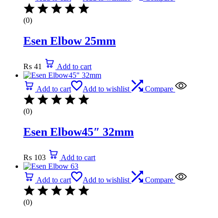
(0)
Esen Elbow 25mm
₨
41
Add to cart
Add to cart
Add to wishlist
Compare
(0)
Esen Elbow45″ 32mm
₨
103
Add to cart
Add to cart
Add to wishlist
Compare
(0)