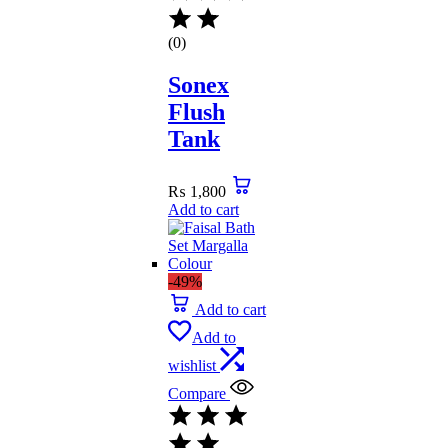
(0)
Sonex
Flush
Tank
₨
1,800
Add to cart
-49%
Add to cart
Add to
wishlist
Compare