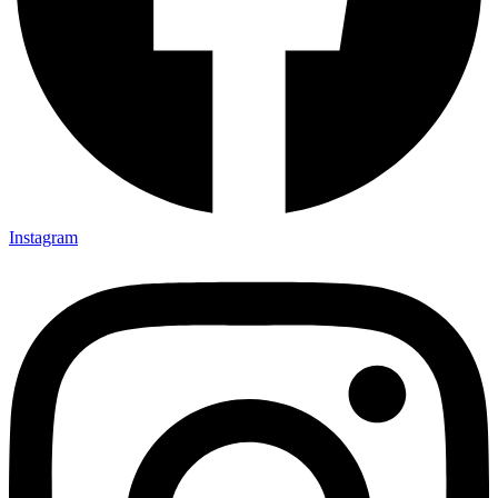
Instagram