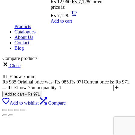
₨ 12,960.
₨
7,128
Current
price is:
₨ 7,128.
Add to cart
Products
Catalogues
About Us
Contact
Blog
Compare products
Close
IIL Elbow 75mm
₨
985
Original price was: ₨ 985.
₨
971
Current price is: ₨ 971.
IIL Elbow 75mm quantity
Add to cart
-
₨
971
Add to wishlist
Compare