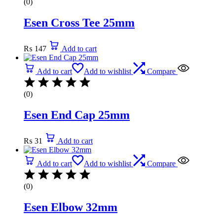
(0)
Esen Cross Tee 25mm
₨
147
Add to cart
Add to cart
Add to wishlist
Compare
(0)
Esen End Cap 25mm
₨
31
Add to cart
Add to cart
Add to wishlist
Compare
(0)
Esen Elbow 32mm