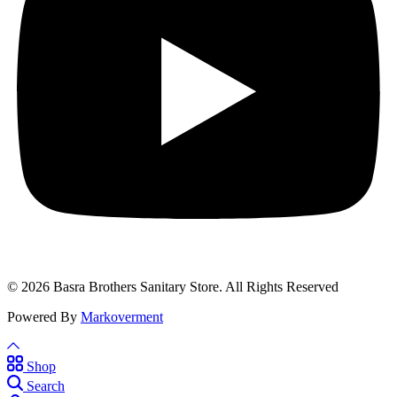
© 2026 Basra Brothers Sanitary Store. All Rights Reserved
Powered By
Markoverment
Shop
Search