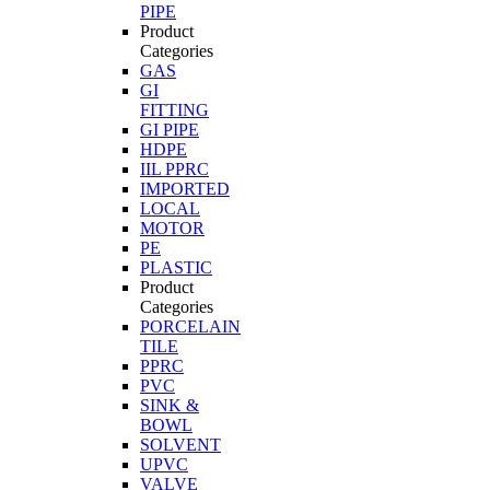
PIPE
Product
Categories
GAS
GI
FITTING
GI PIPE
HDPE
IIL PPRC
IMPORTED
LOCAL
MOTOR
PE
PLASTIC
Product
Categories
PORCELAIN
TILE
PPRC
PVC
SINK &
BOWL
SOLVENT
UPVC
VALVE