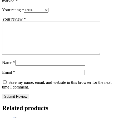
marked
*
Your rating
*
Your review
*
Name
*
Email
*
Save my name, email, and website in this browser for the next
time I comment.
Related products