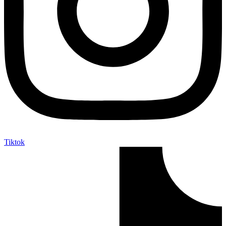
Tiktok