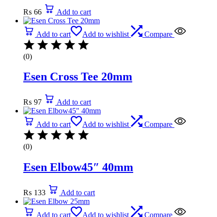
₨
66
Add to cart
Add to cart
Add to wishlist
Compare
(0)
Esen Cross Tee 20mm
₨
97
Add to cart
Add to cart
Add to wishlist
Compare
(0)
Esen Elbow45″ 40mm
₨
133
Add to cart
Add to cart
Add to wishlist
Compare