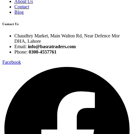
About Us
Contact
Blog
Contact Us
Chaudhry Market, Main Walton Rd, Near Defence Mor
DHA, Lahore
Email:
info@basratraders.com
Phone:
0300-4557761
Facebook