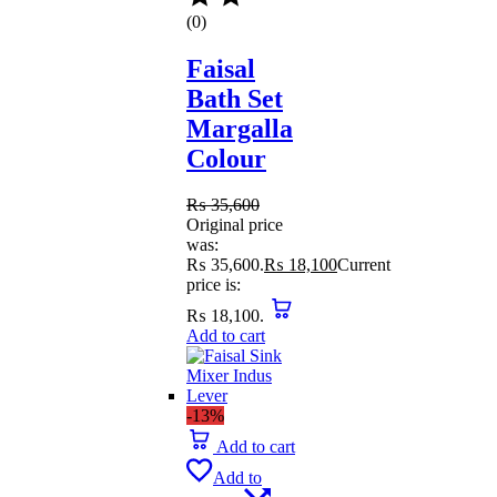
(0)
Faisal
Bath Set
Margalla
Colour
₨
35,600
Original price
was:
₨ 35,600.
₨
18,100
Current
price is:
₨ 18,100.
Add to cart
-13%
Add to cart
Add to