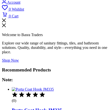
Account
0
Wishlist
0
Cart
Welcome to Basra Traders
Explore our wide range of sanitary fittings, tiles, and bathroom
solutions. Quality, durability, and style—everything you need in one
place.
Shop Now
Recommended Products
Note:
(0)