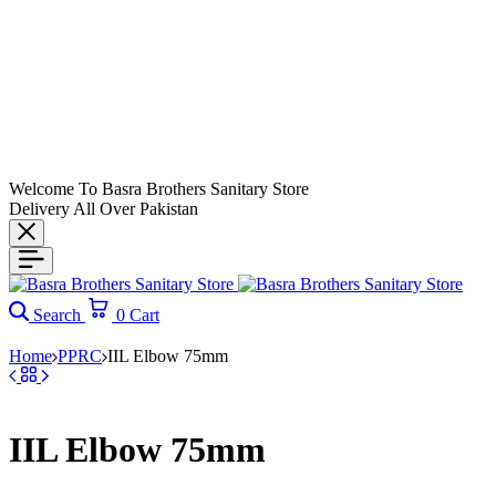
Welcome To Basra Brothers Sanitary Store
Delivery All Over Pakistan
Search
0
Cart
Home
PPRC
IIL Elbow 75mm
IIL Elbow 75mm