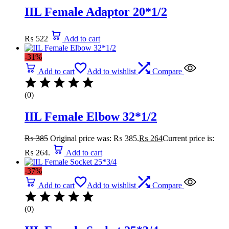
IIL Female Adaptor 20*1/2
₨
522
Add to cart
-31%
Add to cart
Add to wishlist
Compare
(0)
IIL Female Elbow 32*1/2
₨
385
Original price was: ₨ 385.
₨
264
Current price is:
₨ 264.
Add to cart
-37%
Add to cart
Add to wishlist
Compare
(0)