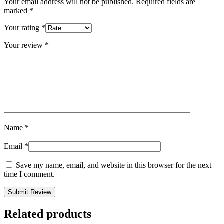
Your email address will not be published.
Required fields are
marked
*
Your rating
*
Your review
*
Name
*
Email
*
Save my name, email, and website in this browser for the next
time I comment.
Related products