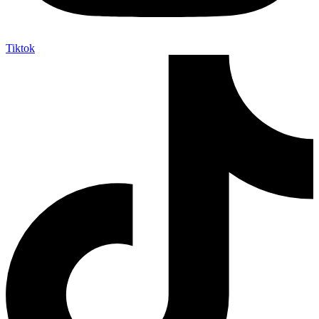
Tiktok