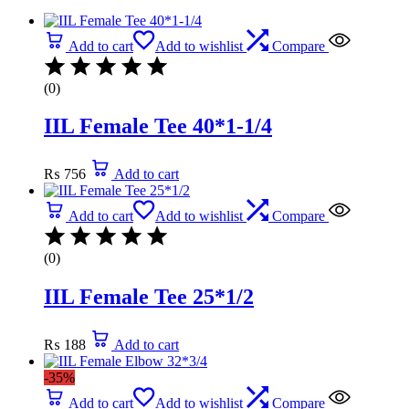
Add to cart
Add to wishlist
Compare
(0)
IIL Female Tee 40*1-1/4
₨
756
Add to cart
Add to cart
Add to wishlist
Compare
(0)
IIL Female Tee 25*1/2
₨
188
Add to cart
-35%
Add to cart
Add to wishlist
Compare