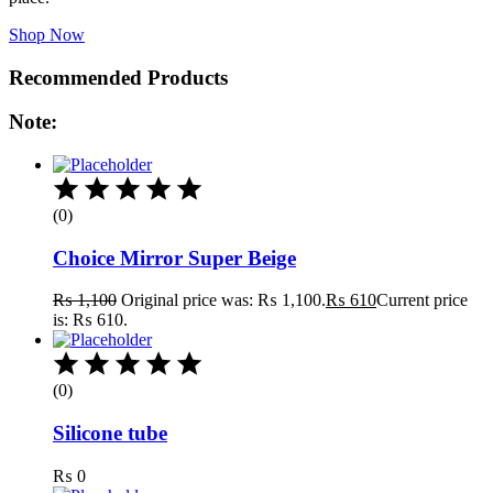
Shop Now
Recommended Products
Note:
(0)
Choice Mirror Super Beige
₨
1,100
Original price was: ₨ 1,100.
₨
610
Current price
is: ₨ 610.
(0)
Silicone tube
₨
0