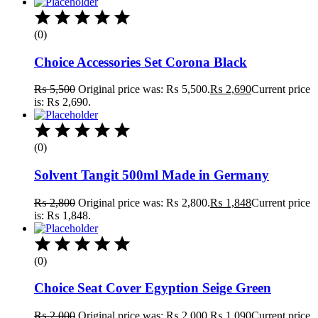
(0)
Choice Accessories Set Corona Black
₨
5,500
Original price was: ₨ 5,500.
₨
2,690
Current price
is: ₨ 2,690.
(0)
Solvent Tangit 500ml Made in Germany
₨
2,800
Original price was: ₨ 2,800.
₨
1,848
Current price
is: ₨ 1,848.
(0)
Choice Seat Cover Egyption Seige Green
₨
2,000
Original price was: ₨ 2,000.
₨
1,090
Current price