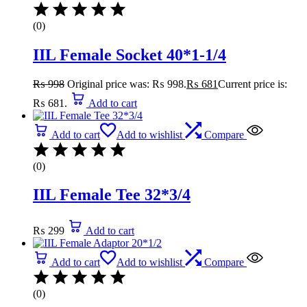
(0)
IIL Female Socket 40*1-1/4
₨
998
Original price was: ₨ 998.
₨
681
Current price is:
₨ 681.
Add to cart
Add to cart
Add to wishlist
Compare
(0)
IIL Female Tee 32*3/4
₨
299
Add to cart
Add to cart
Add to wishlist
Compare
(0)