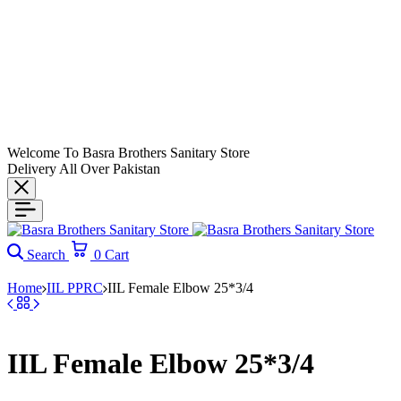
Welcome To Basra Brothers Sanitary Store
Delivery All Over Pakistan
Search
0
Cart
Home
IIL PPRC
IIL Female Elbow 25*3/4
IIL Female Elbow 25*3/4