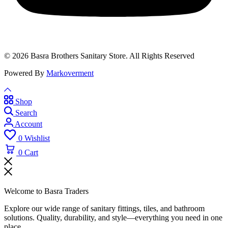
© 2026 Basra Brothers Sanitary Store. All Rights Reserved
Powered By
Markoverment
Shop
Search
Account
0
Wishlist
0
Cart
Welcome to Basra Traders
Explore our wide range of sanitary fittings, tiles, and bathroom
solutions. Quality, durability, and style—everything you need in one
place.