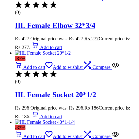
(0)
IIL Female Elbow 32*3/4
₨
427
Original price was: ₨ 427.
₨
277
Current price is:
₨ 277.
Add to cart
-37%
Add to cart
Add to wishlist
Compare
(0)
IIL Female Socket 20*1/2
₨
296
Original price was: ₨ 296.
₨
186
Current price is:
₨ 186.
Add to cart
-32%
Add to cart
Add to wishlist
Compare