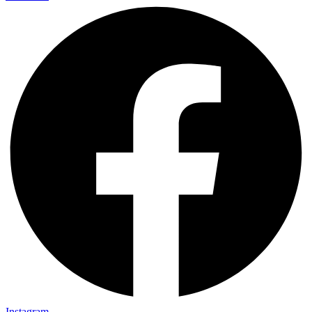
Instagram