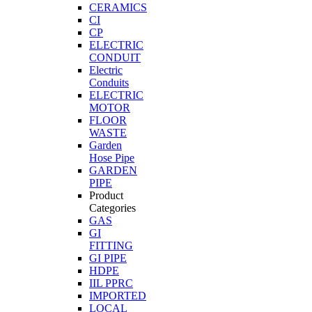
CERAMICS
CI
CP
ELECTRIC
CONDUIT
Electric
Conduits
ELECTRIC
MOTOR
FLOOR
WASTE
Garden
Hose Pipe
GARDEN
PIPE
Product
Categories
GAS
GI
FITTING
GI PIPE
HDPE
IIL PPRC
IMPORTED
LOCAL