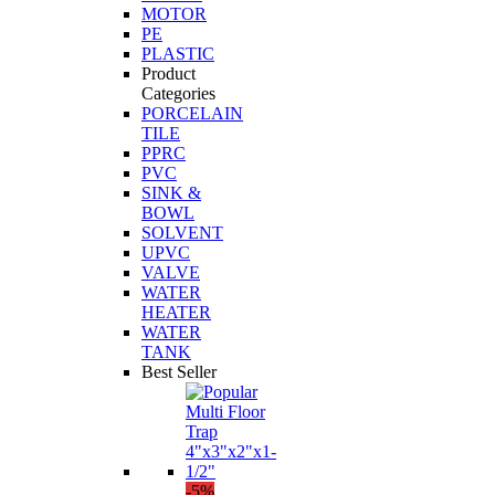
MOTOR
PE
PLASTIC
Product
Categories
PORCELAIN
TILE
PPRC
PVC
SINK &
BOWL
SOLVENT
UPVC
VALVE
WATER
HEATER
WATER
TANK
Best Seller
-5%