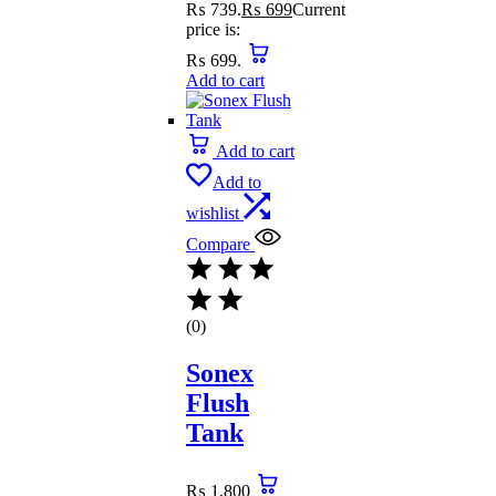
₨ 739.
₨
699
Current
price is:
₨ 699.
Add to cart
Add to cart
Add to
wishlist
Compare
(0)
Sonex
Flush
Tank
₨
1,800