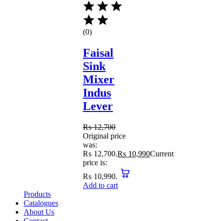
(0)
Faisal
Sink
Mixer
Indus
Lever
₨
12,700
Original price
was:
₨ 12,700.
₨
10,990
Current
price is:
₨ 10,990.
Add to cart
Products
Catalogues
About Us
Contact