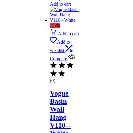
Add to cart
-45%
Add to cart
Add to
wishlist
Compare
(0)
Vogue
Basin
Wall
Hang
V110 –