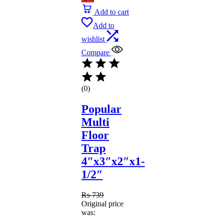
Add to cart
Add to
wishlist
Compare
(0)
Popular
Multi
Floor
Trap
4″x3″x2″x1-
1/2″
₨
739
Original price
was: