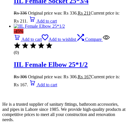
IIL Female Socket 25*3/4
₨
336
Original price was: ₨ 336.
₨
211
Current price is:
₨ 211.
Add to cart
-45%
Add to cart
Add to wishlist
Compare
(0)
IIL Female Elbow 25*1/2
₨
306
Original price was: ₨ 306.
₨
167
Current price is:
₨ 167.
Add to cart
He is a trusted supplier of sanitary fittings, bathroom accessories,
and pipes in Lahore since 1985. We provide high-quality products at
competitive prices to meet all your construction and renovation
needs.