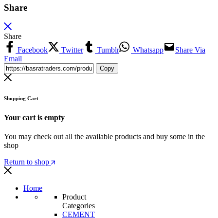
Share
Share
Facebook
Twitter
Tumblr
Whatsapp
Share Via
Email
Copy
Shopping Cart
Your cart is empty
You may check out all the available products and buy some in the
shop
Return to shop
Home
Product
Categories
CEMENT