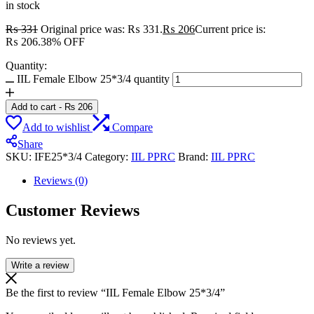
in stock
₨
331
Original price was: ₨ 331.
₨
206
Current price is:
₨ 206.
38% OFF
Quantity:
IIL Female Elbow 25*3/4 quantity
Add to cart
-
₨
206
Add to wishlist
Compare
Share
SKU:
IFE25*3/4
Category:
IIL PPRC
Brand:
IIL PPRC
Reviews (0)
Customer Reviews
No reviews yet.
Write a review
Be the first to review “IIL Female Elbow 25*3/4”