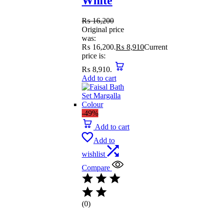
White
₨
16,200
Original price
was:
₨ 16,200.
₨
8,910
Current
price is:
₨ 8,910.
Add to cart
-49%
Add to cart
Add to
wishlist
Compare
(0)