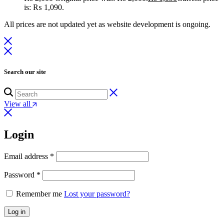
is: ₨ 1,090.
All prices are not updated yet as website development is ongoing.
Search our site
View all
Login
Email address
*
Password
*
Remember me
Lost your password?
Log in