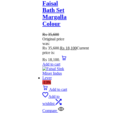
Faisal
Bath Set
Margalla
Colour
₨
35,600
Original price
was:
₨ 35,600.
₨
18,100
Current
price is:
₨ 18,100.
Add to cart
-13%
Add to cart
Add to
wishlist
Compare