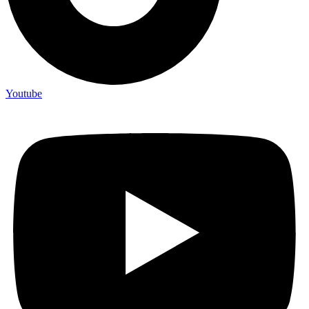
Youtube