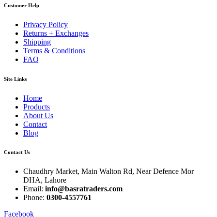
Customer Help
Privacy Policy
Returns + Exchanges
Shipping
Terms & Conditions
FAQ
Site Links
Home
Products
About Us
Contact
Blog
Contact Us
Chaudhry Market, Main Walton Rd, Near Defence Mor
DHA, Lahore
Email:
info@basratraders.com
Phone:
0300-4557761
Facebook