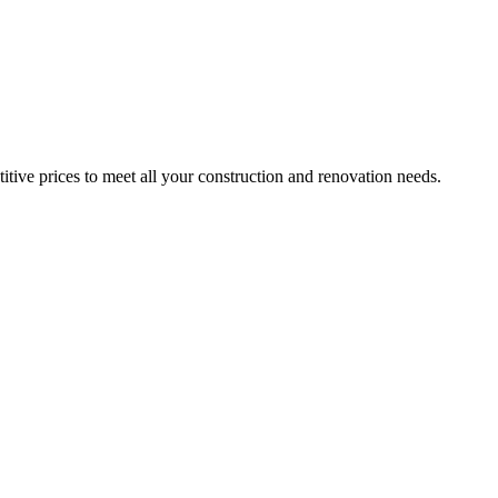
itive prices to meet all your construction and renovation needs.