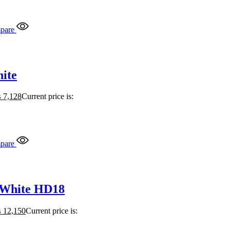
pare
ite
₨
7,128
Current price is:
pare
 White HD18
₨
12,150
Current price is: