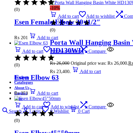
-10%
(0)
Add to cart
Add to wishlist
Com
Esen Female Elbow 20×1/2″
(0)
₨
201
Add to cart
Porta Wall Hanging Basin
HD130WH
Add to cart
Add to wishlist
Compare
₨
26,000
Original price was: ₨ 26,000.
(0)
₨ 23,400.
Add to cart
Esen Elbow 63
Products
Catalogues
About Us
₨
353
Add to cart
Contact
Blog
Add to cart
Add to wishlist
Compare
Search
Login
0
Wishlist
0
Cart
(0)
Esen Elbow45″50mm