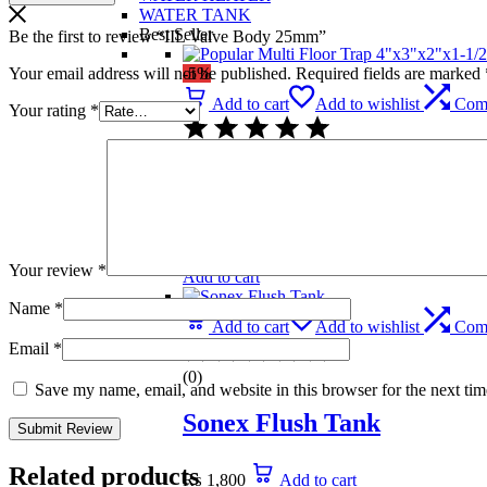
WATER TANK
Best Seller
Be the first to review “IIL Valve Body 25mm”
Your email address will not be published.
Required fields are marked
-5%
Add to cart
Add to wishlist
Com
Your rating
*
(0)
Popular Multi Floor Trap 
₨
739
Original price was: ₨ 739.
₨
699
C
Your review
*
Add to cart
Name
*
Add to cart
Add to wishlist
Com
Email
*
(0)
Save my name, email, and website in this browser for the next ti
Sonex Flush Tank
Related products
₨
1,800
Add to cart