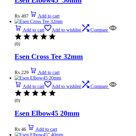
₨
497
Add to cart
Add to cart
Add to wishlist
Compare
(0)
Esen Cross Tee 32mm
₨
229
Add to cart
Add to cart
Add to wishlist
Compare
(0)
Esen Elbow45 20mm
₨
46
Add to cart