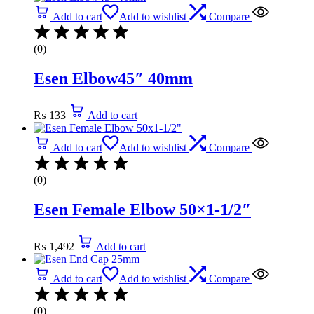
Add to cart
Add to wishlist
Compare
(0)
Esen Elbow45″ 40mm
₨
133
Add to cart
Add to cart
Add to wishlist
Compare
(0)
Esen Female Elbow 50×1-1/2″
₨
1,492
Add to cart
Add to cart
Add to wishlist
Compare
(0)