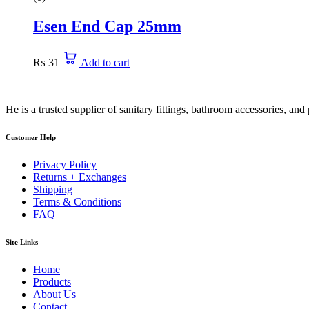
Esen End Cap 25mm
₨
31
Add to cart
He is a trusted supplier of sanitary fittings, bathroom accessories, a
Customer Help
Privacy Policy
Returns + Exchanges
Shipping
Terms & Conditions
FAQ
Site Links
Home
Products
About Us
Contact