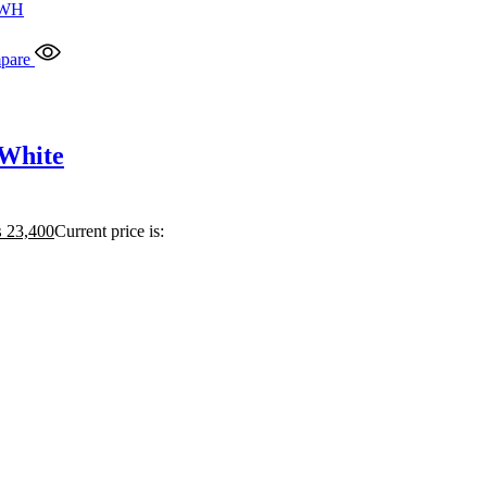
pare
 White
₨
23,400
Current price is: