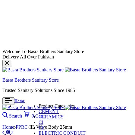
Welcome To Basra Brothers Sanitary Store
Delivery All Over Pakistan
Basra Brothers Sanitary Store
Trusted Sanitary Solutions Since 1985
Home
Product Categories
CEMENT
Search
0
Cart
CERAMICS
CI
Home
PPRC
IIL Valve Body 25mm
CP
ELECTRIC CONDUIT