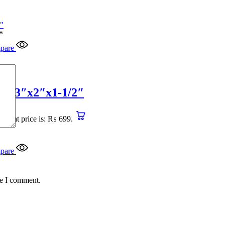
*
pare
4″x3″x2″x1-1/2″
urrent price is: ₨ 699.
pare
me I comment.