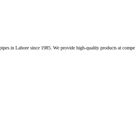
nd pipes in Lahore since 1985. We provide high-quality products at compet