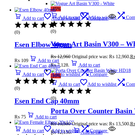
-45%
Add to cart
Add to wishlist
Com
Add to cart
Add to wishlist
Compare
(0)
(0)
Vogue Art Basin V300 – Wh
Esen Elbow 40mm
₨
12,960
Original price was: ₨ 12,960.
₨
109
Add to cart
₨ 7,128.
Add to cart
Add to cart
Add to wishlist
Compare
-10%
Add to cart
Add to wishlist
Com
(0)
(0)
Esen End Cap 40mm
Porta Over Counter Basin
₨
75
Add to cart
₨
13,500
Original price was: ₨ 13,500.
Add to cart
Add to wishlist
Compare
₨ 12,150.
Add to cart