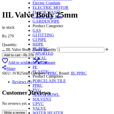
Electric Conduits
ELECTRIC MOTOR
FLOOR WASTE
IIL Valve Body 25mm
Garden Hose Pipe
GARDEN PIPE
Product Categories
in stock
GAS
GI FITTING
₨
279
GI PIPE
HDPE
Quantity:
IIL PPRC
IIL Valve Body 25mm quantity
IMPORTED
Add to cart
-
₨
279
LOCAL
Add to wishlist
Compare
MOTOR
PE
Share
PLASTIC
SKU:
IVB25mm
Category:
PPRC
Brand:
IIL PPRC
Product Categories
PORCELAIN TILE
Reviews (0)
PPRC
PVC
Customer Reviews
SINK & BOWL
SOLVENT
No reviews yet.
UPVC
VALVE
Write a review
WATER HEATER