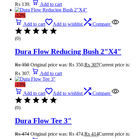
₨ 139.
Add to cart
-12%
Add to cart
Add to wishlist
Compare
(0)
Dura Flow Reducing Bush 2″X4″
₨
350
Original price was: ₨ 350.
₨
307
Current price is:
₨ 307.
Add to cart
-13%
Add to cart
Add to wishlist
Compare
(0)
Dura Flow Tee 3″
₨
474
Original price was: ₨ 474.
₨
414
Current price is: