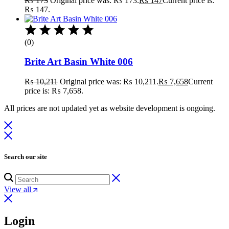
₨
173
Original price was: ₨ 173.
₨
147
Current price is:
₨ 147.
(0)
Brite Art Basin White 006
₨
10,211
Original price was: ₨ 10,211.
₨
7,658
Current
price is: ₨ 7,658.
All prices are not updated yet as website development is ongoing.
Search our site
View all
Login