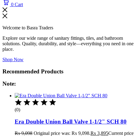
0
Cart
Welcome to Basra Traders
Explore our wide range of sanitary fittings, tiles, and bathroom
solutions. Quality, durability, and style—everything you need in one
place.
Shop Now
Recommended Products
Note:
(0)
Era Double Union Ball Valve 1-1/2" SCH 80
₨
9,098
Original price was: ₨ 9,098.
₨
3,895
Current price