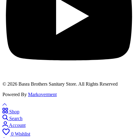
© 2026 Basra Brothers Sanitary Store. All Rights Reserved
Powered By
Markoverment
Shop
Search
Account
0
Wishlist