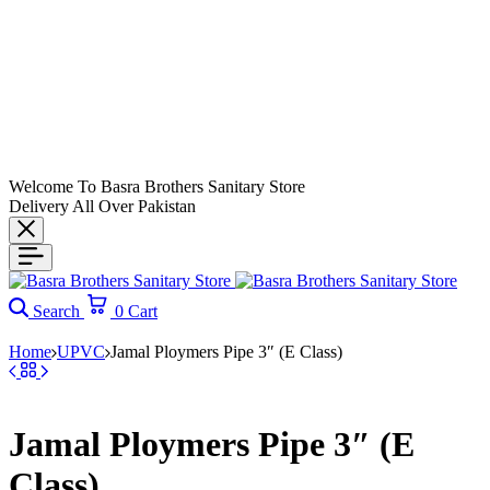
Welcome To Basra Brothers Sanitary Store
Delivery All Over Pakistan
Search
0
Cart
Home
UPVC
Jamal Ploymers Pipe 3″ (E Class)
Jamal Ploymers Pipe 3″ (E
Class)