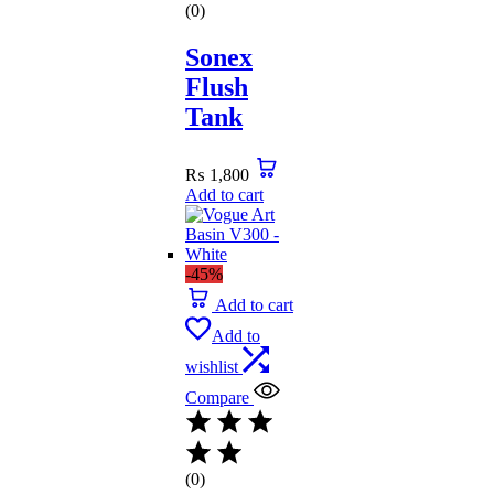
(0)
Sonex
Flush
Tank
₨
1,800
Add to cart
-45%
Add to cart
Add to
wishlist
Compare
(0)