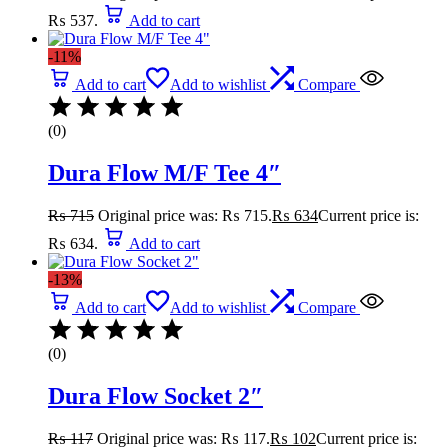
₨ 537.
Add to cart
-11%
Add to cart
Add to wishlist
Compare
(0)
Dura Flow M/F Tee 4″
₨
715
Original price was: ₨ 715.
₨
634
Current price is:
₨ 634.
Add to cart
-13%
Add to cart
Add to wishlist
Compare
(0)
Dura Flow Socket 2″
₨
117
Original price was: ₨ 117.
₨
102
Current price is: