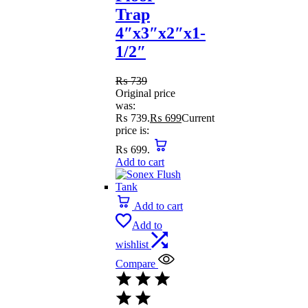
Trap
4″x3″x2″x1-
1/2″
₨
739
Original price
was:
₨ 739.
₨
699
Current
price is:
₨ 699.
Add to cart
Add to cart
Add to
wishlist
Compare