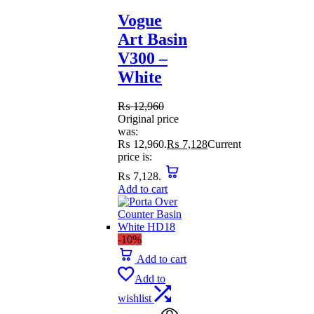
Vogue
Art Basin
V300 –
White
₨
12,960
Original price
was:
₨ 12,960.
₨
7,128
Current
price is:
₨ 7,128.
Add to cart
-10%
Add to cart
Add to
wishlist