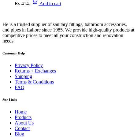
₨ 414.
Add to cart
He is a trusted supplier of sanitary fittings, bathroom accessories,
and pipes in Lahore since 1985. We provide high-quality products at
competitive prices to meet all your construction and renovation
needs.
Customer Help
Privacy Policy
Returns + Exchanges
Shipping
Terms & Conditions
FAQ
Site Links
Home
Products
About Us
Contact
Blog