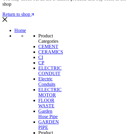
shop
Return to shop
Home
Product
Categories
CEMENT
CERAMICS
CI
CP
ELECTRIC
CONDUIT
Electric
Conduits
ELECTRIC
MOTOR
FLOOR
WASTE
Garden
Hose Pipe
GARDEN
PIPE
Product