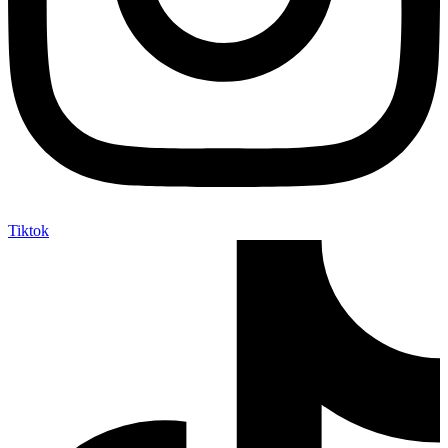
Tiktok