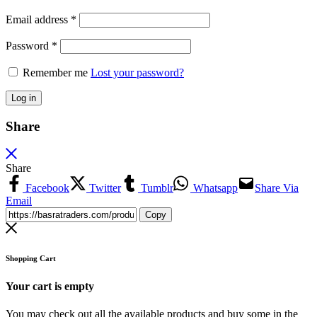
Email address
*
Password
*
Remember me
Lost your password?
Log in
Share
Share
Facebook
Twitter
Tumblr
Whatsapp
Share Via
Email
Copy
Shopping Cart
Your cart is empty
You may check out all the available products and buy some in the