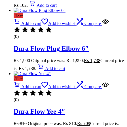
₨ 102.
Add to cart
-13%
Add to cart
Add to wishlist
Compare
(0)
Dura Flow Plug Elbow 6″
₨
1,990
Original price was: ₨ 1,990.
₨
1,738
Current price
is: ₨ 1,738.
Add to cart
-12%
Add to cart
Add to wishlist
Compare
(0)
Dura Flow Yee 4″
₨
810
Original price was: ₨ 810.
₨
709
Current price is: