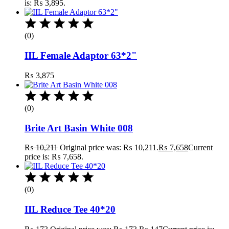
is: ₨ 3,895.
(0)
IIL Female Adaptor 63*2"
₨
3,875
(0)
Brite Art Basin White 008
₨
10,211
Original price was: ₨ 10,211.
₨
7,658
Current
price is: ₨ 7,658.
(0)
IIL Reduce Tee 40*20