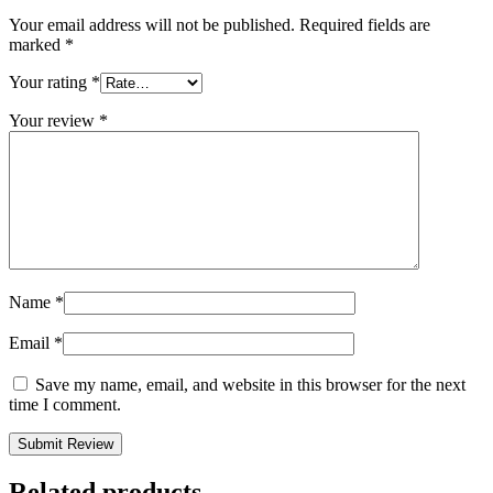
Your email address will not be published.
Required fields are
marked
*
Your rating
*
Your review
*
Name
*
Email
*
Save my name, email, and website in this browser for the next
time I comment.
Related products