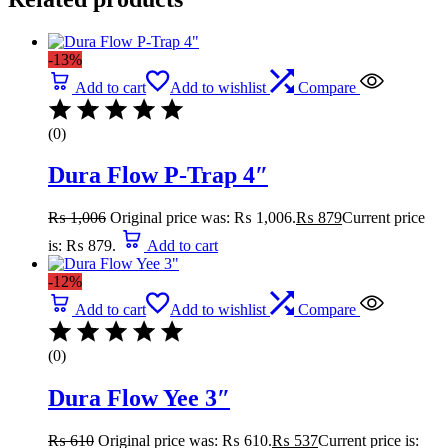
-13%
Add to cart
Add to wishlist
Compare
(0)
Dura Flow P-Trap 4″
₨
1,006
Original price was: ₨ 1,006.
₨
879
Current price
is: ₨ 879.
Add to cart
-12%
Add to cart
Add to wishlist
Compare
(0)
Dura Flow Yee 3″
₨
610
Original price was: ₨ 610.
₨
537
Current price is: