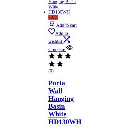
-10%
Add to cart
Add to
wishlist
Compare
(0)
Porta
Wall
Hanging
Basin
White
HD130WH