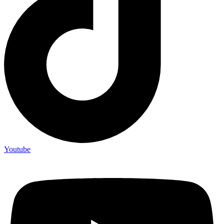
Youtube