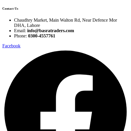
Contact Us
Chaudhry Market, Main Walton Rd, Near Defence Mor
DHA, Lahore
Email:
info@basratraders.com
Phone:
0300-4557761
Facebook