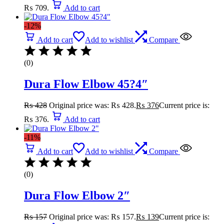
₨ 709.
Add to cart
-12%
Add to cart
Add to wishlist
Compare
(0)
Dura Flow Elbow 45?4″
₨
428
Original price was: ₨ 428.
₨
376
Current price is:
₨ 376.
Add to cart
-11%
Add to cart
Add to wishlist
Compare
(0)
Dura Flow Elbow 2″
₨
157
Original price was: ₨ 157.
₨
139
Current price is: