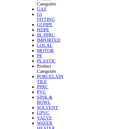
Categories
GAS
GI
FITTING
GI PIPE
HDPE
IIL PPRC
IMPORTED
LOCAL
MOTOR
PE
PLASTIC
Product
Categories
PORCELAIN
TILE
PPRC
PVC
SINK &
BOWL
SOLVENT
UPVC
VALVE
WATER
HEATER