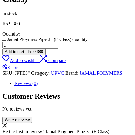
in stock
₨
9,380
Quantity:
Jamal Ploymers Pipe 3" (E Class) quantity
Add to cart
-
₨
9,380
Add to wishlist
Compare
Share
SKU:
JPTE3"
Category:
UPVC
Brand:
JAMAL POLYMERS
Reviews (0)
Customer Reviews
No reviews yet.
Write a review
Be the first to review “Jamal Ploymers Pipe 3″ (E Class)”