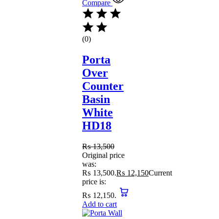
Compare
(0)
Porta
Over
Counter
Basin
White
HD18
₨
13,500
Original price
was:
₨ 13,500.
₨
12,150
Current
price is:
₨ 12,150.
Add to cart