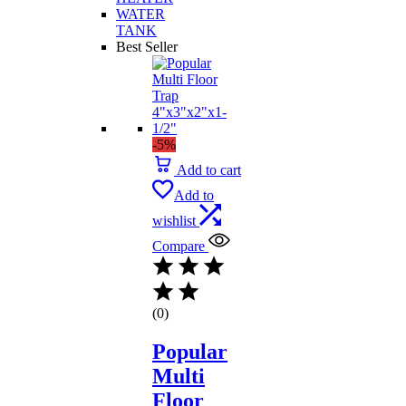
WATER
TANK
Best Seller
-5%
Add to cart
Add to
wishlist
Compare
(0)
Popular
Multi
Floor