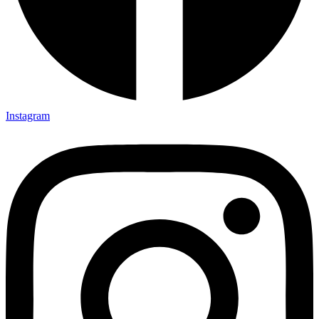
Instagram