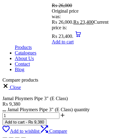
₨
26,000
Original price
was:
₨ 26,000.
₨
23,400
Current
price is:
₨ 23,400.
Add to cart
Products
Catalogues
About Us
Contact
Blog
Compare products
Close
Jamal Ploymers Pipe 3″ (E Class)
₨
9,380
Jamal Ploymers Pipe 3" (E Class) quantity
Add to cart
-
₨
9,380
Add to wishlist
Compare