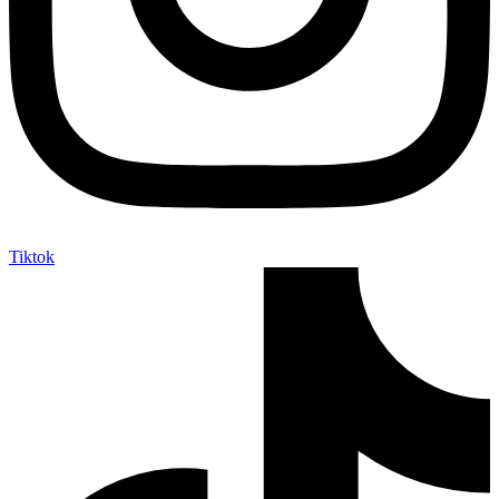
Tiktok