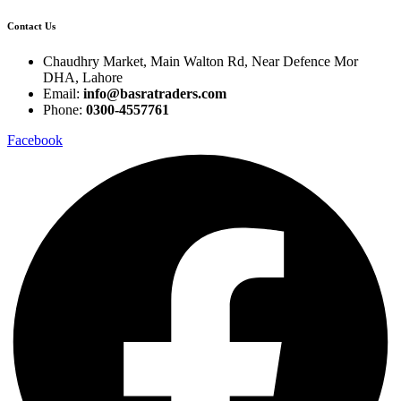
Contact Us
Chaudhry Market, Main Walton Rd, Near Defence Mor
DHA, Lahore
Email:
info@basratraders.com
Phone:
0300-4557761
Facebook