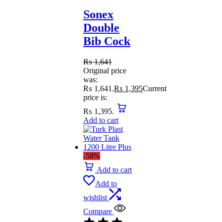
Sonex
Double
Bib Cock
₨
1,641
Original price
was:
₨ 1,641.
₨
1,395
Current
price is:
₨ 1,395.
Add to cart
-58%
Add to cart
Add to
wishlist
Compare