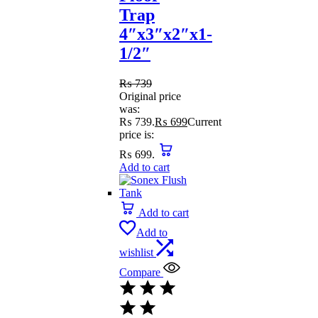
Trap
4″x3″x2″x1-
1/2″
₨
739
Original price
was:
₨ 739.
₨
699
Current
price is:
₨ 699.
Add to cart
Add to cart
Add to
wishlist
Compare