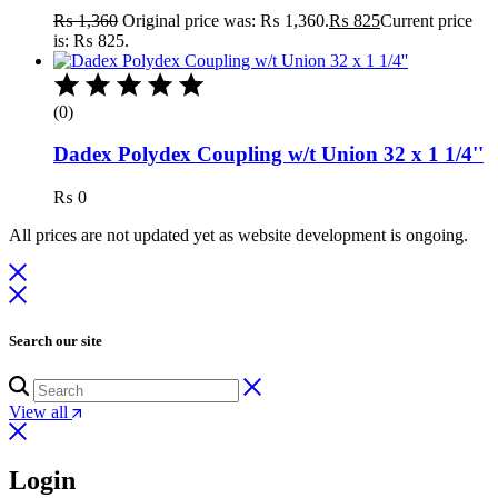
₨
1,360
Original price was: ₨ 1,360.
₨
825
Current price
is: ₨ 825.
(0)
Dadex Polydex Coupling w/t Union 32 x 1 1/4''
₨
0
All prices are not updated yet as website development is ongoing.
Search our site
View all
Login