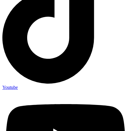
Youtube