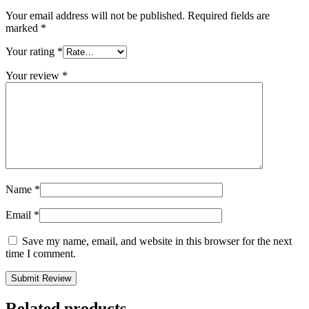
Your email address will not be published.
Required fields are
marked
*
Your rating
*
Your review
*
Name
*
Email
*
Save my name, email, and website in this browser for the next
time I comment.
Related products