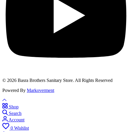
© 2026 Basra Brothers Sanitary Store. All Rights Reserved
Powered By
Markoverment
Shop
Search
Account
0
Wishlist