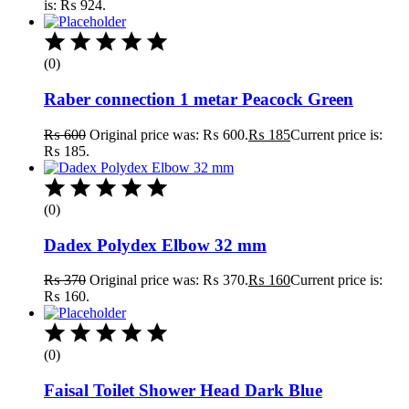
is: ₨ 924.
(0)
Raber connection 1 metar Peacock Green
₨
600
Original price was: ₨ 600.
₨
185
Current price is:
₨ 185.
(0)
Dadex Polydex Elbow 32 mm
₨
370
Original price was: ₨ 370.
₨
160
Current price is:
₨ 160.
(0)
Faisal Toilet Shower Head Dark Blue