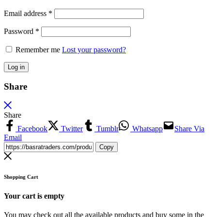
Email address
*
Password
*
Remember me
Lost your password?
Log in
Share
Share
Facebook
Twitter
Tumblr
Whatsapp
Share Via
Email
Copy
Shopping Cart
Your cart is empty
You may check out all the available products and buy some in the