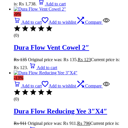
is: ₨ 1,738.
Add to cart
-9%
Add to cart
Add to wishlist
Compare
(0)
Dura Flow Vent Cowel 2″
₨
135
Original price was: ₨ 135.
₨
123
Current price is:
₨ 123.
Add to cart
-13%
Add to cart
Add to wishlist
Compare
(0)
Dura Flow Reducing Yee 3″X4″
₨
911
Original price was: ₨ 911.
₨
796
Current price is: