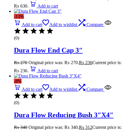
₨ 630.
Add to cart
-13%
Add to cart
Add to wishlist
Compare
(0)
Dura Flow End Cap 3″
₨
270
Original price was: ₨ 270.
₨
236
Current price is:
₨ 236.
Add to cart
-8%
Add to cart
Add to wishlist
Compare
(0)
Dura Flow Reducing Bush 3″X4″
₨
340
Original price was: ₨ 340.
₨
312
Current price is: