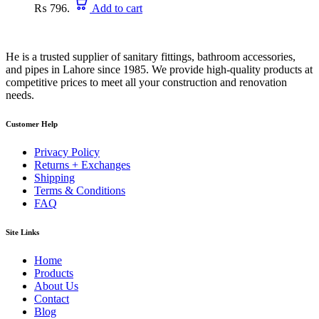
₨ 796.
Add to cart
He is a trusted supplier of sanitary fittings, bathroom accessories,
and pipes in Lahore since 1985. We provide high-quality products at
competitive prices to meet all your construction and renovation
needs.
Customer Help
Privacy Policy
Returns + Exchanges
Shipping
Terms & Conditions
FAQ
Site Links
Home
Products
About Us
Contact
Blog