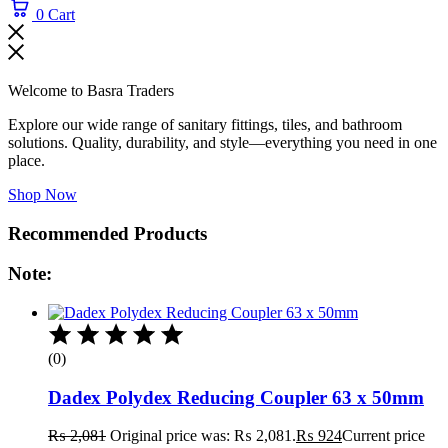
0
Cart
Welcome to Basra Traders
Explore our wide range of sanitary fittings, tiles, and bathroom
solutions. Quality, durability, and style—everything you need in one
place.
Shop Now
Recommended Products
Note:
(0)
Dadex Polydex Reducing Coupler 63 x 50mm
₨
2,081
Original price was: ₨ 2,081.
₨
924
Current price