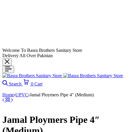
Welcome To Basra Brothers Sanitary Store
Delivery All Over Pakistan
Search
0
Cart
Home
UPVC
Jamal Ploymers Pipe 4″ (Medium)
Jamal Ploymers Pipe 4″
(Medium)