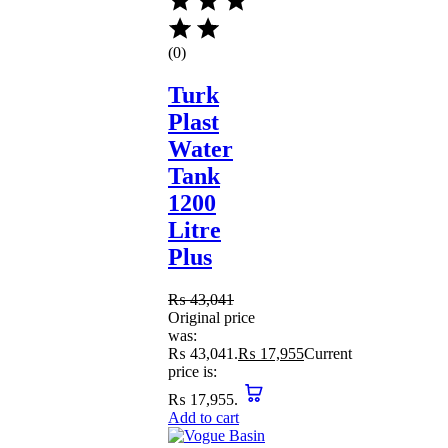
(0)
Turk
Plast
Water
Tank
1200
Litre
Plus
₨
43,041
Original price
was:
₨ 43,041.
₨
17,955
Current
price is:
₨ 17,955.
Add to cart