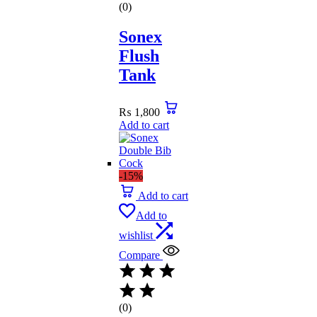
(0)
Sonex
Flush
Tank
₨
1,800
Add to cart
-15%
Add to cart
Add to
wishlist
Compare
(0)