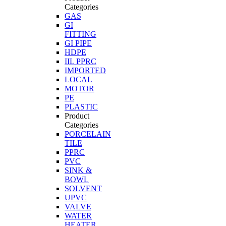
Categories
GAS
GI
FITTING
GI PIPE
HDPE
IIL PPRC
IMPORTED
LOCAL
MOTOR
PE
PLASTIC
Product
Categories
PORCELAIN
TILE
PPRC
PVC
SINK &
BOWL
SOLVENT
UPVC
VALVE
WATER
HEATER