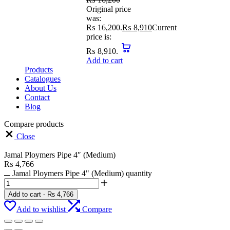
Original price
was:
₨ 16,200.
₨
8,910
Current
price is:
₨ 8,910.
Add to cart
Products
Catalogues
About Us
Contact
Blog
Compare products
Close
Jamal Ploymers Pipe 4″ (Medium)
₨
4,766
Jamal Ploymers Pipe 4" (Medium) quantity
Add to cart
-
₨
4,766
Add to wishlist
Compare