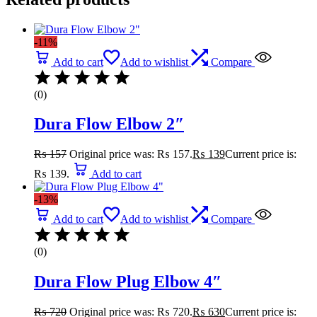
-11%
Add to cart
Add to wishlist
Compare
(0)
Dura Flow Elbow 2″
₨
157
Original price was: ₨ 157.
₨
139
Current price is:
₨ 139.
Add to cart
-13%
Add to cart
Add to wishlist
Compare
(0)
Dura Flow Plug Elbow 4″
₨
720
Original price was: ₨ 720.
₨
630
Current price is: