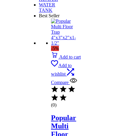
WATER
TANK
Best Seller
-5%
Add to cart
Add to
wishlist
Compare
(0)
Popular
Multi
Floor