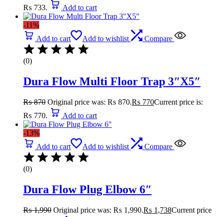
₨ 733.
Add to cart
-11%
Add to cart
Add to wishlist
Compare
(0)
Dura Flow Multi Floor Trap 3″X5″
₨
870
Original price was: ₨ 870.
₨
770
Current price is:
₨ 770.
Add to cart
-13%
Add to cart
Add to wishlist
Compare
(0)
Dura Flow Plug Elbow 6″
₨
1,990
Original price was: ₨ 1,990.
₨
1,738
Current price