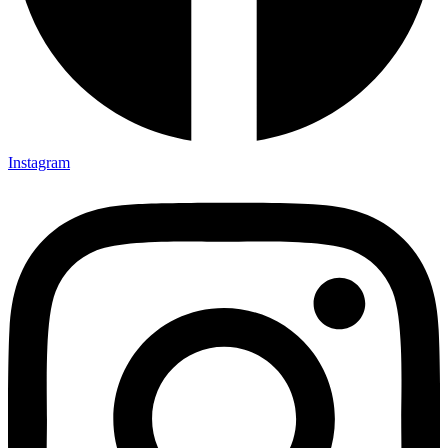
Instagram