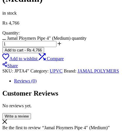
in stock
₨
4,766
Quantity:
Jamal Ploymers Pipe 4" (Medium) quantity
Add to cart
-
₨
4,766
Add to wishlist
Compare
Share
SKU:
JPTA4"
Category:
UPVC
Brand:
JAMAL POLYMERS
Reviews (0)
Customer Reviews
No reviews yet.
Write a review
Be the first to review “Jamal Ploymers Pipe 4″ (Medium)”