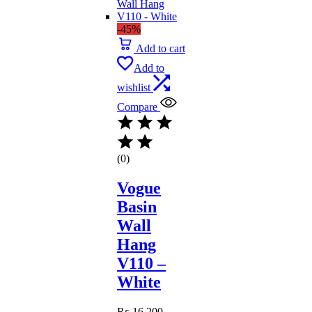
-45%
Add to cart
Add to
wishlist
Compare
(0)
Vogue
Basin
Wall
Hang
V110 –
White
₨
16,200