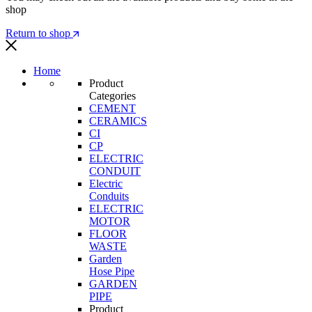
shop
Return to shop
Home
Product
Categories
CEMENT
CERAMICS
CI
CP
ELECTRIC
CONDUIT
Electric
Conduits
ELECTRIC
MOTOR
FLOOR
WASTE
Garden
Hose Pipe
GARDEN
PIPE
Product