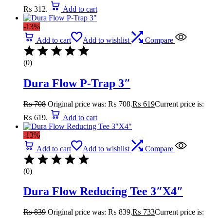
₨ 312.
Add to cart
-13%
Add to cart
Add to wishlist
Compare
(0)
Dura Flow P-Trap 3″
₨
708
Original price was: ₨ 708.
₨
619
Current price is:
₨ 619.
Add to cart
-13%
Add to cart
Add to wishlist
Compare
(0)
Dura Flow Reducing Tee 3″X4″
₨
839
Original price was: ₨ 839.
₨
733
Current price is: