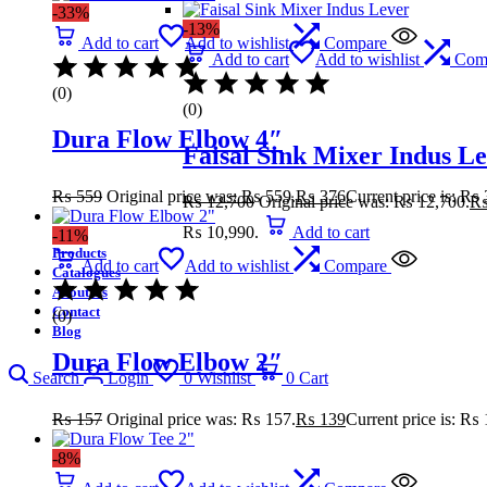
-33%
-13%
Add to cart
Add to wishlist
Compare
Add to cart
Add to wishlist
Com
(0)
(0)
Dura Flow Elbow 4″
Faisal Sink Mixer Indus L
₨
559
Original price was: ₨ 559.
₨
376
Current price is: ₨ 
₨
12,700
Original price was: ₨ 12,700.
₨ 10,990.
Add to cart
-11%
Products
Add to cart
Add to wishlist
Compare
Catalogues
About Us
Contact
(0)
Blog
Dura Flow Elbow 2″
Search
Login
0
Wishlist
0
Cart
₨
157
Original price was: ₨ 157.
₨
139
Current price is: ₨ 
-8%