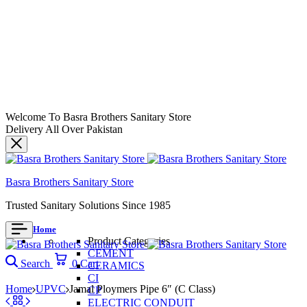
Welcome To Basra Brothers Sanitary Store
Delivery All Over Pakistan
Basra Brothers Sanitary Store
Trusted Sanitary Solutions Since 1985
Home
Product Categories
CEMENT
Search
0
Cart
CERAMICS
CI
Home
UPVC
Jamal Ploymers Pipe 6″ (C Class)
CP
ELECTRIC CONDUIT