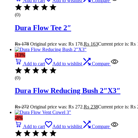
Add to cart
Add to wishlist
Compare
(0)
Dura Flow Tee 2″
₨
178
Original price was: ₨ 178.
₨
163
Current price is: ₨ 
-13%
Add to cart
Add to wishlist
Compare
(0)
Dura Flow Reducing Bush 2″X3″
₨
272
Original price was: ₨ 272.
₨
238
Current price is: ₨ 
-8%
Add to cart
Add to wishlist
Compare