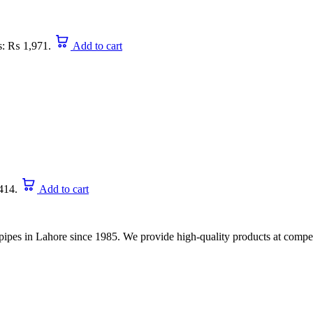
is: ₨ 1,971.
Add to cart
414.
Add to cart
nd pipes in Lahore since 1985. We provide high-quality products at compet