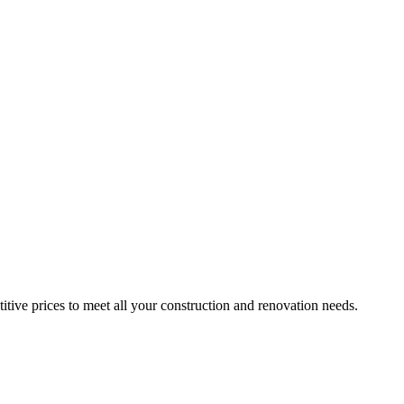
itive prices to meet all your construction and renovation needs.