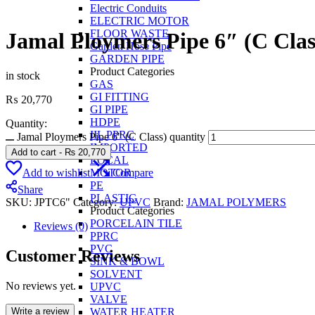
Electric Conduits
ELECTRIC MOTOR
FLOOR WASTE
Jamal Ploymers Pipe 6″ (C Clas
Garden Hose Pipe
GARDEN PIPE
Product Categories
in stock
GAS
GI FITTING
₨
20,770
GI PIPE
HDPE
Quantity:
IIL PPRC
Jamal Ploymers Pipe 6" (C Class) quantity
IMPORTED
Add to cart
-
₨
20,770
LOCAL
Add to wishlist
Compare
MOTOR
PE
Share
PLASTIC
SKU:
JPTC6"
Category:
UPVC
Brand:
JAMAL POLYMERS
Product Categories
PORCELAIN TILE
Reviews (0)
PPRC
PVC
Customer Reviews
SINK & BOWL
SOLVENT
No reviews yet.
UPVC
VALVE
Write a review
WATER HEATER