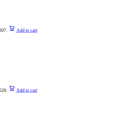
207.
Add to cart
520.
Add to cart