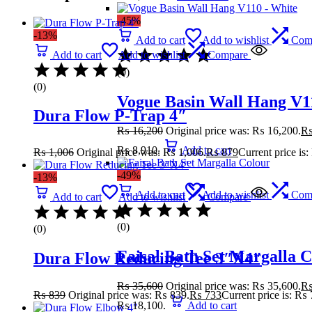
-45%
-13%
Add to cart
Add to wishlist
Com
Add to cart
Add to wishlist
Compare
(0)
(0)
Vogue Basin Wall Hang V1
Dura Flow P-Trap 4″
₨
16,200
Original price was: ₨ 16,200.
₨ 8,910.
Add to cart
₨
1,006
Original price was: ₨ 1,006.
₨
879
Current price is
-49%
-13%
Add to cart
Add to wishlist
Com
Add to cart
Add to wishlist
Compare
(0)
(0)
Faisal Bath Set Margalla 
Dura Flow Reducing Tee 3″X4″
₨
35,600
Original price was: ₨ 35,600.
₨
839
Original price was: ₨ 839.
₨
733
Current price is: ₨ 
₨ 18,100.
Add to cart