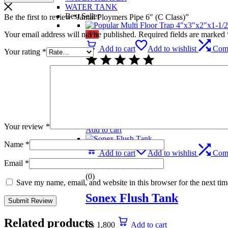
WATER TANK
Best Seller
Be the first to review “Jamal Ploymers Pipe 6″ (C Class)”
Your email address will not be published.
Required fields are marked
-5%
Add to cart
Add to wishlist
Com
Your rating
*
(0)
Popular Multi Floor Trap 
₨
739
Original price was: ₨ 739.
₨
699
C
Your review
*
Add to cart
Name
*
Add to cart
Add to wishlist
Com
Email
*
(0)
Save my name, email, and website in this browser for the next ti
Sonex Flush Tank
Related products
₨
1,800
Add to cart