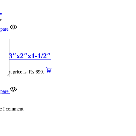
*
pare
4″x3″x2″x1-1/2″
urrent price is: ₨ 699.
pare
me I comment.