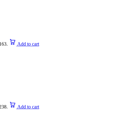
163.
Add to cart
238.
Add to cart