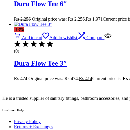
Dura Flow Tee 6″
₨
2,256
Original price was: ₨ 2,256.
₨
1,971
Current price 
-13%
Add to cart
Add to wishlist
Compare
(0)
Dura Flow Tee 3″
₨
474
Original price was: ₨ 474.
₨
414
Current price is: ₨ 
He is a trusted supplier of sanitary fittings, bathroom accessories, a
Customer Help
Privacy Policy
Returns + Exchanges