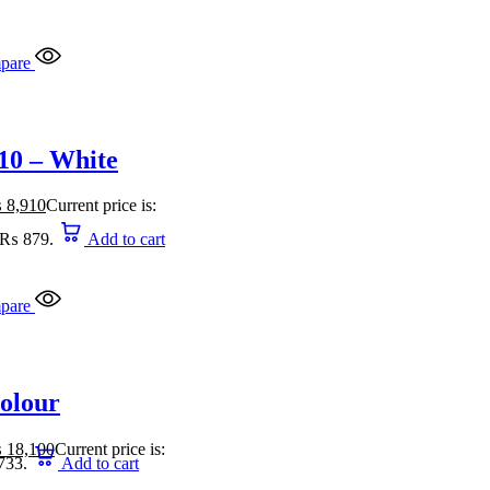
pare
10 – White
₨
8,910
Current price is:
: ₨ 879.
Add to cart
pare
Colour
₨
18,100
Current price is:
733.
Add to cart