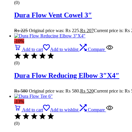
(0)
Dura Flow Vent Cowel 3″
₨
225
Original price was: ₨ 225.
₨
207
Current price is: ₨ 
-10%
Add to cart
Add to wishlist
Compare
(0)
Dura Flow Reducing Elbow 3″X4″
₨
580
Original price was: ₨ 580.
₨
520
Current price is: ₨ 
-13%
Add to cart
Add to wishlist
Compare
(0)