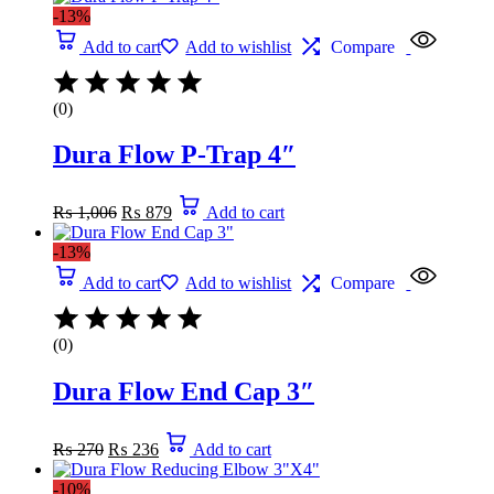
-13%
Add to cart
Add to wishlist
Compare
(0)
Dura Flow P-Trap 4″
Original
Current
₨
1,006
₨
879
Add to cart
price
price
was:
is:
-13%
₨ 1,006.
₨ 879.
Add to cart
Add to wishlist
Compare
(0)
Dura Flow End Cap 3″
Original
Current
₨
270
₨
236
Add to cart
price
price
was:
is:
-10%