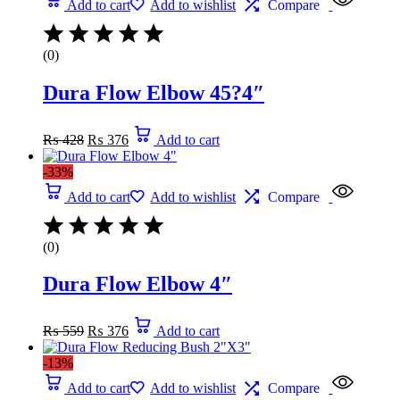
Add to cart
Add to wishlist
Compare
(0)
Dura Flow Elbow 45?4″
Original
Current
₨
428
₨
376
Add to cart
price
price
was:
is:
-33%
₨ 428.
₨ 376.
Add to cart
Add to wishlist
Compare
(0)
Dura Flow Elbow 4″
Original
Current
₨
559
₨
376
Add to cart
price
price
was:
is:
-13%
₨ 559.
₨ 376.
Add to cart
Add to wishlist
Compare