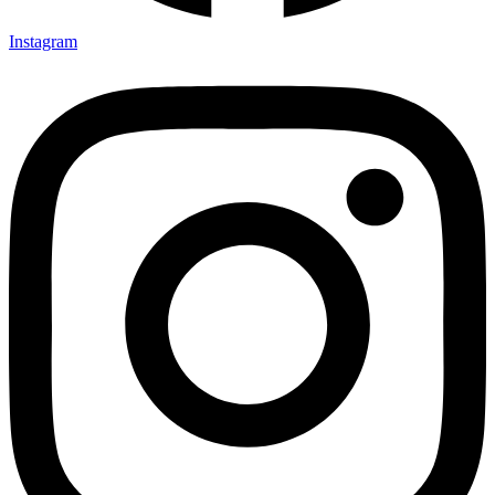
Instagram