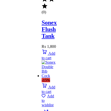
(0)
Sonex
Flush
Tank
₨
1,800
Add
to cart
-15%
Add
to cart
Add
to
wishlist