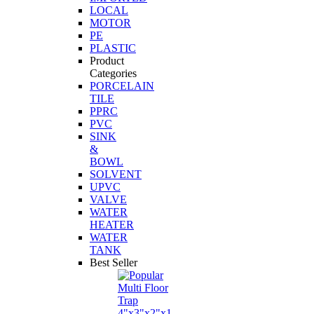
LOCAL
MOTOR
PE
PLASTIC
Product
Categories
PORCELAIN
TILE
PPRC
PVC
SINK
&
BOWL
SOLVENT
UPVC
VALVE
WATER
HEATER
WATER
TANK
Best Seller