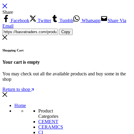
Share
Facebook
Twitter
Tumblr
Whatsapp
Share Via
Email
Copy
Shopping Cart
Your cart is empty
You may check out all the available products and buy some in the
shop
Return to shop
Home
Product
Categories
CEMENT
CERAMICS
CI