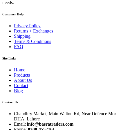
needs.
Customer Help
Privacy Policy
Returns + Exchanges
Shipping
Terms & Conditions
FAQ
Site Links
Home
Products
About Us
Contact
Blog
Contact Us
Chaudhry Market, Main Walton Rd, Near Defence Mor
DHA, Lahore
Email:
info@basratraders.com
Phone:
0300-4557761