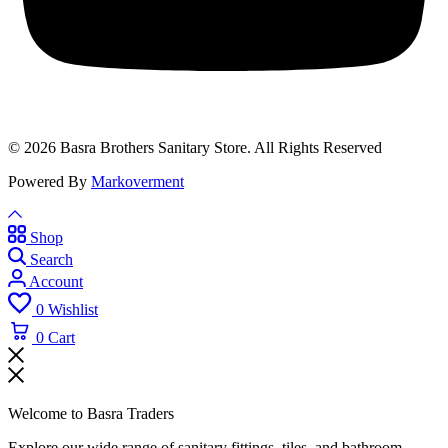
© 2026 Basra Brothers Sanitary Store. All Rights Reserved
Powered By
Markoverment
Shop
Search
Account
0
Wishlist
0
Cart
Welcome to Basra Traders
Explore our wide range of sanitary fittings, tiles, and bathroom