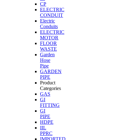
CP
ELECTRIC
CONDUIT
Electric
Conduits
ELECTRIC
MOTOR
FLOOR
WASTE
Garden
Hose
Pipe
GARDEN
PIPE
Product
Categories
GAS
GI
FITTING
GI
PIPE
HDPE
IIL
PPRC
IMPORTED