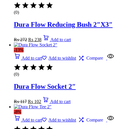
(0)
Dura Flow Reducing Bush 2″X3″
Original
Current
₨
272
₨
238
Add to cart
price
price
was:
is:
-13%
₨ 272.
₨ 238.
Add to cart
Add to wishlist
Compare
(0)
Dura Flow Socket 2″
Original
Current
₨
117
₨
102
Add to cart
price
price
was:
is:
-8%
₨ 117.
₨ 102.
Add to cart
Add to wishlist
Compare