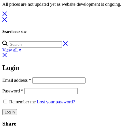
All prices are not updated yet as website development is ongoing.
was:
is:
₨ 3,500.
₨ 1,764.
Search our site
View all
Login
Email address
*
Password
*
Remember me
Lost your password?
Log in
Share