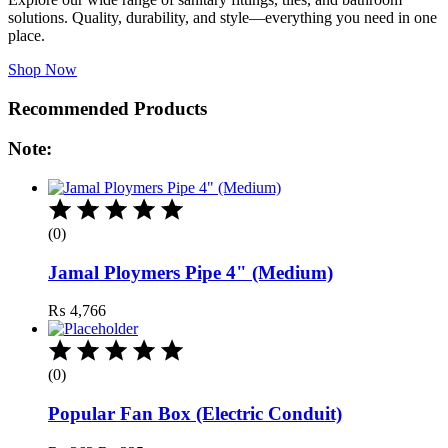
solutions. Quality, durability, and style—everything you need in one
place.
Shop Now
Recommended Products
Note:
(0)
Jamal Ploymers Pipe 4" (Medium)
₨
4,766
(0)
Popular Fan Box (Electric Conduit)