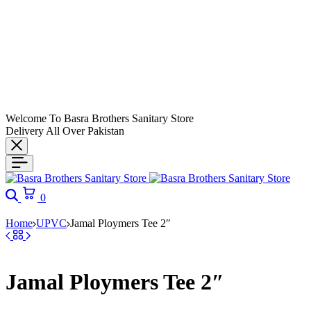
Welcome To Basra Brothers Sanitary Store
Delivery All Over Pakistan
Search
Cart
0
Home
UPVC
Jamal Ploymers Tee 2″
Jamal Ploymers Tee 2″