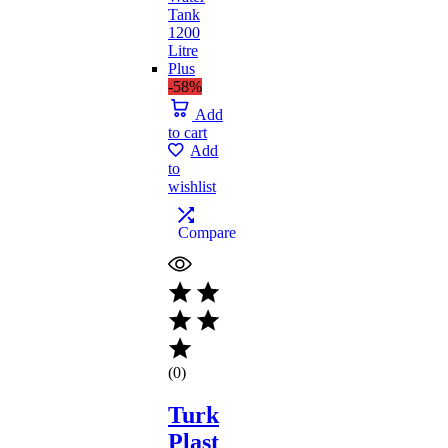
-58%
Add
to cart
Add
to
wishlist
Compare
(0)
Turk
Plast