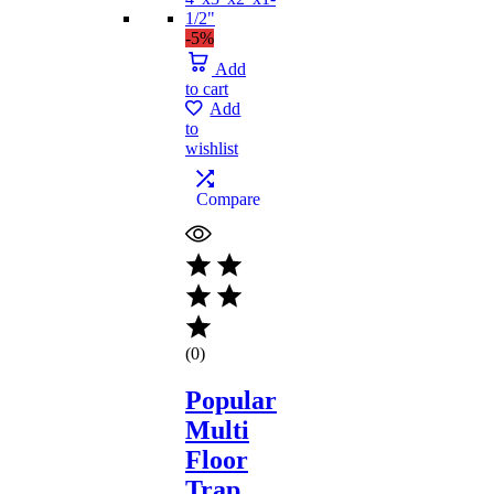
-5%
Add
to cart
Add
to
wishlist
Compare
(0)
Popular
Multi
Floor
Trap