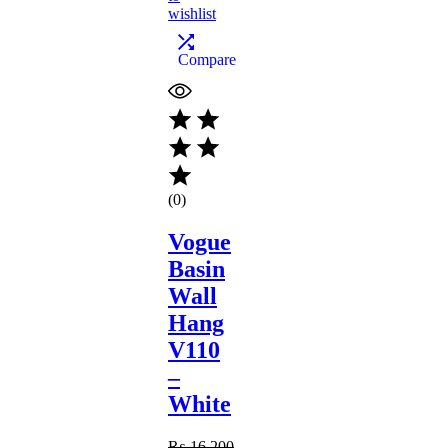
wishlist
Compare
(0)
Vogue
Basin
Wall
Hang
V110
–
White
₨
16,200