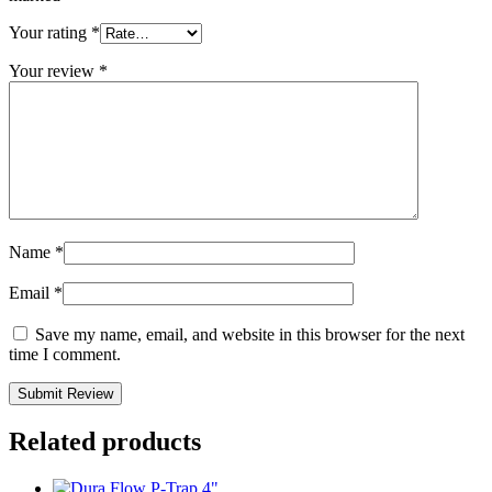
Your rating
*
Your review
*
Name
*
Email
*
Save my name, email, and website in this browser for the next
time I comment.
Related products