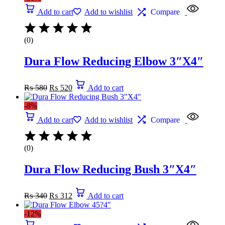
₨ 270.
₨ 236.
Add to cart
Add to wishlist
Compare
(0)
Dura Flow Reducing Elbow 3″X4″
Original
Current
₨
580
₨
520
Add to cart
price
price
was:
is:
-8%
₨ 580.
₨ 520.
Add to cart
Add to wishlist
Compare
(0)
Dura Flow Reducing Bush 3″X4″
Original
Current
₨
340
₨
312
Add to cart
price
price
was:
is:
-12%
₨ 340.
₨ 312.