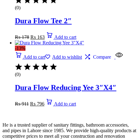
(0)
Dura Flow Tee 2″
Original
Current
₨
178
₨
163
Add to cart
price
price
was:
is:
-13%
₨ 178.
₨ 163.
Add to cart
Add to wishlist
Compare
(0)
Dura Flow Reducing Yee 3″X4″
Original
Current
₨
911
₨
796
Add to cart
price
price
was:
is:
₨ 911.
₨ 796.
He is a trusted supplier of sanitary fittings, bathroom accessories,
and pipes in Lahore since 1985. We provide high-quality products at
competitive prices to meet all your construction and renovation