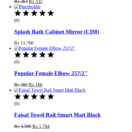
Original
Current
₨
363
₨
335
price
price
was:
is:
₨ 363.
₨ 335.
(0)
Splash Bath Cabinet Mirror (CIM)
₨
11,760
(0)
Popular Female Elbow 25?/2"
Original
Current
₨
282
₨
186
price
price
was:
is:
₨ 282.
₨ 186.
(0)
Faisal Towel Rail Smart Matt Black
Original
Current
₨
3,500
₨
1,764
price
price