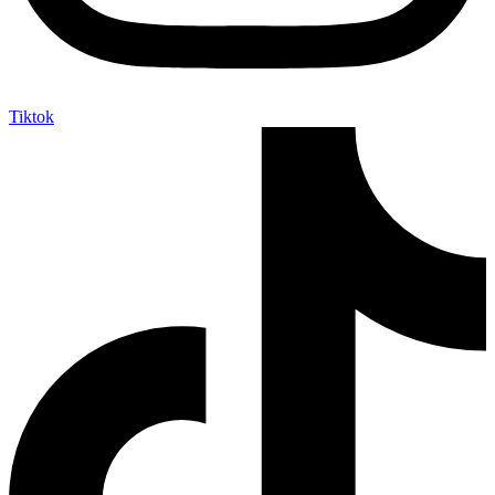
Tiktok