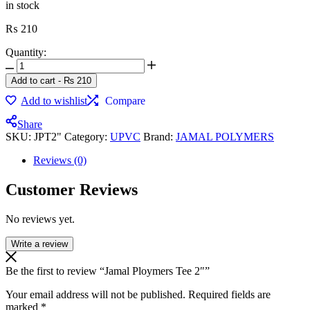
in stock
₨
210
Quantity:
Jamal
Ploymers
Add to cart
-
₨
210
Tee
Add to wishlist
Compare
2"
quantity
Share
SKU:
JPT2"
Category:
UPVC
Brand:
JAMAL POLYMERS
Reviews (0)
Customer Reviews
No reviews yet.
Write a review
Be the first to review “Jamal Ploymers Tee 2″”
Your email address will not be published.
Required fields are
marked
*