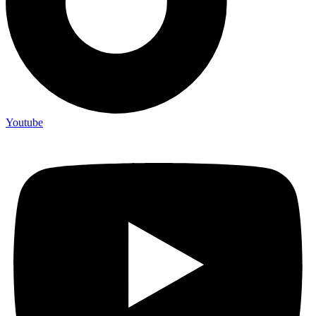
Youtube