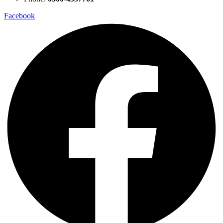
Facebook