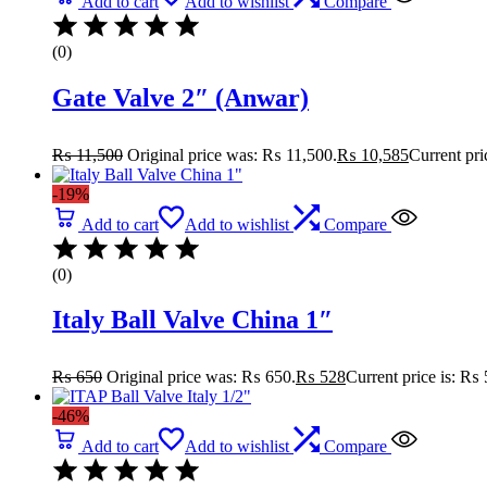
Add to cart
Add to wishlist
Compare
(0)
Gate Valve 2″ (Anwar)
₨
11,500
Original price was: ₨ 11,500.
₨
10,585
Current pri
-19%
Add to cart
Add to wishlist
Compare
(0)
Italy Ball Valve China 1″
₨
650
Original price was: ₨ 650.
₨
528
Current price is: ₨ 
-46%
Add to cart
Add to wishlist
Compare