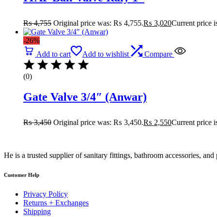
₨
4,755
Original price was: ₨ 4,755.
₨
3,020
Current price 
-26%
Add to cart
Add to wishlist
Compare
(0)
Gate Valve 3/4″ (Anwar)
₨
3,450
Original price was: ₨ 3,450.
₨
2,550
Current price 
He is a trusted supplier of sanitary fittings, bathroom accessories, a
Customer Help
Privacy Policy
Returns + Exchanges
Shipping