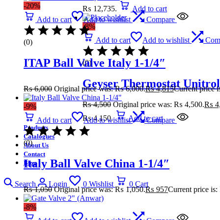
-20%
₨ 12,735.
Add to cart
Add to cart
Add to wishlist
Compare
-8%
Add to cart
Add to wishlist
Com
(0)
ITAP Ball Valve Italy 1-1/4″
(0)
Geyser Thermostat Unitrol
₨
6,000
Original price was: ₨ 6,000.
₨
4,815
Current price 
₨
4,500
Original price was: ₨ 4,500.
₨
4
-9%
₨ 4,150.
Add to cart
Add to cart
Add to wishlist
Compare
Products
Catalogues
(0)
About Us
Contact
Italy Ball Valve China 1-1/4″
Blog
Search
Login
0
Wishlist
0
Cart
₨
1,050
Original price was: ₨ 1,050.
₨
957
Current price is
-8%