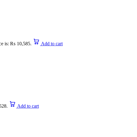
ce is: ₨ 10,585.
Add to cart
528.
Add to cart