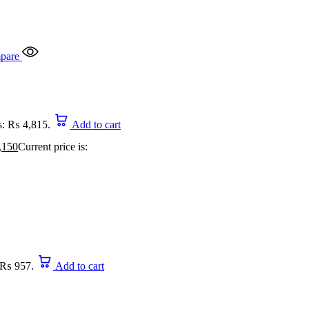
pare
is: ₨ 4,815.
Add to cart
,150
Current price is:
: ₨ 957.
Add to cart