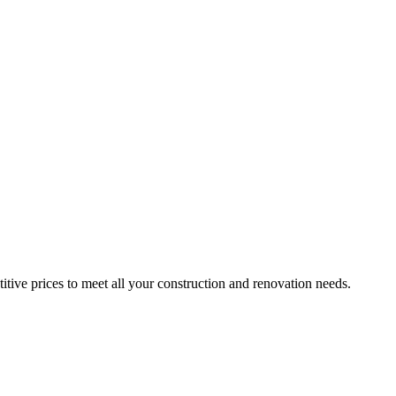
itive prices to meet all your construction and renovation needs.