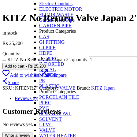
Electric Conduits
ELECTRIC MOTOR
FLOOR WASTE
KITZ No Return Valve Japan 2
Garden Hose Pipe
GARDEN PIPE
Product Categories
in stock
GAS
GI FITTING
₨
25,200
GI PIPE
HDPE
Quantity:
IIL PPRC
KITZ No Return Valve Japan 2" quantity
IMPORTED
Add to cart
-
₨
25,200
LOCAL
Add to wishlist
Compare
MOTOR
PE
Share
PLASTIC
SKU:
KITZNR2"
Category:
VALVE
Brand:
KITZ Japan
Product Categories
PORCELAIN TILE
Reviews (0)
PPRC
PVC
Customer Reviews
SINK & BOWL
SOLVENT
No reviews yet.
UPVC
VALVE
Write a review
WATER HEATER