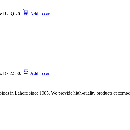
is: ₨ 3,020.
Add to cart
is: ₨ 2,550.
Add to cart
nd pipes in Lahore since 1985. We provide high-quality products at compet