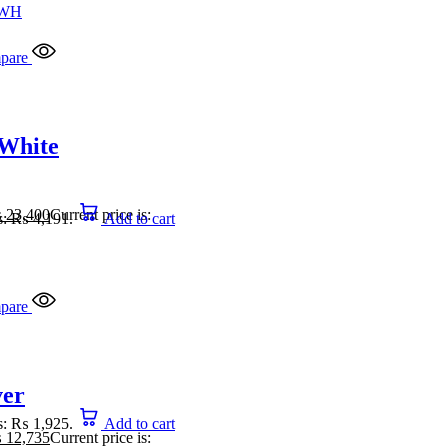
pare
 White
₨
23,400
Current price is:
is: ₨ 4,191.
Add to cart
pare
ver
is: ₨ 1,925.
Add to cart
₨
12,735
Current price is: