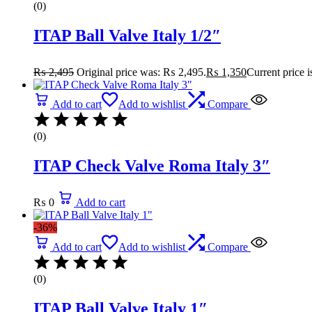
(0)
ITAP Ball Valve Italy 1/2″
₨
2,495
Original price was: ₨ 2,495.
₨
1,350
Current price 
Add to cart
Add to wishlist
Compare
(0)
ITAP Check Valve Roma Italy 3″
₨
0
Add to cart
-36%
Add to cart
Add to wishlist
Compare
(0)
ITAP Ball Valve Italy 1″