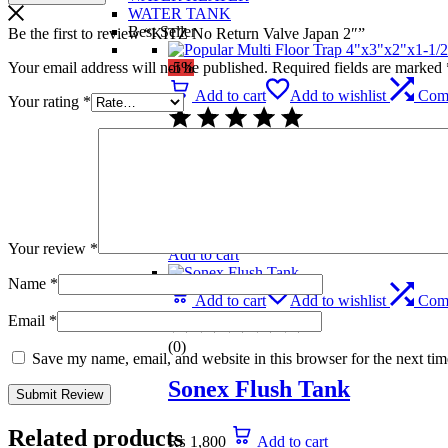
WATER TANK
Best Seller
Be the first to review “KITZ No Return Valve Japan 2″”
Your email address will not be published.
Required fields are marked
-5%
Add to cart
Add to wishlist
Com
Your rating
*
(0)
Popular Multi Floor Trap 
₨
739
Original price was: ₨ 739.
₨
699
C
Your review
*
Add to cart
Name
*
Add to cart
Add to wishlist
Com
Email
*
(0)
Save my name, email, and website in this browser for the next ti
Sonex Flush Tank
Related products
₨
1,800
Add to cart