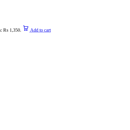
is: ₨ 1,350.
Add to cart