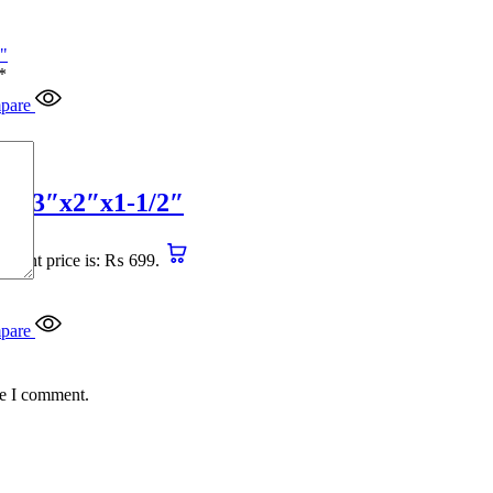
*
pare
4″x3″x2″x1-1/2″
urrent price is: ₨ 699.
pare
me I comment.