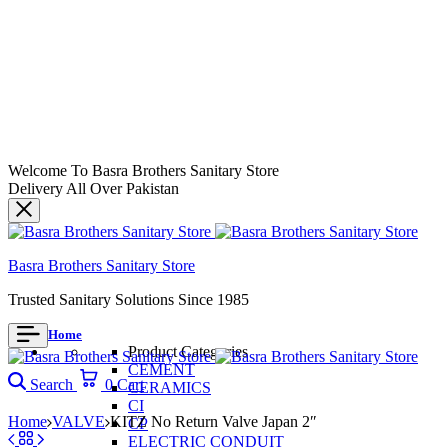
Welcome To Basra Brothers Sanitary Store
Delivery All Over Pakistan
Basra Brothers Sanitary Store
Trusted Sanitary Solutions Since 1985
Home
Product Categories
CEMENT
Search
0
Cart
CERAMICS
CI
Home
VALVE
KITZ No Return Valve Japan 2″
CP
ELECTRIC CONDUIT