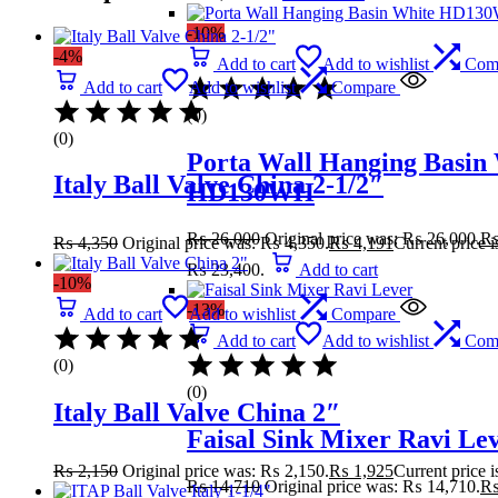
-10%
-4%
Add to cart
Add to wishlist
Com
Add to cart
Add to wishlist
Compare
(0)
(0)
Porta Wall Hanging Basin
Italy Ball Valve China 2-1/2″
HD130WH
₨
26,000
Original price was: ₨ 26,000.
₨
4,350
Original price was: ₨ 4,350.
₨
4,191
Current price 
₨ 23,400.
Add to cart
-10%
-13%
Add to cart
Add to wishlist
Compare
Add to cart
Add to wishlist
Com
(0)
(0)
Italy Ball Valve China 2″
Faisal Sink Mixer Ravi Le
₨
2,150
Original price was: ₨ 2,150.
₨
1,925
Current price 
₨
14,710
Original price was: ₨ 14,710.