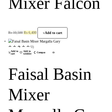
Mixer Falcon
₨
10,500
₨
6,400
Add to cart
(0)
Add to
Add to
Compare
cart
wishlist
Faisal Basin
Mixer