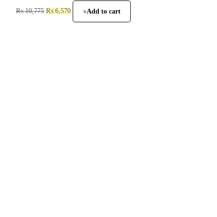
₨
10,775
₨
6,570
Add to cart
He is a trusted supplier of sanitary fittings, bathroom accessories, and pipes
in Lahore since 1985. We provide high-quality products at competitive
prices to meet all your construction and renovation needs.
Customer Help
Privacy Policy
Returns + Exchanges
Shipping
Terms & Conditions
FAQ
Site Links