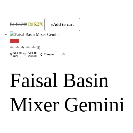
₨
10,340
₨
6,270
Add to cart
-39%
(0)
Add to
Add to
Compare
cart
wishlist
Faisal Basin
Mixer Gemini