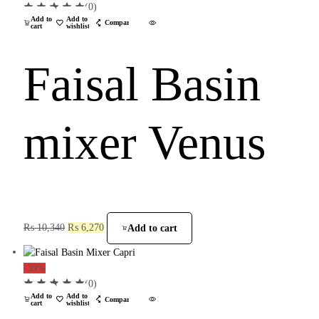
(0)
Add to
Add to
Compare
cart
wishlist
Faisal Basin
mixer Venus
₨
10,340
₨
6,270
Add to cart
-39%
(0)
Add to
Add to
Compare
cart
wishlist