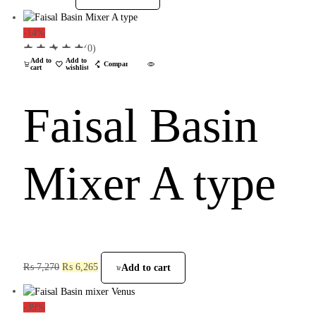
-14%
(0)
Add to
Add to
Compare
cart
wishlist
Faisal Basin
Mixer A type
₨
7,270
₨
6,265
Add to cart
-39%