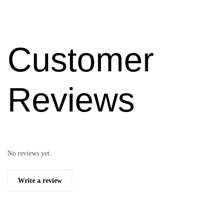
Customer
Reviews
No reviews yet.
Write a review