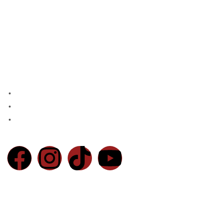
Home
Products
About Us
Contact
Blog
Contact Us
Chaudhry Market, Main Walton Rd, Near Defence Mor DHA, Lahore
Email:
info@basratraders.com
Phone:
0300-4557761
© 2026 Basra Brothers Sanitary Store. All Rights Reserved
Powered By
Markoverment