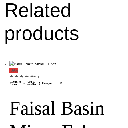
Related
products
-39%
(0)
Add to
Add to
Compare
cart
wishlist
Faisal Basin