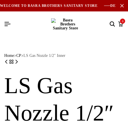
WELCOME TO BASRA BROTHERS SANITARY STORE
DELIVER
0
Home
CP
LS Gas Nozzle 1/2″ Inner
LS Gas
Nozzle 1/2″