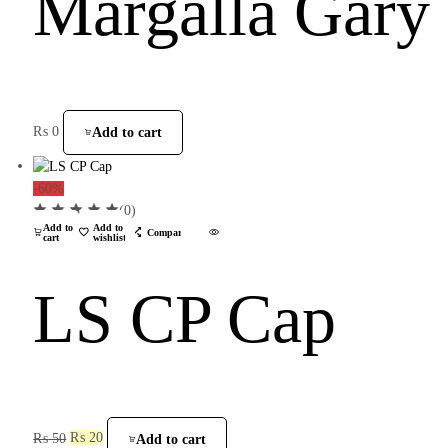
Margalla Gary
₨
0
Add to cart
-60%
(0)
Add to
Add to
Compare
cart
wishlist
LS CP Cap
₨
50
₨
20
Add to cart