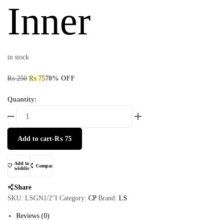
Inner
in stock
₨
250
₨
75
70% OFF
Quantity:
Add to cart
-
₨
75
Add to
Compare
wishlist
Share
SKU:
LSGN1/2"I
Category:
CP
Brand:
LS
Reviews (0)