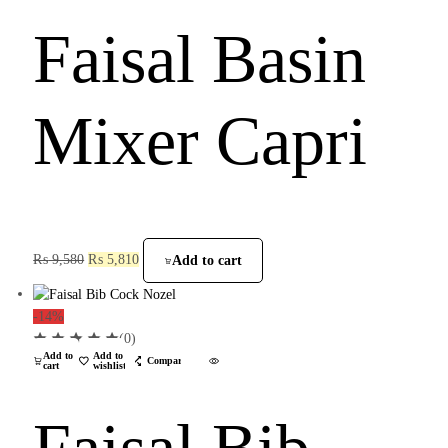
Faisal Basin
Mixer Capri
₨
9,580
₨
5,810
Add to cart
-14%
(0)
Add to
Add to
Compare
cart
wishlist
Faisal Bib