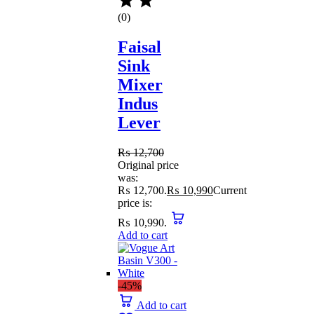
(0)
Faisal
Sink
Mixer
Indus
Lever
₨
12,700
Original price
was:
₨ 12,700.
₨
10,990
Current
price is:
₨ 10,990.
Add to cart
-45%
Add to cart