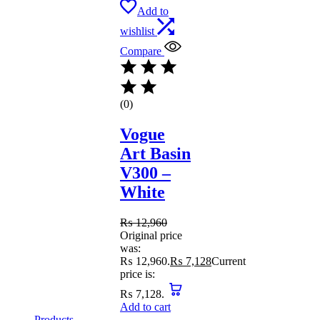
Add to
wishlist
Compare
(0)
Vogue
Art Basin
V300 –
White
₨
12,960
Original price
was:
₨ 12,960.
₨
7,128
Current
price is:
₨ 7,128.
Add to cart
Products