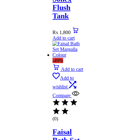
Flush
Tank
₨
1,800
Add to cart
-49%
Add to cart
Add to
wishlist
Compare
(0)
Faisal