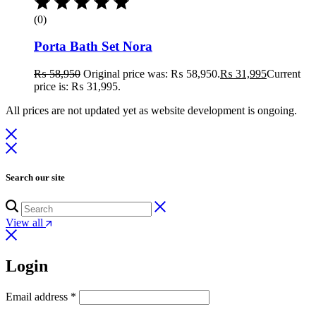
(0)
Porta Bath Set Nora
₨
58,950
Original price was: ₨ 58,950.
₨
31,995
Current
price is: ₨ 31,995.
All prices are not updated yet as website development is ongoing.
Search our site
View all
Login
Email address
*