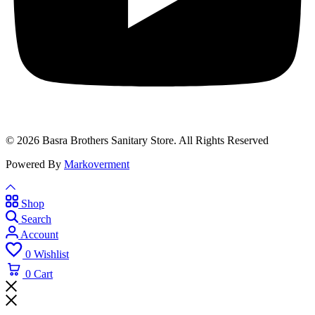
© 2026 Basra Brothers Sanitary Store. All Rights Reserved
Powered By
Markoverment
Shop
Search
Account
0
Wishlist
0
Cart