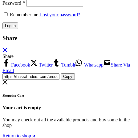
Password
*
Remember me
Lost your password?
Log in
Share
Share
Facebook
Twitter
Tumblr
Whatsapp
Share Via
Email
Copy
Shopping Cart
Your cart is empty
You may check out all the available products and buy some in the
shop
Return to shop