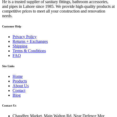
He is a trusted supplier of sanitary fittings, bathroom accessories,
and pipes in Lahore since 1985. We provide high-quality products at
competitive prices to meet all your construction and renovation
needs.
Customer Help
Privacy Policy
Returns + Exchanges
Shipping
Terms & Conditions
FAQ
Site Links
Home
Products
About Us
Contact
Blog
Contact Us
Chaudhry Market, Main Walton Rd, Near Defence Mor