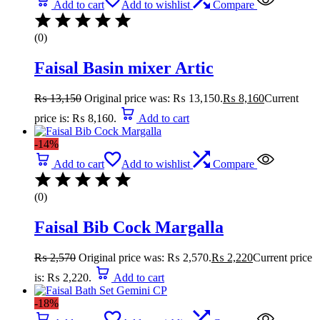
Add to cart
Add to wishlist
Compare
(0)
Faisal Basin mixer Artic
₨
13,150
Original price was: ₨ 13,150.
₨
8,160
Current
price is: ₨ 8,160.
Add to cart
-14%
Add to cart
Add to wishlist
Compare
(0)
Faisal Bib Cock Margalla
₨
2,570
Original price was: ₨ 2,570.
₨
2,220
Current price
is: ₨ 2,220.
Add to cart
-18%