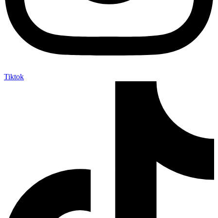
Tiktok