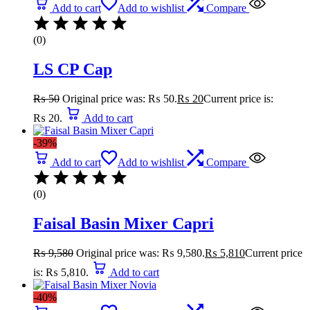
Add to cart
Add to wishlist
Compare
(0)
LS CP Cap
₨
50
Original price was: ₨ 50.
₨
20
Current price is:
₨ 20.
Add to cart
-39%
Add to cart
Add to wishlist
Compare
(0)
Faisal Basin Mixer Capri
₨
9,580
Original price was: ₨ 9,580.
₨
5,810
Current price
is: ₨ 5,810.
Add to cart
-40%