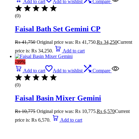
Add to cart
Add to wishlist
Compare
(0)
Faisal Bath Set Gemini CP
₨
41,750
Original price was: ₨ 41,750.
₨
34,250
Current
price is: ₨ 34,250.
Add to cart
-39%
Add to cart
Add to wishlist
Compare
(0)
Faisal Basin Mixer Gemini
₨
10,775
Original price was: ₨ 10,775.
₨
6,570
Current
price is: ₨ 6,570.
Add to cart