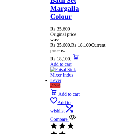
Bath Set
Margalla
Colour
₨
35,600
Original price
was:
₨ 35,600.
₨
18,100
Current
price is:
₨ 18,100.
Add to cart
-13%
Add to cart
Add to
wishlist
Compare