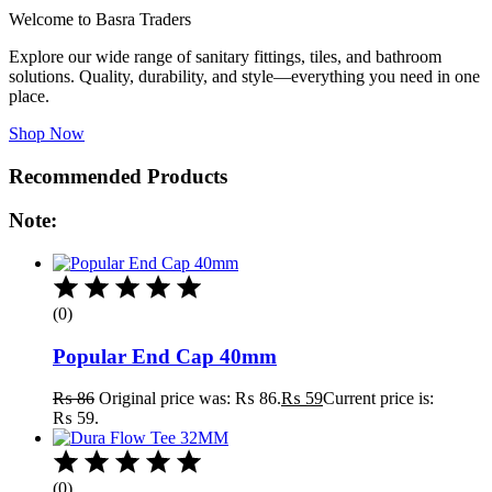
Welcome to Basra Traders
Explore our wide range of sanitary fittings, tiles, and bathroom
solutions. Quality, durability, and style—everything you need in one
place.
Shop Now
Recommended Products
Note:
(0)
Popular End Cap 40mm
₨
86
Original price was: ₨ 86.
₨
59
Current price is:
₨ 59.
(0)