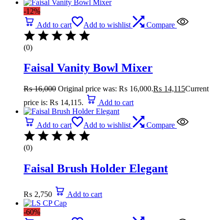
-12%
Add to cart
Add to wishlist
Compare
(0)
Faisal Vanity Bowl Mixer
₨
16,000
Original price was: ₨ 16,000.
₨
14,115
Current
price is: ₨ 14,115.
Add to cart
Add to cart
Add to wishlist
Compare
(0)
Faisal Brush Holder Elegant
₨
2,750
Add to cart
-60%