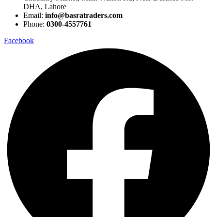
DHA, Lahore
Email:
info@basratraders.com
Phone:
0300-4557761
Facebook