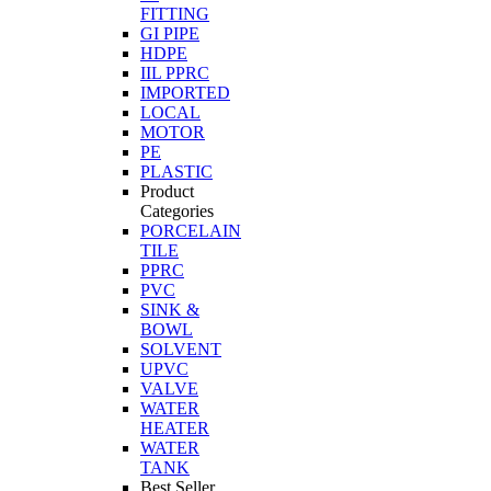
FITTING
GI PIPE
HDPE
IIL PPRC
IMPORTED
LOCAL
MOTOR
PE
PLASTIC
Product
Categories
PORCELAIN
TILE
PPRC
PVC
SINK &
BOWL
SOLVENT
UPVC
VALVE
WATER
HEATER
WATER
TANK
Best Seller