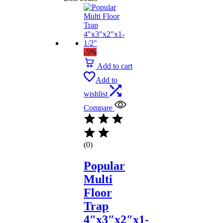
-5%
Add to cart
Add to
wishlist
Compare
(0)
Popular
Multi
Floor
Trap
4″x3″x2″x1-