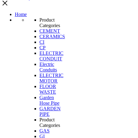
Home
Product
Categories
CEMENT
CERAMICS
CI
CP
ELECTRIC
CONDUIT
Electric
Conduits
ELECTRIC
MOTOR
FLOOR
WASTE
Garden
Hose Pipe
GARDEN
PIPE
Product
Categories
GAS
GI