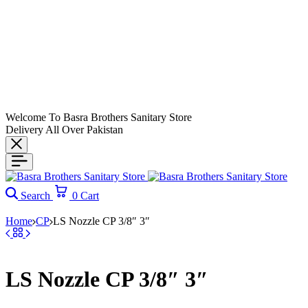
Welcome To Basra Brothers Sanitary Store
Delivery All Over Pakistan
Search
0
Cart
Home
CP
LS Nozzle CP 3/8″ 3″
LS Nozzle CP 3/8″ 3″