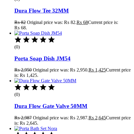
Dura Flow Tee 32MM
₨
82
Original price was: ₨ 82.
₨
68
Current price is:
₨ 68.
(0)
Porta Soap Dish JM54
₨
2,950
Original price was: ₨ 2,950.
₨
1,425
Current price
is: ₨ 1,425.
(0)
Dura Flow Gate Valve 50MM
₨
2,987
Original price was: ₨ 2,987.
₨
2,645
Current price
is: ₨ 2,645.