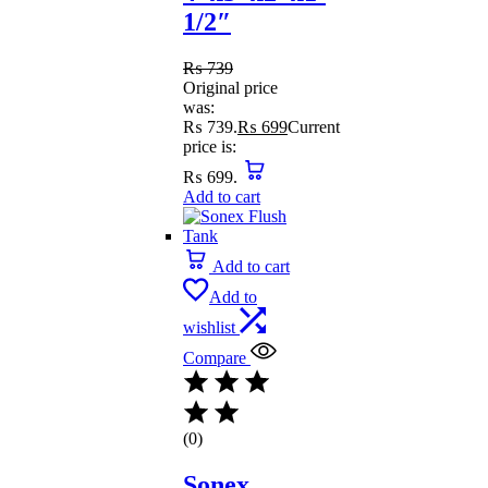
1/2″
₨
739
Original price
was:
₨ 739.
₨
699
Current
price is:
₨ 699.
Add to cart
Add to cart
Add to
wishlist
Compare
(0)
Sonex