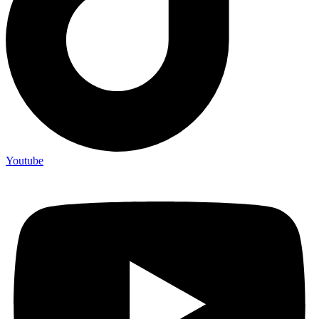
Youtube