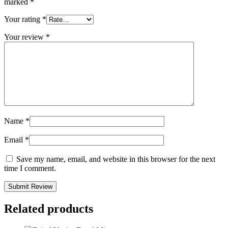
marked
*
Your rating
*
Your review
*
Name
*
Email
*
Save my name, email, and website in this browser for the next
time I comment.
Related products