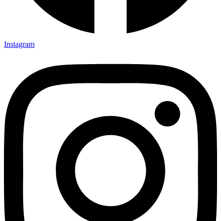
Instagram