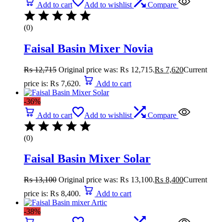
Add to cart
Add to wishlist
Compare
(0)
Faisal Basin Mixer Novia
₨
12,715
Original price was: ₨ 12,715.
₨
7,620
Current
price is: ₨ 7,620.
Add to cart
-36%
Add to cart
Add to wishlist
Compare
(0)
Faisal Basin Mixer Solar
₨
13,100
Original price was: ₨ 13,100.
₨
8,400
Current
price is: ₨ 8,400.
Add to cart
-38%