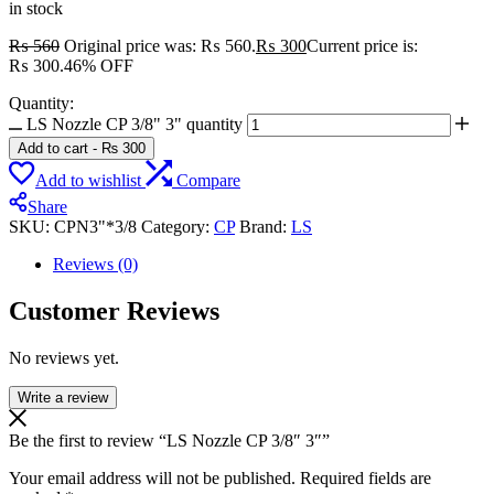
in stock
₨
560
Original price was: ₨ 560.
₨
300
Current price is:
₨ 300.
46% OFF
Quantity:
LS Nozzle CP 3/8" 3" quantity
Add to cart
-
₨
300
Add to wishlist
Compare
Share
SKU:
CPN3"*3/8
Category:
CP
Brand:
LS
Reviews (0)
Customer Reviews
No reviews yet.
Write a review
Be the first to review “LS Nozzle CP 3/8″ 3″”
Your email address will not be published.
Required fields are