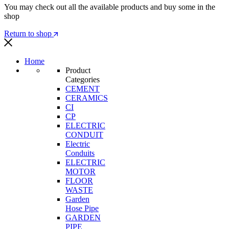
You may check out all the available products and buy some in the
shop
Return to shop
Home
Product
Categories
CEMENT
CERAMICS
CI
CP
ELECTRIC
CONDUIT
Electric
Conduits
ELECTRIC
MOTOR
FLOOR
WASTE
Garden
Hose Pipe
GARDEN
PIPE