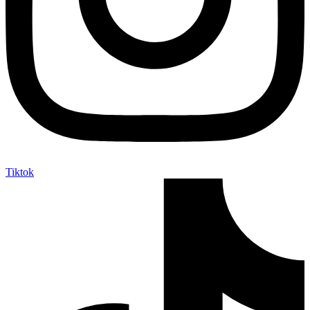
Tiktok