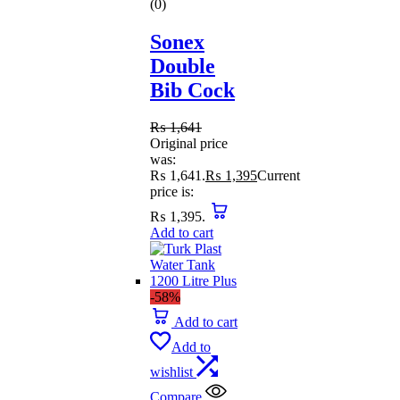
(0)
Sonex
Double
Bib Cock
₨
1,641
Original price
was:
₨ 1,641.
₨
1,395
Current
price is:
₨ 1,395.
Add to cart
-58%
Add to cart
Add to
wishlist
Compare