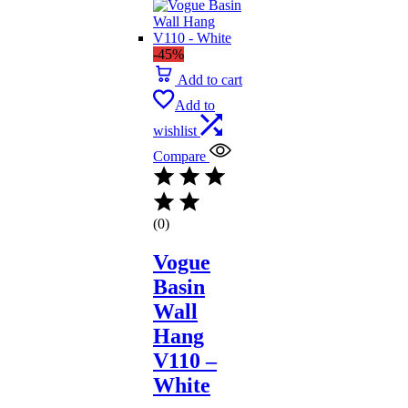
-45%
Add to cart
Add to
wishlist
Compare
(0)
Vogue
Basin
Wall
Hang
V110 –
White