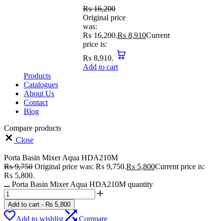
₨
16,200
Original price
was:
₨ 16,200.
₨
8,910
Current
price is:
₨ 8,910.
Add to cart
Products
Catalogues
About Us
Contact
Blog
Compare products
Close
Porta Basin Mixer Aqua HDA210M
₨
9,750
Original price was: ₨ 9,750.
₨
5,800
Current price is:
₨ 5,800.
Porta Basin Mixer Aqua HDA210M quantity
Add to cart
-
₨
5,800
Add to wishlist
Compare