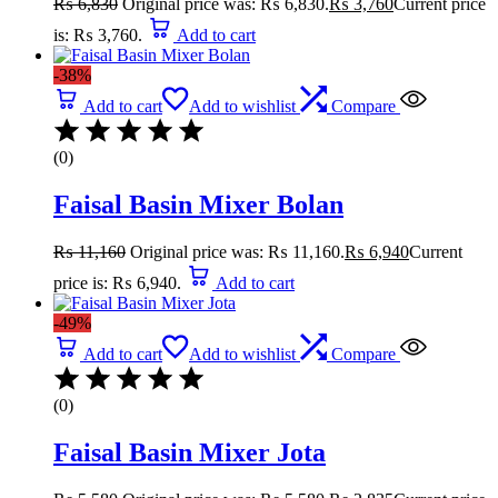
₨
6,830
Original price was: ₨ 6,830.
₨
3,760
Current price
is: ₨ 3,760.
Add to cart
-38%
Add to cart
Add to wishlist
Compare
(0)
Faisal Basin Mixer Bolan
₨
11,160
Original price was: ₨ 11,160.
₨
6,940
Current
price is: ₨ 6,940.
Add to cart
-49%
Add to cart
Add to wishlist
Compare
(0)
Faisal Basin Mixer Jota