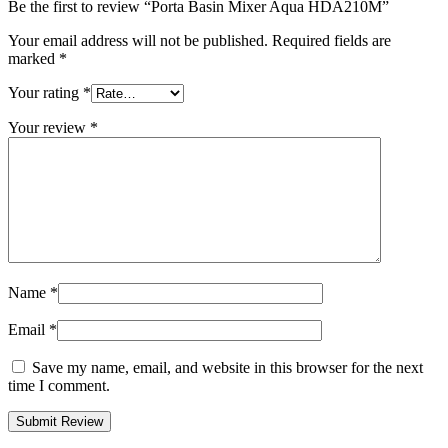
Be the first to review “Porta Basin Mixer Aqua HDA210M”
Your email address will not be published.
Required fields are
marked
*
Your rating
*
Your review
*
Name
*
Email
*
Save my name, email, and website in this browser for the next
time I comment.