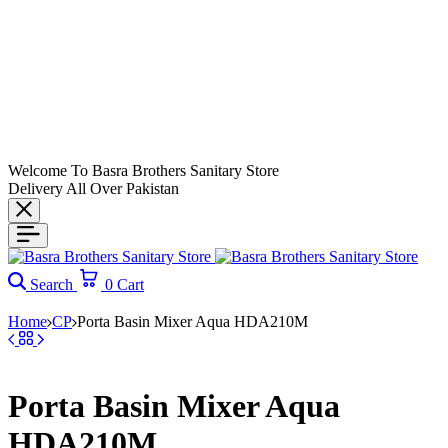
Welcome To Basra Brothers Sanitary Store
Delivery All Over Pakistan
Search
0
Cart
Home
CP
Porta Basin Mixer Aqua HDA210M
Porta Basin Mixer Aqua
HDA210M