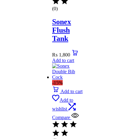
(0)
Sonex
Flush
Tank
₨
1,800
Add to cart
-15%
Add to cart
Add to
wishlist
Compare