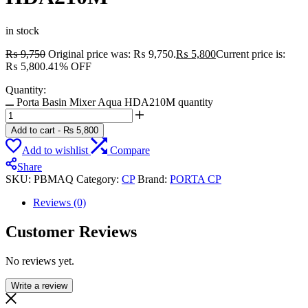
in stock
₨
9,750
Original price was: ₨ 9,750.
₨
5,800
Current price is:
₨ 5,800.
41% OFF
Quantity:
Porta Basin Mixer Aqua HDA210M quantity
Add to cart
-
₨
5,800
Add to wishlist
Compare
Share
SKU:
PBMAQ
Category:
CP
Brand:
PORTA CP
Reviews (0)
Customer Reviews
No reviews yet.
Write a review