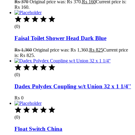
₨
370
Original price was: ₨ 370.
₨
160
Current price is:
₨ 160.
(0)
Faisal Toilet Shower Head Dark Blue
₨
1,360
Original price was: ₨ 1,360.
₨
825
Current price
is: ₨ 825.
(0)
Dadex Polydex Coupling w/t Union 32 x 1 1/4''
₨
0
(0)
Float Switch China