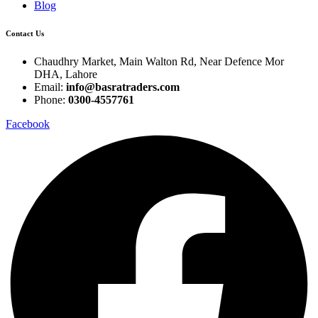
Blog
Contact Us
Chaudhry Market, Main Walton Rd, Near Defence Mor
DHA, Lahore
Email:
info@basratraders.com
Phone:
0300-4557761
Facebook