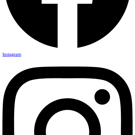
Instagram