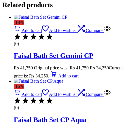
Related products
-18%
Add to cart
Add to wishlist
Compare
(0)
Faisal Bath Set Gemini CP
₨
41,750
Original price was: ₨ 41,750.
₨
34,250
Current
price is: ₨ 34,250.
Add to cart
-16%
Add to cart
Add to wishlist
Compare
(0)
Faisal Bath Set CP Aqua