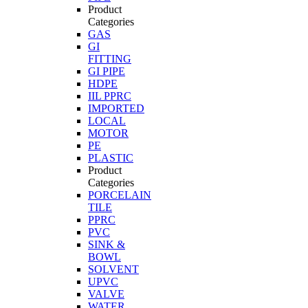
Product
Categories
GAS
GI
FITTING
GI PIPE
HDPE
IIL PPRC
IMPORTED
LOCAL
MOTOR
PE
PLASTIC
Product
Categories
PORCELAIN
TILE
PPRC
PVC
SINK &
BOWL
SOLVENT
UPVC
VALVE
WATER