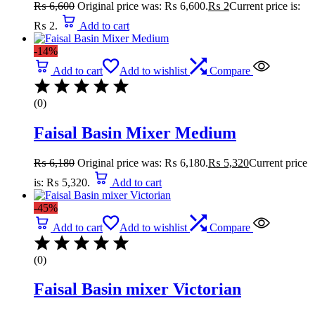
₨
6,600
Original price was: ₨ 6,600.
₨
2
Current price is:
₨ 2.
Add to cart
-14%
Add to cart
Add to wishlist
Compare
(0)
Faisal Basin Mixer Medium
₨
6,180
Original price was: ₨ 6,180.
₨
5,320
Current price
is: ₨ 5,320.
Add to cart
-45%
Add to cart
Add to wishlist
Compare
(0)
Faisal Basin mixer Victorian