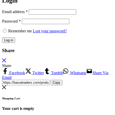
Login
Email address
*
Password
*
Remember me
Lost your password?
Log in
Share
Share
Facebook
Twitter
Tumblr
Whatsapp
Share Via
Email
Copy
Shopping Cart
Your cart is empty