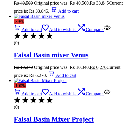
₨
40,500
Original price was: ₨ 40,500.
₨
33,845
Current
price is: ₨ 33,845.
Add to cart
-39%
Add to cart
Add to wishlist
Compare
(0)
Faisal Basin mixer Venus
₨
10,340
Original price was: ₨ 10,340.
₨
6,270
Current
price is: ₨ 6,270.
Add to cart
-100%
Add to cart
Add to wishlist
Compare
(0)
Faisal Basin Mixer Project