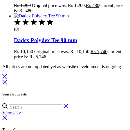
₨
1,200
Original price was: ₨ 1,200.
₨
480
Current price
is: ₨ 480.
(0)
Dadex Polydex Tee 90 mm
₨
10,150
Original price was: ₨ 10,150.
₨
5,746
Current
price is: ₨ 5,746.
All prices are not updated yet as website development is ongoing.
Search our site
View all