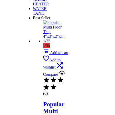
HEATER
WATER
TANK
Best Seller
-5%
Add to cart
Add to
wishlist
Compare
(0)
Popular
Multi