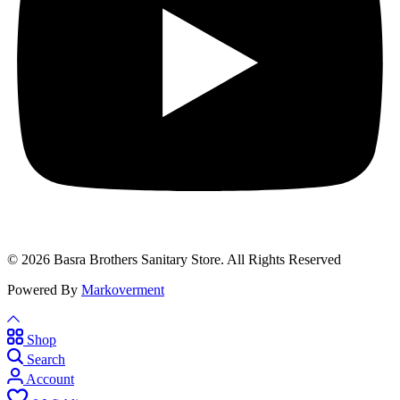
© 2026 Basra Brothers Sanitary Store. All Rights Reserved
Powered By
Markoverment
Shop
Search
Account