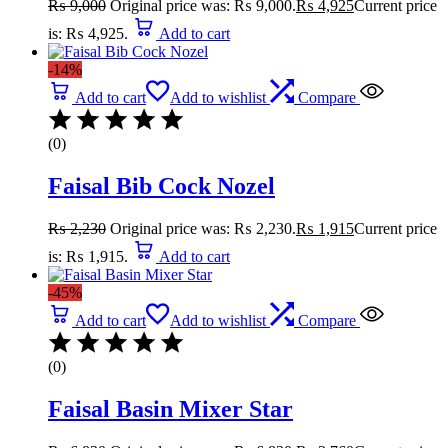
₨
9,000
Original price was: ₨ 9,000.
₨
4,925
Current price
is: ₨ 4,925.
Add to cart
-14%
Add to cart
Add to wishlist
Compare
(0)
Faisal Bib Cock Nozel
₨
2,230
Original price was: ₨ 2,230.
₨
1,915
Current price
is: ₨ 1,915.
Add to cart
-45%
Add to cart
Add to wishlist
Compare
(0)
Faisal Basin Mixer Star