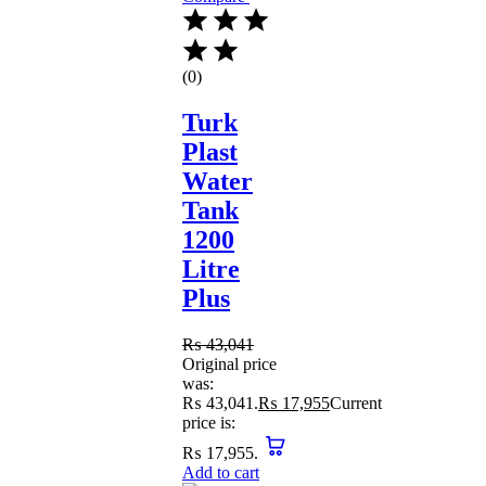
(0)
Turk
Plast
Water
Tank
1200
Litre
Plus
₨
43,041
Original price
was:
₨ 43,041.
₨
17,955
Current
price is:
₨ 17,955.
Add to cart