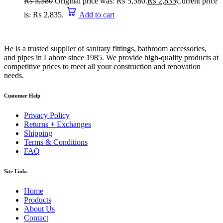
₨
5,580
Original price was: ₨ 5,580.
₨
2,835
Current price
is: ₨ 2,835.
Add to cart
He is a trusted supplier of sanitary fittings, bathroom accessories,
and pipes in Lahore since 1985. We provide high-quality products at
competitive prices to meet all your construction and renovation
needs.
Customer Help
Privacy Policy
Returns + Exchanges
Shipping
Terms & Conditions
FAQ
Site Links
Home
Products
About Us
Contact