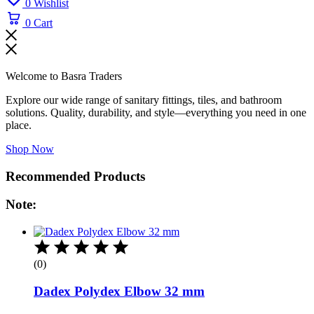
0
Wishlist
0
Cart
Welcome to Basra Traders
Explore our wide range of sanitary fittings, tiles, and bathroom
solutions. Quality, durability, and style—everything you need in one
place.
Shop Now
Recommended Products
Note:
(0)
Dadex Polydex Elbow 32 mm