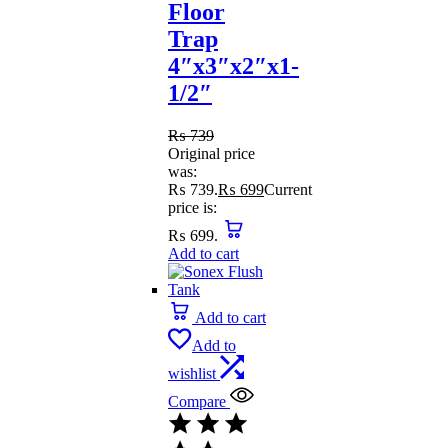
Floor
Trap
4″x3″x2″x1-
1/2″
₨
739
Original price
was:
₨ 739.
₨
699
Current
price is:
₨ 699.
Add to cart
Add to cart
Add to
wishlist
Compare