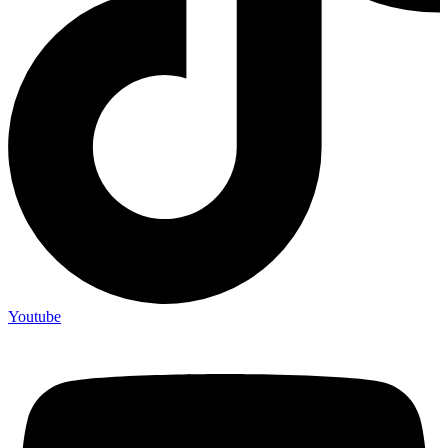
Youtube