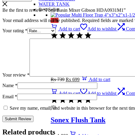
WATER TANK
Best Seller
Be the first to review “Porta Basin Mixer Gibson HDA0931M1”
Your email address will not be published.
Required fields are marked
-5%
Add to cart
Add to wishlist
Com
Your rating
*
(0)
Popular Multi Floor Trap 
1/2″
Your review
*
Original
Current
₨
739
₨
699
Add to cart
price
price
Name
*
was:
is:
₨ 739.
₨ 699.
Add to cart
Add to wishlist
Com
Email
*
(0)
Save my name, email, and website in this browser for the next ti
Sonex Flush Tank
Related products