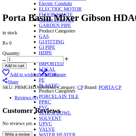
Electric Conduits
ELECTRIC MOTOR
FLOOR WASTE
Porta Basin Mixer Gibson HD
Garden Hose Pipe
GARDEN PIPE
Product Categories
in stock
GAS
GI FITTING
₨
0
GI PIPE
HDPE
Quantity:
IIL PPRC
Porta
IMPORTED
Basin
Add to cart
LOCAL
Mixer
Add to wishlist
Compare
MOTOR
Gibson
PE
HDA0931M1
Share
PLASTIC
quantity
SKU:
PBMGHDA0931M1
Category:
CP
Brand:
PORTA CP
Product Categories
PORCELAIN TILE
Reviews (0)
PPRC
PVC
Customer Reviews
SINK & BOWL
SOLVENT
No reviews yet.
UPVC
VALVE
Write a review
WATER HEATER