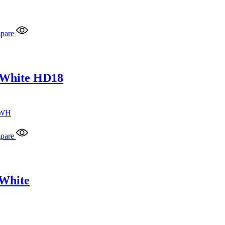
pare
 White HD18
pare
 White