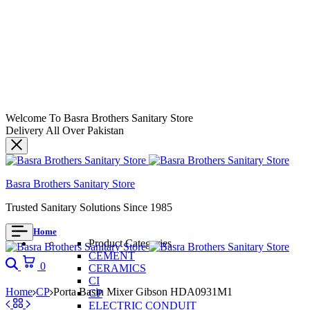
Welcome To Basra Brothers Sanitary Store
Delivery All Over Pakistan
Basra Brothers Sanitary Store
Trusted Sanitary Solutions Since 1985
Home
Product Categories
CEMENT
Search
Cart
0
CERAMICS
CI
Home
CP
Porta Basin Mixer Gibson HDA0931M1
CP
ELECTRIC CONDUIT