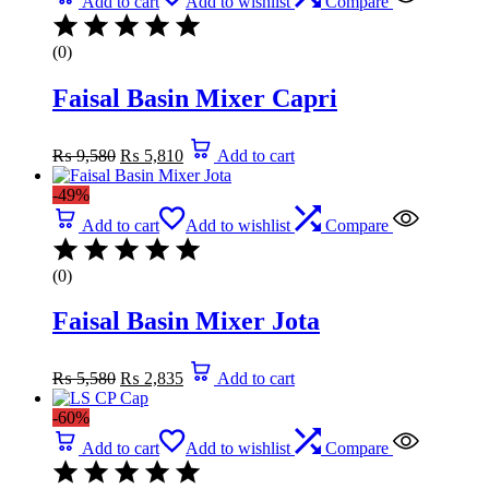
Add to cart
Add to wishlist
Compare
(0)
Faisal Basin Mixer Capri
Original
Current
₨
9,580
₨
5,810
Add to cart
price
price
was:
is:
-49%
₨ 9,580.
₨ 5,810.
Add to cart
Add to wishlist
Compare
(0)
Faisal Basin Mixer Jota
Original
Current
₨
5,580
₨
2,835
Add to cart
price
price
was:
is:
-60%
₨ 5,580.
₨ 2,835.
Add to cart
Add to wishlist
Compare