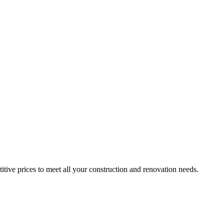
itive prices to meet all your construction and renovation needs.