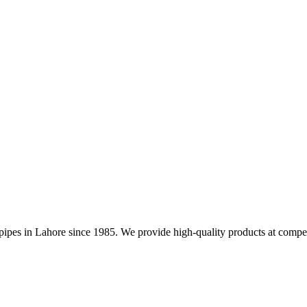
nd pipes in Lahore since 1985. We provide high-quality products at compet