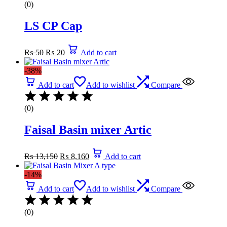
(0)
LS CP Cap
Original
Current
₨
50
₨
20
Add to cart
price
price
was:
is:
-38%
₨ 50.
₨ 20.
Add to cart
Add to wishlist
Compare
(0)
Faisal Basin mixer Artic
Original
Current
₨
13,150
₨
8,160
Add to cart
price
price
was:
is:
-14%
₨ 13,150.
₨ 8,160.
Add to cart
Add to wishlist
Compare
(0)