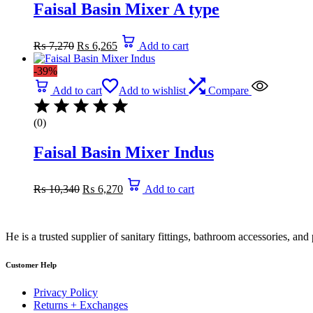
Faisal Basin Mixer A type
Original
Current
₨
7,270
₨
6,265
Add to cart
price
price
was:
is:
-39%
₨ 7,270.
₨ 6,265.
Add to cart
Add to wishlist
Compare
(0)
Faisal Basin Mixer Indus
Original
Current
₨
10,340
₨
6,270
Add to cart
price
price
was:
is:
₨ 10,340.
₨ 6,270.
He is a trusted supplier of sanitary fittings, bathroom accessories, a
Customer Help
Privacy Policy
Returns + Exchanges