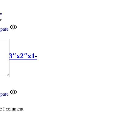
*
pare
4″x3″x2″x1-
pare
me I comment.