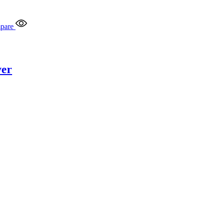
pare
ver