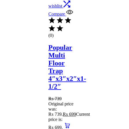
wishlist
Compare
(0)
Popular
Multi
Floor
Trap
4″x3″x2″x1-
1/2″
₨
739
Original price
was:
₨ 739.
₨
699
Current
price is:
₨ 699.