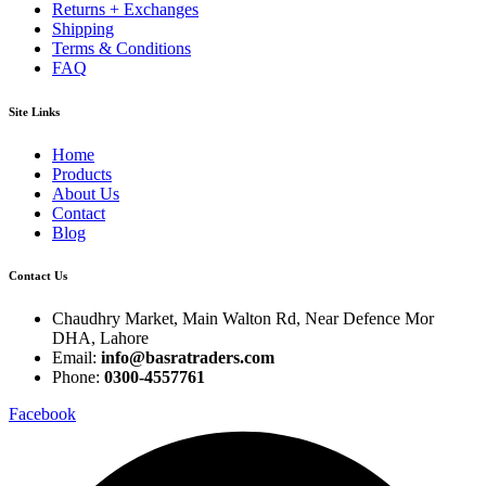
Returns + Exchanges
Shipping
Terms & Conditions
FAQ
Site Links
Home
Products
About Us
Contact
Blog
Contact Us
Chaudhry Market, Main Walton Rd, Near Defence Mor
DHA, Lahore
Email:
info@basratraders.com
Phone:
0300-4557761
Facebook