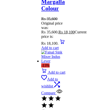
Margalla
Colour
₨
35,600
Original price
was:
₨ 35,600.
₨
18,100
Current
price is:
₨ 18,100.
Add to cart
-13%
Add to cart
Add to
wishlist
Compare