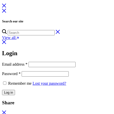
Search our site
View all
Login
Email address
*
Password
*
Remember me
Lost your password?
Log in
Share