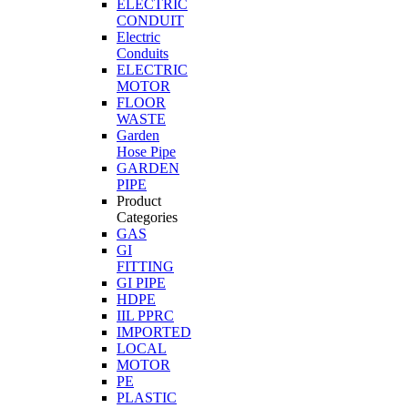
ELECTRIC
CONDUIT
Electric
Conduits
ELECTRIC
MOTOR
FLOOR
WASTE
Garden
Hose Pipe
GARDEN
PIPE
Product
Categories
GAS
GI
FITTING
GI PIPE
HDPE
IIL PPRC
IMPORTED
LOCAL
MOTOR
PE
PLASTIC