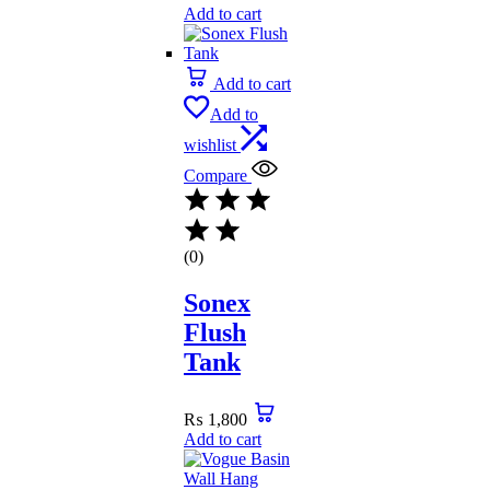
Add to cart
Add to cart
Add to
wishlist
Compare
(0)
Sonex
Flush
Tank
₨
1,800
Add to cart