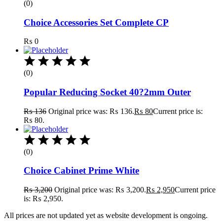
(0)
Choice Accessories Set Complete CP
₨
0
(0)
Popular Reducing Socket 40?2mm Outer
₨
136
Original price was: ₨ 136.
₨
80
Current price is:
₨ 80.
(0)
Choice Cabinet Prime White
₨
3,200
Original price was: ₨ 3,200.
₨
2,950
Current price
is: ₨ 2,950.
All prices are not updated yet as website development is ongoing.