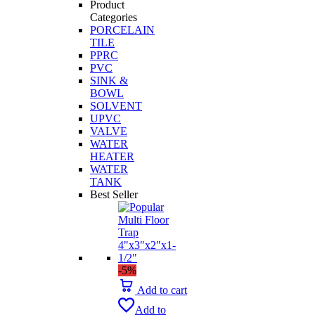
Product
Categories
PORCELAIN
TILE
PPRC
PVC
SINK &
BOWL
SOLVENT
UPVC
VALVE
WATER
HEATER
WATER
TANK
Best Seller
-5%
Add to cart
Add to