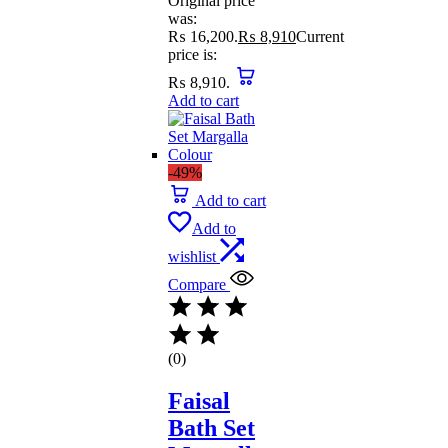
Original price
was:
₨ 16,200.
₨
8,910
Current
price is:
₨ 8,910.
Add to cart
-49%
Add to cart
Add to
wishlist
Compare
(0)
Faisal
Bath Set