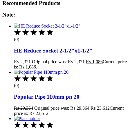
Recommended Products
Note:
(0)
HE Reduce Socket 2-1/2"x1-1/2"
₨
2,321
Original price was: ₨ 2,321.
₨
1,086
Current price
is: ₨ 1,086.
(0)
Popular Pipe 110mm pn 20
₨
29,364
Original price was: ₨ 29,364.
₨
23,612
Current
price is: ₨ 23,612.