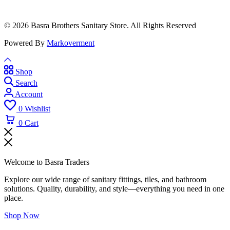
© 2026 Basra Brothers Sanitary Store. All Rights Reserved
Powered By
Markoverment
Shop
Search
Account
0
Wishlist
0
Cart
Welcome to Basra Traders
Explore our wide range of sanitary fittings, tiles, and bathroom
solutions. Quality, durability, and style—everything you need in one
place.
Shop Now