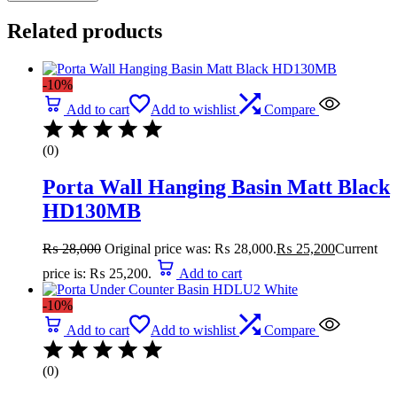
Related products
-10%
Add to cart
Add to wishlist
Compare
(0)
Porta Wall Hanging Basin Matt Black
HD130MB
₨
28,000
Original price was: ₨ 28,000.
₨
25,200
Current
price is: ₨ 25,200.
Add to cart
-10%
Add to cart
Add to wishlist
Compare
(0)