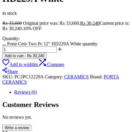
in stock
₨
33,600
Original price was: ₨ 33,600.
₨
30,240
Current price is:
₨ 30,240.
10% OFF
Quantity:
Porta Ceto Two Pc 12" HD229A White quantity
Add to cart
-
₨
30,240
Add to wishlist
Compare
Share
SKU:
PC2PC12229A
Category:
CERAMICS
Brand:
PORTA
CERAMICS
Reviews (0)
Customer Reviews
No reviews yet.
Write a review