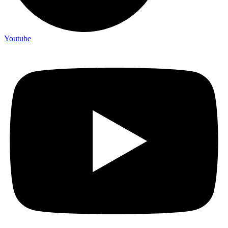
Youtube