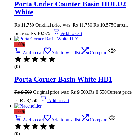
Porta Under Counter Basin HDLU2
White
₨
11,750
Original price was: ₨ 11,750.
₨
10,575
Current
price is: ₨ 10,575.
Add to cart
-10%
Add to cart
Add to wishlist
Compare
(0)
Porta Corner Basin White HD1
₨
9,500
Original price was: ₨ 9,500.
₨
8,550
Current price
is: ₨ 8,550.
Add to cart
-10%
Add to cart
Add to wishlist
Compare
(0)