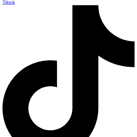
Tiktok