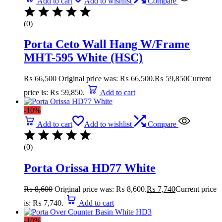
Add to cart
Add to wishlist
Compare
(0)
Porta Ceto Wall Hang W/Frame
MHT-595 White (HSC)
₨
66,500
Original price was: ₨ 66,500.
₨
59,850
Current
price is: ₨ 59,850.
Add to cart
-10%
Add to cart
Add to wishlist
Compare
(0)
Porta Orissa HD77 White
₨
8,600
Original price was: ₨ 8,600.
₨
7,740
Current price
is: ₨ 7,740.
Add to cart
-10%