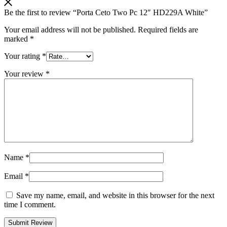
Be the first to review “Porta Ceto Two Pc 12″ HD229A White”
Your email address will not be published.
Required fields are
marked
*
Your rating
*
Your review
*
Name
*
Email
*
Save my name, email, and website in this browser for the next
time I comment.