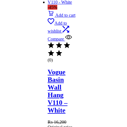
-45%
Add to cart
Add to
wishlist
Compare
(0)
Vogue
Basin
Wall
Hang
V110 –
White
₨
16,200