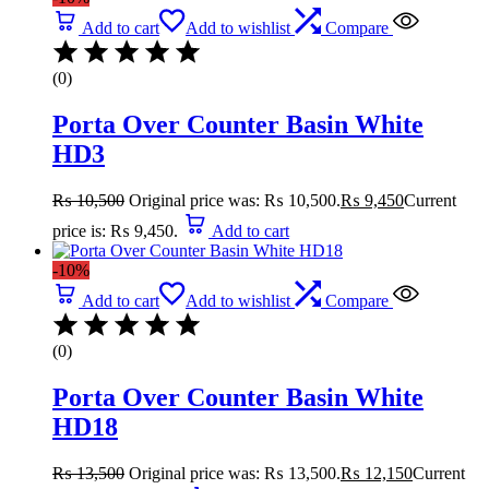
Add to cart
Add to wishlist
Compare
(0)
Porta Over Counter Basin White
HD3
₨
10,500
Original price was: ₨ 10,500.
₨
9,450
Current
price is: ₨ 9,450.
Add to cart
-10%
Add to cart
Add to wishlist
Compare
(0)
Porta Over Counter Basin White
HD18
₨
13,500
Original price was: ₨ 13,500.
₨
12,150
Current