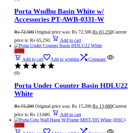
Porta Wudhu Basin White w/
Accessories PT-AWB-0331-W
₨
72,500
Original price was: ₨ 72,500.
₨
65,250
Current
price is: ₨ 65,250.
Add to cart
-10%
Add to cart
Add to wishlist
Compare
(0)
Porta Under Counter Basin HDLU22
White
₨
15,200
Original price was: ₨ 15,200.
₨
13,680
Current
price is: ₨ 13,680.
Add to cart
-10%