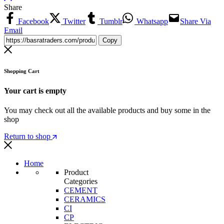
Share
Facebook
Twitter
Tumblr
Whatsapp
Share Via
Email
Copy
Shopping Cart
Your cart is empty
You may check out all the available products and buy some in the
shop
Return to shop
Home
Product
Categories
CEMENT
CERAMICS
CI
CP