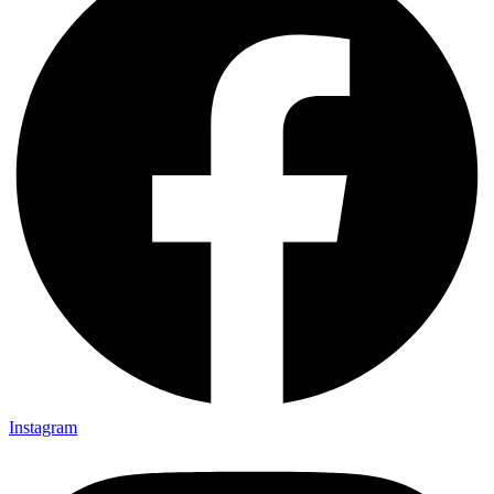
Instagram