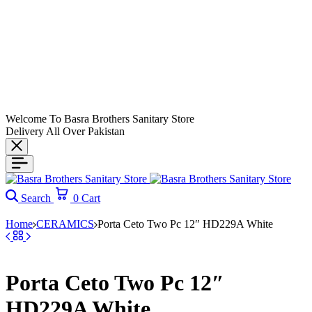
Welcome To Basra Brothers Sanitary Store
Delivery All Over Pakistan
Search
0
Cart
Home
CERAMICS
Porta Ceto Two Pc 12″ HD229A White
Porta Ceto Two Pc 12″
HD229A White