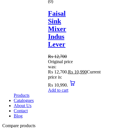
(0)
Faisal
Sink
Mixer
Indus
Lever
₨
12,700
Original price
was:
₨ 12,700.
₨
10,990
Current
price is:
₨ 10,990.
Add to cart
Products
Catalogues
About Us
Contact
Blog
Compare products