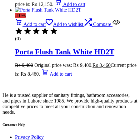
price is: ₨ 12,150.
Add to cart
-10%
Add to cart
Add to wishlist
Compare
(0)
Porta Flush Tank White HD2T
₨
9,400
Original price was: ₨ 9,400.
₨
8,460
Current price
is: ₨ 8,460.
Add to cart
He is a trusted supplier of sanitary fittings, bathroom accessories,
and pipes in Lahore since 1985. We provide high-quality products at
competitive prices to meet all your construction and renovation
needs.
Customer Help
Privacy Policy