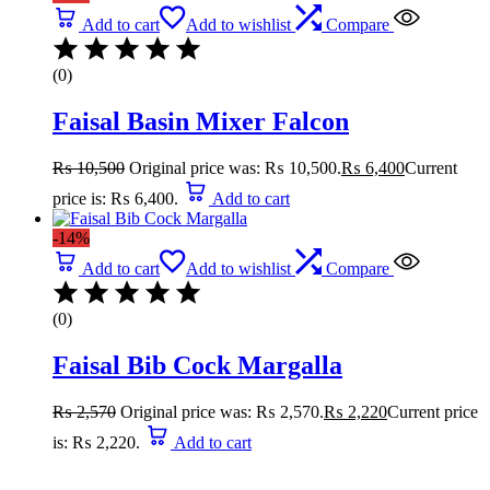
Add to cart
Add to wishlist
Compare
(0)
Faisal Basin Mixer Falcon
₨
10,500
Original price was: ₨ 10,500.
₨
6,400
Current
price is: ₨ 6,400.
Add to cart
-14%
Add to cart
Add to wishlist
Compare
(0)
Faisal Bib Cock Margalla
₨
2,570
Original price was: ₨ 2,570.
₨
2,220
Current price
is: ₨ 2,220.
Add to cart