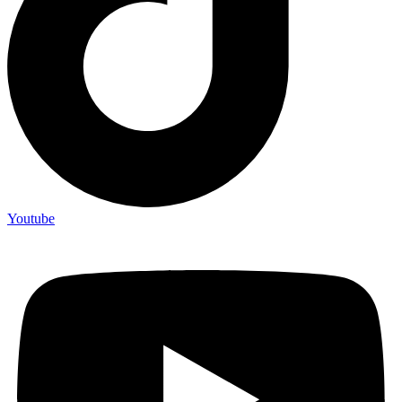
Youtube