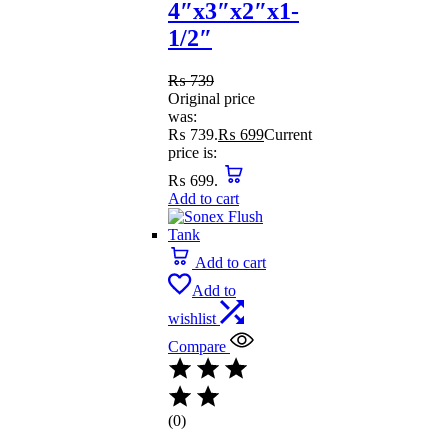
4″x3″x2″x1-
1/2″
₨
739
Original price
was:
₨ 739.
₨
699
Current
price is:
₨ 699.
Add to cart
Add to cart
Add to
wishlist
Compare
(0)