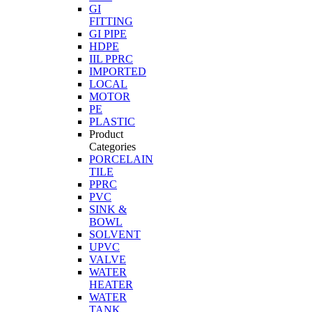
GI
FITTING
GI PIPE
HDPE
IIL PPRC
IMPORTED
LOCAL
MOTOR
PE
PLASTIC
Product
Categories
PORCELAIN
TILE
PPRC
PVC
SINK &
BOWL
SOLVENT
UPVC
VALVE
WATER
HEATER
WATER
TANK