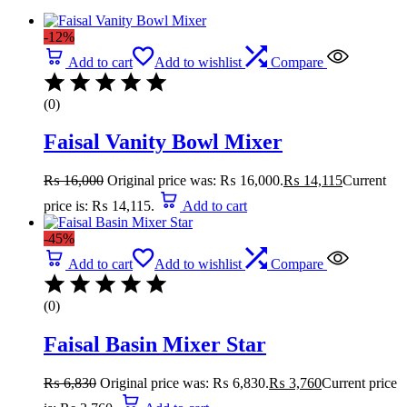
-12%
Add to cart
Add to wishlist
Compare
(0)
Faisal Vanity Bowl Mixer
₨
16,000
Original price was: ₨ 16,000.
₨
14,115
Current
price is: ₨ 14,115.
Add to cart
-45%
Add to cart
Add to wishlist
Compare
(0)
Faisal Basin Mixer Star
₨
6,830
Original price was: ₨ 6,830.
₨
3,760
Current price