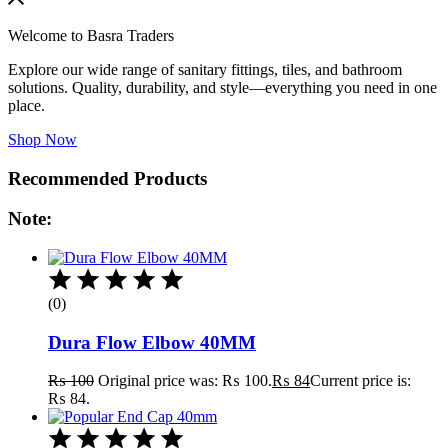
Welcome to Basra Traders
Explore our wide range of sanitary fittings, tiles, and bathroom
solutions. Quality, durability, and style—everything you need in one
place.
Shop Now
Recommended Products
Note:
(0)
Dura Flow Elbow 40MM
₨
100
Original price was: ₨ 100.
₨
84
Current price is:
₨ 84.