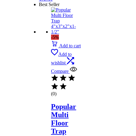
Best Seller
-5%
Add to cart
Add to
wishlist
Compare
(0)
Popular
Multi
Floor
Trap