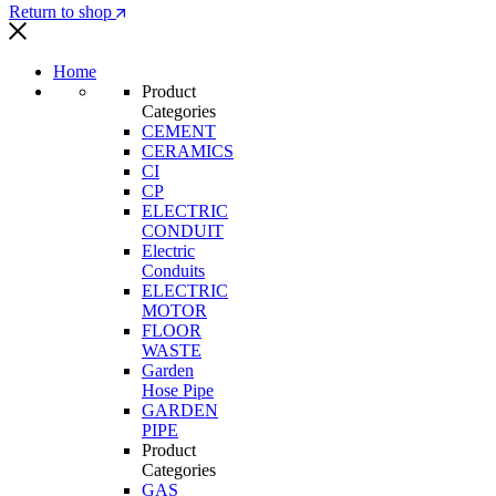
Return to shop
Home
Product
Categories
CEMENT
CERAMICS
CI
CP
ELECTRIC
CONDUIT
Electric
Conduits
ELECTRIC
MOTOR
FLOOR
WASTE
Garden
Hose Pipe
GARDEN
PIPE
Product
Categories
GAS