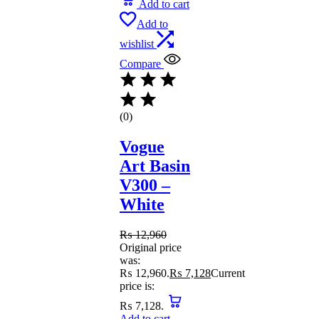
Add to cart
Add to
wishlist
Compare
(0)
Vogue
Art Basin
V300 –
White
₨
12,960
Original price
was:
₨ 12,960.
₨
7,128
Current
price is:
₨ 7,128.
Add to cart