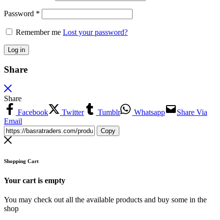
Password
*
Remember me
Lost your password?
Log in
Share
Share
Facebook
Twitter
Tumblr
Whatsapp
Share Via
Email
Copy
Shopping Cart
Your cart is empty
You may check out all the available products and buy some in the
shop