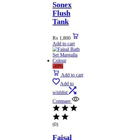
Sonex
Flush
Tank
₨
1,800
Add to cart
-49%
Add to cart
Add to
wishlist
Compare
(0)
Faisal