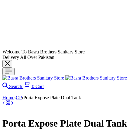
Welcome To Basra Brothers Sanitary Store
Delivery All Over Pakistan
Search
0
Cart
Home
CP
Porta Expose Plate Dual Tank
Porta Expose Plate Dual Tank