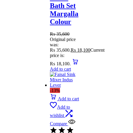
Bath Set
Margalla
Colour
₨
35,600
Original price
was:
₨ 35,600.
₨
18,100
Current
price is:
₨ 18,100.
Add to cart
-13%
Add to cart
Add to
wishlist
Compare