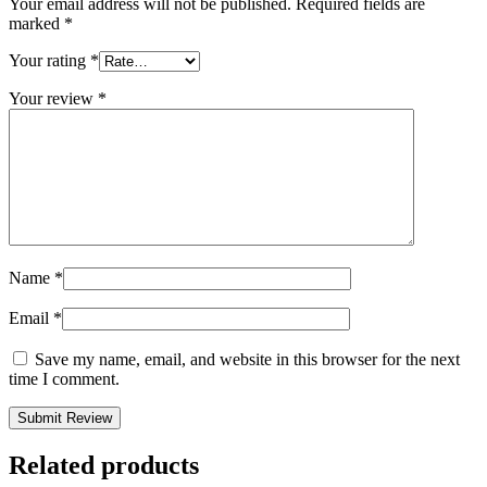
Your email address will not be published.
Required fields are
marked
*
Your rating
*
Your review
*
Name
*
Email
*
Save my name, email, and website in this browser for the next
time I comment.
Related products