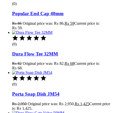
(0)
Popular End Cap 40mm
₨
86
Original price was: ₨ 86.
₨
59
Current price is:
₨ 59.
(0)
Dura Flow Tee 32MM
₨
82
Original price was: ₨ 82.
₨
68
Current price is:
₨ 68.
(0)
Porta Soap Dish JM54
₨
2,950
Original price was: ₨ 2,950.
₨
1,425
Current price
is: ₨ 1,425.