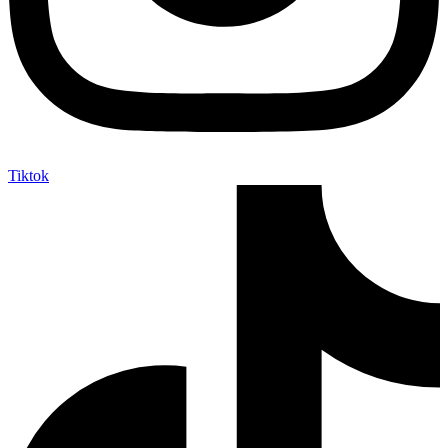
Tiktok