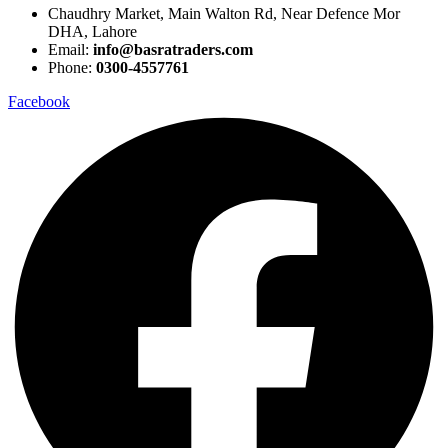
Chaudhry Market, Main Walton Rd, Near Defence Mor
DHA, Lahore
Email:
info@basratraders.com
Phone:
0300-4557761
Facebook