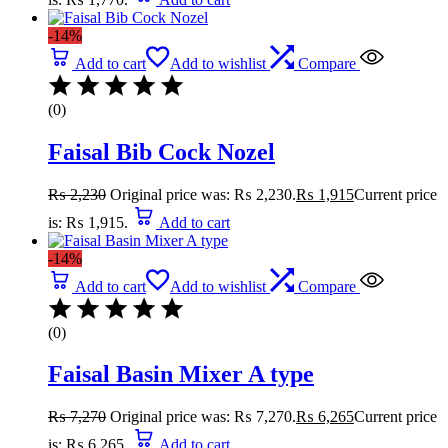
-14%
Add to cart
Add to wishlist
Compare
(0)
Faisal Bib Cock Nozel
₨
2,230
Original price was: ₨ 2,230.
₨
1,915
Current price
is: ₨ 1,915.
Add to cart
-14%
Add to cart
Add to wishlist
Compare
(0)
Faisal Basin Mixer A type
₨
7,270
Original price was: ₨ 7,270.
₨
6,265
Current price
is: ₨ 6,265.
Add to cart