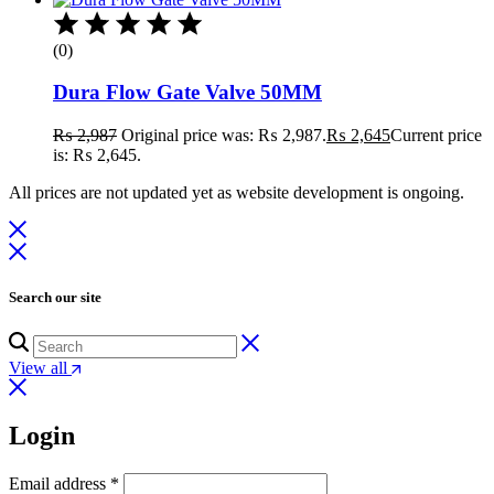
(0)
Dura Flow Gate Valve 50MM
₨
2,987
Original price was: ₨ 2,987.
₨
2,645
Current price
is: ₨ 2,645.
All prices are not updated yet as website development is ongoing.
Search our site
View all
Login
Email address
*