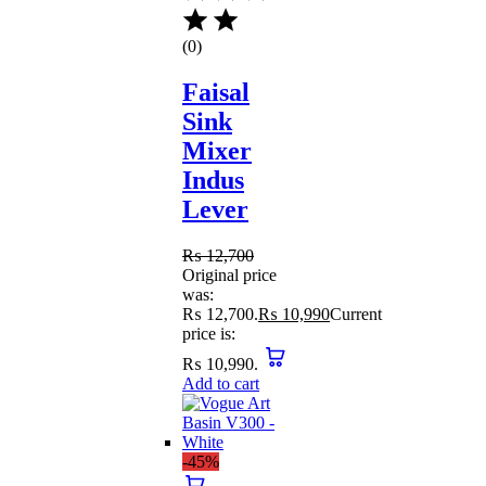
(0)
Faisal
Sink
Mixer
Indus
Lever
₨
12,700
Original price
was:
₨ 12,700.
₨
10,990
Current
price is:
₨ 10,990.
Add to cart
-45%