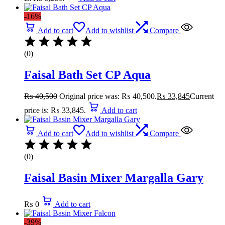
-16%
Add to cart
Add to wishlist
Compare
(0)
Faisal Bath Set CP Aqua
₨
40,500
Original price was: ₨ 40,500.
₨
33,845
Current
price is: ₨ 33,845.
Add to cart
Add to cart
Add to wishlist
Compare
(0)
Faisal Basin Mixer Margalla Gary
₨
0
Add to cart
-39%