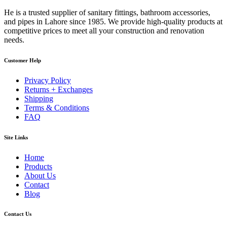
He is a trusted supplier of sanitary fittings, bathroom accessories,
and pipes in Lahore since 1985. We provide high-quality products at
competitive prices to meet all your construction and renovation
needs.
Customer Help
Privacy Policy
Returns + Exchanges
Shipping
Terms & Conditions
FAQ
Site Links
Home
Products
About Us
Contact
Blog
Contact Us