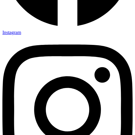
Instagram