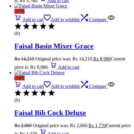
is: ₨ 3,760.
Add to cart
-37%
Add to cart
Add to wishlist
Compare
(0)
Faisal Basin Mixer Grace
₨
14,210
Original price was: ₨ 14,210.
₨
8,980
Current
price is: ₨ 8,980.
Add to cart
-14%
Add to cart
Add to wishlist
Compare
(0)
Faisal Bib Cock Deluxe
₨
2,060
Original price was: ₨ 2,060.
₨
1,770
Current price
is: ₨ 1,770.
Add to cart