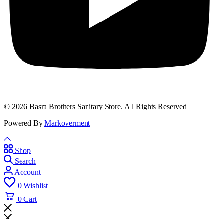
© 2026 Basra Brothers Sanitary Store. All Rights Reserved
Powered By
Markoverment
Shop
Search
Account
0
Wishlist
0
Cart