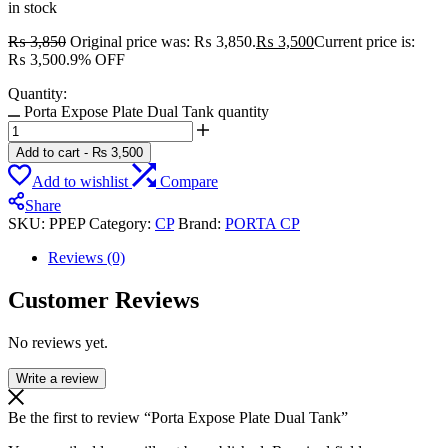
in stock
₨
3,850
Original price was: ₨ 3,850.
₨
3,500
Current price is:
₨ 3,500.
9% OFF
Quantity:
Porta Expose Plate Dual Tank quantity
Add to cart
-
₨
3,500
Add to wishlist
Compare
Share
SKU:
PPEP
Category:
CP
Brand:
PORTA CP
Reviews (0)
Customer Reviews
No reviews yet.
Write a review
Be the first to review “Porta Expose Plate Dual Tank”