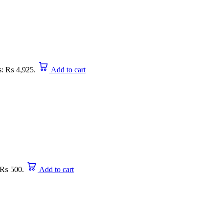
is: ₨ 4,925.
Add to cart
: ₨ 500.
Add to cart