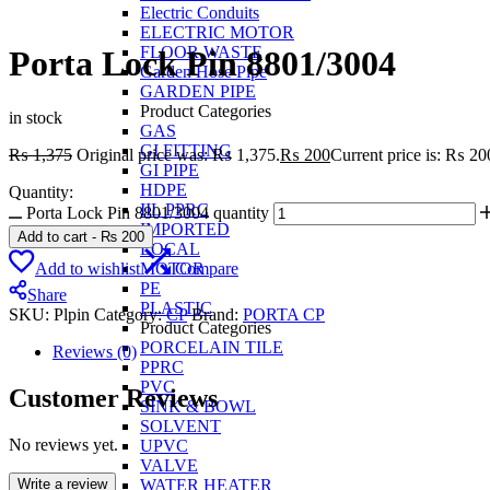
Electric Conduits
ELECTRIC MOTOR
FLOOR WASTE
Porta Lock Pin 8801/3004
Garden Hose Pipe
GARDEN PIPE
Product Categories
in stock
GAS
GI FITTING
₨
1,375
Original price was: ₨ 1,375.
₨
200
Current price is: ₨ 20
GI PIPE
HDPE
Quantity:
IIL PPRC
Porta Lock Pin 8801/3004 quantity
IMPORTED
Add to cart
-
₨
200
LOCAL
Add to wishlist
Compare
MOTOR
PE
Share
PLASTIC
SKU:
Plpin
Category:
CP
Brand:
PORTA CP
Product Categories
PORCELAIN TILE
Reviews (0)
PPRC
PVC
Customer Reviews
SINK & BOWL
SOLVENT
No reviews yet.
UPVC
VALVE
Write a review
WATER HEATER