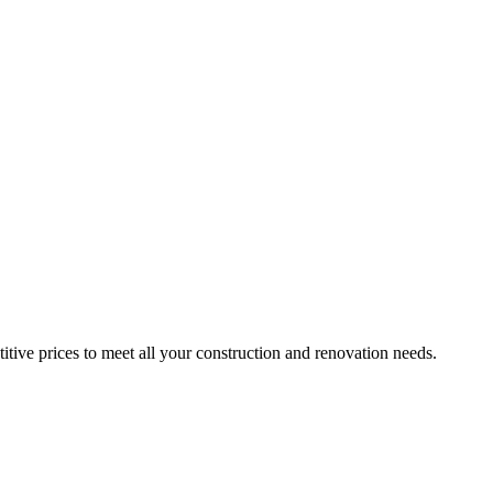
itive prices to meet all your construction and renovation needs.