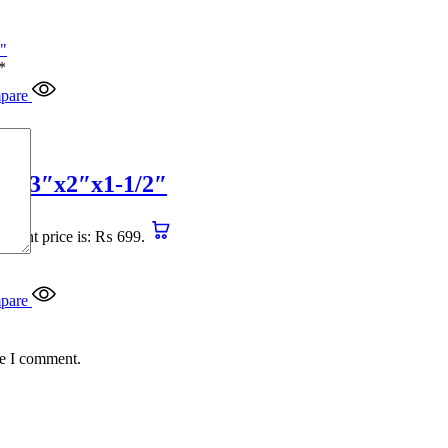
*
pare
4″x3″x2″x1-1/2″
urrent price is: ₨ 699.
pare
me I comment.