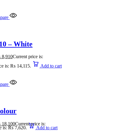
pare
10 – White
₨
8,910
Current price is:
ce is: ₨ 14,115.
Add to cart
pare
Colour
₨
18,100
Current price is:
e is: ₨ 7,620.
Add to cart