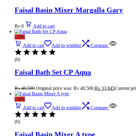
Faisal Basin Mixer Margalla Gary
₨
0
Add to cart
-16%
Add to cart
Add to wishlist
Compare
(0)
Faisal Bath Set CP Aqua
₨
40,500
Original price was: ₨ 40,500.
₨
33,845
Current pr
-14%
Add to cart
Add to wishlist
Compare
(0)
Faisal Basin Mixer A type