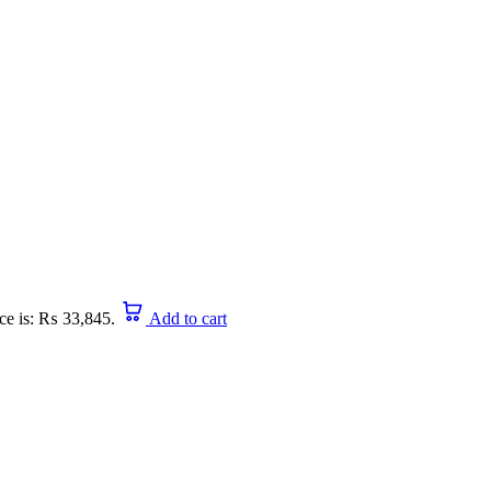
ice is: ₨ 33,845.
Add to cart