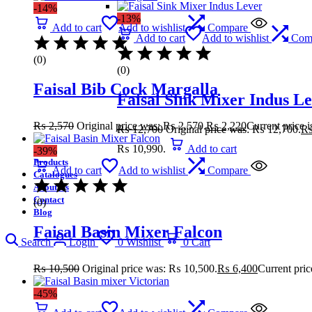
-14%
-13%
Add to cart
Add to wishlist
Compare
Add to cart
Add to wishlist
Com
(0)
(0)
Faisal Bib Cock Margalla
Faisal Sink Mixer Indus L
₨
2,570
Original price was: ₨ 2,570.
₨
2,220
Current price 
₨
12,700
Original price was: ₨ 12,700.
₨ 10,990.
Add to cart
-39%
Products
Add to cart
Add to wishlist
Compare
Catalogues
About Us
Contact
(0)
Blog
Faisal Basin Mixer Falcon
Search
Login
0
Wishlist
0
Cart
₨
10,500
Original price was: ₨ 10,500.
₨
6,400
Current pric
-45%