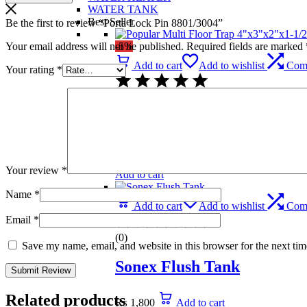
WATER TANK
Best Seller
Be the first to review “Porta Lock Pin 8801/3004”
Your email address will not be published.
Required fields are marked
-5%
Add to cart
Add to wishlist
Com
Your rating
*
(0)
Popular Multi Floor Trap 
₨
739
Original price was: ₨ 739.
₨
699
C
Your review
*
Add to cart
Name
*
Add to cart
Add to wishlist
Com
Email
*
(0)
Save my name, email, and website in this browser for the next ti
Sonex Flush Tank
Related products
₨
1,800
Add to cart