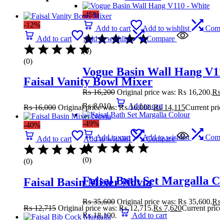
-45%
-12%
Add to cart
Add to wishlist
Com
Add to cart
Add to wishlist
Compare
(0)
(0)
Vogue Basin Wall Hang V1
Faisal Vanity Bowl Mixer
₨
16,200
Original price was: ₨ 16,200.
₨ 8,910.
Add to cart
₨
16,000
Original price was: ₨ 16,000.
₨
14,115
Current pri
-49%
-40%
Add to cart
Add to wishlist
Com
Add to cart
Add to wishlist
Compare
(0)
(0)
Faisal Bath Set Margalla 
Faisal Basin Mixer Novia
₨
35,600
Original price was: ₨ 35,600.
₨
12,715
Original price was: ₨ 12,715.
₨
7,620
Current pric
₨ 18,100.
Add to cart