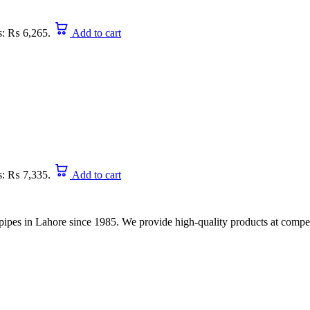
is: ₨ 6,265.
Add to cart
is: ₨ 7,335.
Add to cart
nd pipes in Lahore since 1985. We provide high-quality products at compet