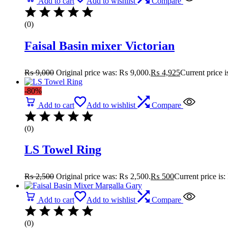
Add to cart
Add to wishlist
Compare
(0)
Faisal Basin mixer Victorian
₨
9,000
Original price was: ₨ 9,000.
₨
4,925
Current price 
-80%
Add to cart
Add to wishlist
Compare
(0)
LS Towel Ring
₨
2,500
Original price was: ₨ 2,500.
₨
500
Current price is
Add to cart
Add to wishlist
Compare
(0)