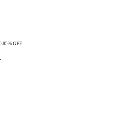
0.
85% OFF