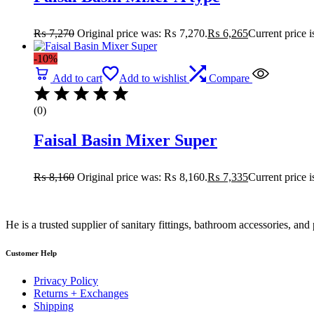
₨
7,270
Original price was: ₨ 7,270.
₨
6,265
Current price 
-10%
Add to cart
Add to wishlist
Compare
(0)
Faisal Basin Mixer Super
₨
8,160
Original price was: ₨ 8,160.
₨
7,335
Current price 
He is a trusted supplier of sanitary fittings, bathroom accessories, a
Customer Help
Privacy Policy
Returns + Exchanges
Shipping