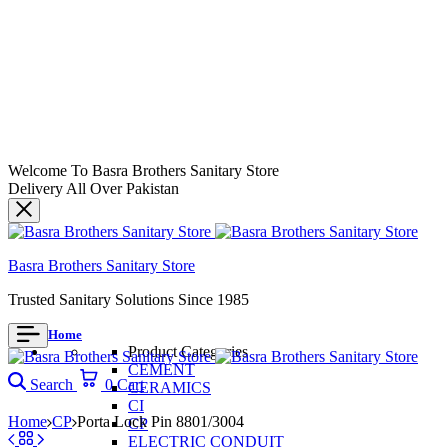
Welcome To Basra Brothers Sanitary Store
Delivery All Over Pakistan
Basra Brothers Sanitary Store
Trusted Sanitary Solutions Since 1985
Home
Product Categories
CEMENT
Search
0
Cart
CERAMICS
CI
Home
CP
Porta Lock Pin 8801/3004
CP
ELECTRIC CONDUIT