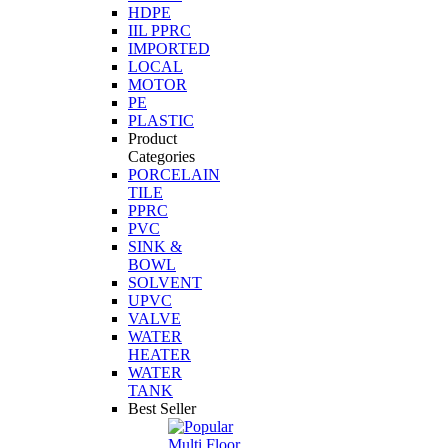
HDPE
IIL PPRC
IMPORTED
LOCAL
MOTOR
PE
PLASTIC
Product
Categories
PORCELAIN
TILE
PPRC
PVC
SINK &
BOWL
SOLVENT
UPVC
VALVE
WATER
HEATER
WATER
TANK
Best Seller