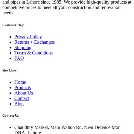
and pipes in Lahore since 1985. We provide high-quality products at
competitive prices to meet all your construction and renovation
needs.
Customer Help
Privacy Policy
Returns + Exchanges
Shipping
Terms & Conditions
FAQ
Site Links
Home
Products
About Us
Contact
Blog
Contact Us
Chaudhry Market, Main Walton Rd, Near Defence Mor
DHA, Lahore