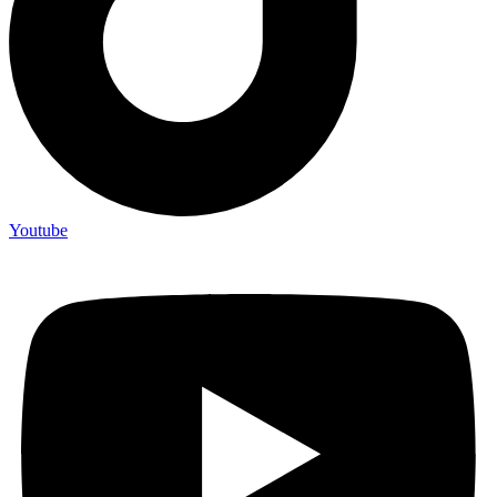
Youtube