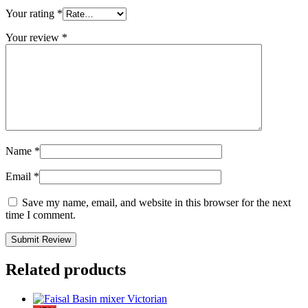
Your rating
*
Your review
*
Name
*
Email
*
Save my name, email, and website in this browser for the next
time I comment.
Related products