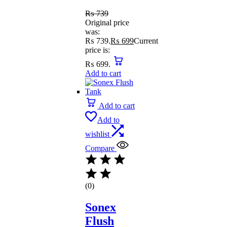
₨
739
Original price
was:
₨ 739.
₨
699
Current
price is:
₨ 699.
Add to cart
Add to cart
Add to
wishlist
Compare
(0)
Sonex
Flush