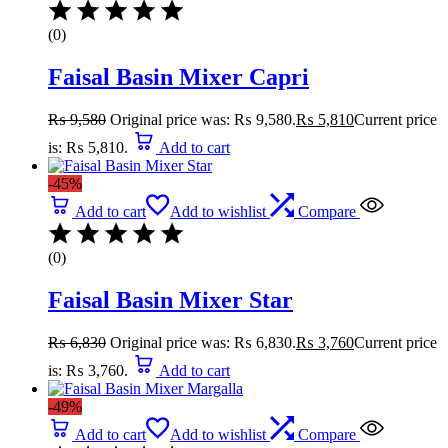
(0)
Faisal Basin Mixer Capri
₨
9,580
Original price was: ₨ 9,580.
₨
5,810
Current price
is: ₨ 5,810.
Add to cart
-45%
Add to cart
Add to wishlist
Compare
(0)
Faisal Basin Mixer Star
₨
6,830
Original price was: ₨ 6,830.
₨
3,760
Current price
is: ₨ 3,760.
Add to cart
-49%
Add to cart
Add to wishlist
Compare