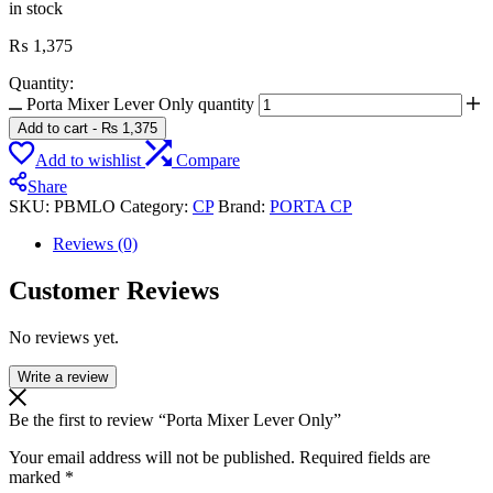
in stock
₨
1,375
Quantity:
Porta Mixer Lever Only quantity
Add to cart
-
₨
1,375
Add to wishlist
Compare
Share
SKU:
PBMLO
Category:
CP
Brand:
PORTA CP
Reviews (0)
Customer Reviews
No reviews yet.
Write a review
Be the first to review “Porta Mixer Lever Only”
Your email address will not be published.
Required fields are
marked
*