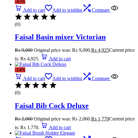
-45%
Add to cart
Add to wishlist
Compare
(0)
Faisal Basin mixer Victorian
₨
9,000
Original price was: ₨ 9,000.
₨
4,925
Current price
is: ₨ 4,925.
Add to cart
-14%
Add to cart
Add to wishlist
Compare
(0)
Faisal Bib Cock Deluxe
₨
2,060
Original price was: ₨ 2,060.
₨
1,770
Current price
is: ₨ 1,770.
Add to cart