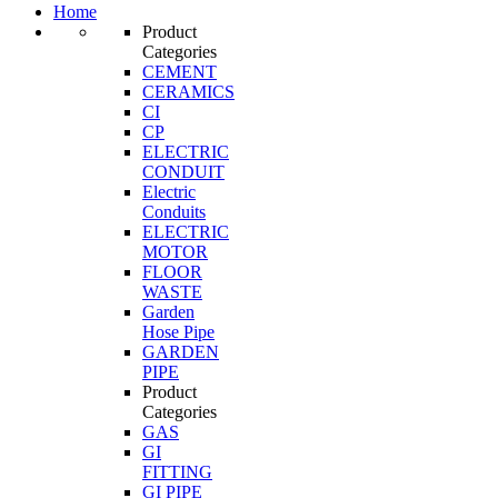
Home
Product
Categories
CEMENT
CERAMICS
CI
CP
ELECTRIC
CONDUIT
Electric
Conduits
ELECTRIC
MOTOR
FLOOR
WASTE
Garden
Hose Pipe
GARDEN
PIPE
Product
Categories
GAS
GI
FITTING
GI PIPE