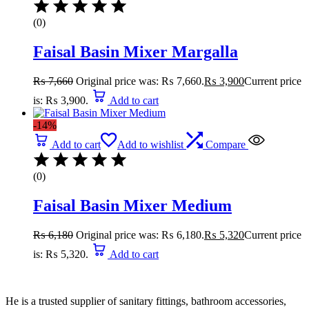
(0)
Faisal Basin Mixer Margalla
₨
7,660
Original price was: ₨ 7,660.
₨
3,900
Current price
is: ₨ 3,900.
Add to cart
-14%
Add to cart
Add to wishlist
Compare
(0)
Faisal Basin Mixer Medium
₨
6,180
Original price was: ₨ 6,180.
₨
5,320
Current price
is: ₨ 5,320.
Add to cart
He is a trusted supplier of sanitary fittings, bathroom accessories,