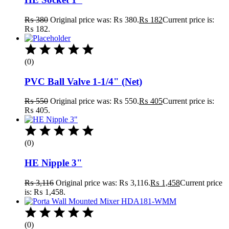
₨
380
Original price was: ₨ 380.
₨
182
Current price is:
₨ 182.
(0)
PVC Ball Valve 1-1/4" (Net)
₨
550
Original price was: ₨ 550.
₨
405
Current price is:
₨ 405.
(0)
HE Nipple 3"
₨
3,116
Original price was: ₨ 3,116.
₨
1,458
Current price
is: ₨ 1,458.
(0)