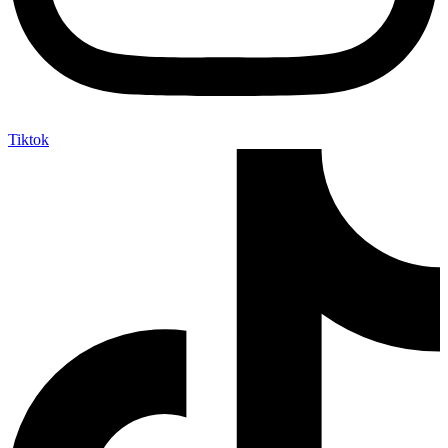
Tiktok