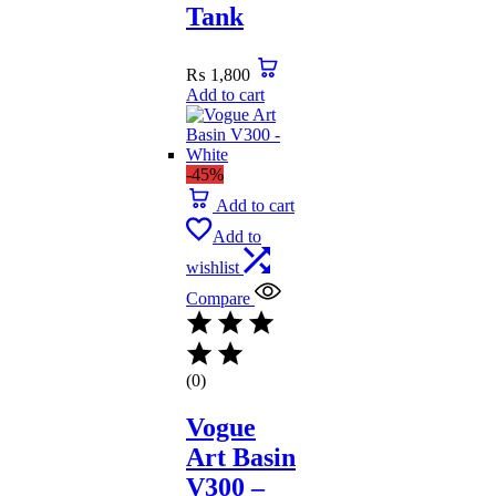
Tank
₨
1,800
Add to cart
-45%
Add to cart
Add to
wishlist
Compare
(0)
Vogue
Art Basin
V300 –