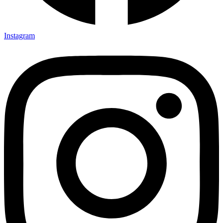
Instagram