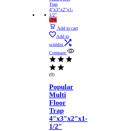
-5%
Add to cart
Add to
wishlist
Compare
(0)
Popular
Multi
Floor
Trap
4″x3″x2″x1-
1/2″