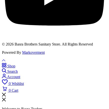
© 2026 Basra Brothers Sanitary Store. All Rights Reserved
Powered By
Markoverment
Shop
Search
Account
0
Wishlist
0
Cart
Welcome to Basra Traders