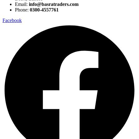
Email:
info@basratraders.com
Phone:
0300-4557761
Facebook