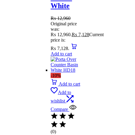
White
₨
12,960
Original price
was:
₨ 12,960.
₨
7,128
Current
price is:
₨ 7,128.
Add to cart
-10%
Add to cart
Add to
wishlist
Compare
(0)