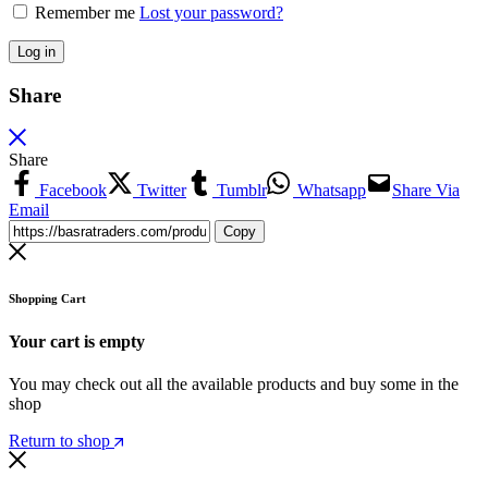
Remember me
Lost your password?
Log in
Share
Share
Facebook
Twitter
Tumblr
Whatsapp
Share Via
Email
Copy
Shopping Cart
Your cart is empty
You may check out all the available products and buy some in the
shop
Return to shop