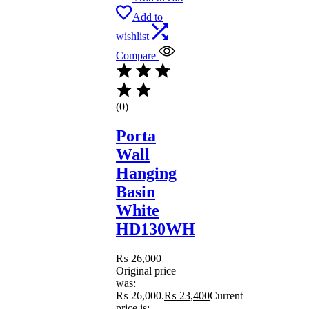
Add to
wishlist
Compare
(0)
Porta
Wall
Hanging
Basin
White
HD130WH
₨
26,000
Original price
was:
₨ 26,000.
₨
23,400
Current
price is: