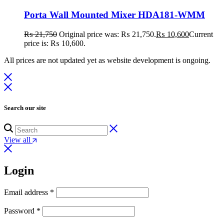
Porta Wall Mounted Mixer HDA181-WMM
₨
21,750
Original price was: ₨ 21,750.
₨
10,600
Current
price is: ₨ 10,600.
All prices are not updated yet as website development is ongoing.
Search our site
View all
Login
Email address
*
Password
*