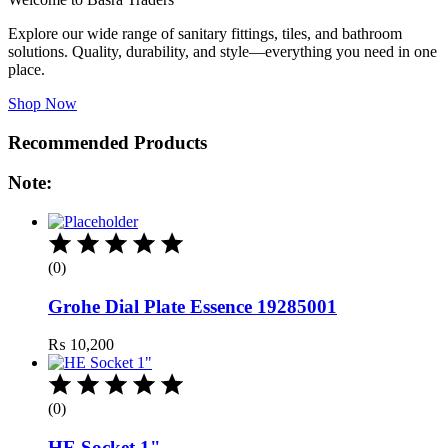
Explore our wide range of sanitary fittings, tiles, and bathroom
solutions. Quality, durability, and style—everything you need in one
place.
Shop Now
Recommended Products
Note:
(0)
Grohe Dial Plate Essence 19285001
₨
10,200
(0)
HE Socket 1"