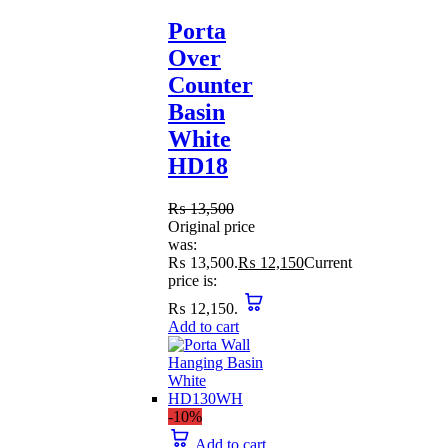
Porta
Over
Counter
Basin
White
HD18
₨
13,500
Original price
was:
₨ 13,500.
₨
12,150
Current
price is:
₨ 12,150.
Add to cart
-10%
Add to cart