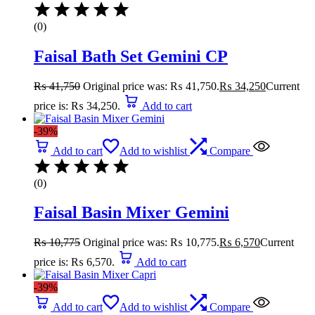
(0)
Faisal Bath Set Gemini CP
₨
41,750
Original price was: ₨ 41,750.
₨
34,250
Current
price is: ₨ 34,250.
Add to cart
-39%
Add to cart
Add to wishlist
Compare
(0)
Faisal Basin Mixer Gemini
₨
10,775
Original price was: ₨ 10,775.
₨
6,570
Current
price is: ₨ 6,570.
Add to cart
-39%
Add to cart
Add to wishlist
Compare