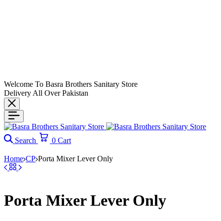
Welcome To Basra Brothers Sanitary Store
Delivery All Over Pakistan
Search
0
Cart
Home
CP
Porta Mixer Lever Only
Porta Mixer Lever Only