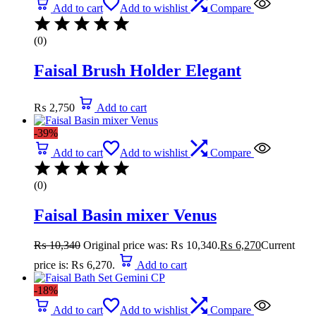
Add to cart
Add to wishlist
Compare
(0)
Faisal Brush Holder Elegant
₨
2,750
Add to cart
-39%
Add to cart
Add to wishlist
Compare
(0)
Faisal Basin mixer Venus
₨
10,340
Original price was: ₨ 10,340.
₨
6,270
Current
price is: ₨ 6,270.
Add to cart
-18%
Add to cart
Add to wishlist
Compare