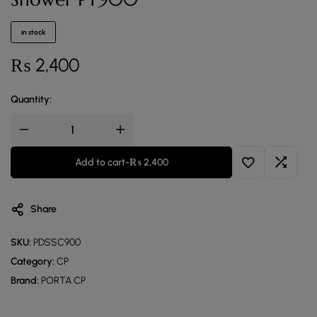
in stock
₨
2,400
Quantity:
Add to cart
-
₨
2,400
Share
SKU:
PDSSC900
Category:
CP
Brand:
PORTA CP