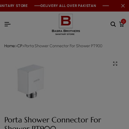
NITARY STORE
NITARY STORE
NITARY STORE
DELIVERY ALL OVER PAKISTAN
DELIVERY ALL OVER PAKISTAN
DELIVERY ALL OVER PAKISTAN
0
Home
CP
Porta Shower Connector For Shower PT900
Porta Shower Connector For
Shower PT900