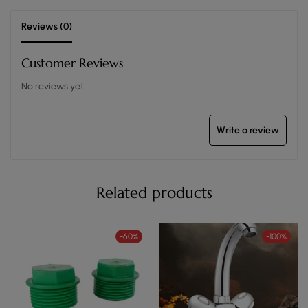
Reviews (0)
Customer Reviews
No reviews yet.
Write a review
Related products
-60%
-100%