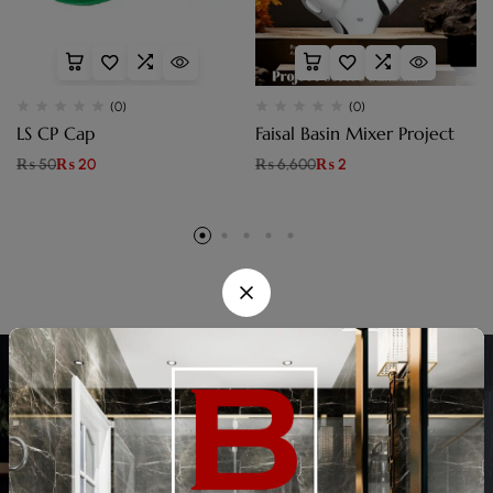
(0)
(0)
LS CP Cap
Faisal Basin Mixer Project
₨
50
₨
20
₨
6,600
₨
2