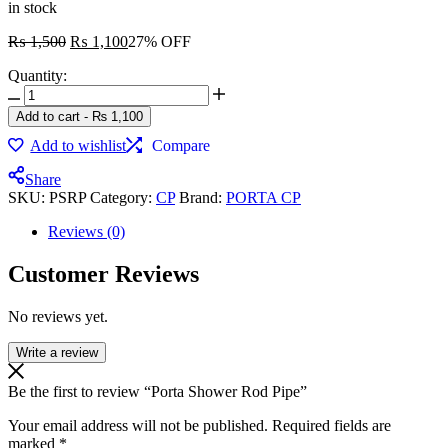
in stock
₨
1,500
₨
1,100
27% OFF
Quantity:
Add to cart
-
₨
1,100
Add to wishlist
Compare
Share
SKU:
PSRP
Category:
CP
Brand:
PORTA CP
Reviews (0)
Customer Reviews
No reviews yet.
Write a review
Be the first to review “Porta Shower Rod Pipe”
Your email address will not be published.
Required fields are
marked
*