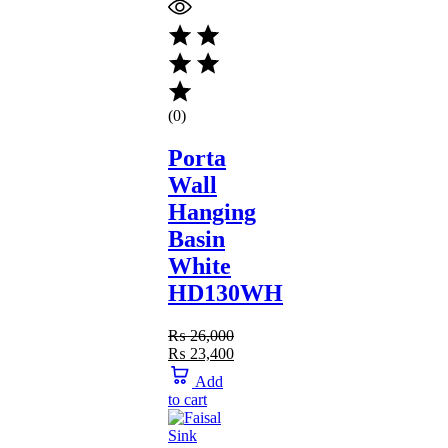
(0)
Porta
Wall
Hanging
Basin
White
HD130WH
₨
26,000
₨
23,400
Add
to cart