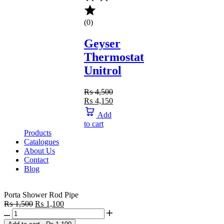
(0)
Geyser
Thermostat
Unitrol
₨
4,500
₨
4,150
Add
to cart
Products
Catalogues
About Us
Contact
Blog
Porta Shower Rod Pipe
₨
1,500
₨
1,100