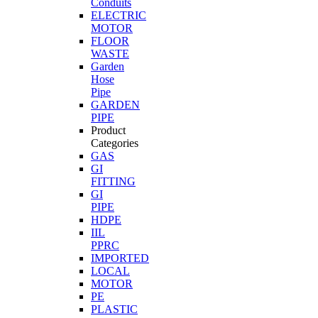
Conduits
ELECTRIC
MOTOR
FLOOR
WASTE
Garden
Hose
Pipe
GARDEN
PIPE
Product
Categories
GAS
GI
FITTING
GI
PIPE
HDPE
IIL
PPRC
IMPORTED
LOCAL
MOTOR
PE
PLASTIC