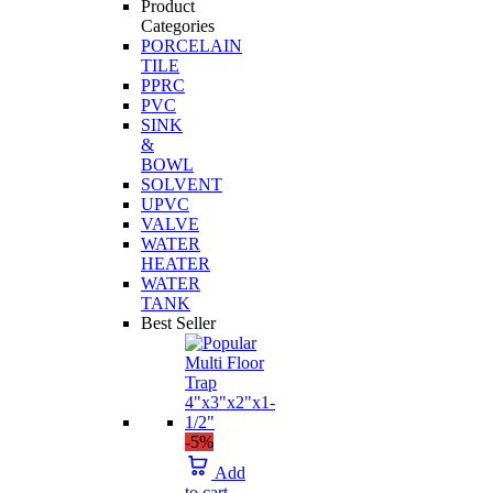
Product
Categories
PORCELAIN
TILE
PPRC
PVC
SINK
&
BOWL
SOLVENT
UPVC
VALVE
WATER
HEATER
WATER
TANK
Best Seller
-5%
Add
to cart