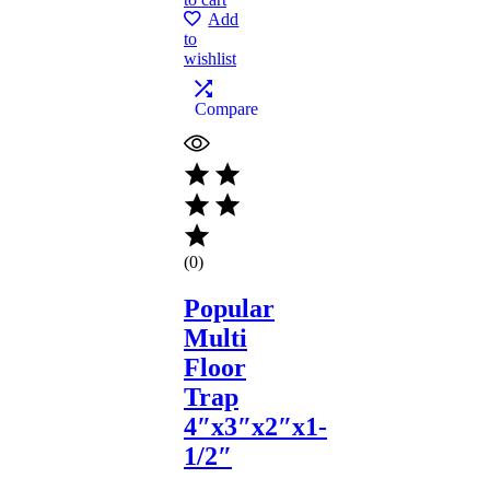
Add
to
wishlist
Compare
(0)
Popular
Multi
Floor
Trap
4″x3″x2″x1-
1/2″