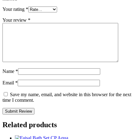
Your rating
*
Your review
*
Name
*
Email
*
Save my name, email, and website in this browser for the next
time I comment.
Related products