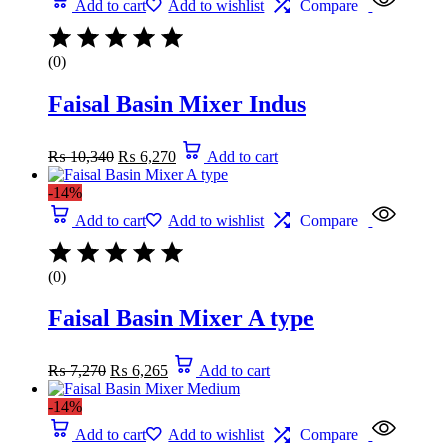
Add to cart
Add to wishlist
Compare
(0)
Faisal Basin Mixer Indus
₨
10,340
₨
6,270
Add to cart
-14%
Add to cart
Add to wishlist
Compare
(0)
Faisal Basin Mixer A type
₨
7,270
₨
6,265
Add to cart
-14%
Add to cart
Add to wishlist
Compare