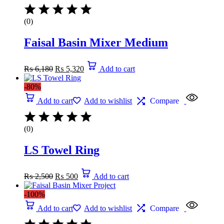
(0)
Faisal Basin Mixer Medium
₨
6,180
₨
5,320
Add to cart
-80%
Add to cart
Add to wishlist
Compare
(0)
LS Towel Ring
₨
2,500
₨
500
Add to cart
-100%
Add to cart
Add to wishlist
Compare