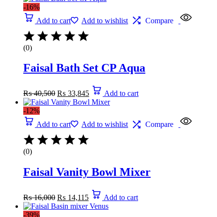
-16%
Add to cart
Add to wishlist
Compare
(0)
Faisal Bath Set CP Aqua
₨
40,500
₨
33,845
Add to cart
-12%
Add to cart
Add to wishlist
Compare
(0)
Faisal Vanity Bowl Mixer
₨
16,000
₨
14,115
Add to cart
-39%