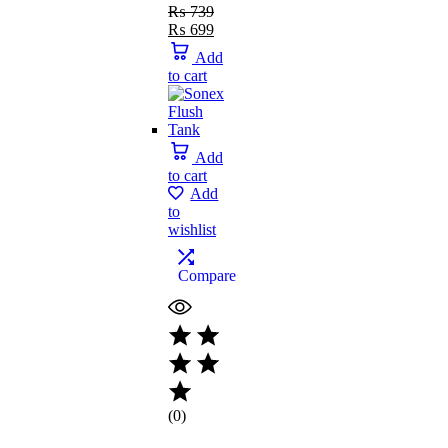
₨
739
₨
699
Add
to cart
Add
to cart
Add
to
wishlist
Compare
(0)