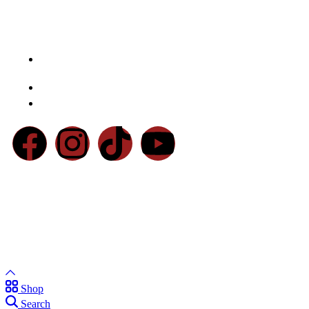
Contact Us
Chaudhry Market, Main Walton Rd, Near Defence Mor
DHA, Lahore
Email:
info@basratraders.com
Phone:
0300-4557761
© 2026 Basra Brothers Sanitary Store. All Rights Reserved
Powered By
Markoverment
Shop
Search