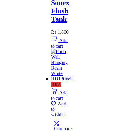
Sonex
Flush
Tank
₨
1,800
Add
to cart
-10%
Add
to cart
Add
to
wishlist
Compare