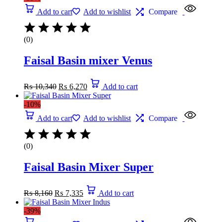
Add to cart
Add to wishlist
Compare
(0)
Faisal Basin mixer Venus
₨
10,340
₨
6,270
Add to cart
-10%
Add to cart
Add to wishlist
Compare
(0)
Faisal Basin Mixer Super
₨
8,160
₨
7,335
Add to cart
-39%