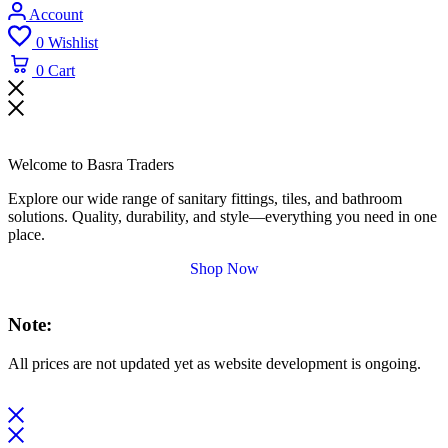
Account
0
Wishlist
0
Cart
Welcome to Basra Traders
Explore our wide range of sanitary fittings, tiles, and bathroom
solutions. Quality, durability, and style—everything you need in one
place.
Shop Now
Note:
All prices are not updated yet as website development is ongoing.