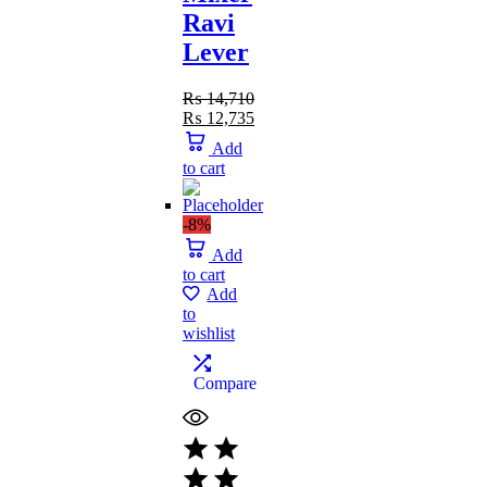
Ravi
Lever
₨
14,710
₨
12,735
Add
to cart
-8%
Add
to cart
Add
to
wishlist
Compare