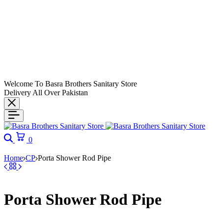
Welcome To Basra Brothers Sanitary Store
Delivery All Over Pakistan
0
Home
CP
Porta Shower Rod Pipe
Porta Shower Rod Pipe