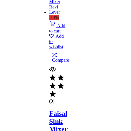
-13%
Add
to cart
Add
to
wishlist
Compare
(0)
Faisal
Sink
Mixer