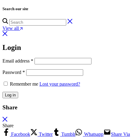
Search our site
View all
Login
Email address
*
Password
*
Remember me
Lost your password?
Log in
Share
Share
Facebook
Twitter
Tumblr
Whatsapp
Share Via