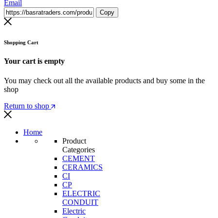
Email
Copy
Shopping Cart
Your cart is empty
You may check out all the available products and buy some in the
shop
Return to shop
Home
Product
Categories
CEMENT
CERAMICS
CI
CP
ELECTRIC
CONDUIT
Electric