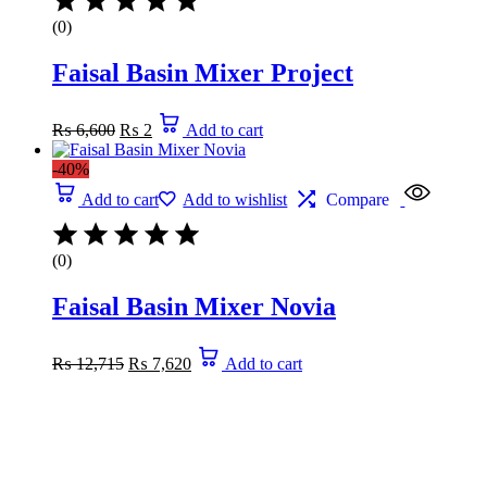
(0)
Faisal Basin Mixer Project
₨
6,600
₨
2
Add to cart
-40%
Add to cart
Add to wishlist
Compare
(0)
Faisal Basin Mixer Novia
₨
12,715
₨
7,620
Add to cart