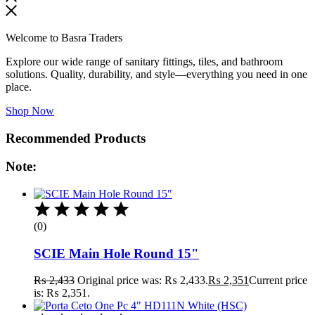
Welcome to Basra Traders
Explore our wide range of sanitary fittings, tiles, and bathroom
solutions. Quality, durability, and style—everything you need in one
place.
Shop Now
Recommended Products
Note:
(0)
SCIE Main Hole Round 15"
₨
2,433
Original price was: ₨ 2,433.
₨
2,351
Current price
is: ₨ 2,351.