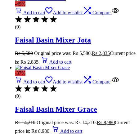
-49%
Add to cart
Add to wishlist
Compare
(0)
Faisal Basin Mixer Jota
₨
5,580
Original price was: ₨ 5,580.
₨
2,835
Current price
is: ₨ 2,835.
Add to cart
-37%
Add to cart
Add to wishlist
Compare
(0)
Faisal Basin Mixer Grace
₨
14,210
Original price was: ₨ 14,210.
₨
8,980
Current
price is: ₨ 8,980.
Add to cart