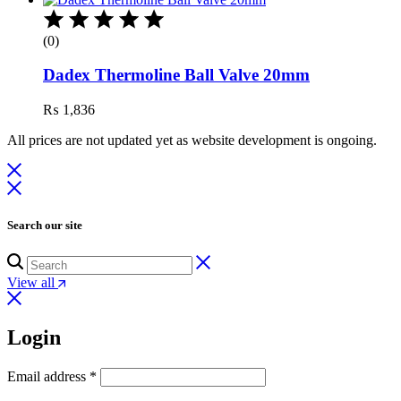
(0)
Dadex Thermoline Ball Valve 20mm
₨
1,836
All prices are not updated yet as website development is ongoing.
Search our site
View all
Login
Email address
*