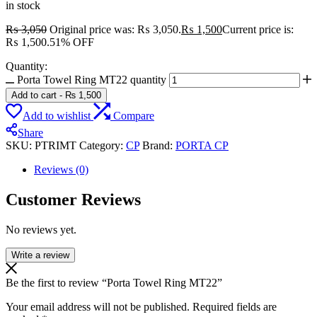
in stock
₨
3,050
Original price was: ₨ 3,050.
₨
1,500
Current price is:
₨ 1,500.
51% OFF
Quantity:
Porta Towel Ring MT22 quantity
Add to cart
-
₨
1,500
Add to wishlist
Compare
Share
SKU:
PTRIMT
Category:
CP
Brand:
PORTA CP
Reviews (0)
Customer Reviews
No reviews yet.
Write a review
Be the first to review “Porta Towel Ring MT22”
Your email address will not be published.
Required fields are