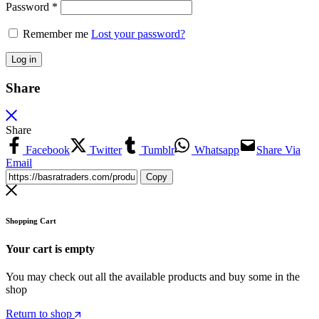
Password
*
Remember me
Lost your password?
Log in
Share
Share
Facebook
Twitter
Tumblr
Whatsapp
Share Via
Email
Copy
Shopping Cart
Your cart is empty
You may check out all the available products and buy some in the
shop
Return to shop