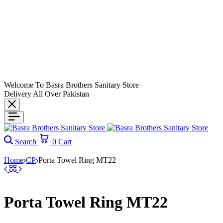
Welcome To Basra Brothers Sanitary Store
Delivery All Over Pakistan
Search
0
Cart
Home
CP
Porta Towel Ring MT22
Porta Towel Ring MT22