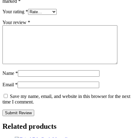
marked
*
Your rating
*
Your review
*
Name
*
Email
*
Save my name, email, and website in this browser for the next
time I comment.
Related products