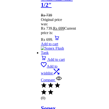
1/2″
₨
739
Original price
was:
₨ 739.
₨
699
Current
price is:
₨ 699.
Add to cart
Add to cart
Add to
wishlist
Compare
(0)
Sonex