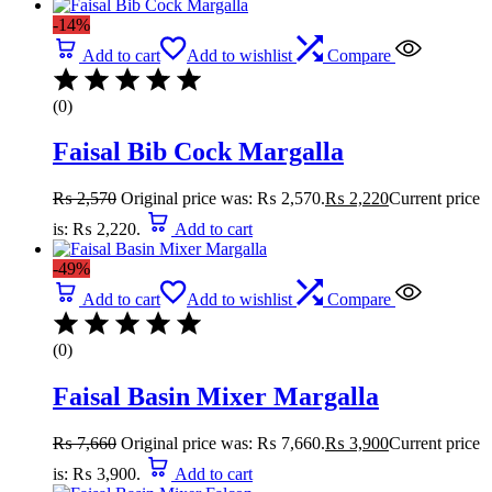
-14%
Add to cart
Add to wishlist
Compare
(0)
Faisal Bib Cock Margalla
₨
2,570
Original price was: ₨ 2,570.
₨
2,220
Current price
is: ₨ 2,220.
Add to cart
-49%
Add to cart
Add to wishlist
Compare
(0)
Faisal Basin Mixer Margalla
₨
7,660
Original price was: ₨ 7,660.
₨
3,900
Current price
is: ₨ 3,900.
Add to cart