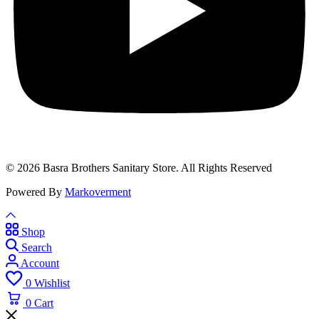
© 2026 Basra Brothers Sanitary Store. All Rights Reserved
Powered By
Markoverment
Shop
Search
Account
0
Wishlist
0
Cart