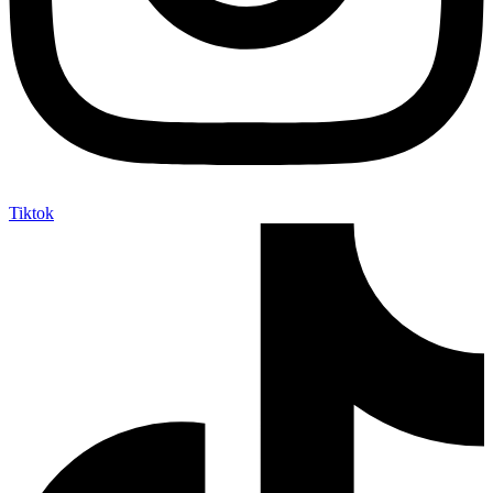
Tiktok