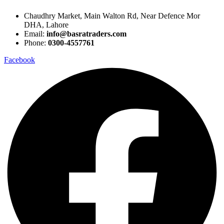
Chaudhry Market, Main Walton Rd, Near Defence Mor
DHA, Lahore
Email:
info@basratraders.com
Phone:
0300-4557761
Facebook