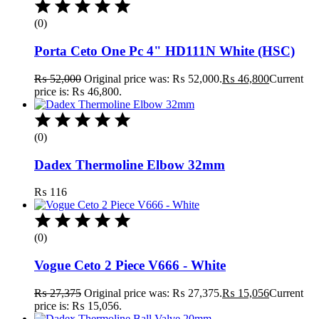
(0)
Porta Ceto One Pc 4" HD111N White (HSC)
₨
52,000
Original price was: ₨ 52,000.
₨
46,800
Current
price is: ₨ 46,800.
(0)
Dadex Thermoline Elbow 32mm
₨
116
(0)
Vogue Ceto 2 Piece V666 - White
₨
27,375
Original price was: ₨ 27,375.
₨
15,056
Current
price is: ₨ 15,056.