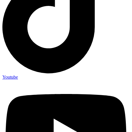
Youtube