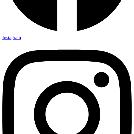
Instagram