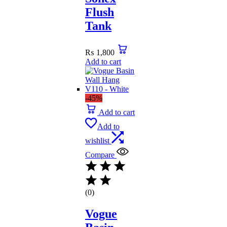
Flush
Tank
₨
1,800
Add to cart
-45%
Add to cart
Add to
wishlist
Compare
(0)
Vogue