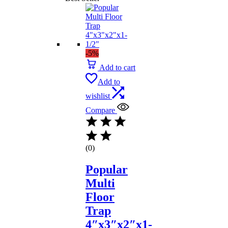
-5%
Add to cart
Add to
wishlist
Compare
(0)
Popular
Multi
Floor
Trap
4″x3″x2″x1-