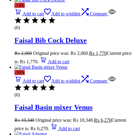
-14%
Add to cart
Add to wishlist
Compare
(0)
Faisal Bib Cock Deluxe
₨
2,060
Original price was: ₨ 2,060.
₨
1,770
Current price
is: ₨ 1,770.
Add to cart
-39%
Add to cart
Add to wishlist
Compare
(0)
Faisal Basin mixer Venus
₨
10,340
Original price was: ₨ 10,340.
₨
6,270
Current
price is: ₨ 6,270.
Add to cart