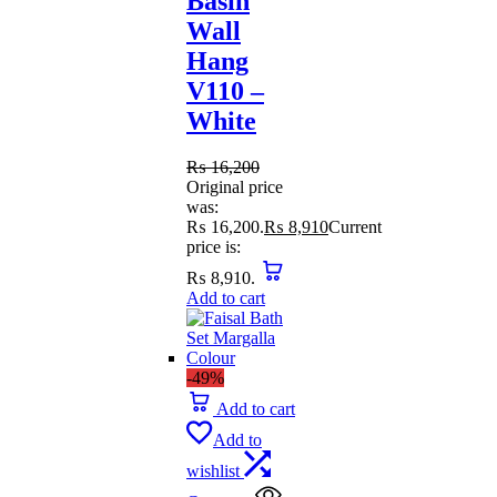
Basin
Wall
Hang
V110 –
White
₨
16,200
Original price
was:
₨ 16,200.
₨
8,910
Current
price is:
₨ 8,910.
Add to cart
-49%
Add to cart
Add to
wishlist