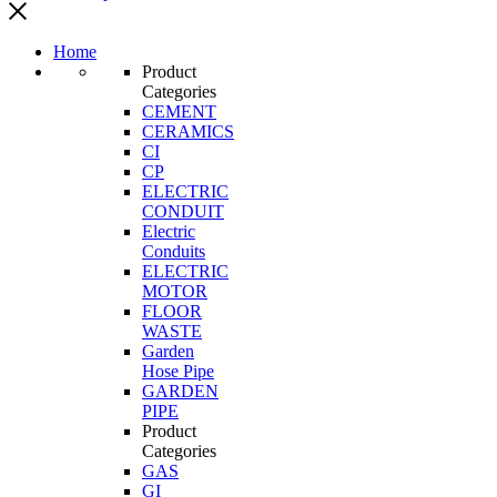
Home
Product
Categories
CEMENT
CERAMICS
CI
CP
ELECTRIC
CONDUIT
Electric
Conduits
ELECTRIC
MOTOR
FLOOR
WASTE
Garden
Hose Pipe
GARDEN
PIPE
Product
Categories
GAS
GI