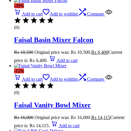
-39%
Add to cart
Add to wishlist
Compare
(0)
Faisal Basin Mixer Falcon
₨
10,500
Original price was: ₨ 10,500.
₨
6,400
Current
price is: ₨ 6,400.
Add to cart
-12%
Add to cart
Add to wishlist
Compare
(0)
Faisal Vanity Bowl Mixer
₨
16,000
Original price was: ₨ 16,000.
₨
14,115
Current
price is: ₨ 14,115.
Add to cart