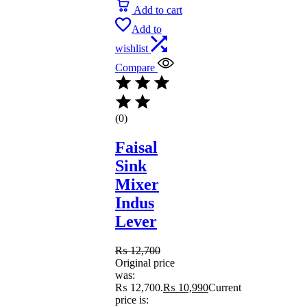
Add to cart
Add to
wishlist
Compare
(0)
Faisal
Sink
Mixer
Indus
Lever
₨
12,700
Original price
was:
₨ 12,700.
₨
10,990
Current
price is: