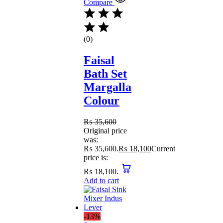
Compare
(0)
Faisal
Bath Set
Margalla
Colour
₨
35,600
Original price
was:
₨ 35,600.
₨
18,100
Current
price is:
₨ 18,100.
Add to cart
-13%