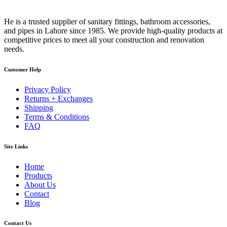
He is a trusted supplier of sanitary fittings, bathroom accessories,
and pipes in Lahore since 1985. We provide high-quality products at
competitive prices to meet all your construction and renovation
needs.
Customer Help
Privacy Policy
Returns + Exchanges
Shipping
Terms & Conditions
FAQ
Site Links
Home
Products
About Us
Contact
Blog
Contact Us