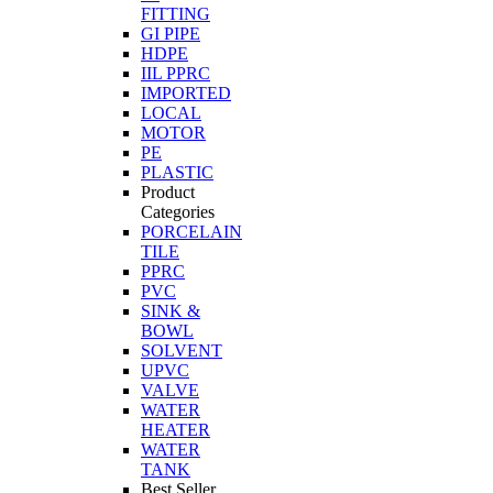
FITTING
GI PIPE
HDPE
IIL PPRC
IMPORTED
LOCAL
MOTOR
PE
PLASTIC
Product
Categories
PORCELAIN
TILE
PPRC
PVC
SINK &
BOWL
SOLVENT
UPVC
VALVE
WATER
HEATER
WATER
TANK
Best Seller