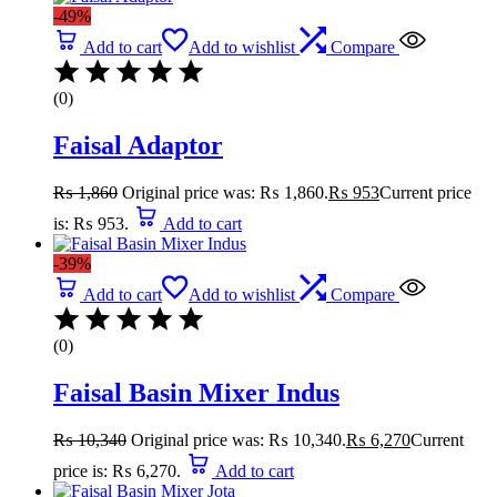
-49%
Add to cart
Add to wishlist
Compare
(0)
Faisal Adaptor
₨
1,860
Original price was: ₨ 1,860.
₨
953
Current price
is: ₨ 953.
Add to cart
-39%
Add to cart
Add to wishlist
Compare
(0)
Faisal Basin Mixer Indus
₨
10,340
Original price was: ₨ 10,340.
₨
6,270
Current
price is: ₨ 6,270.
Add to cart