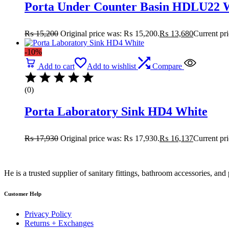
Porta Under Counter Basin HDLU22 
₨
15,200
Original price was: ₨ 15,200.
₨
13,680
Current pr
-10%
Add to cart
Add to wishlist
Compare
(0)
Porta Laboratory Sink HD4 White
₨
17,930
Original price was: ₨ 17,930.
₨
16,137
Current pr
He is a trusted supplier of sanitary fittings, bathroom accessories, a
Customer Help
Privacy Policy
Returns + Exchanges