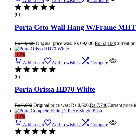
Add to cart
Add to wishlist
Compare
(0)
Porta Ceto Wall Hang W/Frame MHT-
₨
69,000
Original price was: ₨ 69,000.
₨
62,100
Current pr
-10%
Add to cart
Add to wishlist
Compare
(0)
Porta Orissa HD70 White
₨
8,600
Original price was: ₨ 8,600.
₨
7,740
Current price 
-10%
Add to cart
Add to wishlist
Compare