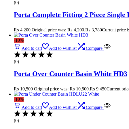
(0)
Porta Complete Fitting 2 Piece Single
₨
4,200
Original price was: ₨ 4,200.
₨
3,780
Current price 
-10%
Add to cart
Add to wishlist
Compare
(0)
Porta Over Counter Basin White HD3
₨
10,500
Original price was: ₨ 10,500.
₨
9,450
Current pric
-10%
Add to cart
Add to wishlist
Compare
(0)