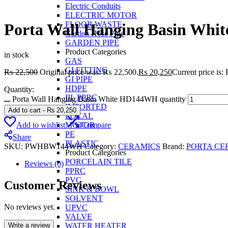
Electric Conduits
ELECTRIC MOTOR
FLOOR WASTE
Porta Wall Hanging Basin Wh
Garden Hose Pipe
GARDEN PIPE
Product Categories
in stock
GAS
GI FITTING
₨
22,500
Original price was: ₨ 22,500.
₨
20,250
Current price is
GI PIPE
HDPE
Quantity:
IIL PPRC
Porta Wall Hanging Basin White HD144WH quantity
IMPORTED
Add to cart
-
₨
20,250
LOCAL
Add to wishlist
Compare
MOTOR
PE
Share
PLASTIC
SKU:
PWHBW144WH
Category:
CERAMICS
Brand:
PORTA CE
Product Categories
PORCELAIN TILE
Reviews (0)
PPRC
PVC
Customer Reviews
SINK & BOWL
SOLVENT
No reviews yet.
UPVC
VALVE
Write a review
WATER HEATER