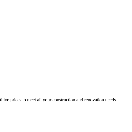
itive prices to meet all your construction and renovation needs.