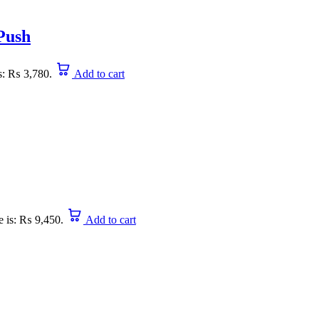
 Push
is: ₨ 3,780.
Add to cart
e is: ₨ 9,450.
Add to cart