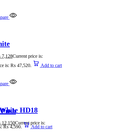
pare
ite
₨
7,128
Current price is:
ice is: ₨ 47,520.
Add to cart
pare
 White HD18
 Push
₨
12,150
Current price is:
is: ₨ 4,590.
Add to cart