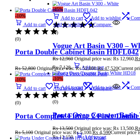
-45%
-10%
Add to cart
Add to wishlist
Com
Add to cart
Add to wishlist
Compare
(0)
(0)
Vogue Art Basin V300 – Wh
Porta Double Cabinet Basin HDFL042
₨
12,960
Original price was: ₨ 12,960.
₨ 7,128.
Add to cart
₨
52,800
Original price was: ₨ 52,800.
₨
47,520
Current pr
-10%
-10%
Add to cart
Add to wishlist
Com
Add to cart
Add to wishlist
Compare
(0)
(0)
Porta Over Counter Basin
Porta Complete Fitting 2 Piece Double
₨
13,500
Original price was: ₨ 13,500.
₨
5,100
Original price was: ₨ 5,100.
₨
4,590
Current price 
₨ 12,150.
Add to cart