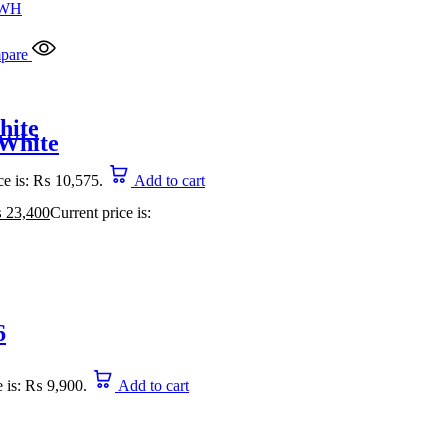
pare
hite
 White
ce is: ₨ 10,575.
Add to cart
₨
23,400
Current price is:
6
e is: ₨ 9,900.
Add to cart