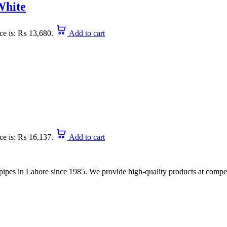
White
ice is: ₨ 13,680.
Add to cart
ice is: ₨ 16,137.
Add to cart
nd pipes in Lahore since 1985. We provide high-quality products at compet