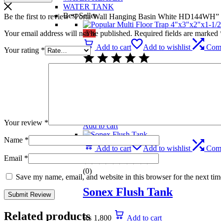
WATER TANK
Best Seller
Be the first to review “Porta Wall Hanging Basin White HD144WH”
Your email address will not be published.
Required fields are marked
-5%
Add to cart
Add to wishlist
Com
Your rating
*
(0)
Popular Multi Floor Trap 
₨
739
Original price was: ₨ 739.
₨
699
C
Your review
*
Add to cart
Name
*
Add to cart
Add to wishlist
Com
Email
*
(0)
Save my name, email, and website in this browser for the next ti
Sonex Flush Tank
Related products
₨
1,800
Add to cart