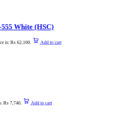
555 White (HSC)
ice is: ₨ 62,100.
Add to cart
is: ₨ 7,740.
Add to cart