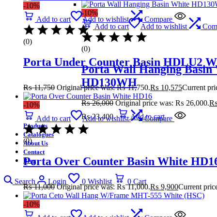
-10%
-10%
Add to cart
Add to wishlist
Compare
Add to cart
Add to wishlist
Com
(0)
(0)
Porta Under Counter Basin HDLU2 W
Porta Wall Hanging Basin
HD130WH
₨
11,750
Original price was: ₨ 11,750.
₨
10,575
Current pri
₨
26,000
Original price was: ₨ 26,000.
-10%
₨ 23,400.
Add to cart
Add to cart
Add to wishlist
Compare
Products
Catalogues
(0)
About Us
Contact
Porta Over Counter Basin White HD1
Blog
Search
Login
0
Wishlist
0
Cart
₨
11,000
Original price was: ₨ 11,000.
₨
9,900
Current pric
-10%