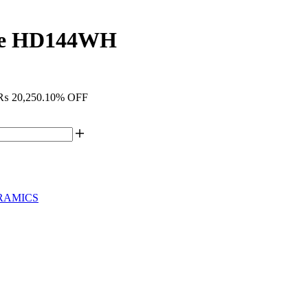
ite HD144WH
: ₨ 20,250.
10% OFF
RAMICS