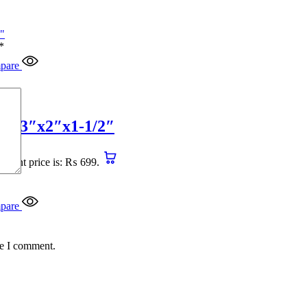
*
pare
4″x3″x2″x1-1/2″
urrent price is: ₨ 699.
pare
me I comment.