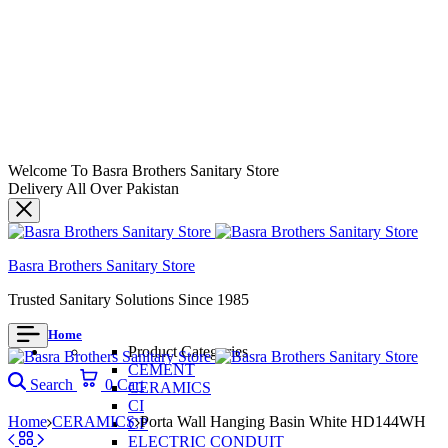
Welcome To Basra Brothers Sanitary Store
Delivery All Over Pakistan
Basra Brothers Sanitary Store
Trusted Sanitary Solutions Since 1985
Home
Product Categories
CEMENT
Search
0
Cart
CERAMICS
CI
Home
CERAMICS
Porta Wall Hanging Basin White HD144WH
CP
ELECTRIC CONDUIT