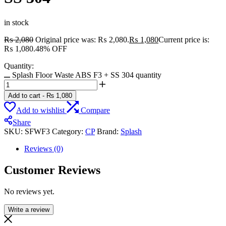
in stock
₨
2,080
Original price was: ₨ 2,080.
₨
1,080
Current price is:
₨ 1,080.
48% OFF
Quantity:
Splash Floor Waste ABS F3 + SS 304 quantity
Add to cart
-
₨
1,080
Add to wishlist
Compare
Share
SKU:
SFWF3
Category:
CP
Brand:
Splash
Reviews (0)
Customer Reviews
No reviews yet.
Write a review