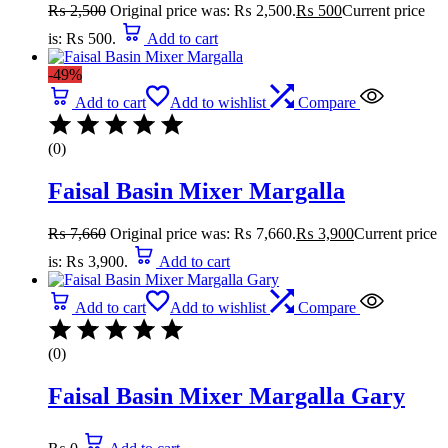
₨
2,500
Original price was: ₨ 2,500.
₨
500
Current price
is: ₨ 500.
Add to cart
-49%
Add to cart
Add to wishlist
Compare
(0)
Faisal Basin Mixer Margalla
₨
7,660
Original price was: ₨ 7,660.
₨
3,900
Current price
is: ₨ 3,900.
Add to cart
Add to cart
Add to wishlist
Compare
(0)
Faisal Basin Mixer Margalla Gary