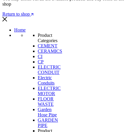
shop
Return to shop
Home
Product
Categories
CEMENT
CERAMICS
CI
CP
ELECTRIC
CONDUIT
Electric
Conduits
ELECTRIC
MOTOR
FLOOR
WASTE
Garden
Hose Pipe
GARDEN
PIPE
Product