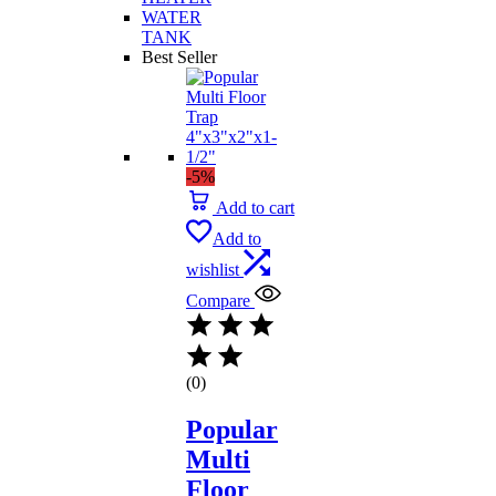
WATER
TANK
Best Seller
-5%
Add to cart
Add to
wishlist
Compare
(0)
Popular
Multi
Floor