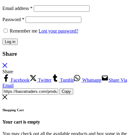
Email address
*
Password
*
Remember me
Lost your password?
Log in
Share
Share
Facebook
Twitter
Tumblr
Whatsapp
Share Via
Email
Copy
Shopping Cart
Your cart is empty
You may check out all the available products and buy some in the