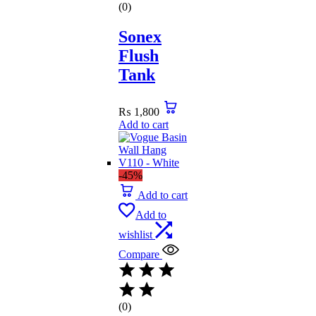
(0)
Sonex
Flush
Tank
₨
1,800
Add to cart
-45%
Add to cart
Add to
wishlist
Compare
(0)