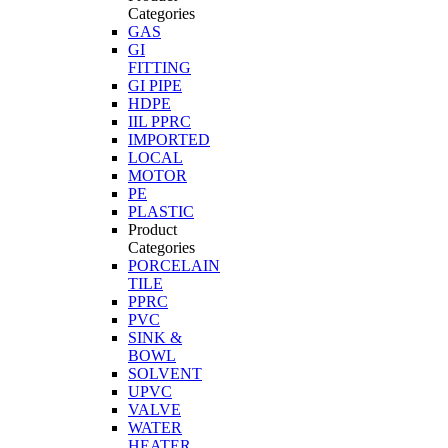
Categories
GAS
GI
FITTING
GI PIPE
HDPE
IIL PPRC
IMPORTED
LOCAL
MOTOR
PE
PLASTIC
Product
Categories
PORCELAIN
TILE
PPRC
PVC
SINK &
BOWL
SOLVENT
UPVC
VALVE
WATER
HEATER