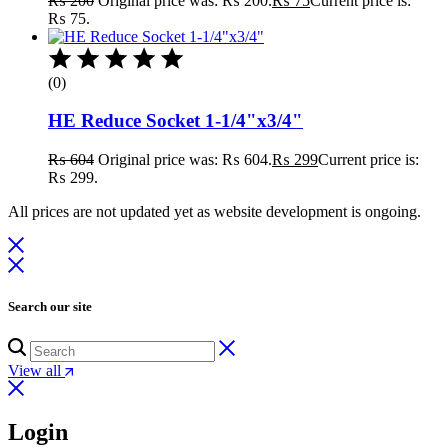
₨
200
Original price was: ₨ 200.
₨
75
Current price is:
₨ 75.
(0)
HE Reduce Socket 1-1/4"x3/4"
₨
604
Original price was: ₨ 604.
₨
299
Current price is:
₨ 299.
All prices are not updated yet as website development is ongoing.
Search our site
View all
Login