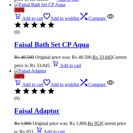
-16%
Add to cart
Add to wishlist
Compare
(0)
Faisal Bath Set CP Aqua
₨
40,500
Original price was: ₨ 40,500.
₨
33,845
Current
price is: ₨ 33,845.
Add to cart
-49%
Add to cart
Add to wishlist
Compare
(0)
Faisal Adaptor
₨
1,860
Original price was: ₨ 1,860.
₨
953
Current price
is: ₨ 953.
Add to cart