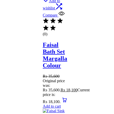
Add to
wishlist
Compare
(0)
Faisal
Bath Set
Margalla
Colour
₨
35,600
Original price
was:
₨ 35,600.
₨
18,100
Current
price is:
₨ 18,100.
Add to cart