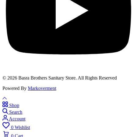
© 2026 Basra Brothers Sanitary Store. All Rights Reserved
Powered By
Markoverment
Shop
Search
Account
0
Wishlist
0
Cart