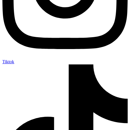
Tiktok