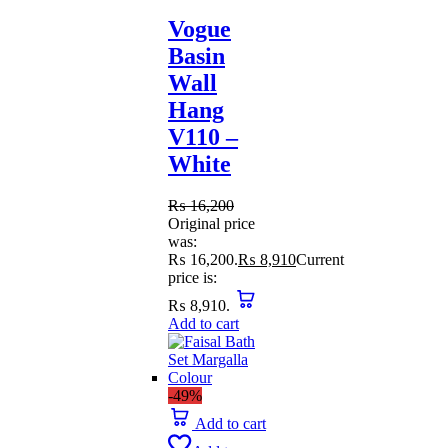
Vogue
Basin
Wall
Hang
V110 –
White
₨
16,200
Original price
was:
₨ 16,200.
₨
8,910
Current
price is:
₨ 8,910.
Add to cart
-49%
Add to cart