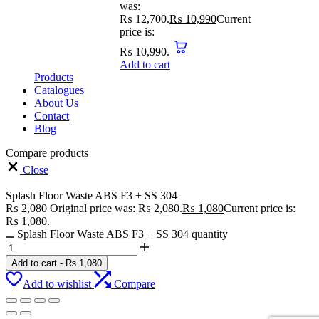
was:
₨ 12,700.
₨
10,990
Current
price is:
₨ 10,990.
Add to cart
Products
Catalogues
About Us
Contact
Blog
Compare products
Close
Splash Floor Waste ABS F3 + SS 304
₨
2,080
Original price was: ₨ 2,080.
₨
1,080
Current price is:
₨ 1,080.
Splash Floor Waste ABS F3 + SS 304 quantity
Add to cart
-
₨
1,080
Add to wishlist
Compare