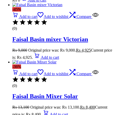
₨
0
Add to cart
-45%
Add to cart
Add to wishlist
Compare
(0)
Faisal Basin mixer Victorian
₨
9,000
Original price was: ₨ 9,000.
₨
4,925
Current price
is: ₨ 4,925.
Add to cart
-36%
Add to cart
Add to wishlist
Compare
(0)
Faisal Basin Mixer Solar
₨
13,100
Original price was: ₨ 13,100.
₨
8,400
Current
price is: ₨ 8,400.
Add to cart