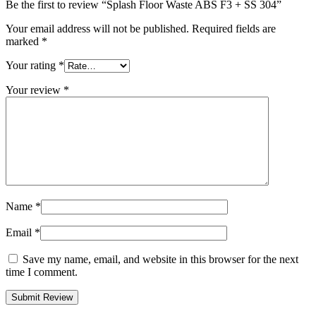
Be the first to review “Splash Floor Waste ABS F3 + SS 304”
Your email address will not be published.
Required fields are
marked
*
Your rating
*
Your review
*
Name
*
Email
*
Save my name, email, and website in this browser for the next
time I comment.