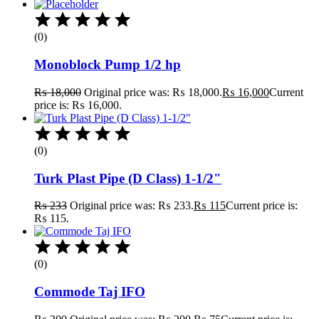
(0)
Monoblock Pump 1/2 hp
₨
18,000
Original price was: ₨ 18,000.
₨
16,000
Current
price is: ₨ 16,000.
(0)
Turk Plast Pipe (D Class) 1-1/2"
₨
233
Original price was: ₨ 233.
₨
115
Current price is:
₨ 115.
(0)
Commode Taj IFO