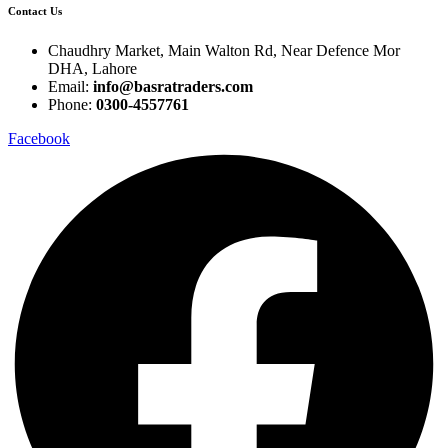
Contact Us
Chaudhry Market, Main Walton Rd, Near Defence Mor
DHA, Lahore
Email:
info@basratraders.com
Phone:
0300-4557761
Facebook