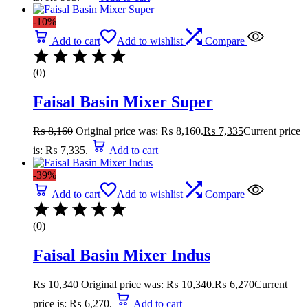
-10%
Add to cart
Add to wishlist
Compare
(0)
Faisal Basin Mixer Super
₨
8,160
Original price was: ₨ 8,160.
₨
7,335
Current price
is: ₨ 7,335.
Add to cart
-39%
Add to cart
Add to wishlist
Compare
(0)
Faisal Basin Mixer Indus
₨
10,340
Original price was: ₨ 10,340.
₨
6,270
Current
price is: ₨ 6,270.
Add to cart