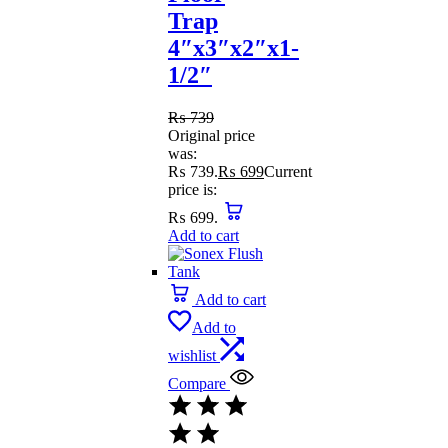
Trap
4″x3″x2″x1-
1/2″
₨
739
Original price
was:
₨ 739.
₨
699
Current
price is:
₨ 699.
Add to cart
Add to cart
Add to
wishlist
Compare