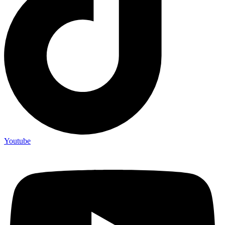
Youtube