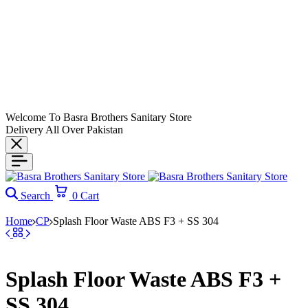
Welcome To Basra Brothers Sanitary Store
Delivery All Over Pakistan
Search
0
Cart
Home
CP
Splash Floor Waste ABS F3 + SS 304
Splash Floor Waste ABS F3 +
SS 304