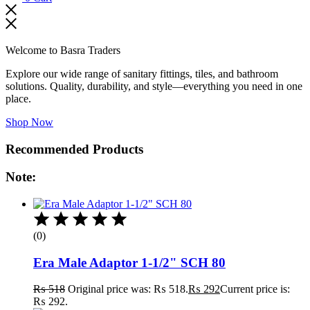
Welcome to Basra Traders
Explore our wide range of sanitary fittings, tiles, and bathroom
solutions. Quality, durability, and style—everything you need in one
place.
Shop Now
Recommended Products
Note:
(0)
Era Male Adaptor 1-1/2" SCH 80
₨
518
Original price was: ₨ 518.
₨
292
Current price is:
₨ 292.