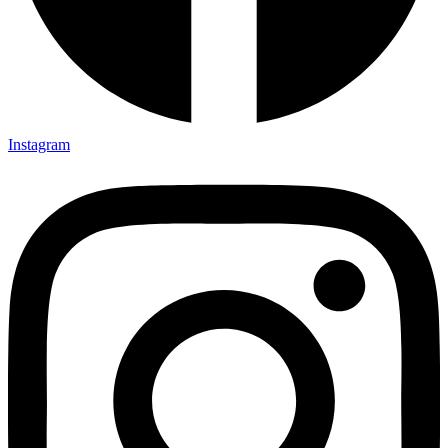
Instagram