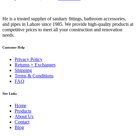
He is a trusted supplier of sanitary fittings, bathroom accessories,
and pipes in Lahore since 1985. We provide high-quality products at
competitive prices to meet all your construction and renovation
needs.
Customer Help
Privacy Policy
Returns + Exchanges
Shipping
Terms & Conditions
FAQ
Site Links
Home
Products
About Us
Contact
Blog