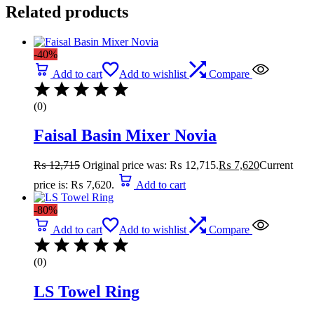
Related products
-40%
Add to cart
Add to wishlist
Compare
(0)
Faisal Basin Mixer Novia
₨
12,715
Original price was: ₨ 12,715.
₨
7,620
Current
price is: ₨ 7,620.
Add to cart
-80%
Add to cart
Add to wishlist
Compare
(0)
LS Towel Ring