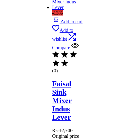
-13%
Add to cart
Add to
wishlist
Compare
(0)
Faisal
Sink
Mixer
Indus
Lever
₨
12,700
Original price