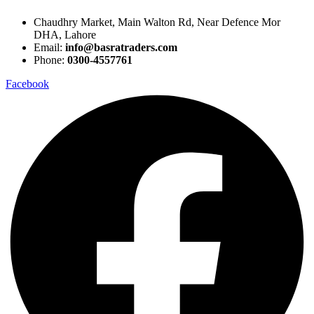
Chaudhry Market, Main Walton Rd, Near Defence Mor
DHA, Lahore
Email:
info@basratraders.com
Phone:
0300-4557761
Facebook