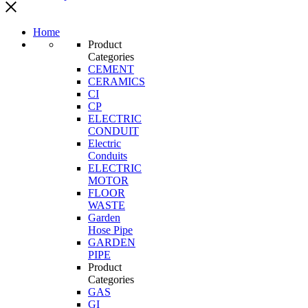
Home
Product
Categories
CEMENT
CERAMICS
CI
CP
ELECTRIC
CONDUIT
Electric
Conduits
ELECTRIC
MOTOR
FLOOR
WASTE
Garden
Hose Pipe
GARDEN
PIPE
Product
Categories
GAS
GI