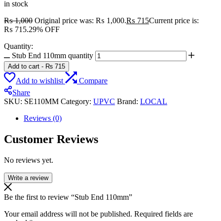
in stock
₨
1,000
Original price was: ₨ 1,000.
₨
715
Current price is:
₨ 715.
29% OFF
Quantity:
Stub End 110mm quantity
Add to cart
-
₨
715
Add to wishlist
Compare
Share
SKU:
SE110MM
Category:
UPVC
Brand:
LOCAL
Reviews (0)
Customer Reviews
No reviews yet.
Write a review
Be the first to review “Stub End 110mm”
Your email address will not be published.
Required fields are