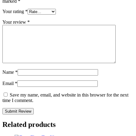
marked
*
Your rating
*
Your review
*
Name
*
Email
*
Save my name, email, and website in this browser for the next
time I comment.
Related products