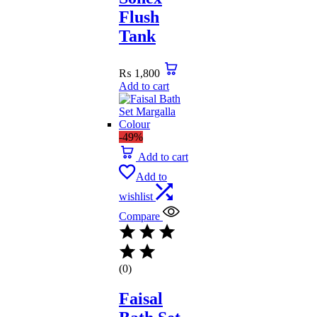
Flush
Tank
₨
1,800
Add to cart
-49%
Add to cart
Add to
wishlist
Compare
(0)
Faisal