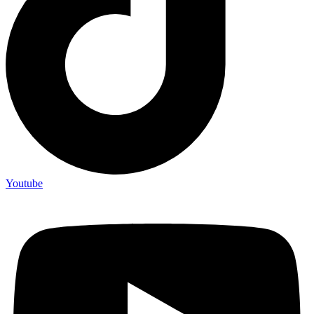
Youtube