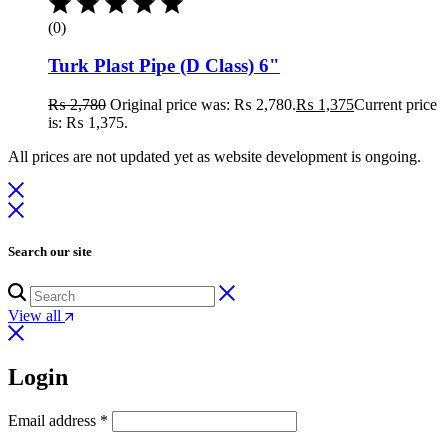
(0)
Turk Plast Pipe (D Class) 6"
₨
2,780
Original price was: ₨ 2,780.
₨
1,375
Current price
is: ₨ 1,375.
All prices are not updated yet as website development is ongoing.
Search our site
View all
Login
Email address
*