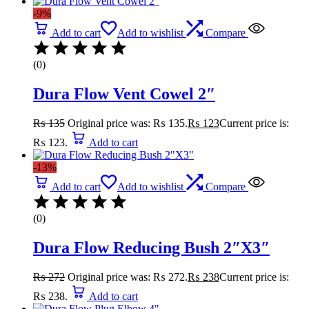
-9%
Add to cart
Add to wishlist
Compare
(0)
Dura Flow Vent Cowel 2″
₨
135
Original price was: ₨ 135.
₨
123
Current price is:
₨ 123.
Add to cart
-13%
Add to cart
Add to wishlist
Compare
(0)
Dura Flow Reducing Bush 2″X3″
₨
272
Original price was: ₨ 272.
₨
238
Current price is:
₨ 238.
Add to cart