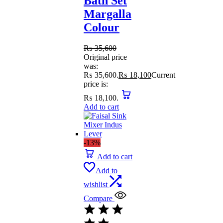
Bath Set
Margalla
Colour
₨
35,600
Original price
was:
₨ 35,600.
₨
18,100
Current
price is:
₨ 18,100.
Add to cart
-13%
Add to cart
Add to
wishlist
Compare