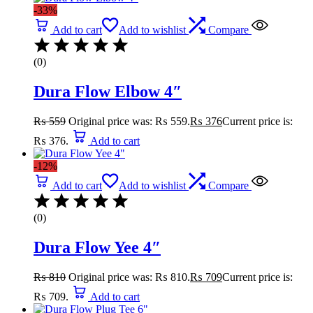
-33%
Add to cart
Add to wishlist
Compare
(0)
Dura Flow Elbow 4″
₨
559
Original price was: ₨ 559.
₨
376
Current price is:
₨ 376.
Add to cart
-12%
Add to cart
Add to wishlist
Compare
(0)
Dura Flow Yee 4″
₨
810
Original price was: ₨ 810.
₨
709
Current price is:
₨ 709.
Add to cart