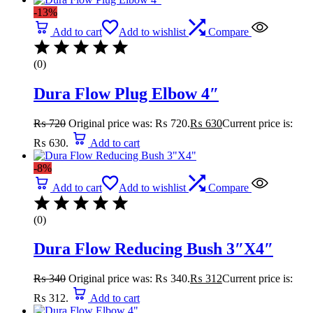
-13%
Add to cart
Add to wishlist
Compare
(0)
Dura Flow Plug Elbow 4″
₨
720
Original price was: ₨ 720.
₨
630
Current price is:
₨ 630.
Add to cart
-8%
Add to cart
Add to wishlist
Compare
(0)
Dura Flow Reducing Bush 3″X4″
₨
340
Original price was: ₨ 340.
₨
312
Current price is:
₨ 312.
Add to cart