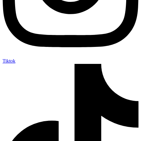
Tiktok