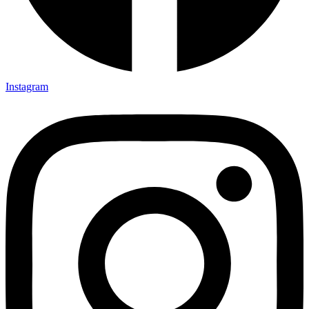
Instagram