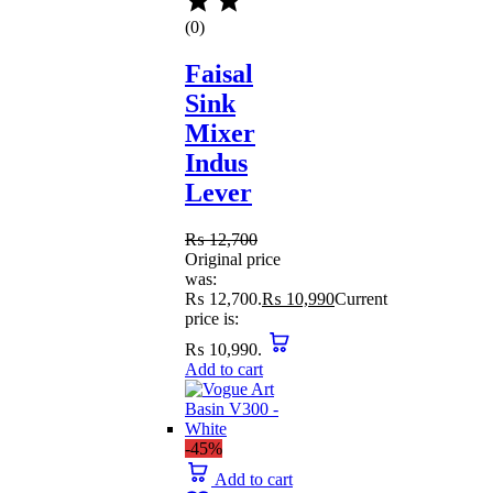
(0)
Faisal
Sink
Mixer
Indus
Lever
₨
12,700
Original price
was:
₨ 12,700.
₨
10,990
Current
price is:
₨ 10,990.
Add to cart
-45%
Add to cart