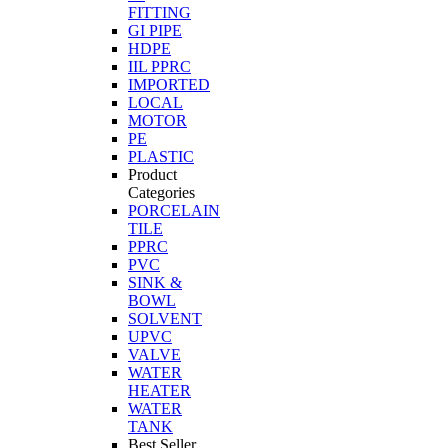
FITTING
GI PIPE
HDPE
IIL PPRC
IMPORTED
LOCAL
MOTOR
PE
PLASTIC
Product
Categories
PORCELAIN
TILE
PPRC
PVC
SINK &
BOWL
SOLVENT
UPVC
VALVE
WATER
HEATER
WATER
TANK
Best Seller