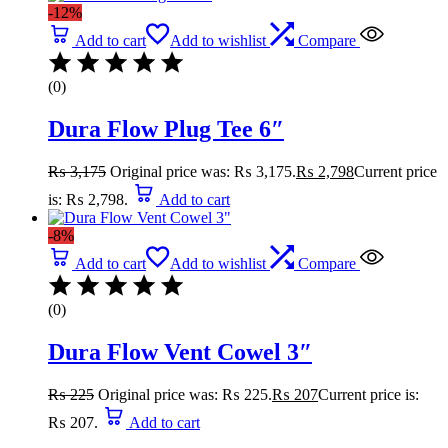
-12%
Add to cart
Add to wishlist
Compare
(0)
Dura Flow Plug Tee 6″
₨
3,175
Original price was: ₨ 3,175.
₨
2,798
Current price
is: ₨ 2,798.
Add to cart
-8%
Add to cart
Add to wishlist
Compare
(0)
Dura Flow Vent Cowel 3″
₨
225
Original price was: ₨ 225.
₨
207
Current price is:
₨ 207.
Add to cart