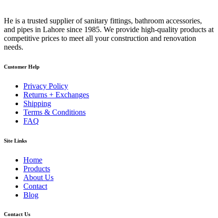
He is a trusted supplier of sanitary fittings, bathroom accessories,
and pipes in Lahore since 1985. We provide high-quality products at
competitive prices to meet all your construction and renovation
needs.
Customer Help
Privacy Policy
Returns + Exchanges
Shipping
Terms & Conditions
FAQ
Site Links
Home
Products
About Us
Contact
Blog
Contact Us