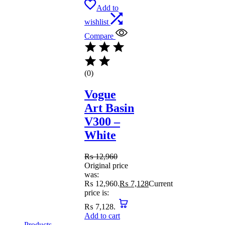
Add to
wishlist
Compare
(0)
Vogue
Art Basin
V300 –
White
₨
12,960
Original price
was:
₨ 12,960.
₨
7,128
Current
price is:
₨ 7,128.
Add to cart
Products