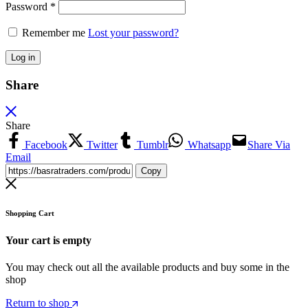
Password
*
Remember me
Lost your password?
Log in
Share
Share
Facebook
Twitter
Tumblr
Whatsapp
Share Via
Email
Copy
Shopping Cart
Your cart is empty
You may check out all the available products and buy some in the
shop
Return to shop