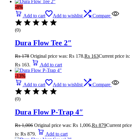
-8%
Add to cart
Add to wishlist
Compare
(0)
Dura Flow Tee 2″
₨
178
Original price was: ₨ 178.
₨
163
Current price is:
₨ 163.
Add to cart
-13%
Add to cart
Add to wishlist
Compare
(0)
Dura Flow P-Trap 4″
₨
1,006
Original price was: ₨ 1,006.
₨
879
Current price
is: ₨ 879.
Add to cart