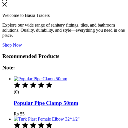
Welcome to Basra Traders
Explore our wide range of sanitary fittings, tiles, and bathroom
solutions. Quality, durability, and style—everything you need in one
place.
Shop Now
Recommended Products
Note:
(0)
Popular Pipe Clamp 50mm
₨
55