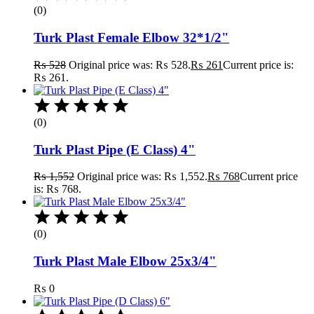
(0)
Turk Plast Female Elbow 32*1/2"
₨
528
Original price was: ₨ 528.
₨
261
Current price is:
₨ 261.
(0)
Turk Plast Pipe (E Class) 4"
₨
1,552
Original price was: ₨ 1,552.
₨
768
Current price
is: ₨ 768.
(0)
Turk Plast Male Elbow 25x3/4"
₨
0