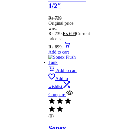
1/2″
₨
739
Original price
was:
₨ 739.
₨
699
Current
price is:
₨ 699.
Add to cart
Add to cart
Add to
wishlist
Compare
(0)
Sonex