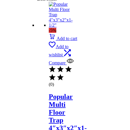
-5%
Add to cart
Add to
wishlist
Compare
(0)
Popular
Multi
Floor
Trap
4″x3″x2″x1-