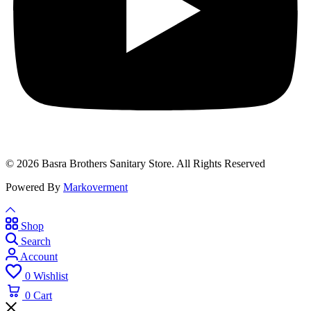
© 2026 Basra Brothers Sanitary Store. All Rights Reserved
Powered By
Markoverment
Shop
Search
Account
0
Wishlist
0
Cart