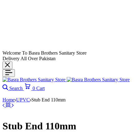
Welcome To Basra Brothers Sanitary Store
Delivery All Over Pakistan
Search
0
Cart
Home
UPVC
Stub End 110mm
Stub End 110mm