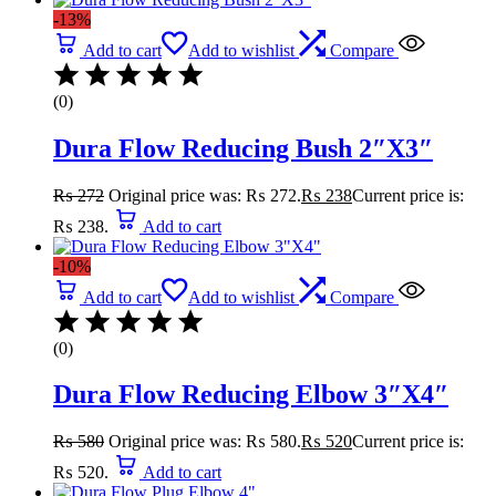
-13%
Add to cart
Add to wishlist
Compare
(0)
Dura Flow Reducing Bush 2″X3″
₨
272
Original price was: ₨ 272.
₨
238
Current price is:
₨ 238.
Add to cart
-10%
Add to cart
Add to wishlist
Compare
(0)
Dura Flow Reducing Elbow 3″X4″
₨
580
Original price was: ₨ 580.
₨
520
Current price is:
₨ 520.
Add to cart