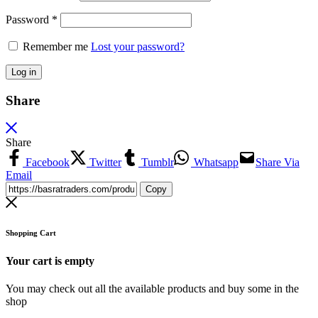
Password
*
Remember me
Lost your password?
Log in
Share
Share
Facebook
Twitter
Tumblr
Whatsapp
Share Via
Email
Copy
Shopping Cart
Your cart is empty
You may check out all the available products and buy some in the
shop