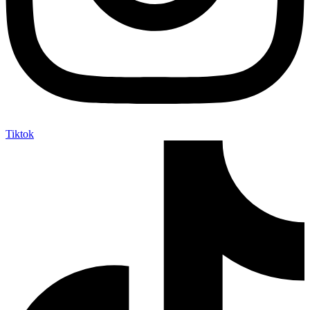
Tiktok