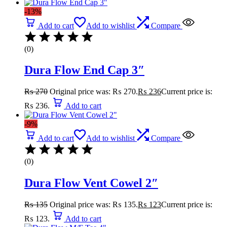
-13%
Add to cart
Add to wishlist
Compare
(0)
Dura Flow End Cap 3″
₨
270
Original price was: ₨ 270.
₨
236
Current price is:
₨ 236.
Add to cart
-9%
Add to cart
Add to wishlist
Compare
(0)
Dura Flow Vent Cowel 2″
₨
135
Original price was: ₨ 135.
₨
123
Current price is:
₨ 123.
Add to cart