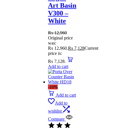
Art Basin
V300 –
White
₨
12,960
Original price
was:
₨ 12,960.
₨
7,128
Current
price is:
₨ 7,128.
Add to cart
-10%
Add to cart
Add to
wishlist
Compare