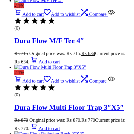
-11%
Add to cart
Add to wishlist
Compare
(0)
Dura Flow M/F Tee 4″
₨
715
Original price was: ₨ 715.
₨
634
Current price is:
₨ 634.
Add to cart
-11%
Add to cart
Add to wishlist
Compare
(0)
Dura Flow Multi Floor Trap 3″X5″
₨
870
Original price was: ₨ 870.
₨
770
Current price is:
₨ 770.
Add to cart