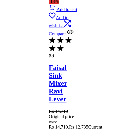
-13%
Add to cart
Add to
wishlist
Compare
(0)
Faisal
Sink
Mixer
Ravi
Lever
₨
14,710
Original price
was:
₨ 14,710.
₨
12,735
Current