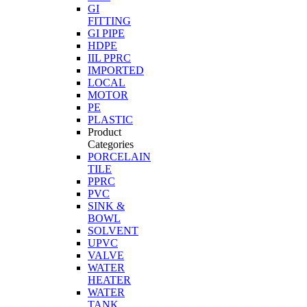
GI
FITTING
GI PIPE
HDPE
IIL PPRC
IMPORTED
LOCAL
MOTOR
PE
PLASTIC
Product
Categories
PORCELAIN
TILE
PPRC
PVC
SINK &
BOWL
SOLVENT
UPVC
VALVE
WATER
HEATER
WATER
TANK