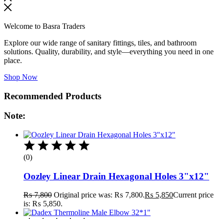
Welcome to Basra Traders
Explore our wide range of sanitary fittings, tiles, and bathroom
solutions. Quality, durability, and style—everything you need in one
place.
Shop Now
Recommended Products
Note:
(0)
Oozley Linear Drain Hexagonal Holes 3"x12"
₨
7,800
Original price was: ₨ 7,800.
₨
5,850
Current price
is: ₨ 5,850.