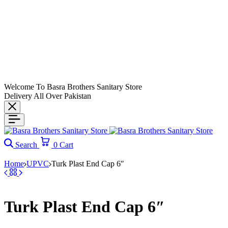
Welcome To Basra Brothers Sanitary Store
Delivery All Over Pakistan
Search
0
Cart
Home
UPVC
Turk Plast End Cap 6″
Turk Plast End Cap 6″