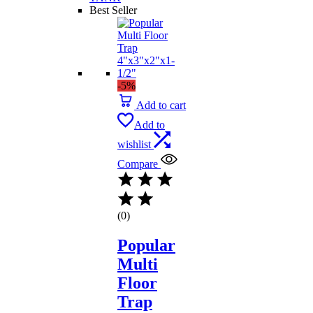
Best Seller
-5%
Add to cart
Add to
wishlist
Compare
(0)
Popular
Multi
Floor
Trap