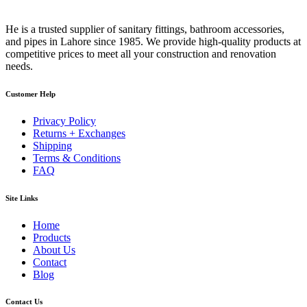
He is a trusted supplier of sanitary fittings, bathroom accessories,
and pipes in Lahore since 1985. We provide high-quality products at
competitive prices to meet all your construction and renovation
needs.
Customer Help
Privacy Policy
Returns + Exchanges
Shipping
Terms & Conditions
FAQ
Site Links
Home
Products
About Us
Contact
Blog
Contact Us