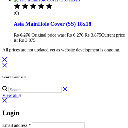
(0)
Asia MainHole Cover (SS) 18x18
₨
6,270
Original price was: ₨ 6,270.
₨
3,875
Current price
is: ₨ 3,875.
All prices are not updated yet as website development is ongoing.
Search our site
View all
Login
Email address
*