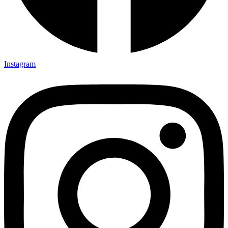
Instagram