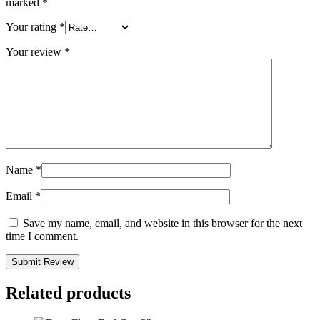
marked
*
Your rating
*
Your review
*
Name
*
Email
*
Save my name, email, and website in this browser for the next
time I comment.
Related products