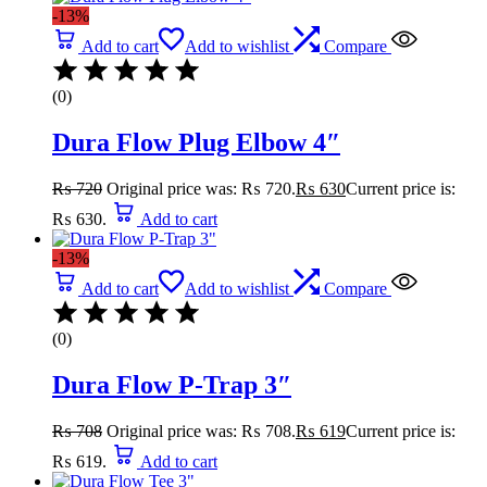
-13%
Add to cart
Add to wishlist
Compare
(0)
Dura Flow Plug Elbow 4″
₨
720
Original price was: ₨ 720.
₨
630
Current price is:
₨ 630.
Add to cart
-13%
Add to cart
Add to wishlist
Compare
(0)
Dura Flow P-Trap 3″
₨
708
Original price was: ₨ 708.
₨
619
Current price is:
₨ 619.
Add to cart