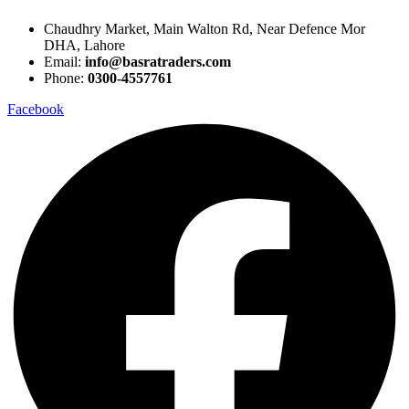
Chaudhry Market, Main Walton Rd, Near Defence Mor
DHA, Lahore
Email:
info@basratraders.com
Phone:
0300-4557761
Facebook