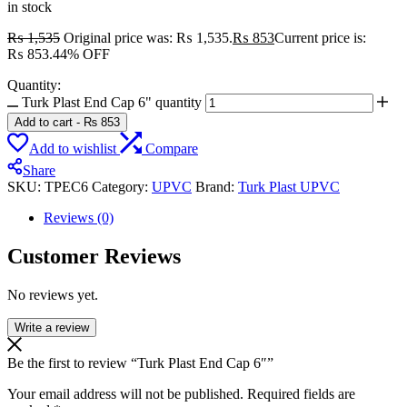
in stock
₨
1,535
Original price was: ₨ 1,535.
₨
853
Current price is:
₨ 853.
44% OFF
Quantity:
Turk Plast End Cap 6" quantity
Add to cart
-
₨
853
Add to wishlist
Compare
Share
SKU:
TPEC6
Category:
UPVC
Brand:
Turk Plast UPVC
Reviews (0)
Customer Reviews
No reviews yet.
Write a review
Be the first to review “Turk Plast End Cap 6″”
Your email address will not be published.
Required fields are