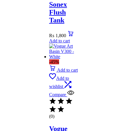
Sonex
Flush
Tank
₨
1,800
Add to cart
-45%
Add to cart
Add to
wishlist
Compare
(0)
Vogue