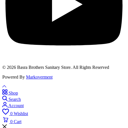
© 2026 Basra Brothers Sanitary Store. All Rights Reserved
Powered By
Markoverment
Shop
Search
Account
0
Wishlist
0
Cart