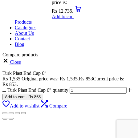
price is:
₨ 12,735.
Add to cart
Products
Catalogues
About Us
Contact
Blog
Compare products
Close
Turk Plast End Cap 6″
₨
1,535
Original price was: ₨ 1,535.
₨
853
Current price is:
₨ 853.
Turk Plast End Cap 6" quantity
Add to cart
-
₨
853
Add to wishlist
Compare