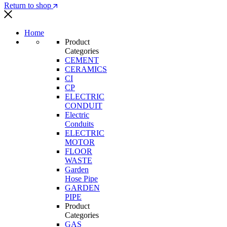
Return to shop
Home
Product
Categories
CEMENT
CERAMICS
CI
CP
ELECTRIC
CONDUIT
Electric
Conduits
ELECTRIC
MOTOR
FLOOR
WASTE
Garden
Hose Pipe
GARDEN
PIPE
Product
Categories
GAS