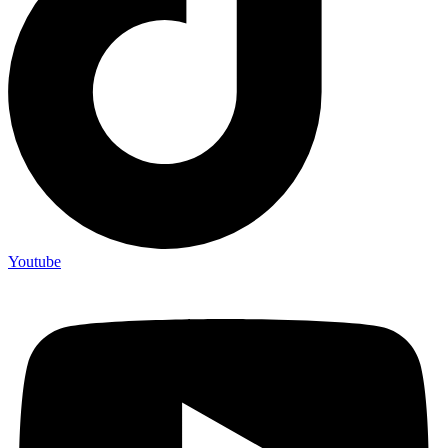
Youtube