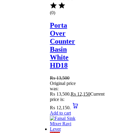
(0)
Porta
Over
Counter
Basin
White
HD18
₨
13,500
Original price
was:
₨ 13,500.
₨
12,150
Current
price is:
₨ 12,150.
Add to cart