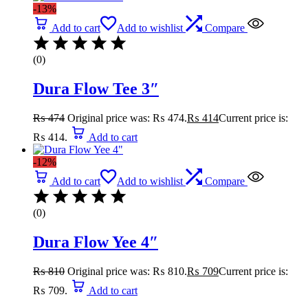
-13%
Add to cart
Add to wishlist
Compare
(0)
Dura Flow Tee 3″
₨
474
Original price was: ₨ 474.
₨
414
Current price is:
₨ 414.
Add to cart
-12%
Add to cart
Add to wishlist
Compare
(0)
Dura Flow Yee 4″
₨
810
Original price was: ₨ 810.
₨
709
Current price is:
₨ 709.
Add to cart