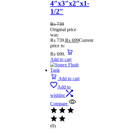
4″x3″x2″x1-
1/2″
₨
739
Original price
was:
₨ 739.
₨
699
Current
price is:
₨ 699.
Add to cart
Add to cart
Add to
wishlist
Compare
(0)