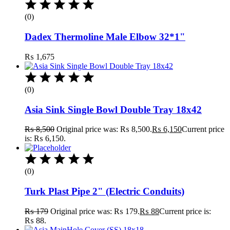
(0)
Dadex Thermoline Male Elbow 32*1"
₨
1,675
(0)
Asia Sink Single Bowl Double Tray 18x42
₨
8,500
Original price was: ₨ 8,500.
₨
6,150
Current price
is: ₨ 6,150.
(0)
Turk Plast Pipe 2" (Electric Conduits)
₨
179
Original price was: ₨ 179.
₨
88
Current price is:
₨ 88.