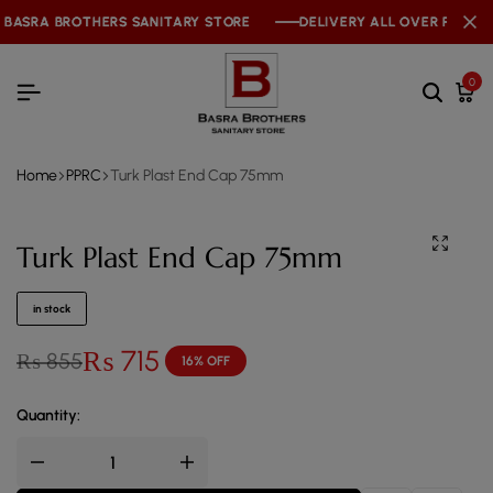
SRA BROTHERS SANITARY STORE
SRA BROTHERS SANITARY STORE
SRA BROTHERS SANITARY STORE
DELIVERY ALL OVER PAKISTA
DELIVERY ALL OVER PAKISTA
DELIVERY ALL OVER PAKISTA
0
Home
PPRC
Turk Plast End Cap 75mm
Turk Plast End Cap 75mm
in stock
₨
715
₨
855
16% OFF
Quantity: