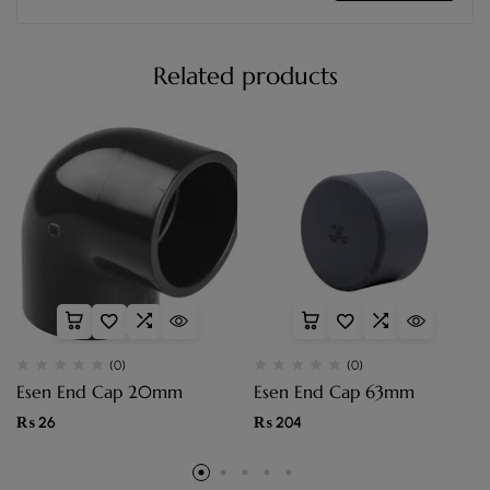
Related products
(0)
(0)
Esen End Cap 20mm
Esen End Cap 63mm
₨
26
₨
204