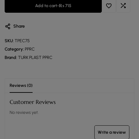
Add to cart
-
₨
715
Share
SKU:
TPEC75
Category:
PPRC
Brand:
TURK PLAST PPRC
Reviews (0)
Customer Reviews
No reviews yet.
Write a review