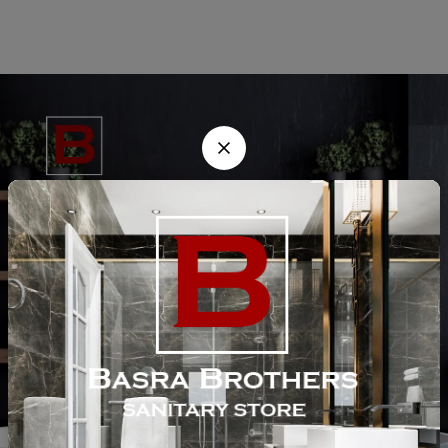
He is a trusted supplier of sanitary fittings, bathroom accessories, and
pipes in Lahore since 1985. We provide high-quality products at
competitive prices to meet all your construction and renovation needs.
Customer Help
Site Links
Contact Us
Chaudhry Market, Main Walton Rd, Near Defence Mor DHA, Lahore
Email:
info@basratraders.com