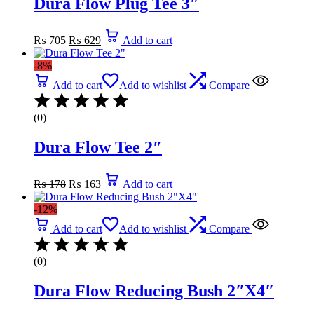
Dura Flow Plug Tee 3″
Original
Current
₨
705
₨
629
Add to cart
price
price
was:
is:
-8%
₨ 705.
₨ 629.
Add to cart
Add to wishlist
Compare
(0)
Dura Flow Tee 2″
Original
Current
₨
178
₨
163
Add to cart
price
price
was:
is:
-12%
₨ 178.
₨ 163.
Add to cart
Add to wishlist
Compare
(0)
Dura Flow Reducing Bush 2″X4″