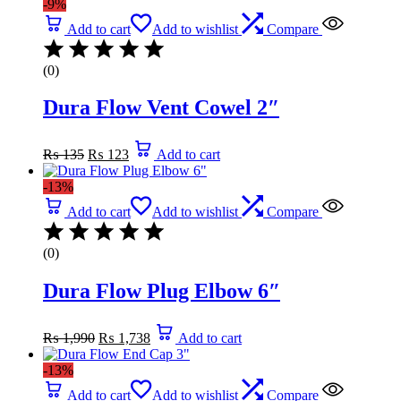
-9%
Add to cart
Add to wishlist
Compare
(0)
Dura Flow Vent Cowel 2″
Original
Current
₨
135
₨
123
Add to cart
price
price
was:
is:
-13%
₨ 135.
₨ 123.
Add to cart
Add to wishlist
Compare
(0)
Dura Flow Plug Elbow 6″
Original
Current
₨
1,990
₨
1,738
Add to cart
price
price
was:
is:
-13%
₨ 1,990.
₨ 1,738.
Add to cart
Add to wishlist
Compare