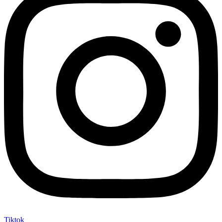
Tiktok