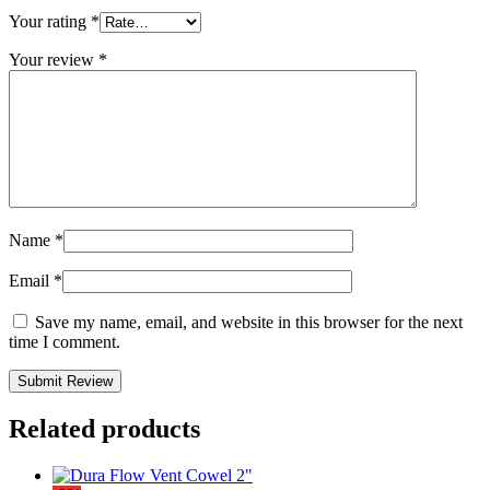
Your rating
*
Your review
*
Name
*
Email
*
Save my name, email, and website in this browser for the next
time I comment.
Related products