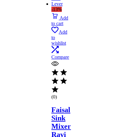
-13%
Add
to cart
Add
to
wishlist
Compare
(0)
Faisal
Sink
Mixer
Ravi