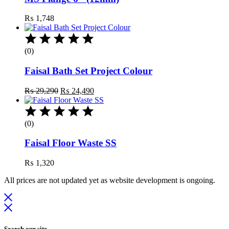
₨
1,748
(0)
Faisal Bath Set Project Colour
Original
Current
₨
29,290
₨
24,490
price
price
was:
is:
₨ 29,290.
₨ 24,490.
(0)
Faisal Floor Waste SS
₨
1,320
All prices are not updated yet as website development is ongoing.
Search our site