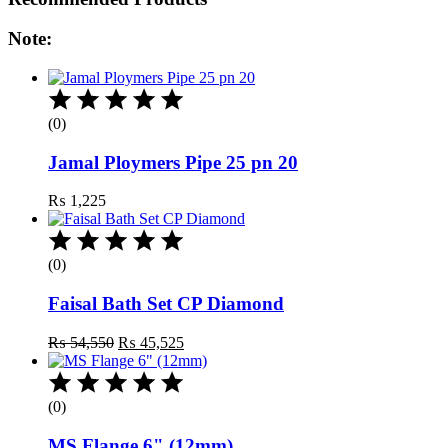
Note:
(0)
Jamal Ploymers Pipe 25 pn 20
₨
1,225
(0)
Faisal Bath Set CP Diamond
Original
Current
₨
54,550
₨
45,525
price
price
was:
is:
₨ 54,550.
₨ 45,525.
(0)
MS Flange 6" (12mm)