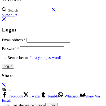
View all
Login
Email address
*
Password
*
Remember me
Lost your password?
Log in
Share
Share
Facebook
Twitter
Tumblr
Whatsapp
Share Via
Email
Copy