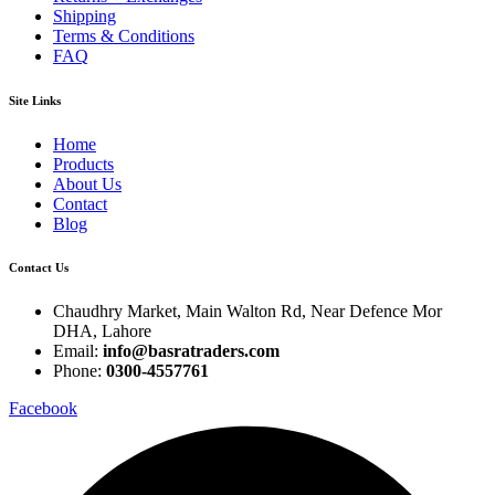
Shipping
Terms & Conditions
FAQ
Site Links
Home
Products
About Us
Contact
Blog
Contact Us
Chaudhry Market, Main Walton Rd, Near Defence Mor
DHA, Lahore
Email:
info@basratraders.com
Phone:
0300-4557761
Facebook