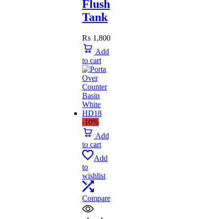
Flush
Tank
₨
1,800
Add
to cart
-10%
Add
to cart
Add
to
wishlist
Compare