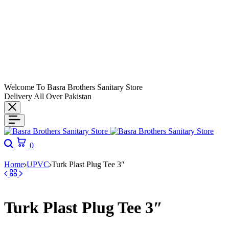
Welcome To Basra Brothers Sanitary Store
Delivery All Over Pakistan
Search
Cart
0
Home
UPVC
Turk Plast Plug Tee 3″
Turk Plast Plug Tee 3″