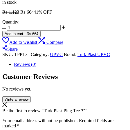
in stock
Original
Current
₨
1,123
₨
664
41% OFF
price
price
Quantity:
was:
is:
Turk
₨ 1,123.
₨ 664.
Plast
Add to cart
-
₨
664
Plug
Add to wishlist
Compare
Tee
3"
Share
quantity
SKU:
TPPT3"
Category:
UPVC
Brand:
Turk Plast UPVC
Reviews (0)
Customer Reviews
No reviews yet.
Write a review
Be the first to review “Turk Plast Plug Tee 3″”
Your email address will not be published.
Required fields are
marked
*