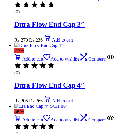
(0)
Dura Flow End Cap 3″
Original
Current
₨
270
₨
236
Add to cart
price
price
was:
is:
-13%
₨ 270.
₨ 236.
Add to cart
Add to wishlist
Compare
(0)
Dura Flow End Cap 4″
Original
Current
₨
305
₨
266
Add to cart
price
price
was:
is:
-49%
₨ 305.
₨ 266.
Add to cart
Add to wishlist
Compare