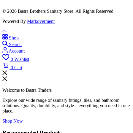
© 2026 Basra Brothers Sanitary Store. All Rights Reserved
Powered By
Markoverment
Shop
Search
Account
0
Wishlist
0
Cart
Welcome to Basra Traders
Explore our wide range of sanitary fittings, tiles, and bathroom
solutions. Quality, durability, and style—everything you need in one
place.
Shop Now
Recommended Products