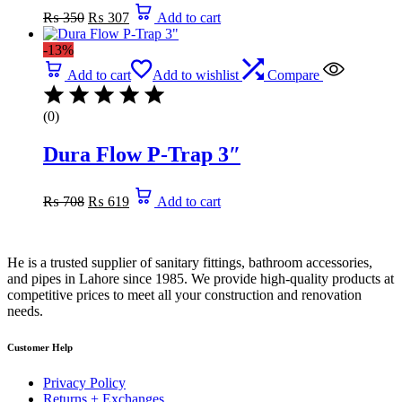
Original
Current
₨
350
₨
307
Add to cart
price
price
was:
is:
-13%
₨ 350.
₨ 307.
Add to cart
Add to wishlist
Compare
(0)
Dura Flow P-Trap 3″
Original
Current
₨
708
₨
619
Add to cart
price
price
was:
is:
₨ 708.
₨ 619.
He is a trusted supplier of sanitary fittings, bathroom accessories,
and pipes in Lahore since 1985. We provide high-quality products at
competitive prices to meet all your construction and renovation
needs.
Customer Help
Privacy Policy
Returns + Exchanges