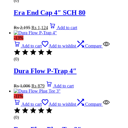
(0)
Era End Cap 4″ SCH 80
Original
Current
₨
2,195
₨
1,124
Add to cart
price
price
was:
is:
-13%
₨ 2,195.
₨ 1,124.
Add to cart
Add to wishlist
Compare
(0)
Dura Flow P-Trap 4″
Original
Current
₨
1,006
₨
879
Add to cart
price
price
was:
is:
-11%
₨ 1,006.
₨ 879.
Add to cart
Add to wishlist
Compare
(0)