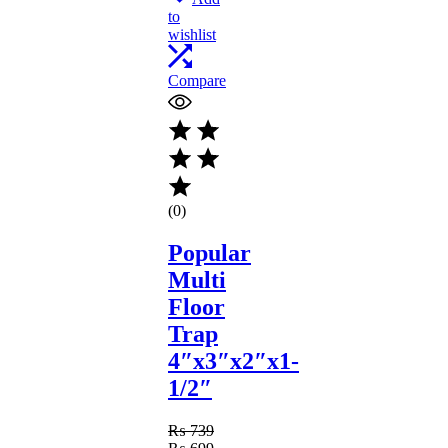
to
wishlist
Compare
(0)
Popular
Multi
Floor
Trap
4″x3″x2″x1-
1/2″
₨
739
Original
Current