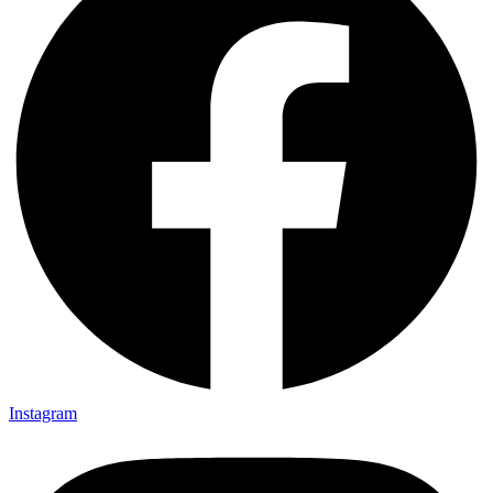
Instagram