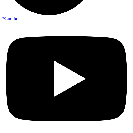
Youtube