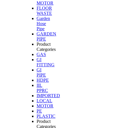
MOTOR
FLOOR
WASTE
Garden
Hose
Pipe
GARDEN
PIPE
Product
Categories
GAS
GI
FITTING
GI
PIPE
HDPE
IIL
PPRC
IMPORTED
LOCAL
MOTOR
PE
PLASTIC
Product
Categories