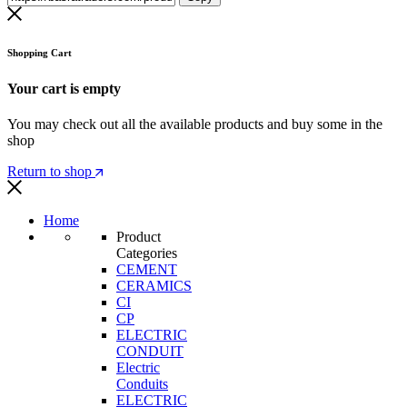
Shopping Cart
Your cart is empty
You may check out all the available products and buy some in the
shop
Return to shop
Home
Product
Categories
CEMENT
CERAMICS
CI
CP
ELECTRIC
CONDUIT
Electric
Conduits
ELECTRIC