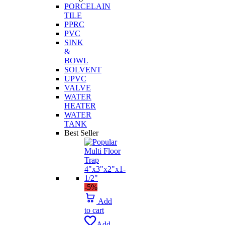
PORCELAIN
TILE
PPRC
PVC
SINK
&
BOWL
SOLVENT
UPVC
VALVE
WATER
HEATER
WATER
TANK
Best Seller
-5%
Add
to cart
Add