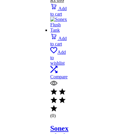
₨
699
price
price
Add
was:
is:
to cart
₨ 739.
₨ 699.
Add
to cart
Add
to
wishlist
Compare
(0)
Sonex