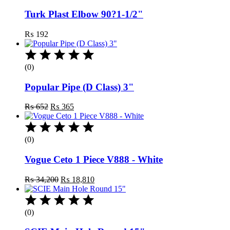
Turk Plast Elbow 90?1-1/2"
₨
192
(0)
Popular Pipe (D Class) 3"
Original
Current
₨
652
₨
365
price
price
was:
is:
₨ 652.
₨ 365.
(0)
Vogue Ceto 1 Piece V888 - White
Original
Current
₨
34,200
₨
18,810
price
price
was:
is:
₨ 34,200.
₨ 18,810.
(0)