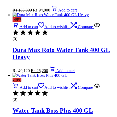
Original
Current
₨
185,309
₨
94,000
Add to cart
price
price
was:
is:
-49%
₨ 185,309.
₨ 94,000.
Add to cart
Add to wishlist
Compare
(0)
Dura Max Roto Water Tank 400 GL
Heavy
Original
Current
₨
49,120
₨
25,200
Add to cart
price
price
was:
is:
-19%
₨ 49,120.
₨ 25,200.
Add to cart
Add to wishlist
Compare
(0)
Water Tank Boss Plus 400 GL