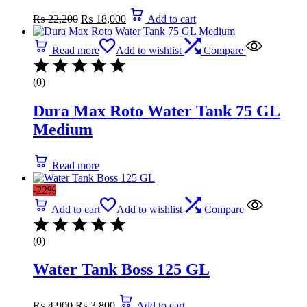
Original
Current
₨
22,200
₨
18,000
Add to cart
price
price
was:
is:
₨ 22,200.
₨ 18,000.
Read more
Add to wishlist
Compare
(0)
Dura Max Roto Water Tank 75 GL
Medium
Read more
-22%
Add to cart
Add to wishlist
Compare
(0)
Water Tank Boss 125 GL
Original
Current
₨
4,900
₨
3,800
Add to cart