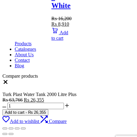
White
₨
16,200
Original
Current
₨
8,910
price
price
Add
was:
is:
to cart
₨ 16,200.
₨ 8,910.
Products
Catalogues
About Us
Contact
Blog
Compare products
Close
Turk Plast Water Tank 2000 Litre Plus
Original
Current
₨
63,766
₨
26,355
Turk
price
price
Plast
was:
is:
Add to cart
-
₨
26,355
Water
₨ 63,766.
₨ 26,355.
Add to wishlist
Compare
Tank
2000
Litre