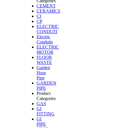
Categories
CEMENT
CERAMICS
CI
CP
ELECTRIC
CONDUIT
Electric
Conduits
ELECTRIC
MOTOR
FLOOR
WASTE
Garden
Hose
Pipe
GARDEN
PIPE
Product
Categories
GAS
GI
FITTING
GI
PIPE