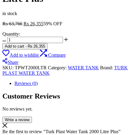
in stock
Original
Current
₨
63,766
₨
26,355
59% OFF
price
price
Quantity:
was:
is:
Turk
₨ 63,766.
₨ 26,355.
Plast
Add to cart
-
₨
26,355
Water
Add to wishlist
Compare
Tank
2000
Share
Litre
SKU:
TPWT2000LTR
Category:
WATER TANK
Brand:
TURK
Plus
PLAST WATER TANK
quantity
Reviews (0)
Customer Reviews
No reviews yet.
Write a review
Be the first to review “Turk Plast Water Tank 2000 Litre Plus”