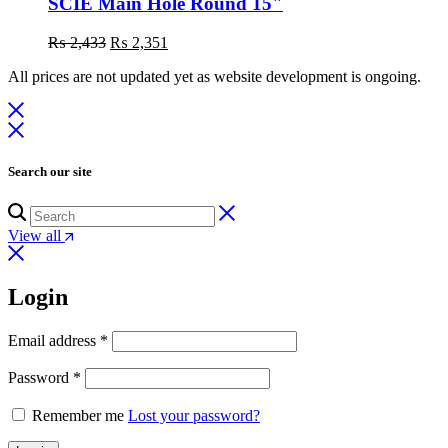
SCIE Main Hole Round 15"
Original
Current
₨
2,433
₨
2,351
price
price
All prices are not updated yet as website development is ongoing.
was:
is:
₨ 2,433.
₨ 2,351.
Search our site
View all
Login
Email address
*
Password
*
Remember me
Lost your password?