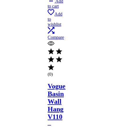
Add
to cart
Add
to
wishlist
Compare
(0)
Vogue
Basin
Wall
Hang
V110
–