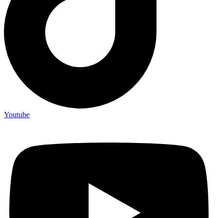
Youtube