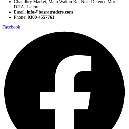
Chaudhry Market, Main Walton Rd, Near Defence Mor
DHA, Lahore
Email:
info@basratraders.com
Phone:
0300-4557761
Facebook