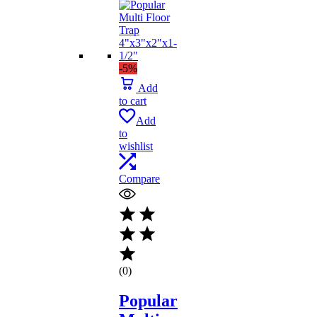
-5%
Add
to cart
Add
to
wishlist
Compare
(0)
Popular