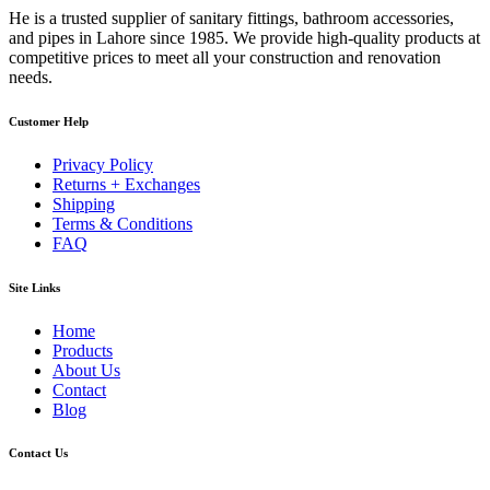
He is a trusted supplier of sanitary fittings, bathroom accessories,
and pipes in Lahore since 1985. We provide high-quality products at
competitive prices to meet all your construction and renovation
needs.
Customer Help
Privacy Policy
Returns + Exchanges
Shipping
Terms & Conditions
FAQ
Site Links
Home
Products
About Us
Contact
Blog
Contact Us