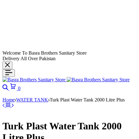
Welcome To Basra Brothers Sanitary Store
Delivery All Over Pakistan
Search
Cart
0
Home
WATER TANK
Turk Plast Water Tank 2000 Litre Plus
Turk Plast Water Tank 2000
Litre Plus