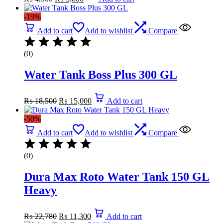
price
price
was:
is:
-19%
₨ 4,900.
₨ 3,800.
Add to cart
Add to wishlist
Compare
(0)
Water Tank Boss Plus 300 GL
Original
Current
₨
18,500
₨
15,000
Add to cart
price
price
was:
is:
-50%
₨ 18,500.
₨ 15,000.
Add to cart
Add to wishlist
Compare
(0)
Dura Max Roto Water Tank 150 GL
Heavy
Original
Current
₨
22,780
₨
11,300
Add to cart
price
price