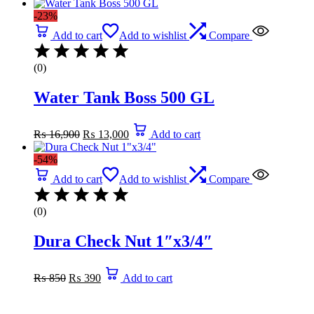
was:
is:
-23%
₨ 22,780.
₨ 11,300.
Add to cart
Add to wishlist
Compare
(0)
Water Tank Boss 500 GL
Original
Current
₨
16,900
₨
13,000
Add to cart
price
price
was:
is:
-54%
₨ 16,900.
₨ 13,000.
Add to cart
Add to wishlist
Compare
(0)
Dura Check Nut 1″x3/4″
Original
Current
₨
850
₨
390
Add to cart
price
price
was:
is:
₨ 850.
₨ 390.