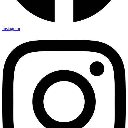
Instagram