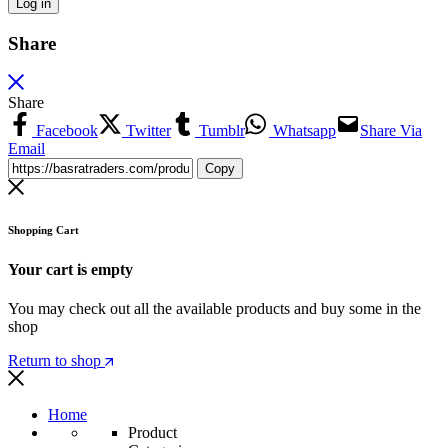
Log in
Share
Share
Facebook
Twitter
Tumblr
Whatsapp
Share Via
Email
Copy
Shopping Cart
Your cart is empty
You may check out all the available products and buy some in the
shop
Return to shop
Home
Product