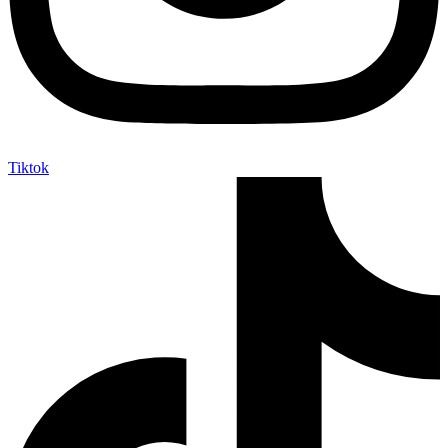
Tiktok