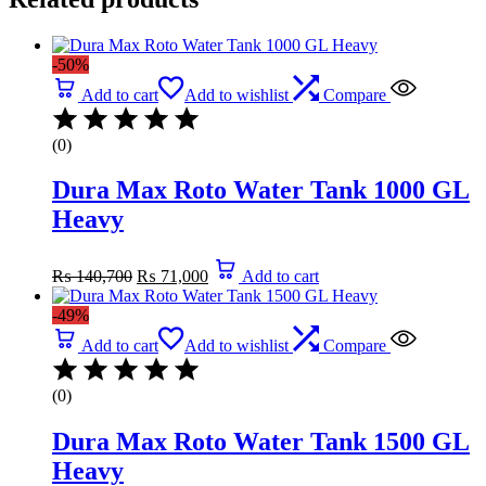
-50%
Add to cart
Add to wishlist
Compare
(0)
Dura Max Roto Water Tank 1000 GL
Heavy
Original
Current
₨
140,700
₨
71,000
Add to cart
price
price
was:
is:
-49%
₨ 140,700.
₨ 71,000.
Add to cart
Add to wishlist
Compare
(0)
Dura Max Roto Water Tank 1500 GL
Heavy