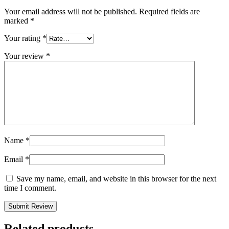
Your email address will not be published.
Required fields are
marked
*
Your rating
*
Your review
*
Name
*
Email
*
Save my name, email, and website in this browser for the next
time I comment.
Related products