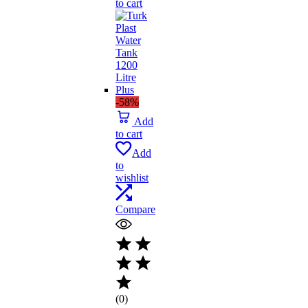
to cart
₨ 1,641.
₨ 1,395.
-58%
Add
to cart
Add
to
wishlist
Compare
(0)