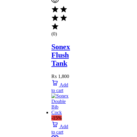
(0)
Sonex
Flush
Tank
₨
1,800
Add
to cart
-15%
Add
to cart