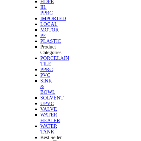
HDPE
IIL
PPRC
IMPORTED
LOCAL
MOTOR
PE
PLASTIC
Product
Categories
PORCELAIN
TILE
PPRC
PVC
SINK
&
BOWL
SOLVENT
UPVC
VALVE
WATER
HEATER
WATER
TANK
Best Seller