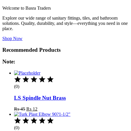
Welcome to Basra Traders
Explore our wide range of sanitary fittings, tiles, and bathroom
solutions. Quality, durability, and style—everything you need in one
place.
Shop Now
Recommended Products
Note:
(0)
LS Spindle Nut Brass
Original
Current
₨
45
₨
12
price
price
was:
is:
₨ 45.
₨ 12.
(0)