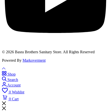
© 2026 Basra Brothers Sanitary Store. All Rights Reserved
Powered By
Markoverment
Shop
Search
Account
0
Wishlist
0
Cart