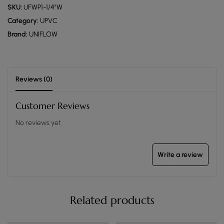
SKU:
UFWP1-1/4"W
Category:
UPVC
Brand:
UNIFLOW
Reviews (0)
Customer Reviews
No reviews yet.
Write a review
Related products