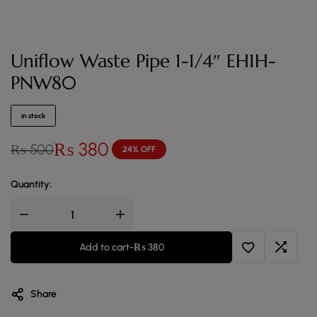
Uniflow Waste Pipe 1-1/4″ EH1H-
PNW80
in stock
₨
380
₨
500
24% OFF
Quantity:
Add to cart
-
₨
380
Share