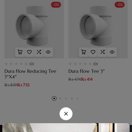
-13%
-13%
(0)
(0)
Dura Flow Reducing Tee
Dura Flow Tee 3″
3″X4″
₨
474
₨
414
₨
839
₨
733