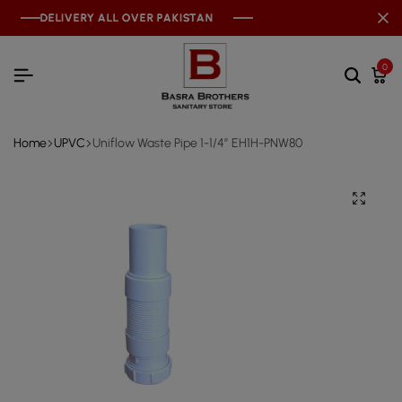
DELIVERY ALL OVER PAKISTAN
DELIVERY ALL OVER PAKISTAN
DELIVERY ALL OVER PAKISTAN
0
Home
UPVC
Uniflow Waste Pipe 1-1/4″ EH1H-PNW80