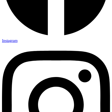
Instagram