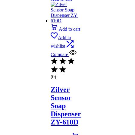
Add to cart
Add to
wishlist
Compare
(0)
Zilver
Sensor
Soap
Dispenser
ZY-610D