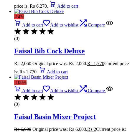
price is: ₨ 6,270.
Add to cart
-14%
Add to cart
Add to wishlist
Compare
(0)
Faisal Bib Cock Deluxe
₨
2,060
Original price was: ₨ 2,060.
₨
1,770
Current price
is: ₨ 1,770.
Add to cart
-100%
Add to cart
Add to wishlist
Compare
(0)
Faisal Basin Mixer Project
₨
6,600
Original price was: ₨ 6,600.
₨
2
Current price is: