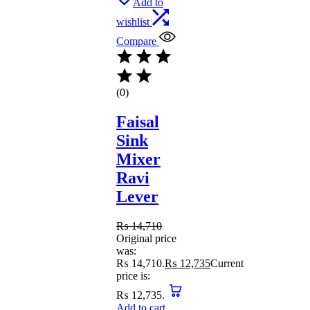
Add to
wishlist
Compare
(0)
Faisal
Sink
Mixer
Ravi
Lever
₨
14,710
Original price
was:
₨ 14,710.
₨
12,735
Current
price is:
₨ 12,735.
Add to cart