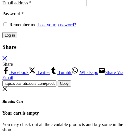
Email address
*
Password
*
Remember me
Lost your password?
Log in
Share
Share
Facebook
Twitter
Tumblr
Whatsapp
Share Via
Email
Copy
Shopping Cart
Your cart is empty
You may check out all the available products and buy some in the
shop