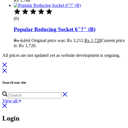
₨
1,788
(0)
Popular Reducing Socket 6"?" (B)
₨
3,212
Original price was: ₨ 3,212.
₨
1,720
Current price
is: ₨ 1,720.
All prices are not updated yet as website development is ongoing.
Search our site
View all
Login