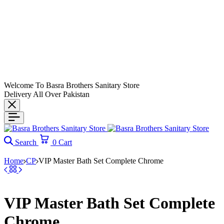
Welcome To Basra Brothers Sanitary Store
Delivery All Over Pakistan
Search
0
Cart
Home
CP
VIP Master Bath Set Complete Chrome
VIP Master Bath Set Complete
Chrome