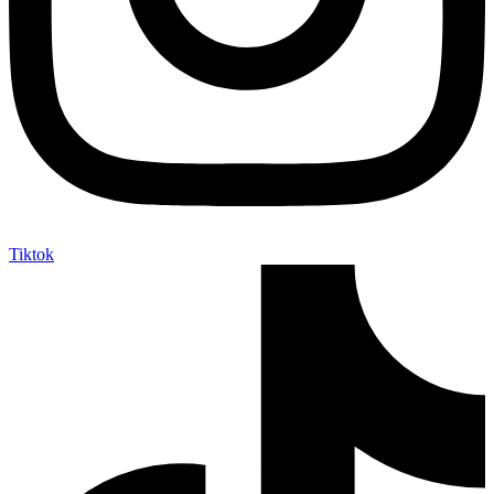
Tiktok