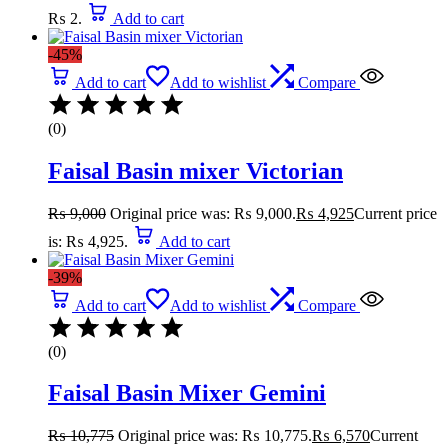
₨ 2.
Add to cart
-45%
Add to cart
Add to wishlist
Compare
(0)
Faisal Basin mixer Victorian
₨
9,000
Original price was: ₨ 9,000.
₨
4,925
Current price
is: ₨ 4,925.
Add to cart
-39%
Add to cart
Add to wishlist
Compare
(0)
Faisal Basin Mixer Gemini
₨
10,775
Original price was: ₨ 10,775.
₨
6,570
Current