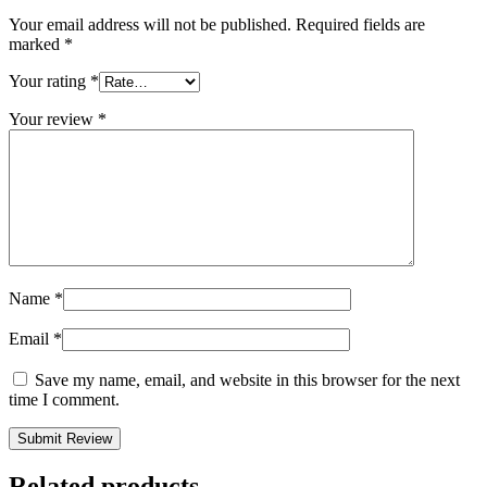
Your email address will not be published.
Required fields are
marked
*
Your rating
*
Your review
*
Name
*
Email
*
Save my name, email, and website in this browser for the next
time I comment.
Related products