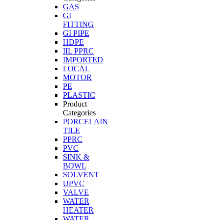
GAS
GI
FITTING
GI PIPE
HDPE
IIL PPRC
IMPORTED
LOCAL
MOTOR
PE
PLASTIC
Product
Categories
PORCELAIN
TILE
PPRC
PVC
SINK &
BOWL
SOLVENT
UPVC
VALVE
WATER
HEATER
WATER