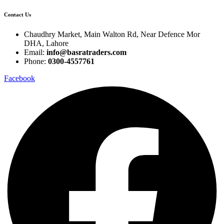
Contact Us
Chaudhry Market, Main Walton Rd, Near Defence Mor
DHA, Lahore
Email:
info@basratraders.com
Phone:
0300-4557761
Facebook