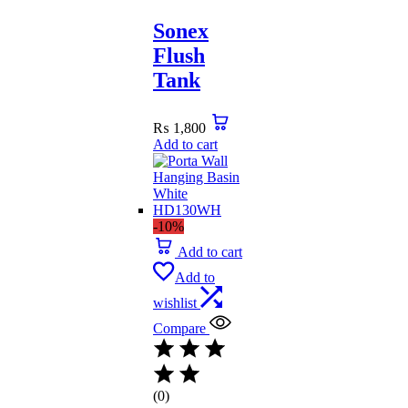
Sonex
Flush
Tank
₨
1,800
Add to cart
-10%
Add to cart
Add to
wishlist
Compare
(0)