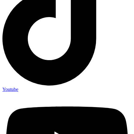
Youtube