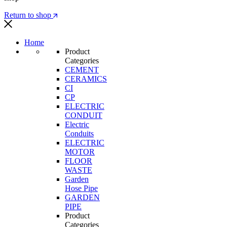
Return to shop
Home
Product
Categories
CEMENT
CERAMICS
CI
CP
ELECTRIC
CONDUIT
Electric
Conduits
ELECTRIC
MOTOR
FLOOR
WASTE
Garden
Hose Pipe
GARDEN
PIPE
Product
Categories