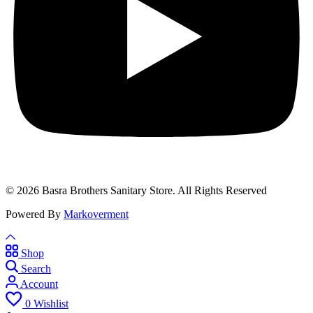
© 2026 Basra Brothers Sanitary Store. All Rights Reserved
Powered By
Markoverment
Shop
Search
Account
0
Wishlist