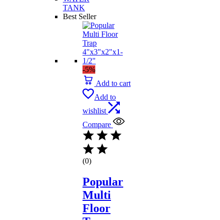
TANK
Best Seller
-5%
Add to cart
Add to
wishlist
Compare
(0)
Popular
Multi
Floor