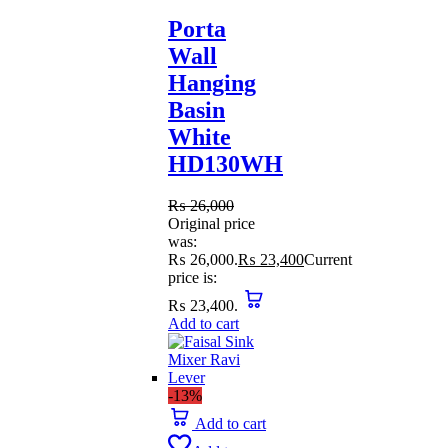
Porta
Wall
Hanging
Basin
White
HD130WH
₨
26,000
Original price
was:
₨ 26,000.
₨
23,400
Current
price is:
₨ 23,400.
Add to cart
-13%
Add to cart