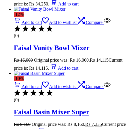
price is: ₨ 34,250.
Add to cart
-12%
Add to cart
Add to wishlist
Compare
(0)
Faisal Vanity Bowl Mixer
₨
16,000
Original price was: ₨ 16,000.
₨
14,115
Current
price is: ₨ 14,115.
Add to cart
-10%
Add to cart
Add to wishlist
Compare
(0)
Faisal Basin Mixer Super
₨
8,160
Original price was: ₨ 8,160.
₨
7,335
Current price