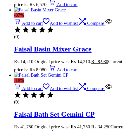
price is: ₨ 6,570.
Add to cart
-37%
Add to cart
Add to wishlist
Compare
(0)
Faisal Basin Mixer Grace
₨
14,210
Original price was: ₨ 14,210.
₨
8,980
Current
price is: ₨ 8,980.
Add to cart
-18%
Add to cart
Add to wishlist
Compare
(0)
Faisal Bath Set Gemini CP
₨
41,750
Original price was: ₨ 41,750.
₨
34,250
Current