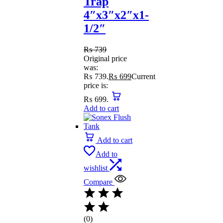
Trap
4″x3″x2″x1-
1/2″
₨
739
Original price
was:
₨ 739.
₨
699
Current
price is:
₨ 699.
Add to cart
Add to cart
Add to
wishlist
Compare
(0)