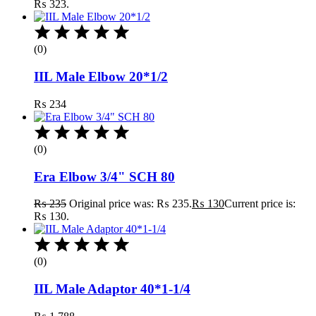
₨ 323.
(0)
IIL Male Elbow 20*1/2
₨
234
(0)
Era Elbow 3/4" SCH 80
₨
235
Original price was: ₨ 235.
₨
130
Current price is:
₨ 130.
(0)
IIL Male Adaptor 40*1-1/4