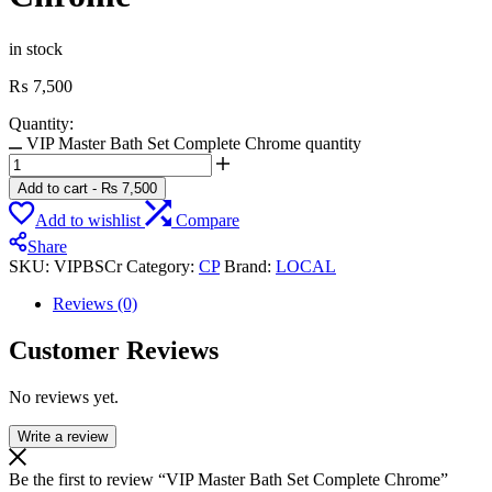
in stock
₨
7,500
Quantity:
VIP Master Bath Set Complete Chrome quantity
Add to cart
-
₨
7,500
Add to wishlist
Compare
Share
SKU:
VIPBSCr
Category:
CP
Brand:
LOCAL
Reviews (0)
Customer Reviews
No reviews yet.
Write a review
Be the first to review “VIP Master Bath Set Complete Chrome”