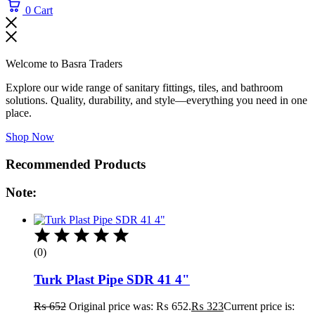
0
Cart
Welcome to Basra Traders
Explore our wide range of sanitary fittings, tiles, and bathroom
solutions. Quality, durability, and style—everything you need in one
place.
Shop Now
Recommended Products
Note:
(0)
Turk Plast Pipe SDR 41 4"
₨
652
Original price was: ₨ 652.
₨
323
Current price is: