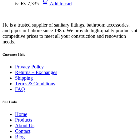
is: ₨ 7,335.
Add to cart
He is a trusted supplier of sanitary fittings, bathroom accessories,
and pipes in Lahore since 1985. We provide high-quality products at
competitive prices to meet all your construction and renovation
needs.
Customer Help
Privacy Policy
Returns + Exchanges
Shipping
Terms & Conditions
FAQ
Site Links
Home
Products
About Us
Contact
Blog