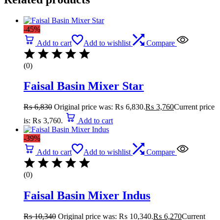
-45%
Add to cart
Add to wishlist
Compare
(0)
Faisal Basin Mixer Star
₨
6,830
Original price was: ₨ 6,830.
₨
3,760
Current price
is: ₨ 3,760.
Add to cart
-39%
Add to cart
Add to wishlist
Compare
(0)
Faisal Basin Mixer Indus
₨
10,340
Original price was: ₨ 10,340.
₨
6,270
Current