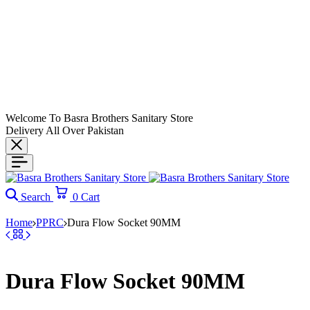
Welcome To Basra Brothers Sanitary Store
Delivery All Over Pakistan
Search
0
Cart
Home
PPRC
Dura Flow Socket 90MM
Dura Flow Socket 90MM