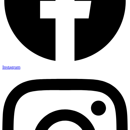
Instagram