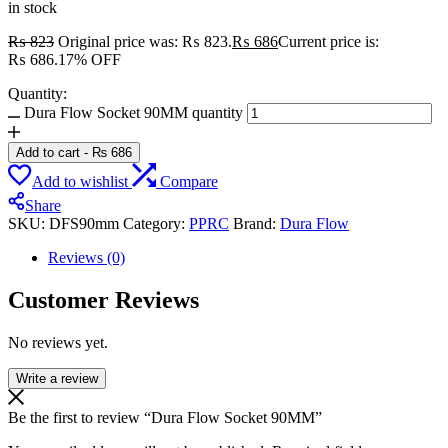
in stock
₨
823
Original price was: ₨ 823.
₨
686
Current price is:
₨ 686.
17% OFF
Quantity:
Dura Flow Socket 90MM quantity
Add to cart
-
₨
686
Add to wishlist
Compare
Share
SKU:
DFS90mm
Category:
PPRC
Brand:
Dura Flow
Reviews (0)
Customer Reviews
No reviews yet.
Write a review
Be the first to review “Dura Flow Socket 90MM”