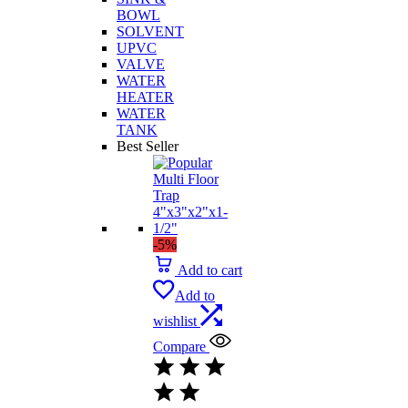
BOWL
SOLVENT
UPVC
VALVE
WATER
HEATER
WATER
TANK
Best Seller
-5%
Add to cart
Add to
wishlist
Compare