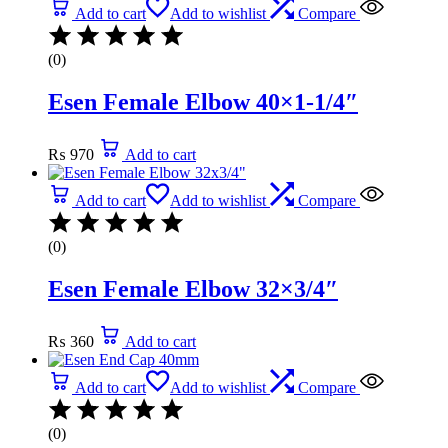
Add to cart
Add to wishlist
Compare
(0)
Esen Female Elbow 40×1-1/4″
₨
970
Add to cart
Add to cart
Add to wishlist
Compare
(0)
Esen Female Elbow 32×3/4″
₨
360
Add to cart
Add to cart
Add to wishlist
Compare
(0)