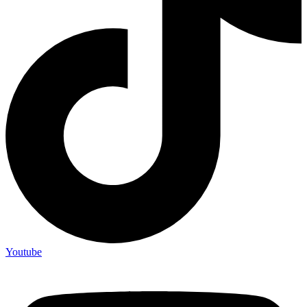
Youtube