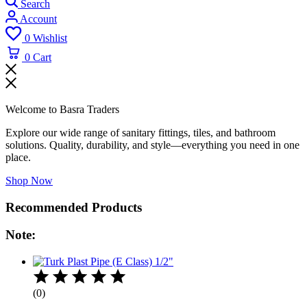
Search
Account
0
Wishlist
0
Cart
Welcome to Basra Traders
Explore our wide range of sanitary fittings, tiles, and bathroom
solutions. Quality, durability, and style—everything you need in one
place.
Shop Now
Recommended Products
Note:
(0)