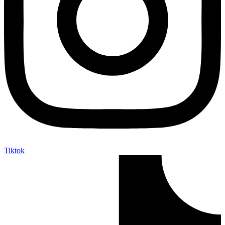
Tiktok