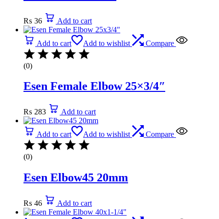
₨
36
Add to cart
Add to cart
Add to wishlist
Compare
(0)
Esen Female Elbow 25×3/4″
₨
283
Add to cart
Add to cart
Add to wishlist
Compare
(0)
Esen Elbow45 20mm
₨
46
Add to cart