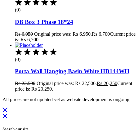
(0)
DB Box 3 Phase 18*24
₨
6,950
Original price was: ₨ 6,950.
₨
6,700
Current price
is: ₨ 6,700.
(0)
Porta Wall Hanging Basin White HD144WH
₨
22,500
Original price was: ₨ 22,500.
₨
20,250
Current
price is: ₨ 20,250.
All prices are not updated yet as website development is ongoing.
Search our site