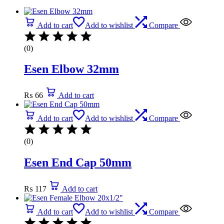
Add to cart
Add to wishlist
Compare
(0)
Esen Elbow 32mm
₨
66
Add to cart
Add to cart
Add to wishlist
Compare
(0)
Esen End Cap 50mm
₨
117
Add to cart
Add to cart
Add to wishlist
Compare