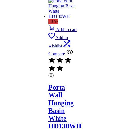
-10%
Add to cart
Add to
wishlist
Compare
(0)
Porta
Wall
Hanging
Basin
White
HD130WH