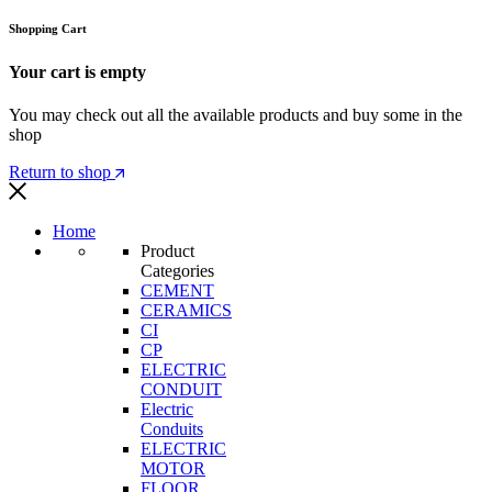
Shopping Cart
Your cart is empty
You may check out all the available products and buy some in the
shop
Return to shop
Home
Product
Categories
CEMENT
CERAMICS
CI
CP
ELECTRIC
CONDUIT
Electric
Conduits
ELECTRIC
MOTOR
FLOOR