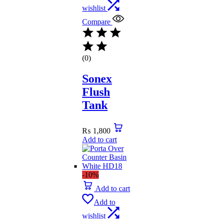
wishlist
Compare
(0)
Sonex
Flush
Tank
₨
1,800
Add to cart
-10%
Add to cart
Add to
wishlist