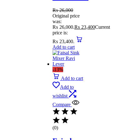
₨
26,000
Original price
was:
₨ 26,000.
₨
23,400
Current
price is:
₨ 23,400.
Add to cart
-13%
Add to cart
Add to
wishlist
Compare
(0)