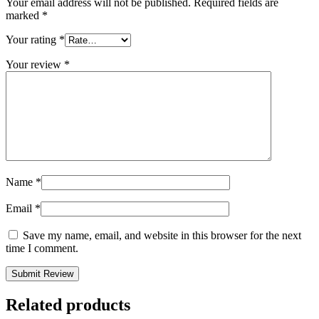
Your email address will not be published.
Required fields are
marked
*
Your rating
*
Your review
*
Name
*
Email
*
Save my name, email, and website in this browser for the next
time I comment.
Related products