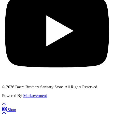
© 2026 Basra Brothers Sanitary Store. All Rights Reserved
Powered By
Markoverment
Shop