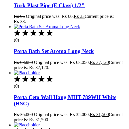
Turk Plast Pipe (E Class) 1/2"
₨
66
Original price was: ₨ 66.
₨
33
Current price is:
₨ 33.
(0)
Porta Bath Set Aroma Long Neck
₨
68,050
Original price was: ₨ 68,050.
₨
37,120
Current
price is: ₨ 37,120.
(0)
Porta Ceto Wall Hang MHT-789WH White
(HSC)
₨
35,000
Original price was: ₨ 35,000.
₨
31,500
Current
price is: ₨ 31,500.