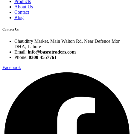
Products
About Us
Contact
Blog
Contact Us
Chaudhry Market, Main Walton Rd, Near Defence Mor
DHA, Lahore
Email:
info@basratraders.com
Phone:
0300-4557761
Facebook