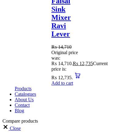
Faisal
Sink
Mixer
Ravi
Lever
₨
14,710
Original price
was:
₨ 14,710.
₨
12,735
Current
price is:
₨ 12,735.
Add to cart
Products
Catalogues
About Us
Contact
Blog
Compare products
Close