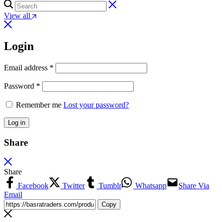
View all
Login
Email address
*
Password
*
Remember me
Lost your password?
Log in
Share
Share
Facebook
Twitter
Tumblr
Whatsapp
Share Via
Email
Copy