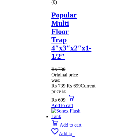
(0)
Popular
Multi
Floor
Trap
4″x3″x2″x1-
1/2″
₨
739
Original price
was:
₨ 739.
₨
699
Current
price is:
₨ 699.
Add to cart
Add to cart
Add to