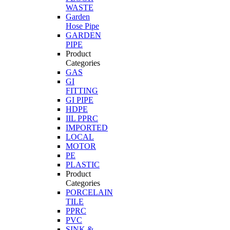
WASTE
Garden
Hose Pipe
GARDEN
PIPE
Product
Categories
GAS
GI
FITTING
GI PIPE
HDPE
IIL PPRC
IMPORTED
LOCAL
MOTOR
PE
PLASTIC
Product
Categories
PORCELAIN
TILE
PPRC
PVC
SINK &