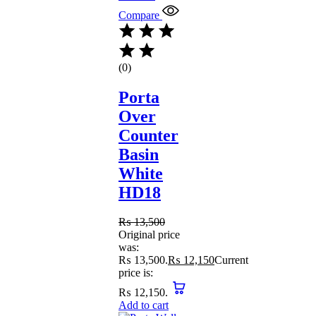
Compare
(0)
Porta
Over
Counter
Basin
White
HD18
₨
13,500
Original price
was:
₨ 13,500.
₨
12,150
Current
price is:
₨ 12,150.
Add to cart