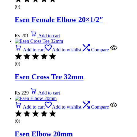
(0)
Esen Female Elbow 20×1/2″
₨
201
Add to cart
Add to cart
Add to wishlist
Compare
(0)
Esen Cross Tee 32mm
₨
229
Add to cart
Add to cart
Add to wishlist
Compare
(0)
Esen Elbow 20mm