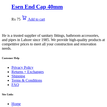
Esen End Cap 40mm
₨
75
Add to cart
He is a trusted supplier of sanitary fittings, bathroom accessories,
and pipes in Lahore since 1985. We provide high-quality products at
competitive prices to meet all your construction and renovation
needs.
Customer Help
Privacy Policy
Returns + Exchanges
Shipping
Terms & Conditions
FAQ
Site Links
Home