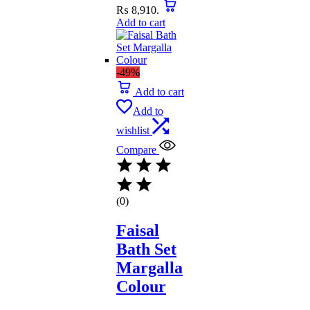
₨ 8,910.
Add to cart
-49%
Add to cart
Add to
wishlist
Compare
(0)
Faisal
Bath Set
Margalla
Colour