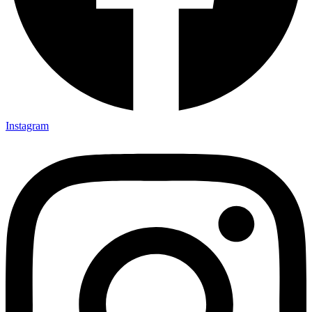
Instagram