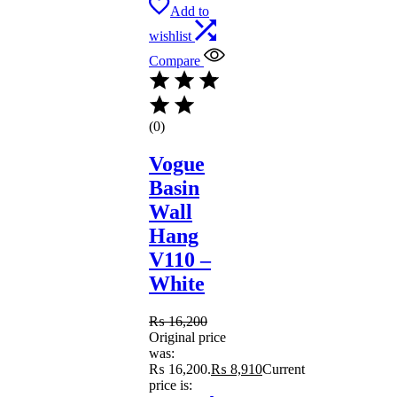
Add to
wishlist
Compare
(0)
Vogue
Basin
Wall
Hang
V110 –
White
₨
16,200
Original price
was:
₨ 16,200.
₨
8,910
Current
price is: