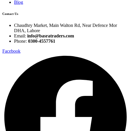
Blog
Contact Us
Chaudhry Market, Main Walton Rd, Near Defence Mor
DHA, Lahore
Email:
info@basratraders.com
Phone:
0300-4557761
Facebook