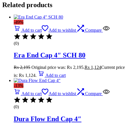
Related products
-49%
Add to cart
Add to wishlist
Compare
(0)
Era End Cap 4″ SCH 80
₨
2,195
Original price was: ₨ 2,195.
₨
1,124
Current price
is: ₨ 1,124.
Add to cart
-13%
Add to cart
Add to wishlist
Compare
(0)
Dura Flow End Cap 4″