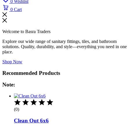
0
Wishlist
0
Cart
Welcome to Basra Traders
Explore our wide range of sanitary fittings, tiles, and bathroom
solutions. Quality, durability, and style—everything you need in one
place.
Shop Now
Recommended Products
Note:
(0)
Clean Out 6x6