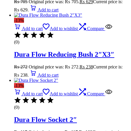
₨
705
Original price was: ₨ 705.
₨
629
Current price is:
₨ 629.
Add to cart
-13%
Add to cart
Add to wishlist
Compare
(0)
Dura Flow Reducing Bush 2″X3″
₨
272
Original price was: ₨ 272.
₨
238
Current price is:
₨ 238.
Add to cart
-13%
Add to cart
Add to wishlist
Compare
(0)
Dura Flow Socket 2″