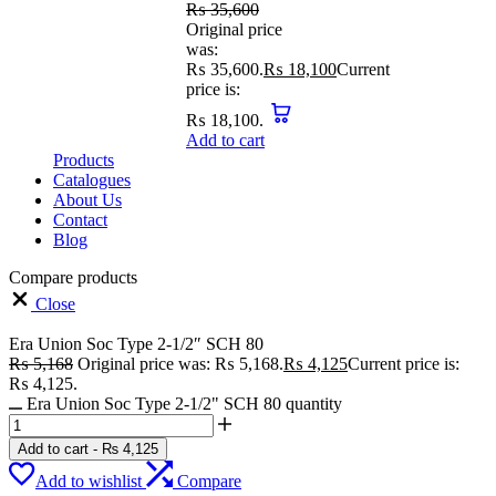
₨
35,600
Original price
was:
₨ 35,600.
₨
18,100
Current
price is:
₨ 18,100.
Add to cart
Products
Catalogues
About Us
Contact
Blog
Compare products
Close
Era Union Soc Type 2-1/2″ SCH 80
₨
5,168
Original price was: ₨ 5,168.
₨
4,125
Current price is:
₨ 4,125.
Era Union Soc Type 2-1/2" SCH 80 quantity
Add to cart
-
₨
4,125
Add to wishlist
Compare