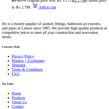
₨
3,175
Original price was: ₨ 3,175.
₨
2,798
Current price
is: ₨ 2,798.
Add to cart
He is a trusted supplier of sanitary fittings, bathroom accessories,
and pipes in Lahore since 1985. We provide high-quality products at
competitive prices to meet all your construction and renovation
needs.
Customer Help
Privacy Policy
Returns + Exchanges
Shipping
Terms & Conditions
FAQ
Site Links
Home
Products
About Us
Contact