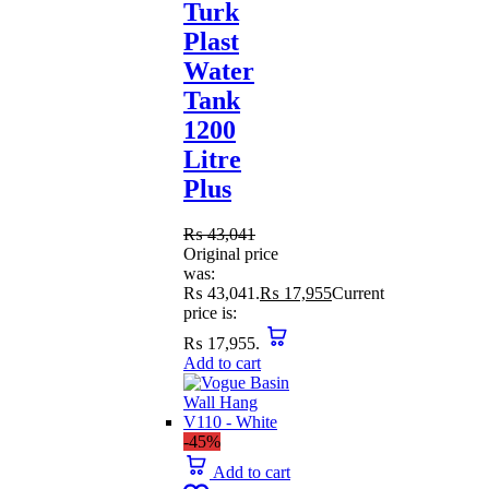
Turk
Plast
Water
Tank
1200
Litre
Plus
₨
43,041
Original price
was:
₨ 43,041.
₨
17,955
Current
price is:
₨ 17,955.
Add to cart
-45%
Add to cart