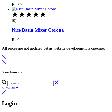
₨
750
(0)
Nice Basin Mixer Corona
₨
0
All prices are not updated yet as website development is ongoing.
Search our site
View all
Login