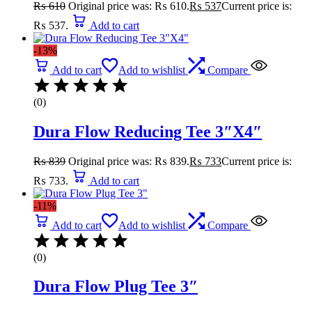
₨
610
Original price was: ₨ 610.
₨
537
Current price is:
₨ 537.
Add to cart
-13%
Add to cart
Add to wishlist
Compare
(0)
Dura Flow Reducing Tee 3″X4″
₨
839
Original price was: ₨ 839.
₨
733
Current price is:
₨ 733.
Add to cart
-11%
Add to cart
Add to wishlist
Compare
(0)
Dura Flow Plug Tee 3″