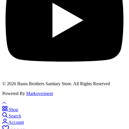
© 2026 Basra Brothers Sanitary Store. All Rights Reserved
Powered By
Markoverment
Shop
Search
Account