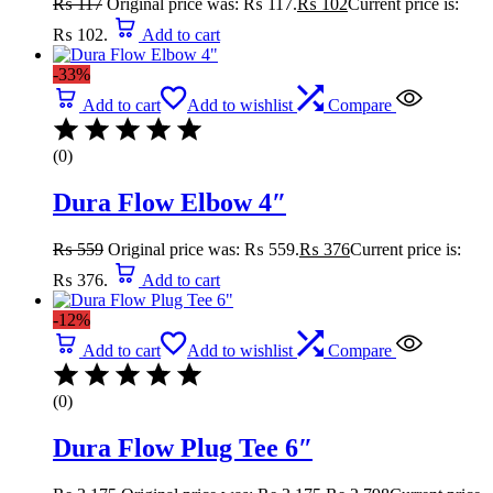
₨
117
Original price was: ₨ 117.
₨
102
Current price is:
₨ 102.
Add to cart
-33%
Add to cart
Add to wishlist
Compare
(0)
Dura Flow Elbow 4″
₨
559
Original price was: ₨ 559.
₨
376
Current price is:
₨ 376.
Add to cart
-12%
Add to cart
Add to wishlist
Compare
(0)
Dura Flow Plug Tee 6″