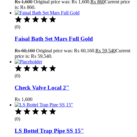
₨
1,600
Original price was: ₨ 1,600.
₨
860
Current price
is: ₨ 860.
(0)
Faisal Bath Set Mars Full Gold
₨
60,160
Original price was: ₨ 60,160.
₨
59,540
Current
price is: ₨ 59,540.
(0)
Check Valve Local 2"
₨
1,600
(0)
LS Bottel Trap Pipe SS 15"