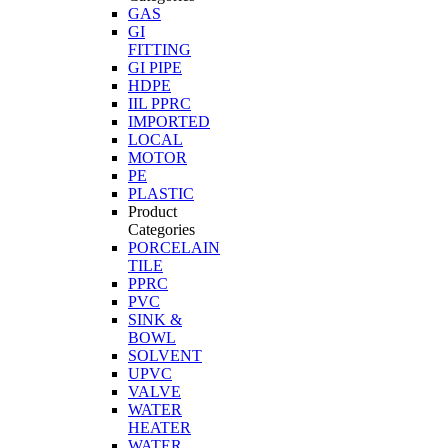
GAS
GI
FITTING
GI PIPE
HDPE
IIL PPRC
IMPORTED
LOCAL
MOTOR
PE
PLASTIC
Product
Categories
PORCELAIN
TILE
PPRC
PVC
SINK &
BOWL
SOLVENT
UPVC
VALVE
WATER
HEATER
WATER