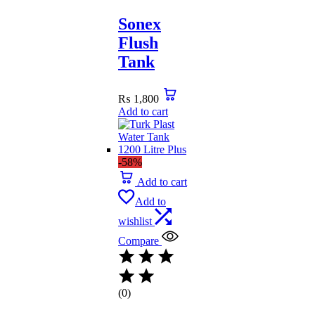
Sonex
Flush
Tank
₨
1,800
Add to cart
-58%
Add to cart
Add to
wishlist
Compare
(0)