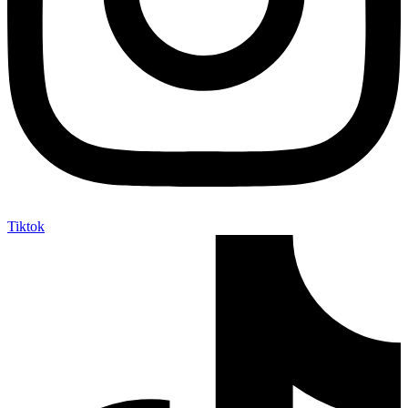
Tiktok