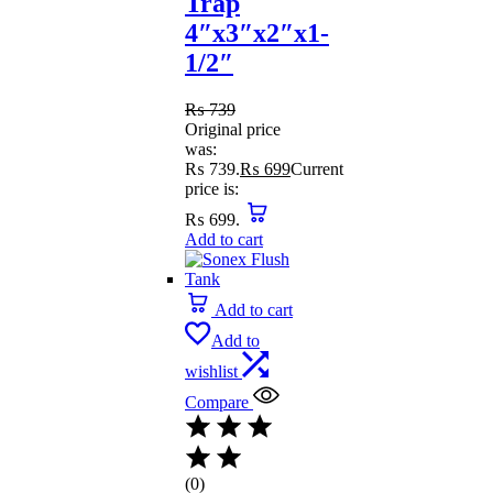
Trap
4″x3″x2″x1-
1/2″
₨
739
Original price
was:
₨ 739.
₨
699
Current
price is:
₨ 699.
Add to cart
Add to cart
Add to
wishlist
Compare
(0)