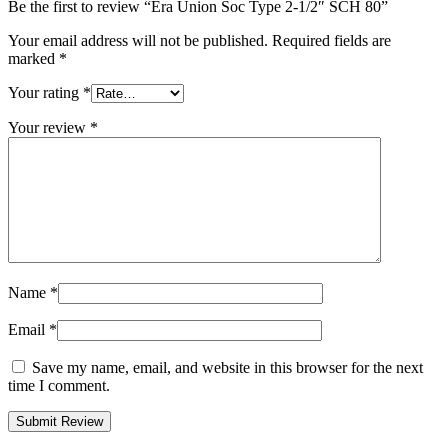
Be the first to review “Era Union Soc Type 2-1/2″ SCH 80”
Your email address will not be published.
Required fields are
marked
*
Your rating
*
Your review
*
Name
*
Email
*
Save my name, email, and website in this browser for the next
time I comment.