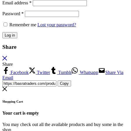
Email address
*
Password
*
Remember me
Lost your password?
Log in
Share
Share
Facebook
Twitter
Tumblr
Whatsapp
Share Via
Email
Copy
Shopping Cart
Your cart is empty
You may check out all the available products and buy some in the
shop