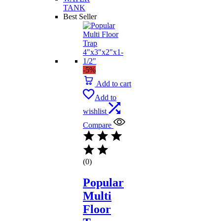
TANK
Best Seller
-5%
Add to cart
Add to
wishlist
Compare
(0)
Popular
Multi
Floor