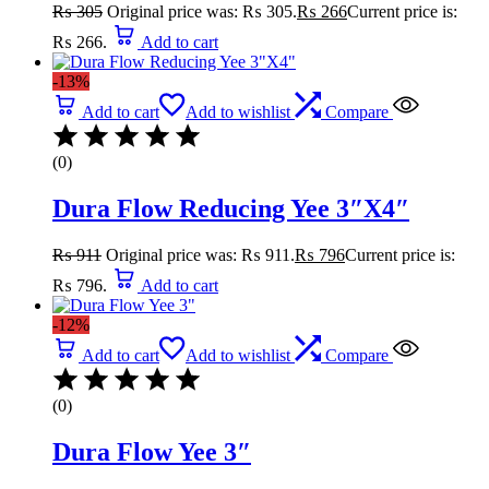
₨
305
Original price was: ₨ 305.
₨
266
Current price is:
₨ 266.
Add to cart
-13%
Add to cart
Add to wishlist
Compare
(0)
Dura Flow Reducing Yee 3″X4″
₨
911
Original price was: ₨ 911.
₨
796
Current price is:
₨ 796.
Add to cart
-12%
Add to cart
Add to wishlist
Compare
(0)
Dura Flow Yee 3″