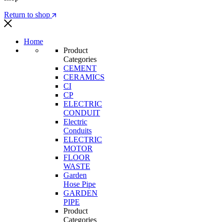
Return to shop
Home
Product
Categories
CEMENT
CERAMICS
CI
CP
ELECTRIC
CONDUIT
Electric
Conduits
ELECTRIC
MOTOR
FLOOR
WASTE
Garden
Hose Pipe
GARDEN
PIPE
Product
Categories