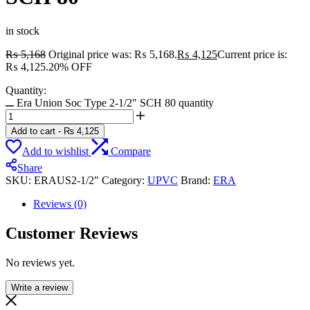
in stock
₨
5,168
Original price was: ₨ 5,168.
₨
4,125
Current price is:
₨ 4,125.
20% OFF
Quantity:
Era Union Soc Type 2-1/2" SCH 80 quantity
Add to cart
-
₨
4,125
Add to wishlist
Compare
Share
SKU:
ERAUS2-1/2"
Category:
UPVC
Brand:
ERA
Reviews (0)
Customer Reviews
No reviews yet.
Write a review