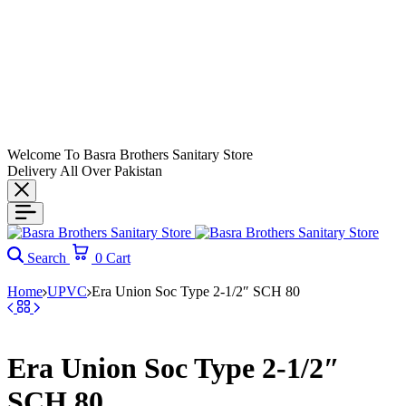
Welcome To Basra Brothers Sanitary Store
Delivery All Over Pakistan
Search
0
Cart
Home
UPVC
Era Union Soc Type 2-1/2″ SCH 80
Era Union Soc Type 2-1/2″
SCH 80