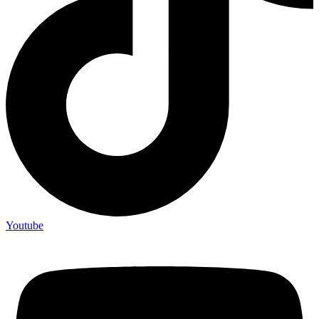
Youtube