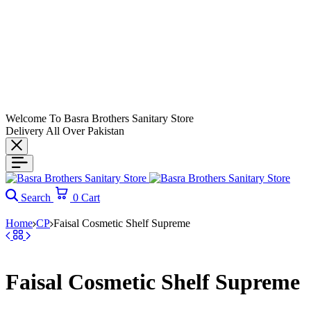
Welcome To Basra Brothers Sanitary Store
Delivery All Over Pakistan
Search
0
Cart
Home
CP
Faisal Cosmetic Shelf Supreme
Faisal Cosmetic Shelf Supreme