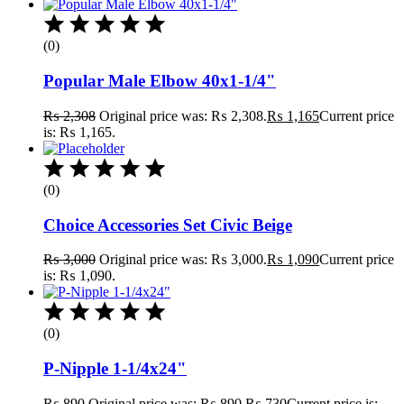
(0)
Popular Male Elbow 40x1-1/4"
₨
2,308
Original price was: ₨ 2,308.
₨
1,165
Current price
is: ₨ 1,165.
(0)
Choice Accessories Set Civic Beige
₨
3,000
Original price was: ₨ 3,000.
₨
1,090
Current price
is: ₨ 1,090.
(0)
P-Nipple 1-1/4x24"
₨
890
Original price was: ₨ 890.
₨
730
Current price is: