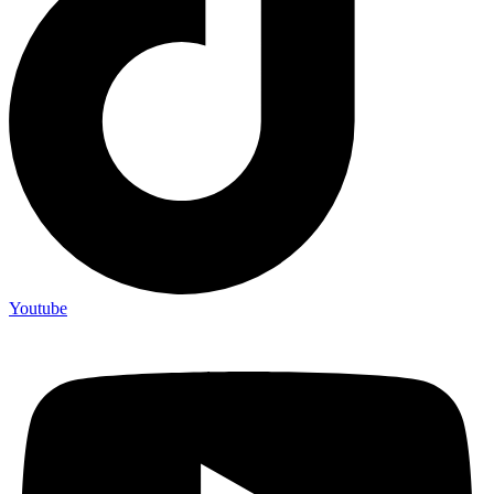
Youtube