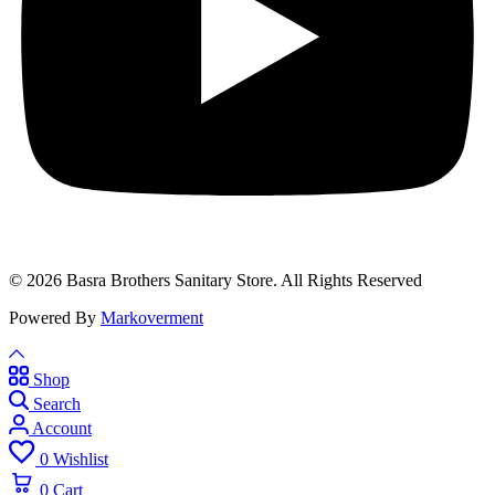
© 2026 Basra Brothers Sanitary Store. All Rights Reserved
Powered By
Markoverment
Shop
Search
Account
0
Wishlist
0
Cart