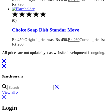
₨ 730.
(0)
Choice Soap Dish Standar Move
₨
450
Original price was: ₨ 450.
₨
260
Current price is:
₨ 260.
All prices are not updated yet as website development is ongoing.
Search our site
View all
Login