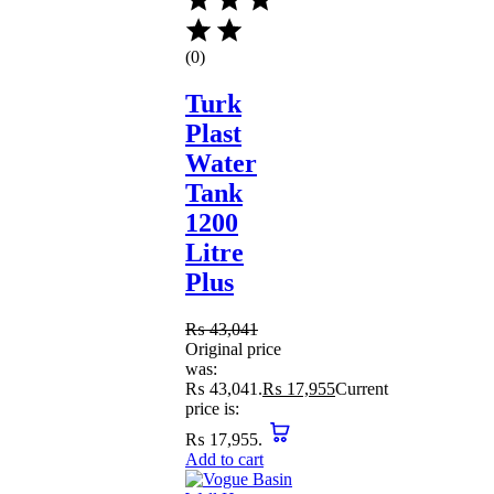
(0)
Turk
Plast
Water
Tank
1200
Litre
Plus
₨
43,041
Original price
was:
₨ 43,041.
₨
17,955
Current
price is:
₨ 17,955.
Add to cart