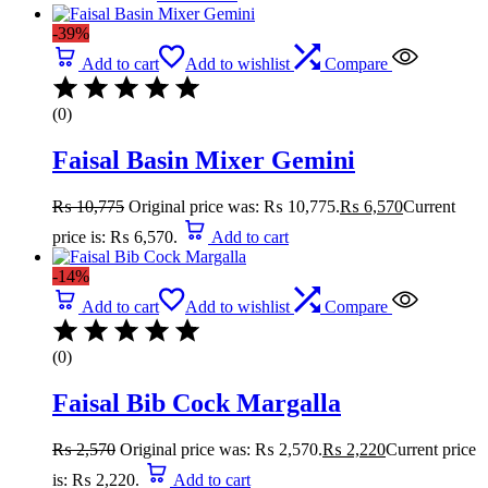
-39%
Add to cart
Add to wishlist
Compare
(0)
Faisal Basin Mixer Gemini
₨
10,775
Original price was: ₨ 10,775.
₨
6,570
Current
price is: ₨ 6,570.
Add to cart
-14%
Add to cart
Add to wishlist
Compare
(0)
Faisal Bib Cock Margalla
₨
2,570
Original price was: ₨ 2,570.
₨
2,220
Current price
is: ₨ 2,220.
Add to cart