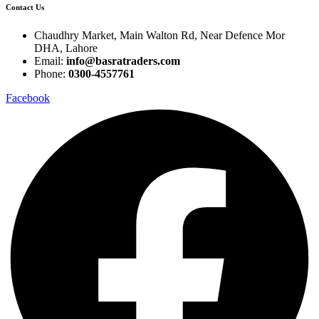
Contact Us
Chaudhry Market, Main Walton Rd, Near Defence Mor
DHA, Lahore
Email:
info@basratraders.com
Phone:
0300-4557761
Facebook