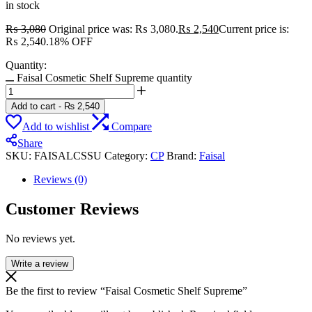
in stock
₨
3,080
Original price was: ₨ 3,080.
₨
2,540
Current price is:
₨ 2,540.
18% OFF
Quantity:
Faisal Cosmetic Shelf Supreme quantity
Add to cart
-
₨
2,540
Add to wishlist
Compare
Share
SKU:
FAISALCSSU
Category:
CP
Brand:
Faisal
Reviews (0)
Customer Reviews
No reviews yet.
Write a review
Be the first to review “Faisal Cosmetic Shelf Supreme”