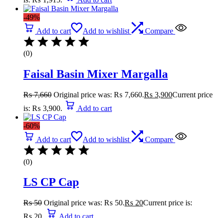
-49%
Add to cart
Add to wishlist
Compare
(0)
Faisal Basin Mixer Margalla
₨
7,660
Original price was: ₨ 7,660.
₨
3,900
Current price
is: ₨ 3,900.
Add to cart
-60%
Add to cart
Add to wishlist
Compare
(0)
LS CP Cap
₨
50
Original price was: ₨ 50.
₨
20
Current price is:
₨ 20.
Add to cart