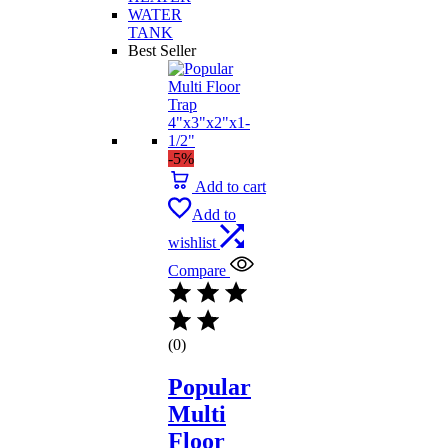
WATER
TANK
Best Seller
-5%
Add to cart
Add to
wishlist
Compare
(0)
Popular
Multi
Floor