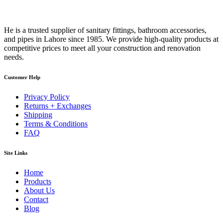
He is a trusted supplier of sanitary fittings, bathroom accessories,
and pipes in Lahore since 1985. We provide high-quality products at
competitive prices to meet all your construction and renovation
needs.
Customer Help
Privacy Policy
Returns + Exchanges
Shipping
Terms & Conditions
FAQ
Site Links
Home
Products
About Us
Contact
Blog