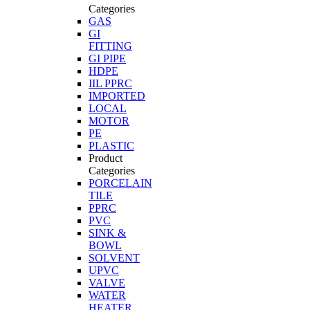
Categories
GAS
GI
FITTING
GI PIPE
HDPE
IIL PPRC
IMPORTED
LOCAL
MOTOR
PE
PLASTIC
Product
Categories
PORCELAIN
TILE
PPRC
PVC
SINK &
BOWL
SOLVENT
UPVC
VALVE
WATER
HEATER