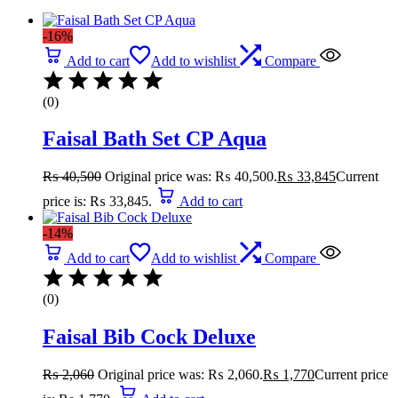
-16%
Add to cart
Add to wishlist
Compare
(0)
Faisal Bath Set CP Aqua
₨
40,500
Original price was: ₨ 40,500.
₨
33,845
Current
price is: ₨ 33,845.
Add to cart
-14%
Add to cart
Add to wishlist
Compare
(0)
Faisal Bib Cock Deluxe
₨
2,060
Original price was: ₨ 2,060.
₨
1,770
Current price