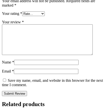
Your email address will not be published.
Required fields are
marked
*
Your rating
*
Your review
*
Name
*
Email
*
Save my name, email, and website in this browser for the next
time I comment.
Related products