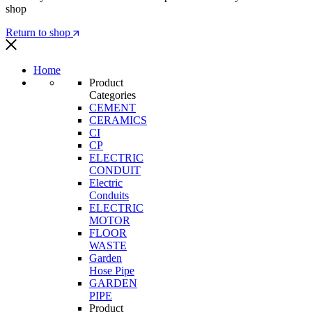
shop
Return to shop
Home
Product
Categories
CEMENT
CERAMICS
CI
CP
ELECTRIC
CONDUIT
Electric
Conduits
ELECTRIC
MOTOR
FLOOR
WASTE
Garden
Hose Pipe
GARDEN
PIPE
Product