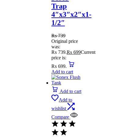
Trap
4″x3″x2″x1-
1/2″
₨
739
Original price
was:
₨ 739.
₨
699
Current
price is:
₨ 699.
Add to cart
Add to cart
Add to
wishlist
Compare