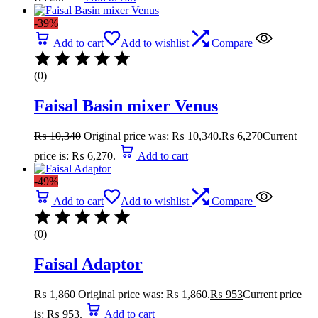
-39%
Add to cart
Add to wishlist
Compare
(0)
Faisal Basin mixer Venus
₨
10,340
Original price was: ₨ 10,340.
₨
6,270
Current
price is: ₨ 6,270.
Add to cart
-49%
Add to cart
Add to wishlist
Compare
(0)
Faisal Adaptor
₨
1,860
Original price was: ₨ 1,860.
₨
953
Current price
is: ₨ 953.
Add to cart