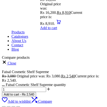
Original price
was:
₨ 16,200.
₨
8,910
Current
price is:
₨ 8,910.
Add to cart
Products
Catalogues
About Us
Contact
Blog
Compare products
Close
Faisal Cosmetic Shelf Supreme
₨
3,080
Original price was: ₨ 3,080.
₨
2,540
Current price is:
₨ 2,540.
Faisal Cosmetic Shelf Supreme quantity
Add to cart
-
₨
2,540
Add to wishlist
Compare