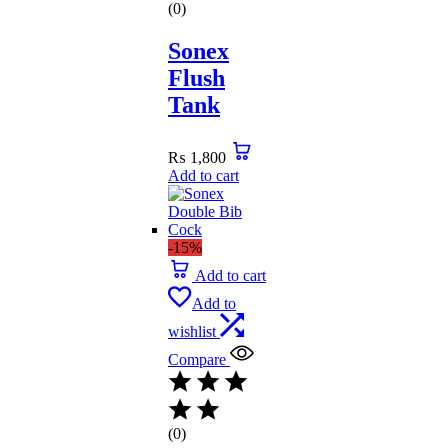
(0)
Sonex
Flush
Tank
₨
1,800
Add to cart
-15%
Add to cart
Add to
wishlist
Compare
(0)