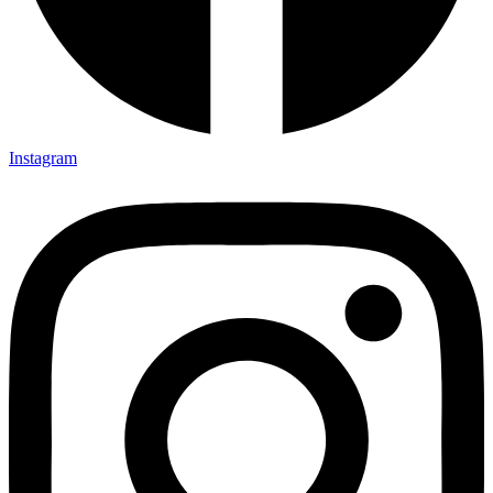
Instagram