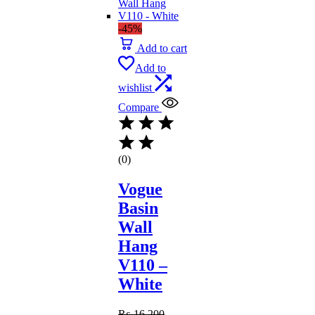
-45%
Add to cart
Add to
wishlist
Compare
(0)
Vogue
Basin
Wall
Hang
V110 –
White
₨
16,200