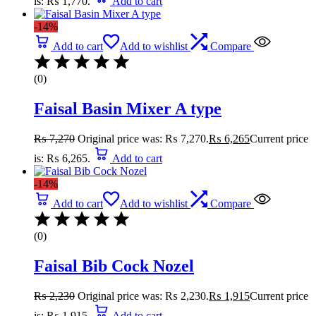
is: ₨ 1,770.
Add to cart
-14%
Add to cart
Add to wishlist
Compare
(0)
Faisal Basin Mixer A type
₨
7,270
Original price was: ₨ 7,270.
₨
6,265
Current price
is: ₨ 6,265.
Add to cart
-14%
Add to cart
Add to wishlist
Compare
(0)
Faisal Bib Cock Nozel
₨
2,230
Original price was: ₨ 2,230.
₨
1,915
Current price
is: ₨ 1,915.
Add to cart