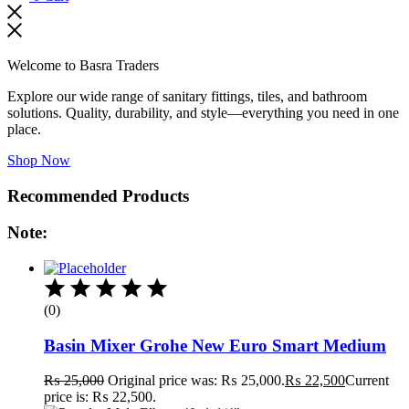
Welcome to Basra Traders
Explore our wide range of sanitary fittings, tiles, and bathroom
solutions. Quality, durability, and style—everything you need in one
place.
Shop Now
Recommended Products
Note:
(0)
Basin Mixer Grohe New Euro Smart Medium
₨
25,000
Original price was: ₨ 25,000.
₨
22,500
Current
price is: ₨ 22,500.