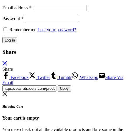
Email address
*
Password
*
Remember me
Lost your password?
Log in
Share
Share
Facebook
Twitter
Tumblr
Whatsapp
Share Via
Email
Copy
Shopping Cart
Your cart is empty
You may check out all the available products and buy some in the