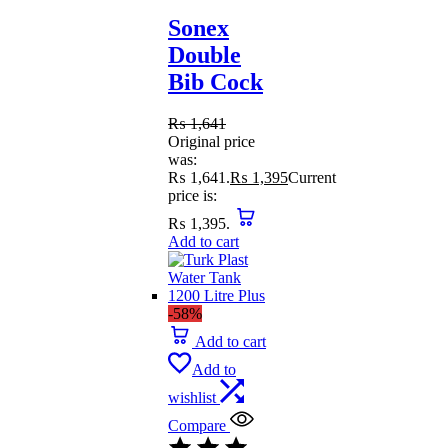
Sonex
Double
Bib Cock
₨
1,641
Original price
was:
₨ 1,641.
₨
1,395
Current
price is:
₨ 1,395.
Add to cart
-58%
Add to cart
Add to
wishlist
Compare