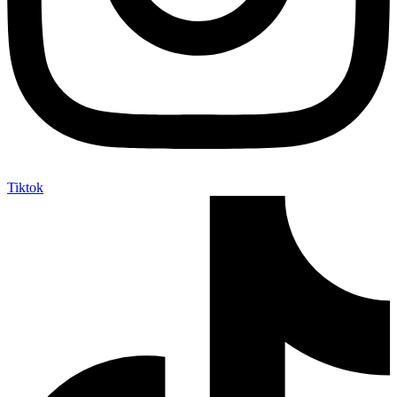
Tiktok