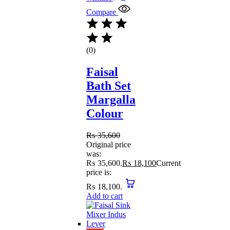
Compare
(0)
Faisal
Bath Set
Margalla
Colour
₨
35,600
Original price
was:
₨ 35,600.
₨
18,100
Current
price is:
₨ 18,100.
Add to cart