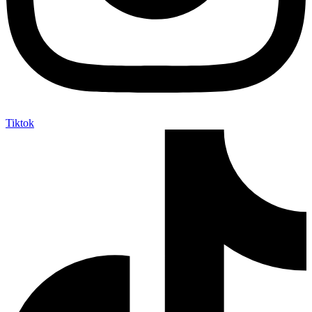
Tiktok