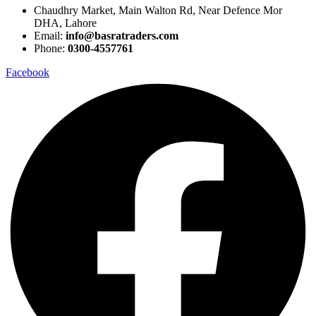
Chaudhry Market, Main Walton Rd, Near Defence Mor
DHA, Lahore
Email:
info@basratraders.com
Phone:
0300-4557761
Facebook