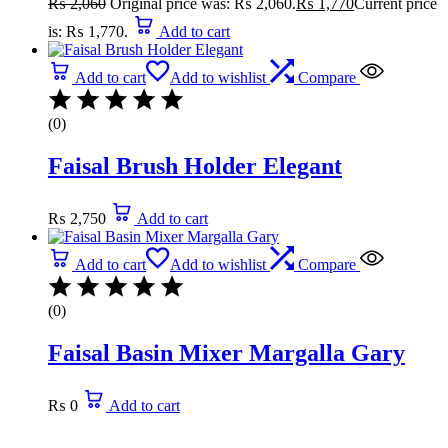
₨
2,060
Original price was: ₨ 2,060.
₨
1,770
Current price
is: ₨ 1,770.
Add to cart
Add to cart
Add to wishlist
Compare
(0)
Faisal Brush Holder Elegant
₨
2,750
Add to cart
Add to cart
Add to wishlist
Compare
(0)
Faisal Basin Mixer Margalla Gary
₨
0
Add to cart