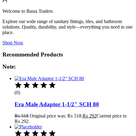
Welcome to Basra Traders
Explore our wide range of sanitary fittings, tiles, and bathroom
solutions. Quality, durability, and style—everything you need in one
place.
Shop Now
Recommended Products
Note:
(0)
Era Male Adaptor 1-1/2" SCH 80
₨
518
Original price was: ₨ 518.
₨
292
Current price is:
₨ 292.