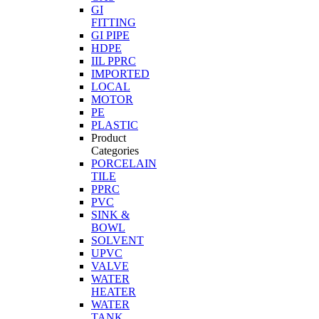
GI
FITTING
GI PIPE
HDPE
IIL PPRC
IMPORTED
LOCAL
MOTOR
PE
PLASTIC
Product
Categories
PORCELAIN
TILE
PPRC
PVC
SINK &
BOWL
SOLVENT
UPVC
VALVE
WATER
HEATER
WATER
TANK