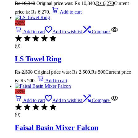
₨
10,340
Original price was: ₨ 10,340.
₨
6,270
Current
price is: ₨ 6,270.
Add to cart
-80%
Add to cart
Add to wishlist
Compare
(0)
LS Towel Ring
₨
2,500
Original price was: ₨ 2,500.
₨
500
Current price
is: ₨ 500.
Add to cart
-39%
Add to cart
Add to wishlist
Compare
(0)
Faisal Basin Mixer Falcon