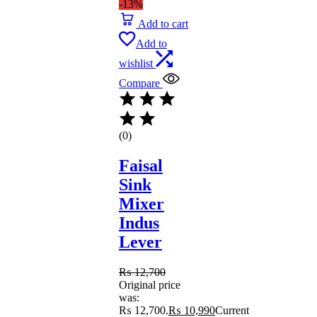
-13%
Add to cart
Add to
wishlist
Compare
(0)
Faisal
Sink
Mixer
Indus
Lever
₨
12,700
Original price
was:
₨ 12,700.
₨
10,990
Current