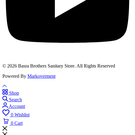
© 2026 Basra Brothers Sanitary Store. All Rights Reserved
Powered By
Markoverment
Shop
Search
Account
0
Wishlist
0
Cart