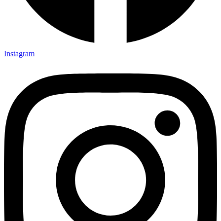
Instagram