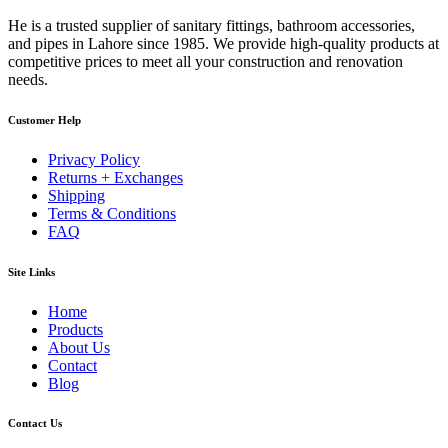
He is a trusted supplier of sanitary fittings, bathroom accessories,
and pipes in Lahore since 1985. We provide high-quality products at
competitive prices to meet all your construction and renovation
needs.
Customer Help
Privacy Policy
Returns + Exchanges
Shipping
Terms & Conditions
FAQ
Site Links
Home
Products
About Us
Contact
Blog
Contact Us