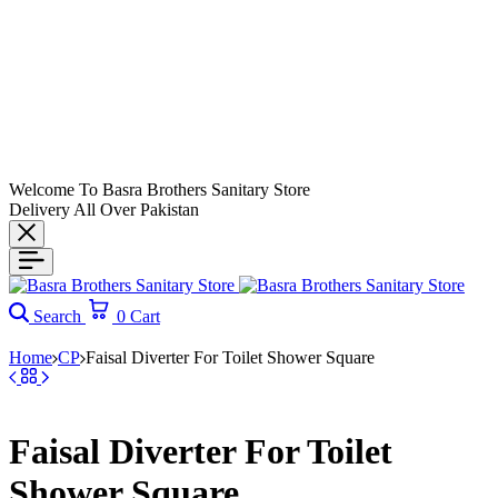
Welcome To Basra Brothers Sanitary Store
Delivery All Over Pakistan
Search
0
Cart
Home
CP
Faisal Diverter For Toilet Shower Square
Faisal Diverter For Toilet
Shower Square