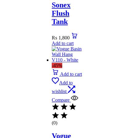
Sonex
Flush
Tank
₨
1,800
Add to cart
-45%
Add to cart
Add to
wishlist
Compare
(0)
Vogue