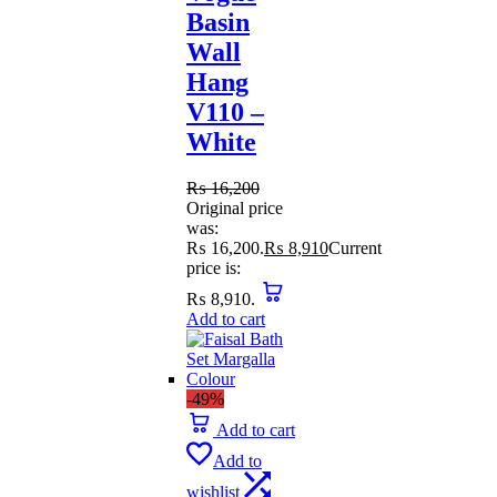
Basin
Wall
Hang
V110 –
White
₨
16,200
Original price
was:
₨ 16,200.
₨
8,910
Current
price is:
₨ 8,910.
Add to cart
-49%
Add to cart
Add to
wishlist