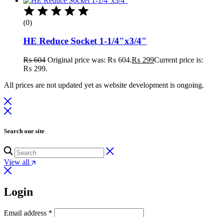
(0)
HE Reduce Socket 1-1/4"x3/4"
₨
604
Original price was: ₨ 604.
₨
299
Current price is:
₨ 299.
All prices are not updated yet as website development is ongoing.
Search our site
View all
Login
Email address
*