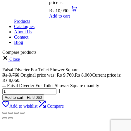
price is:
₨ 10,990.
Add to cart
Products
Catalogues
About Us
Contact
Blog
Compare products
Close
Faisal Diverter For Toilet Shower Square
₨
9,760
Original price was: ₨ 9,760.
₨
8,060
Current price is:
₨ 8,060.
Faisal Diverter For Toilet Shower Square quantity
Add to cart
-
₨
8,060
Add to wishlist
Compare