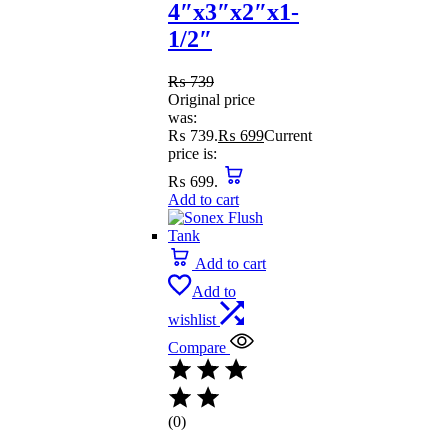
4″x3″x2″x1-
1/2″
₨
739
Original price
was:
₨ 739.
₨
699
Current
price is:
₨ 699.
Add to cart
Add to cart
Add to
wishlist
Compare
(0)