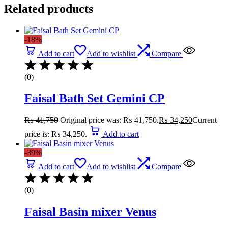
Related products
-18%
Add to cart
Add to wishlist
Compare
(0)
Faisal Bath Set Gemini CP
₨
41,750
Original price was: ₨ 41,750.
₨
34,250
Current
price is: ₨ 34,250.
Add to cart
-39%
Add to cart
Add to wishlist
Compare
(0)
Faisal Basin mixer Venus