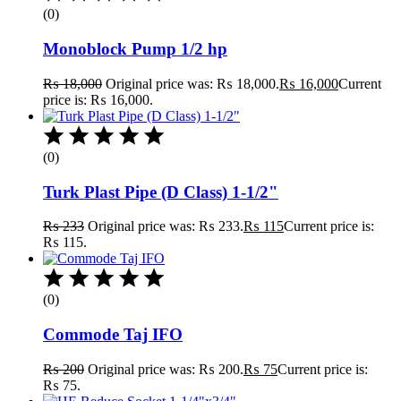
(0)
Monoblock Pump 1/2 hp
₨
18,000
Original price was: ₨ 18,000.
₨
16,000
Current
price is: ₨ 16,000.
(0)
Turk Plast Pipe (D Class) 1-1/2"
₨
233
Original price was: ₨ 233.
₨
115
Current price is:
₨ 115.
(0)
Commode Taj IFO
₨
200
Original price was: ₨ 200.
₨
75
Current price is:
₨ 75.