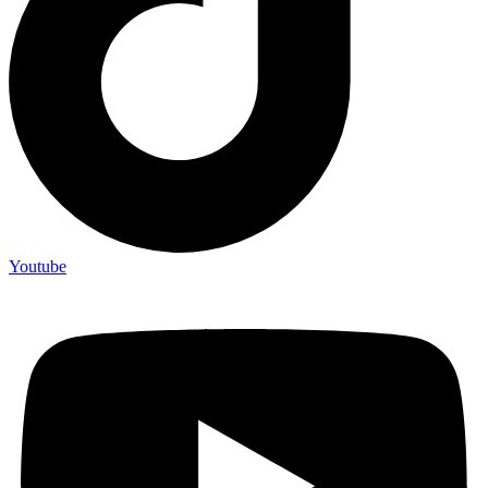
Youtube