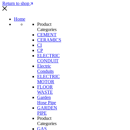
Return to shop
Home
Product
Categories
CEMENT
CERAMICS
CI
CP
ELECTRIC
CONDUIT
Electric
Conduits
ELECTRIC
MOTOR
FLOOR
WASTE
Garden
Hose Pipe
GARDEN
PIPE
Product
Categories
GAS