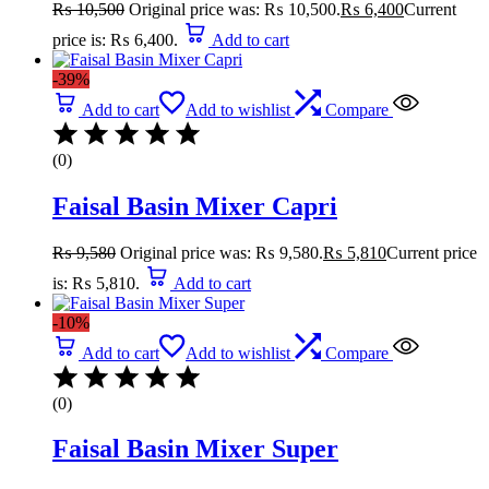
₨
10,500
Original price was: ₨ 10,500.
₨
6,400
Current
price is: ₨ 6,400.
Add to cart
-39%
Add to cart
Add to wishlist
Compare
(0)
Faisal Basin Mixer Capri
₨
9,580
Original price was: ₨ 9,580.
₨
5,810
Current price
is: ₨ 5,810.
Add to cart
-10%
Add to cart
Add to wishlist
Compare
(0)
Faisal Basin Mixer Super