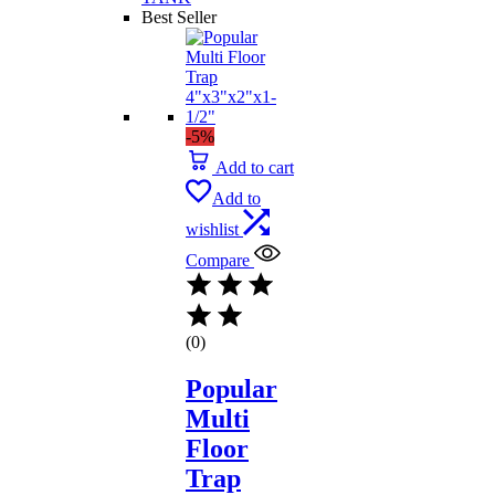
Best Seller
-5%
Add to cart
Add to
wishlist
Compare
(0)
Popular
Multi
Floor
Trap