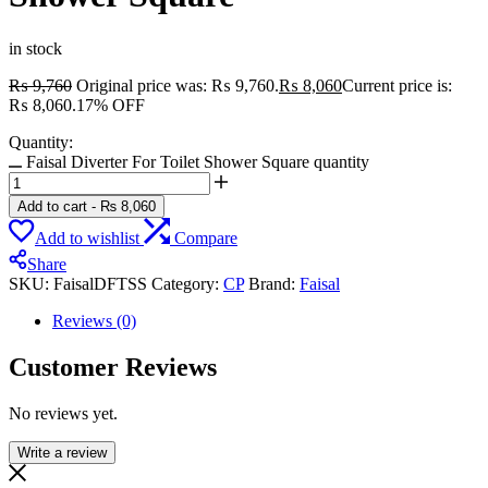
in stock
₨
9,760
Original price was: ₨ 9,760.
₨
8,060
Current price is:
₨ 8,060.
17% OFF
Quantity:
Faisal Diverter For Toilet Shower Square quantity
Add to cart
-
₨
8,060
Add to wishlist
Compare
Share
SKU:
FaisalDFTSS
Category:
CP
Brand:
Faisal
Reviews (0)
Customer Reviews
No reviews yet.
Write a review