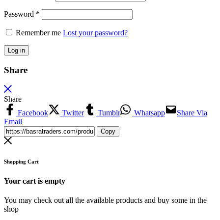
Password
*
Remember me
Lost your password?
Log in
Share
Share
Facebook
Twitter
Tumblr
Whatsapp
Share Via
Email
Copy
Shopping Cart
Your cart is empty
You may check out all the available products and buy some in the
shop