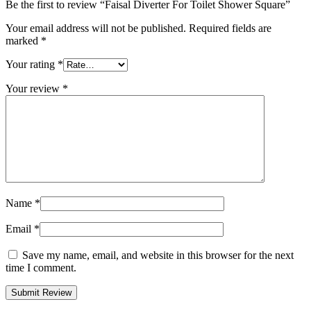
Be the first to review “Faisal Diverter For Toilet Shower Square”
Your email address will not be published.
Required fields are
marked
*
Your rating
*
Your review
*
Name
*
Email
*
Save my name, email, and website in this browser for the next
time I comment.