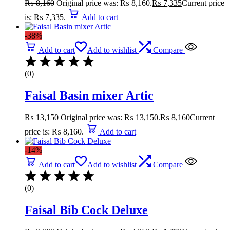
₨
8,160
Original price was: ₨ 8,160.
₨
7,335
Current price
is: ₨ 7,335.
Add to cart
-38%
Add to cart
Add to wishlist
Compare
(0)
Faisal Basin mixer Artic
₨
13,150
Original price was: ₨ 13,150.
₨
8,160
Current
price is: ₨ 8,160.
Add to cart
-14%
Add to cart
Add to wishlist
Compare
(0)
Faisal Bib Cock Deluxe