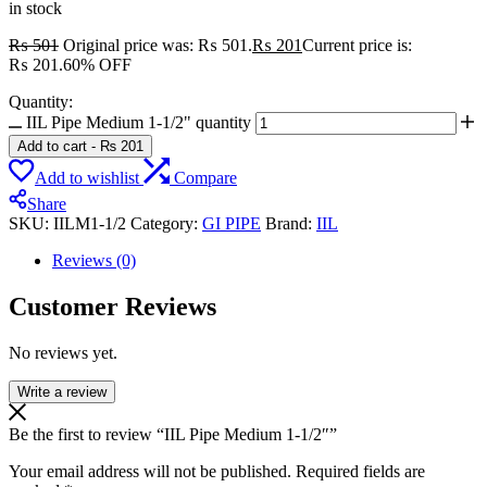
in stock
₨
501
Original price was: ₨ 501.
₨
201
Current price is:
₨ 201.
60% OFF
Quantity:
IIL Pipe Medium 1-1/2" quantity
Add to cart
-
₨
201
Add to wishlist
Compare
Share
SKU:
IILM1-1/2
Category:
GI PIPE
Brand:
IIL
Reviews (0)
Customer Reviews
No reviews yet.
Write a review
Be the first to review “IIL Pipe Medium 1-1/2″”
Your email address will not be published.
Required fields are