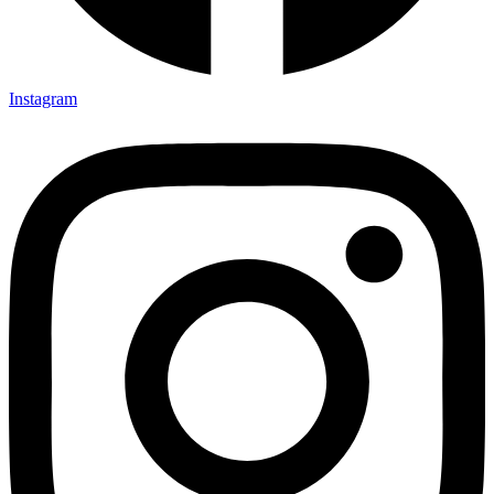
Instagram