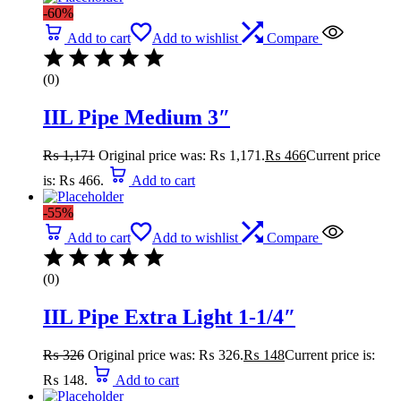
-60%
Add to cart
Add to wishlist
Compare
(0)
IIL Pipe Medium 3″
₨
1,171
Original price was: ₨ 1,171.
₨
466
Current price
is: ₨ 466.
Add to cart
-55%
Add to cart
Add to wishlist
Compare
(0)
IIL Pipe Extra Light 1-1/4″
₨
326
Original price was: ₨ 326.
₨
148
Current price is:
₨ 148.
Add to cart