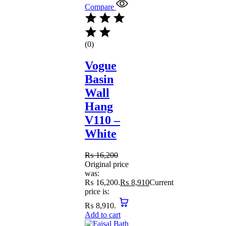
Compare
(0)
Vogue
Basin
Wall
Hang
V110 –
White
₨
16,200
Original price
was:
₨ 16,200.
₨
8,910
Current
price is:
₨ 8,910.
Add to cart