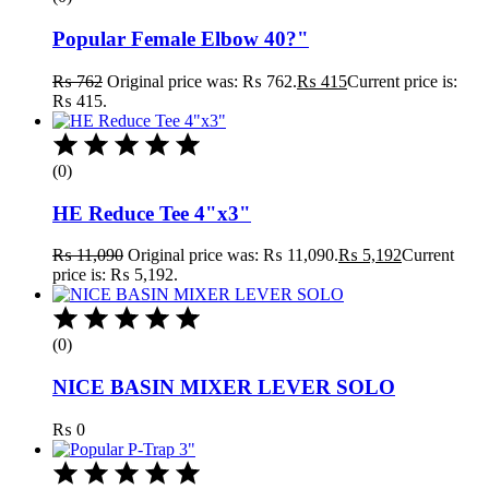
Popular Female Elbow 40?"
₨
762
Original price was: ₨ 762.
₨
415
Current price is:
₨ 415.
(0)
HE Reduce Tee 4"x3"
₨
11,090
Original price was: ₨ 11,090.
₨
5,192
Current
price is: ₨ 5,192.
(0)
NICE BASIN MIXER LEVER SOLO
₨
0