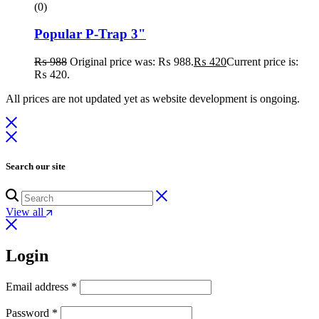
(0)
Popular P-Trap 3"
₨
988
Original price was: ₨ 988.
₨
420
Current price is:
₨ 420.
All prices are not updated yet as website development is ongoing.
Search our site
View all
Login
Email address
*
Password
*