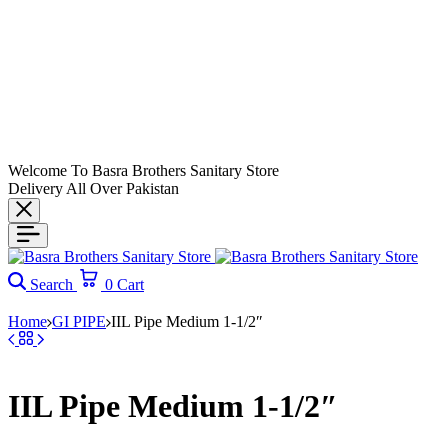
Welcome To Basra Brothers Sanitary Store
Delivery All Over Pakistan
Search
0
Cart
Home
GI PIPE
IIL Pipe Medium 1-1/2″
IIL Pipe Medium 1-1/2″