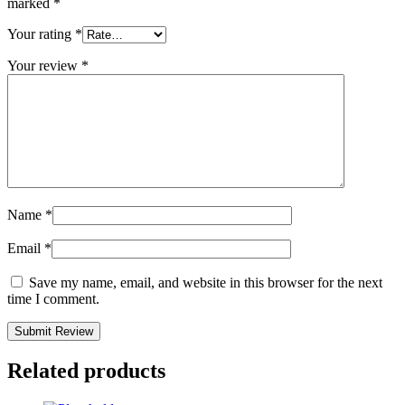
marked
*
Your rating
*
Your review
*
Name
*
Email
*
Save my name, email, and website in this browser for the next
time I comment.
Related products