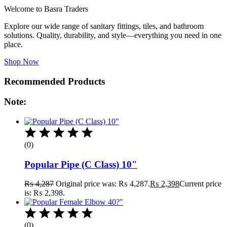
Welcome to Basra Traders
Explore our wide range of sanitary fittings, tiles, and bathroom
solutions. Quality, durability, and style—everything you need in one
place.
Shop Now
Recommended Products
Note:
(0)
Popular Pipe (C Class) 10"
₨
4,287
Original price was: ₨ 4,287.
₨
2,398
Current price
is: ₨ 2,398.
(0)