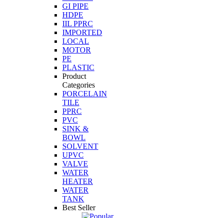
GI PIPE
HDPE
IIL PPRC
IMPORTED
LOCAL
MOTOR
PE
PLASTIC
Product
Categories
PORCELAIN
TILE
PPRC
PVC
SINK &
BOWL
SOLVENT
UPVC
VALVE
WATER
HEATER
WATER
TANK
Best Seller