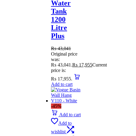
Water
Tank
1200
Litre
Plus
₨
43,041
Original price
was:
₨ 43,041.
₨
17,955
Current
price is:
₨ 17,955.
Add to cart
-45%
Add to cart
Add to
wishlist