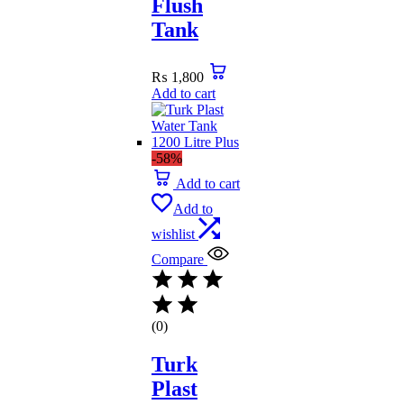
Flush
Tank
₨
1,800
Add to cart
-58%
Add to cart
Add to
wishlist
Compare
(0)
Turk
Plast