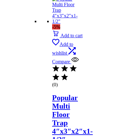
-5%
Add to cart
Add to
wishlist
Compare
(0)
Popular
Multi
Floor
Trap
4″x3″x2″x1-