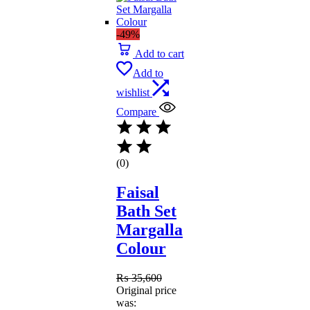
-49%
Add to cart
Add to
wishlist
Compare
(0)
Faisal
Bath Set
Margalla
Colour
₨
35,600
Original price
was: