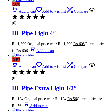
-56%
Add to cart
Add to wishlist
Compare
(0)
IIL Pipe Light 4″
₨
1,390
Original price was: ₨ 1,390.
₨
606
Current price
is: ₨ 606.
Add to cart
-54%
Add to cart
Add to wishlist
Compare
(0)
IIL Pipe Extra Light 1/2″
₨
124
Original price was: ₨ 124.
₨
56
Current price is:
₨ 56.
Add to cart