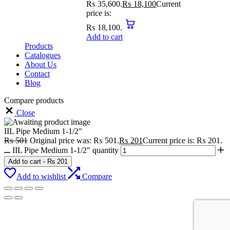
₨ 35,600.
₨
18,100
Current
price is:
₨ 18,100.
Add to cart
Products
Catalogues
About Us
Contact
Blog
Compare products
Close
IIL Pipe Medium 1-1/2″
₨
501
Original price was: ₨ 501.
₨
201
Current price is: ₨ 201.
IIL Pipe Medium 1-1/2" quantity
Add to cart
-
₨
201
Add to wishlist
Compare