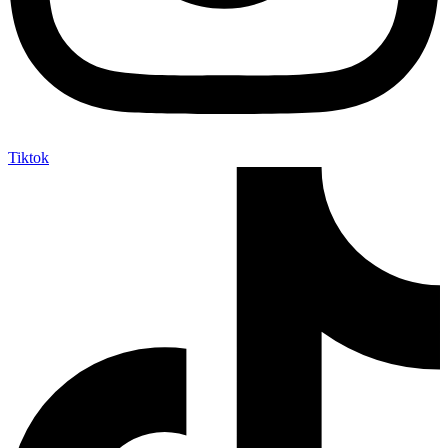
Tiktok