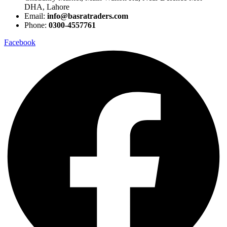
DHA, Lahore
Email:
info@basratraders.com
Phone:
0300-4557761
Facebook