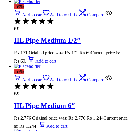
-59%
Add to cart
Add to wishlist
Compare
(0)
IIL Pipe Medium 1/2″
₨
171
Original price was: ₨ 171.
₨
69
Current price is:
₨ 69.
Add to cart
-55%
Add to cart
Add to wishlist
Compare
(0)
IIL Pipe Medium 6″
₨
2,776
Original price was: ₨ 2,776.
₨
1,244
Current price
is: ₨ 1,244.
Add to cart