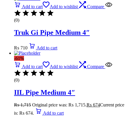
Add to cart
Add to wishlist
Compare
(0)
Truk Gi Pipe Medium 4″
₨
710
Add to cart
-61%
Add to cart
Add to wishlist
Compare
(0)
IIL Pipe Medium 4″
₨
1,715
Original price was: ₨ 1,715.
₨
674
Current price
is: ₨ 674.
Add to cart