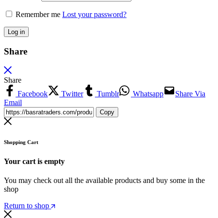
Remember me
Lost your password?
Log in
Share
Share
Facebook
Twitter
Tumblr
Whatsapp
Share Via
Email
Copy
Shopping Cart
Your cart is empty
You may check out all the available products and buy some in the
shop
Return to shop