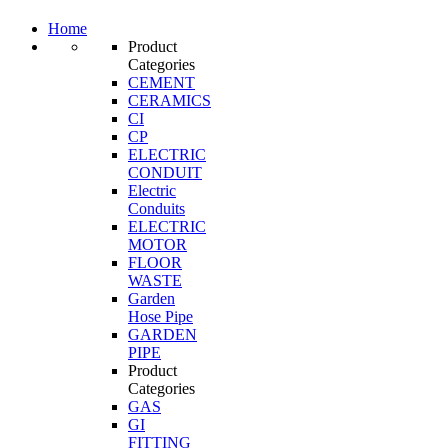
Home
Product
Categories
CEMENT
CERAMICS
CI
CP
ELECTRIC
CONDUIT
Electric
Conduits
ELECTRIC
MOTOR
FLOOR
WASTE
Garden
Hose Pipe
GARDEN
PIPE
Product
Categories
GAS
GI
FITTING