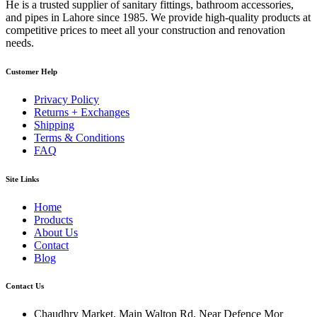
He is a trusted supplier of sanitary fittings, bathroom accessories,
and pipes in Lahore since 1985. We provide high-quality products at
competitive prices to meet all your construction and renovation
needs.
Customer Help
Privacy Policy
Returns + Exchanges
Shipping
Terms & Conditions
FAQ
Site Links
Home
Products
About Us
Contact
Blog
Contact Us
Chaudhry Market, Main Walton Rd, Near Defence Mor