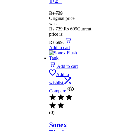
1/2″
₨
739
Original price
was:
₨ 739.
₨
699
Current
price is:
₨ 699.
Add to cart
Add to cart
Add to
wishlist
Compare
(0)
Sonex