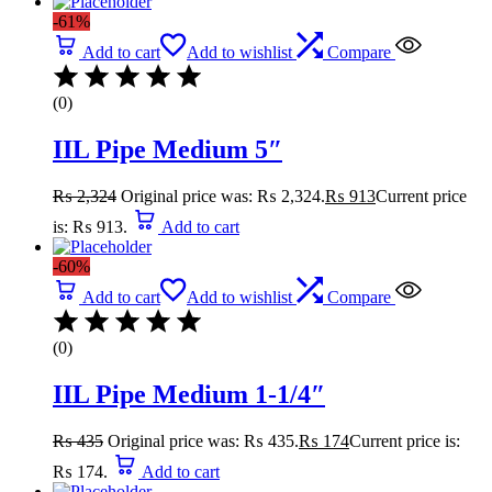
-61%
Add to cart
Add to wishlist
Compare
(0)
IIL Pipe Medium 5″
₨
2,324
Original price was: ₨ 2,324.
₨
913
Current price
is: ₨ 913.
Add to cart
-60%
Add to cart
Add to wishlist
Compare
(0)
IIL Pipe Medium 1-1/4″
₨
435
Original price was: ₨ 435.
₨
174
Current price is:
₨ 174.
Add to cart