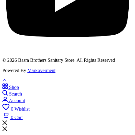
© 2026 Basra Brothers Sanitary Store. All Rights Reserved
Powered By
Markoverment
Shop
Search
Account
0
Wishlist
0
Cart