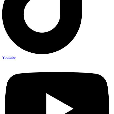
Youtube