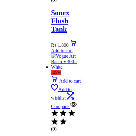
Sonex
Flush
Tank
₨
1,800
Add to cart
-45%
Add to cart
Add to
wishlist
Compare
(0)