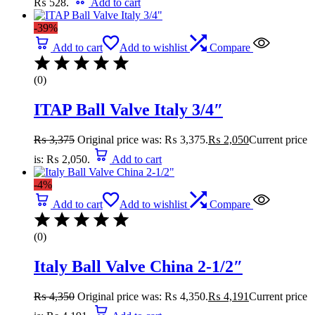
₨ 528.
Add to cart
-39%
Add to cart
Add to wishlist
Compare
(0)
ITAP Ball Valve Italy 3/4″
₨
3,375
Original price was: ₨ 3,375.
₨
2,050
Current price
is: ₨ 2,050.
Add to cart
-4%
Add to cart
Add to wishlist
Compare
(0)
Italy Ball Valve China 2-1/2″
₨
4,350
Original price was: ₨ 4,350.
₨
4,191
Current price