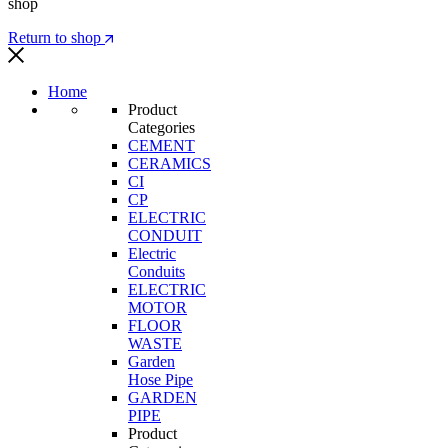
shop
Return to shop
Home
Product
Categories
CEMENT
CERAMICS
CI
CP
ELECTRIC
CONDUIT
Electric
Conduits
ELECTRIC
MOTOR
FLOOR
WASTE
Garden
Hose Pipe
GARDEN
PIPE
Product