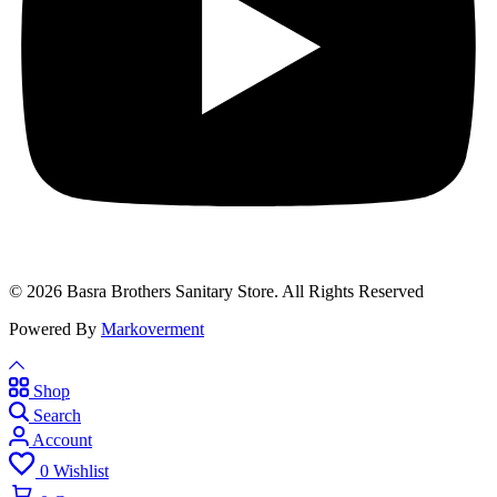
© 2026 Basra Brothers Sanitary Store. All Rights Reserved
Powered By
Markoverment
Shop
Search
Account
0
Wishlist