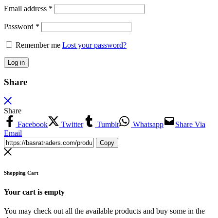
Email address
*
Password
*
Remember me
Lost your password?
Log in
Share
Share
Facebook
Twitter
Tumblr
Whatsapp
Share Via
Email
Copy
Shopping Cart
Your cart is empty
You may check out all the available products and buy some in the