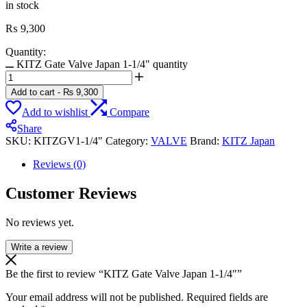
in stock
₨
9,300
Quantity:
KITZ Gate Valve Japan 1-1/4" quantity
Add to cart
-
₨
9,300
Add to wishlist
Compare
Share
SKU:
KITZGV1-1/4"
Category:
VALVE
Brand:
KITZ Japan
Reviews (0)
Customer Reviews
No reviews yet.
Write a review
Be the first to review “KITZ Gate Valve Japan 1-1/4″”
Your email address will not be published.
Required fields are