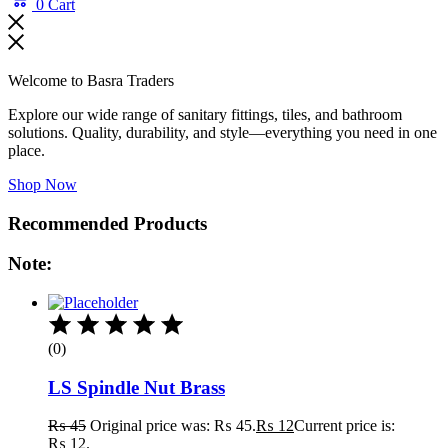
0
Cart
Welcome to Basra Traders
Explore our wide range of sanitary fittings, tiles, and bathroom
solutions. Quality, durability, and style—everything you need in one
place.
Shop Now
Recommended Products
Note:
(0)
LS Spindle Nut Brass
₨
45
Original price was: ₨ 45.
₨
12
Current price is:
₨ 12.