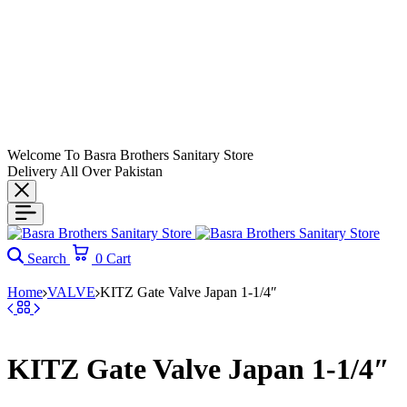
Welcome To Basra Brothers Sanitary Store
Delivery All Over Pakistan
Search
0
Cart
Home
VALVE
KITZ Gate Valve Japan 1-1/4″
KITZ Gate Valve Japan 1-1/4″