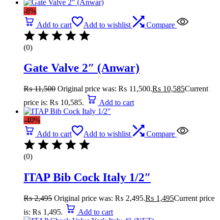
-8%
Add to cart
Add to wishlist
Compare
(0)
Gate Valve 2″ (Anwar)
₨
11,500
Original price was: ₨ 11,500.
₨
10,585
Current
price is: ₨ 10,585.
Add to cart
-40%
Add to cart
Add to wishlist
Compare
(0)
ITAP Bib Cock Italy 1/2″
₨
2,495
Original price was: ₨ 2,495.
₨
1,495
Current price
is: ₨ 1,495.
Add to cart