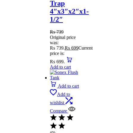
Trap
4″x3″x2″x1-
1/2″
₨
739
Original price
was:
₨ 739.
₨
699
Current
price is:
₨ 699.
Add to cart
Add to cart
Add to
wishlist
Compare
(0)