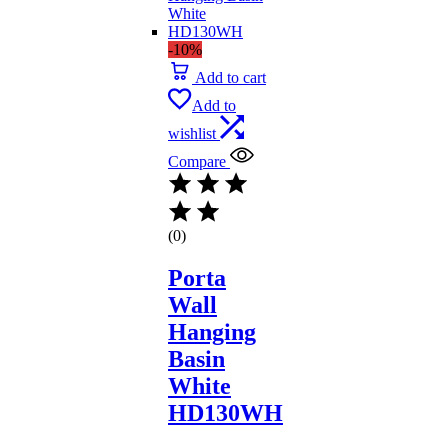
-10%
Add to cart
Add to
wishlist
Compare
(0)
Porta
Wall
Hanging
Basin
White
HD130WH