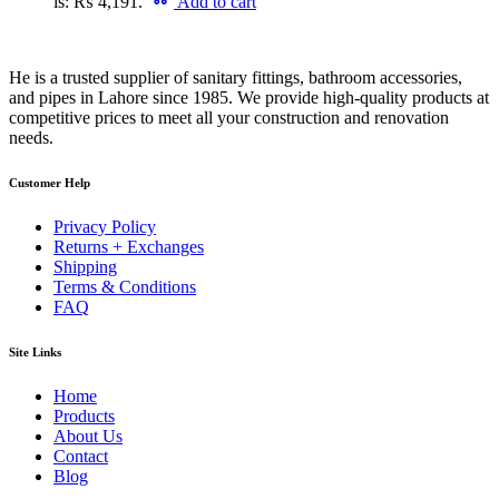
is: ₨ 4,191.
Add to cart
He is a trusted supplier of sanitary fittings, bathroom accessories,
and pipes in Lahore since 1985. We provide high-quality products at
competitive prices to meet all your construction and renovation
needs.
Customer Help
Privacy Policy
Returns + Exchanges
Shipping
Terms & Conditions
FAQ
Site Links
Home
Products
About Us
Contact
Blog