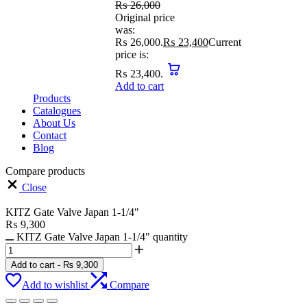
₨
26,000
Original price
was:
₨ 26,000.
₨
23,400
Current
price is:
₨ 23,400.
Add to cart
Products
Catalogues
About Us
Contact
Blog
Compare products
Close
KITZ Gate Valve Japan 1-1/4″
₨
9,300
KITZ Gate Valve Japan 1-1/4" quantity
Add to cart
-
₨
9,300
Add to wishlist
Compare