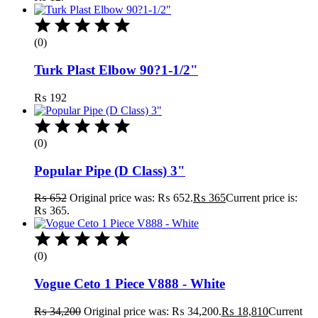
(0)
Turk Plast Elbow 90?1-1/2"
₨
192
(0)
Popular Pipe (D Class) 3"
₨
652
Original price was: ₨ 652.
₨
365
Current price is:
₨ 365.
(0)
Vogue Ceto 1 Piece V888 - White
₨
34,200
Original price was: ₨ 34,200.
₨
18,810
Current