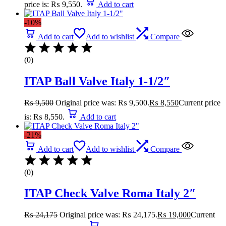
price is: ₨ 9,550.
Add to cart
-10%
Add to cart
Add to wishlist
Compare
(0)
ITAP Ball Valve Italy 1-1/2″
₨
9,500
Original price was: ₨ 9,500.
₨
8,550
Current price
is: ₨ 8,550.
Add to cart
-21%
Add to cart
Add to wishlist
Compare
(0)
ITAP Check Valve Roma Italy 2″
₨
24,175
Original price was: ₨ 24,175.
₨
19,000
Current