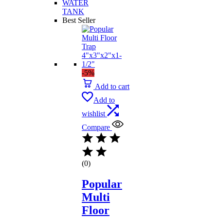
WATER
TANK
Best Seller
-5%
Add to cart
Add to
wishlist
Compare
(0)
Popular
Multi
Floor