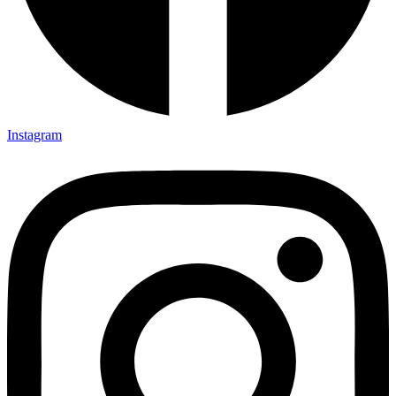
Instagram