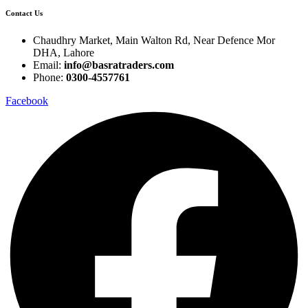
Contact Us
Chaudhry Market, Main Walton Rd, Near Defence Mor
DHA, Lahore
Email:
info@basratraders.com
Phone:
0300-4557761
Facebook