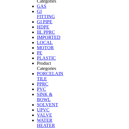
Categories
GAS
GI
FITTING
GI PIPE
HDPE
IIL PPRC
IMPORTED
LOCAL
MOTOR
PE
PLASTIC
Product
Categories
PORCELAIN
TILE
PPRC
PVC
SINK &
BOWL
SOLVENT
UPVC
VALVE
WATER
HEATER