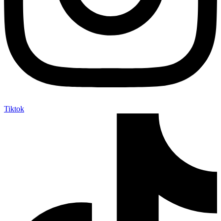
Tiktok