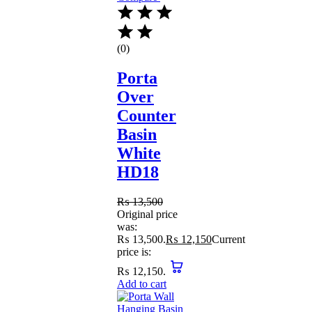
(0)
Porta
Over
Counter
Basin
White
HD18
₨
13,500
Original price
was:
₨ 13,500.
₨
12,150
Current
price is:
₨ 12,150.
Add to cart