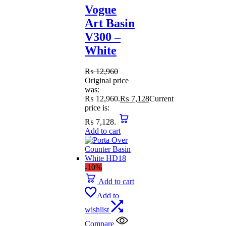
Vogue
Art Basin
V300 –
White
₨
12,960
Original price
was:
₨ 12,960.
₨
7,128
Current
price is:
₨ 7,128.
Add to cart
-10%
Add to cart
Add to
wishlist
Compare