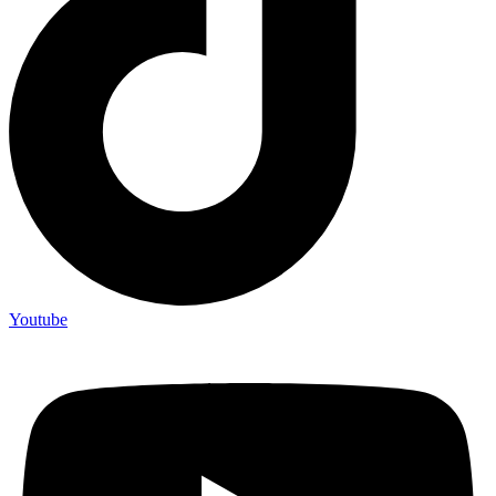
Youtube