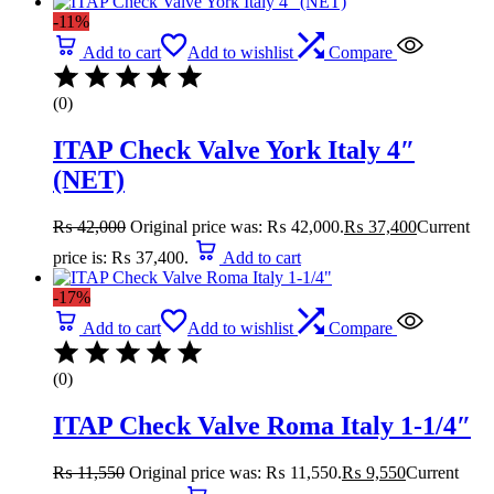
-11%
Add to cart
Add to wishlist
Compare
(0)
ITAP Check Valve York Italy 4″
(NET)
₨
42,000
Original price was: ₨ 42,000.
₨
37,400
Current
price is: ₨ 37,400.
Add to cart
-17%
Add to cart
Add to wishlist
Compare
(0)
ITAP Check Valve Roma Italy 1-1/4″
₨
11,550
Original price was: ₨ 11,550.
₨
9,550
Current