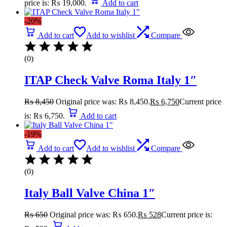
price is: ₨ 19,000.
Add to cart
-20%
Add to cart
Add to wishlist
Compare
(0)
ITAP Check Valve Roma Italy 1″
₨
8,450
Original price was: ₨ 8,450.
₨
6,750
Current price
is: ₨ 6,750.
Add to cart
-19%
Add to cart
Add to wishlist
Compare
(0)
Italy Ball Valve China 1″
₨
650
Original price was: ₨ 650.
₨
528
Current price is: