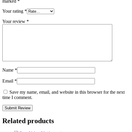
marked
*
Your rating
*
Your review
*
Name
*
Email
*
Save my name, email, and website in this browser for the next
time I comment.
Related products