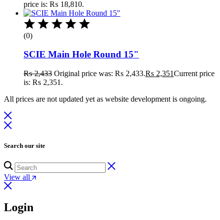
price is: ₨ 18,810.
(0)
SCIE Main Hole Round 15"
₨
2,433
Original price was: ₨ 2,433.
₨
2,351
Current price
is: ₨ 2,351.
All prices are not updated yet as website development is ongoing.
Search our site
View all
Login