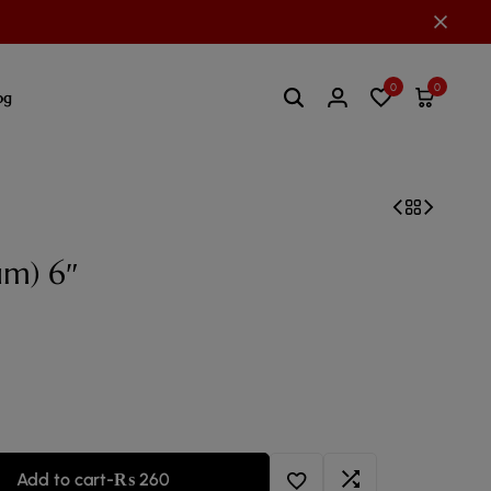
0
0
og
um) 6″
Add to cart
-
₨
260