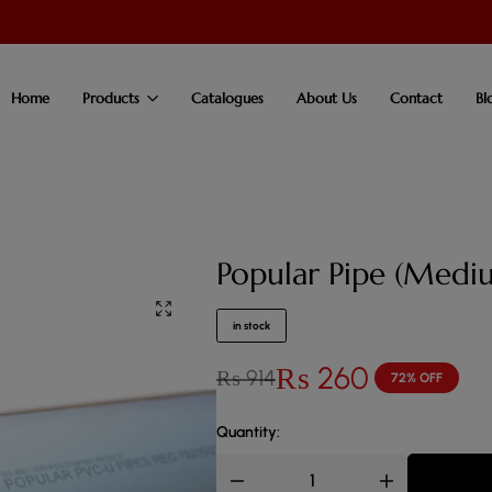
Home
Products
Catalogues
About Us
Contact
Bl
Popular Pipe (Medi
in stock
₨
260
₨
914
72% OFF
Quantity: