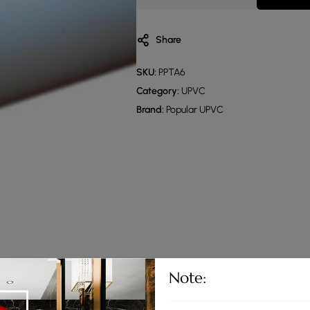
Share
SKU:
PPTA6
Category:
UPVC
Brand:
Popular UPVC
Note: