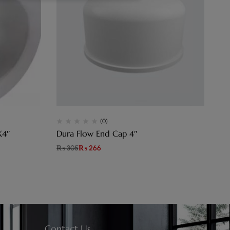
(0)
X4″
Dura Flow End Cap 4″
Du
₨
305
₨
266
₨
Contact Us