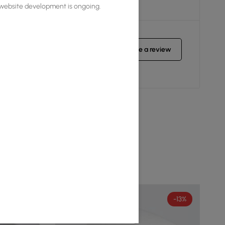
s website development is ongoing.
Write a review
-8%
-13%