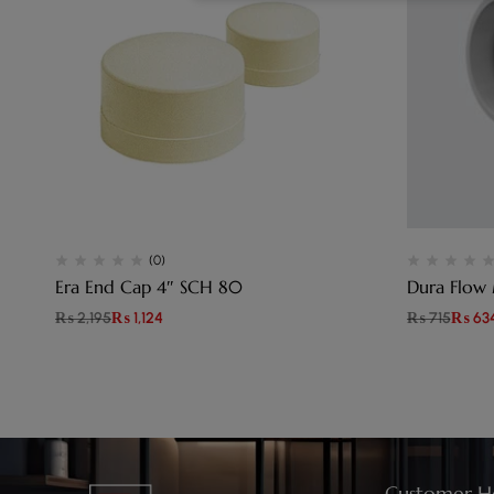
(0)
Era End Cap 4″ SCH 80
Dura Flow
₨
2,195
₨
1,124
₨
715
₨
63
Customer H