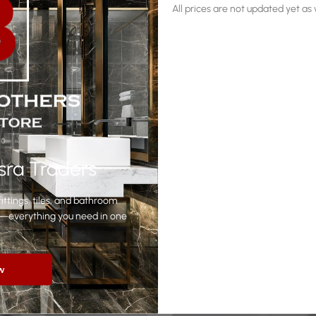
All prices are not updated yet a
sra Traders
Related products
ittings, tiles, and bathroom
yle—everything you need in one
w
-11%