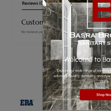
Reviews (0)
Customer Reviews
No reviews yet.
Welcome to Ba
Explore our wide range of sanitary f
solutions. Quality, durability, and st
place.
Shop No
-49%