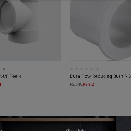
(0)
(0)
 M/F Tee 4″
Dura Flow Reducing Bush 3″
4
₨
340
₨
312
elp
Site Links