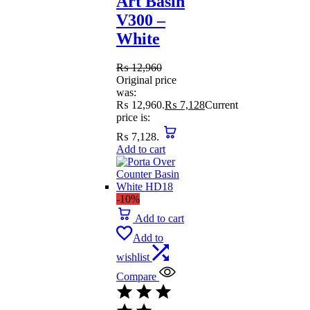
Art Basin
V300 –
White
₨
12,960
Original price
was:
₨ 12,960.
₨
7,128
Current
price is:
₨ 7,128.
Add to cart
-10%
Add to cart
Add to
wishlist
Compare