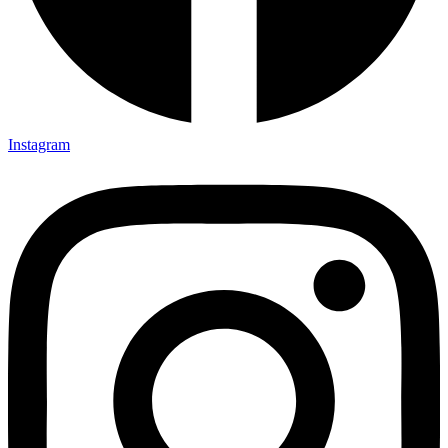
Instagram