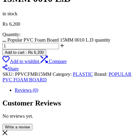
in stock
₨
6,200
Quantity:
Popular PVC Foam Board 15MM 0010 L.D quantity
Add to cart
-
₨
6,200
Add to wishlist
Compare
Share
SKU:
PPVCFMB15MM
Category:
PLASTIC
Brand:
POPULAR
PVC FOAM BOARD
Reviews (0)
Customer Reviews
No reviews yet.
Write a review