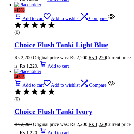
-45%
Add to cart
Add to wishlist
Compare
(0)
Choice Flush Tanki Light Blue
₨
2,200
Original price was: ₨ 2,200.
₨
1,220
Current price
is: ₨ 1,220.
Add to cart
-45%
Add to cart
Add to wishlist
Compare
(0)
Choice Flush Tanki Ivory
₨
2,200
Original price was: ₨ 2,200.
₨
1,220
Current price
is: ₨ 1,220.
Add to cart