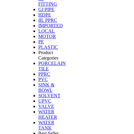
FITTING
GI PIPE
HDPE
IIL PPRC
IMPORTED
LOCAL
MOTOR
PE
PLASTIC
Product
Categories
PORCELAIN
TILE
PPRC
PVC
SINK &
BOWL
SOLVENT
UPVC
VALVE
WATER
HEATER
WATER
TANK
Best Seller