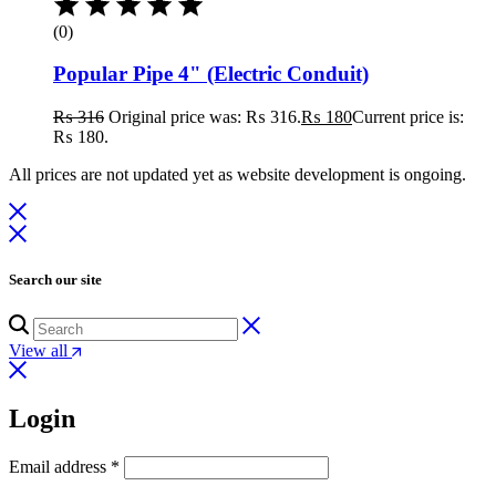
(0)
Popular Pipe 4" (Electric Conduit)
₨
316
Original price was: ₨ 316.
₨
180
Current price is:
₨ 180.
All prices are not updated yet as website development is ongoing.
Search our site
View all
Login
Email address
*