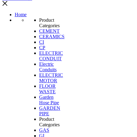
Home
Product
Categories
CEMENT
CERAMICS
CI
CP
ELECTRIC
CONDUIT
Electric
Conduits
ELECTRIC
MOTOR
FLOOR
WASTE
Garden
Hose Pipe
GARDEN
PIPE
Product
Categories
GAS
GI