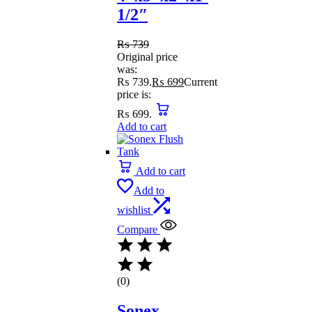
1/2″
₨
739
Original price
was:
₨ 739.
₨
699
Current
price is:
₨ 699.
Add to cart
Add to cart
Add to
wishlist
Compare
(0)
Sonex