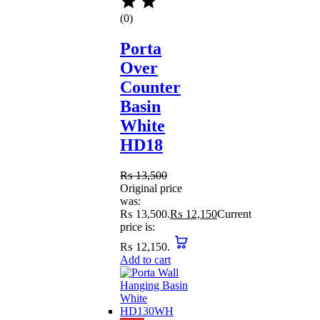
(0)
Porta
Over
Counter
Basin
White
HD18
₨
13,500
Original price
was:
₨ 13,500.
₨
12,150
Current
price is:
₨ 12,150.
Add to cart