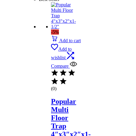
-5%
Add to cart
Add to
wishlist
Compare
(0)
Popular
Multi
Floor
Trap
4″x3″x2″x1-