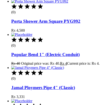
(0)
Porta Shower Arm Square PYG992
₨
4,500
(0)
Popular Bend 1" (Electric Conduit)
₨
40
Original price was: ₨ 40.
₨
4
Current price is: ₨ 4.
(0)
Jamal Ploymers Pipe 4" (Classic)
₨
3,331