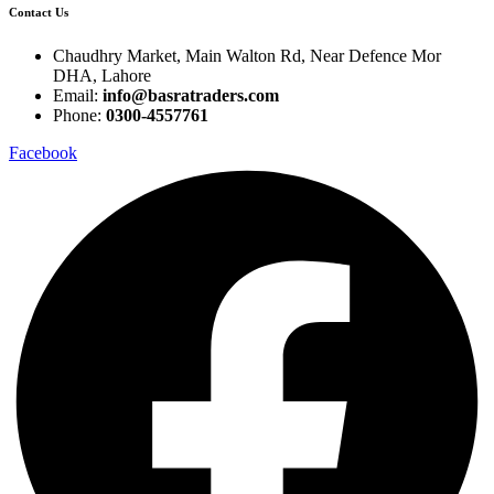
Contact Us
Chaudhry Market, Main Walton Rd, Near Defence Mor
DHA, Lahore
Email:
info@basratraders.com
Phone:
0300-4557761
Facebook