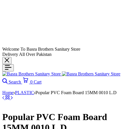
Welcome To Basra Brothers Sanitary Store
Delivery All Over Pakistan
Search
0
Cart
Home
PLASTIC
Popular PVC Foam Board 15MM 0010 L.D
Popular PVC Foam Board
15MM 0010 L.D