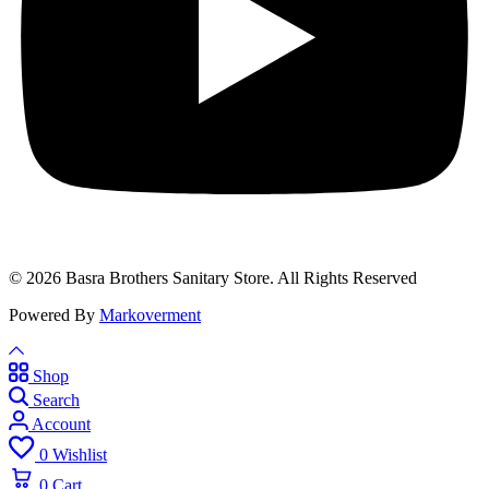
© 2026 Basra Brothers Sanitary Store. All Rights Reserved
Powered By
Markoverment
Shop
Search
Account
0
Wishlist
0
Cart