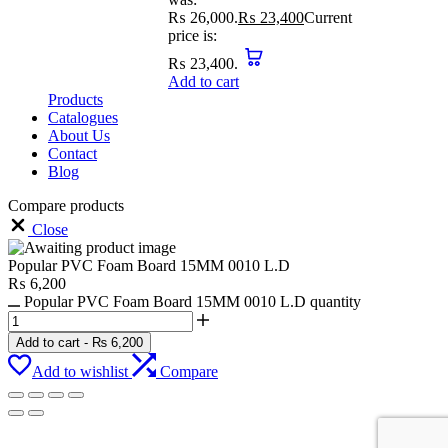
₨ 26,000.
₨
23,400
Current
price is:
₨ 23,400.
Add to cart
Products
Catalogues
About Us
Contact
Blog
Compare products
Close
Popular PVC Foam Board 15MM 0010 L.D
₨
6,200
Popular PVC Foam Board 15MM 0010 L.D quantity
Add to cart
-
₨
6,200
Add to wishlist
Compare