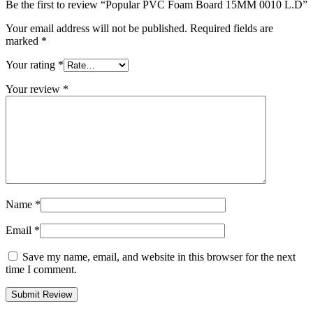
Be the first to review “Popular PVC Foam Board 15MM 0010 L.D”
Your email address will not be published.
Required fields are
marked
*
Your rating
*
Your review
*
Name
*
Email
*
Save my name, email, and website in this browser for the next
time I comment.