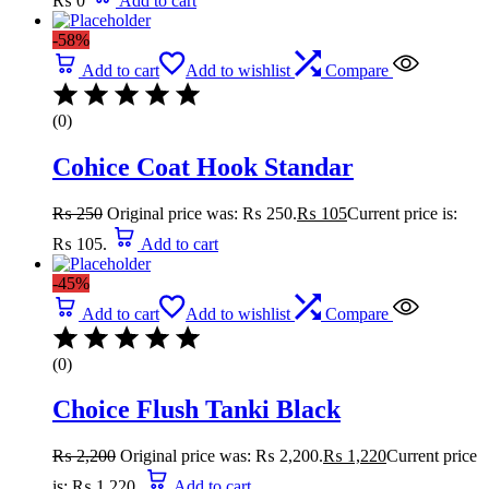
₨
0
Add to cart
-58%
Add to cart
Add to wishlist
Compare
(0)
Cohice Coat Hook Standar
₨
250
Original price was: ₨ 250.
₨
105
Current price is:
₨ 105.
Add to cart
-45%
Add to cart
Add to wishlist
Compare
(0)
Choice Flush Tanki Black
₨
2,200
Original price was: ₨ 2,200.
₨
1,220
Current price
is: ₨ 1,220.
Add to cart