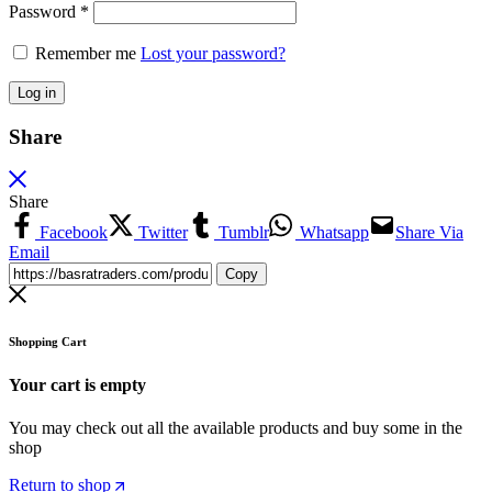
Password
*
Remember me
Lost your password?
Log in
Share
Share
Facebook
Twitter
Tumblr
Whatsapp
Share Via
Email
Copy
Shopping Cart
Your cart is empty
You may check out all the available products and buy some in the
shop
Return to shop