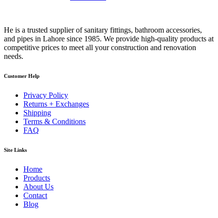
He is a trusted supplier of sanitary fittings, bathroom accessories,
and pipes in Lahore since 1985. We provide high-quality products at
competitive prices to meet all your construction and renovation
needs.
Customer Help
Privacy Policy
Returns + Exchanges
Shipping
Terms & Conditions
FAQ
Site Links
Home
Products
About Us
Contact
Blog