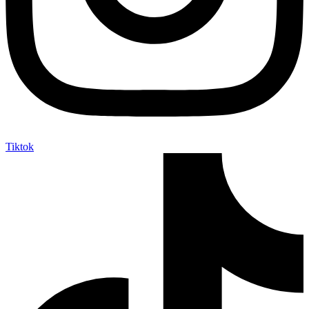
Tiktok