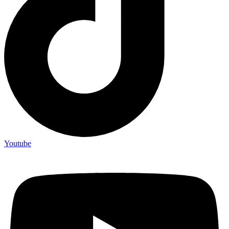
Youtube