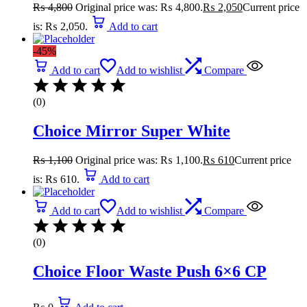
₨
4,800
Original price was: ₨ 4,800.
₨
2,050
Current price
is: ₨ 2,050.
Add to cart
-45%
Add to cart
Add to wishlist
Compare
(0)
Choice Mirror Super White
₨
1,100
Original price was: ₨ 1,100.
₨
610
Current price
is: ₨ 610.
Add to cart
Add to cart
Add to wishlist
Compare
(0)
Choice Floor Waste Push 6×6 CP