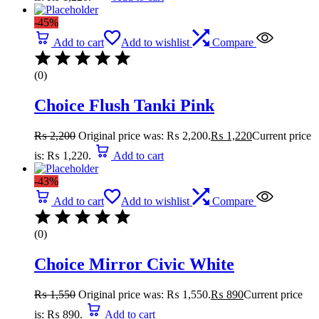
-45%
Add to cart
Add to wishlist
Compare
(0)
Choice Flush Tanki Pink
₨
2,200
Original price was: ₨ 2,200.
₨
1,220
Current price
is: ₨ 1,220.
Add to cart
-43%
Add to cart
Add to wishlist
Compare
(0)
Choice Mirror Civic White
₨
1,550
Original price was: ₨ 1,550.
₨
890
Current price
is: ₨ 890.
Add to cart