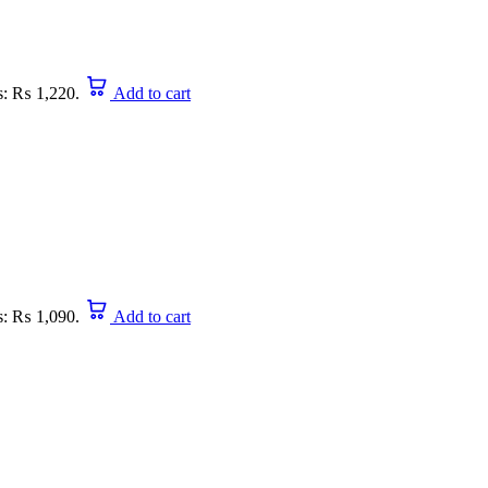
is: ₨ 1,220.
Add to cart
is: ₨ 1,090.
Add to cart