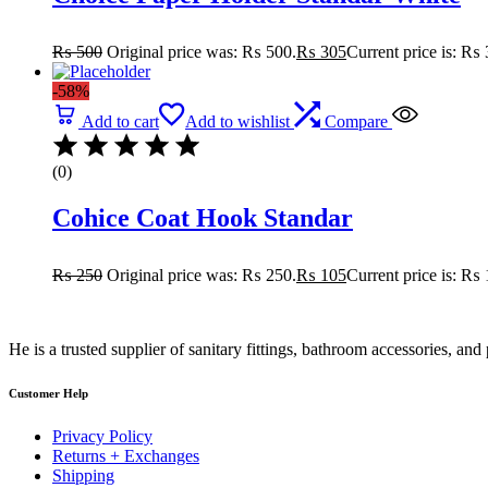
₨
500
Original price was: ₨ 500.
₨
305
Current price is: ₨ 
-58%
Add to cart
Add to wishlist
Compare
(0)
Cohice Coat Hook Standar
₨
250
Original price was: ₨ 250.
₨
105
Current price is: ₨ 
He is a trusted supplier of sanitary fittings, bathroom accessories, a
Customer Help
Privacy Policy
Returns + Exchanges
Shipping