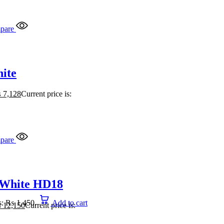
pare
ite
₨
7,128
Current price is:
pare
 White HD18
is: ₨ 1,450.
Add to cart
₨
12,150
Current price is: