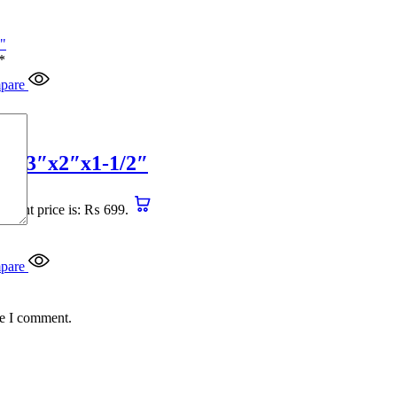
*
pare
4″x3″x2″x1-1/2″
urrent price is: ₨ 699.
pare
me I comment.