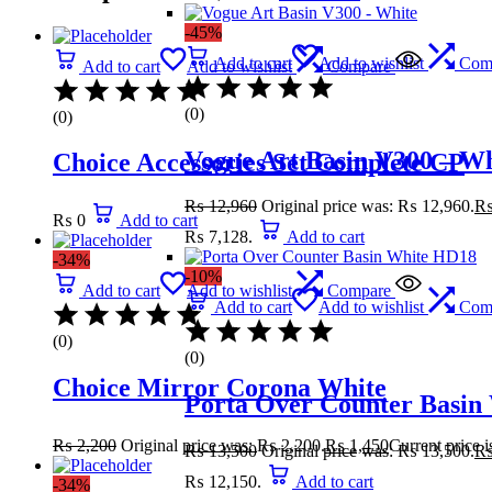
-45%
Add to cart
Add to wishlist
Com
Add to cart
Add to wishlist
Compare
(0)
(0)
Vogue Art Basin V300 – Wh
Choice Accessories Set Complete CP
₨
12,960
Original price was: ₨ 12,960.
₨
0
Add to cart
₨ 7,128.
Add to cart
-34%
-10%
Add to cart
Add to wishlist
Compare
Add to cart
Add to wishlist
Com
(0)
(0)
Choice Mirror Corona White
Porta Over Counter Basin
₨
2,200
Original price was: ₨ 2,200.
₨
1,450
Current price 
₨
13,500
Original price was: ₨ 13,500.
₨ 12,150.
Add to cart
-34%