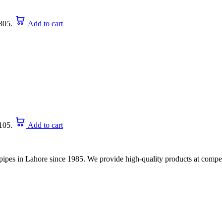
305.
Add to cart
105.
Add to cart
nd pipes in Lahore since 1985. We provide high-quality products at compet