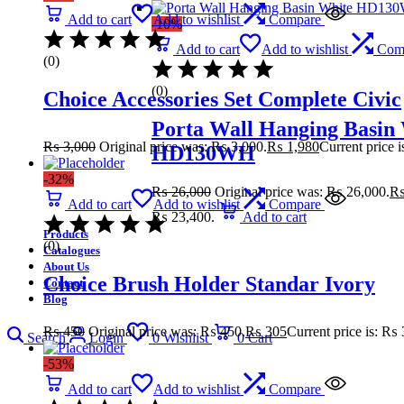
Add to cart
Add to wishlist
Compare
-10%
Add to cart
Add to wishlist
Com
(0)
(0)
Choice Accessories Set Complete Civic
Porta Wall Hanging Basin
₨
3,000
Original price was: ₨ 3,000.
₨
1,980
Current price 
HD130WH
-32%
₨
26,000
Original price was: ₨ 26,000.
Add to cart
Add to wishlist
Compare
₨ 23,400.
Add to cart
Products
(0)
Catalogues
About Us
Choice Brush Holder Standar Ivory
Contact
Blog
₨
450
Original price was: ₨ 450.
₨
305
Current price is: ₨ 
Search
Login
0
Wishlist
0
Cart
-53%
Add to cart
Add to wishlist
Compare