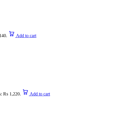
140.
Add to cart
is: ₨ 1,220.
Add to cart