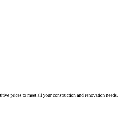
itive prices to meet all your construction and renovation needs.