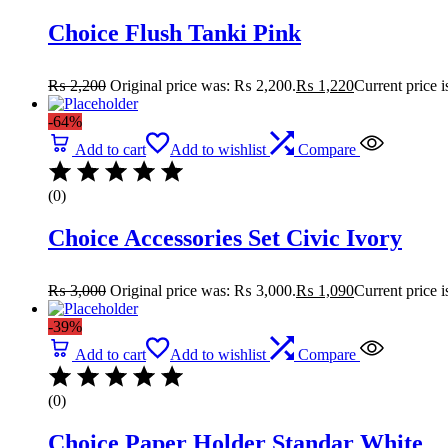
Choice Flush Tanki Pink
₨
2,200
Original price was: ₨ 2,200.
₨
1,220
Current price 
-64%
Add to cart
Add to wishlist
Compare
(0)
Choice Accessories Set Civic Ivory
₨
3,000
Original price was: ₨ 3,000.
₨
1,090
Current price 
-39%
Add to cart
Add to wishlist
Compare
(0)
Choice Paper Holder Standar White