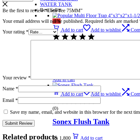
WATER TANK
Best Seller
Be the first to review “Esen Tee 75MM”
Your email address will not be published.
Required fields are marked
-5%
Add to cart
Add to wishlist
Com
Your rating
*
(0)
Popular Multi Floor Trap 
₨
739
Original price was: ₨ 739.
₨
699
C
Your review
*
Add to cart
Name
*
Add to cart
Add to wishlist
Com
Email
*
(0)
Save my name, email, and website in this browser for the next ti
Sonex Flush Tank
Related products
₨
1,800
Add to cart