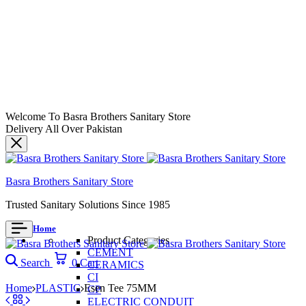
Welcome To Basra Brothers Sanitary Store
Delivery All Over Pakistan
Basra Brothers Sanitary Store
Trusted Sanitary Solutions Since 1985
Home
Product Categories
CEMENT
Search
0
Cart
CERAMICS
CI
Home
PLASTIC
Esen Tee 75MM
CP
ELECTRIC CONDUIT