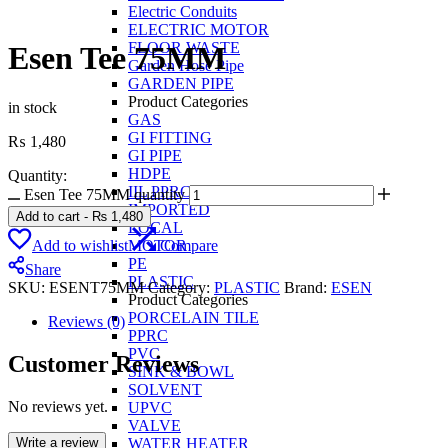
Electric Conduits
ELECTRIC MOTOR
FLOOR WASTE
Esen Tee 75MM
Garden Hose Pipe
GARDEN PIPE
Product Categories
in stock
GAS
GI FITTING
₨
1,480
GI PIPE
HDPE
Quantity:
IIL PPRC
Esen Tee 75MM quantity
IMPORTED
Add to cart
-
₨
1,480
LOCAL
Add to wishlist
Compare
MOTOR
PE
Share
PLASTIC
SKU:
ESENT75MM
Category:
PLASTIC
Brand:
ESEN
Product Categories
PORCELAIN TILE
Reviews (0)
PPRC
PVC
Customer Reviews
SINK & BOWL
SOLVENT
No reviews yet.
UPVC
VALVE
Write a review
WATER HEATER