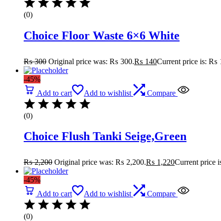
(0)
Choice Floor Waste 6×6 White
₨
300
Original price was: ₨ 300.
₨
140
Current price is: ₨ 
-45%
Add to cart
Add to wishlist
Compare
(0)
Choice Flush Tanki Seige,Green
₨
2,200
Original price was: ₨ 2,200.
₨
1,220
Current price 
-45%
Add to cart
Add to wishlist
Compare
(0)