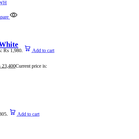
pare
 White
is: ₨ 1,980.
Add to cart
₨
23,400
Current price is:
305.
Add to cart