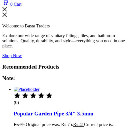
0
Cart
Welcome to Basra Traders
Explore our wide range of sanitary fittings, tiles, and bathroom
solutions. Quality, durability, and style—everything you need in one
place.
Shop Now
Recommended Products
Note:
(0)
Popular Garden Pipe 3/4" 3.5mm
₨
75
Original price was: ₨ 75.
₨
41
Current price is: