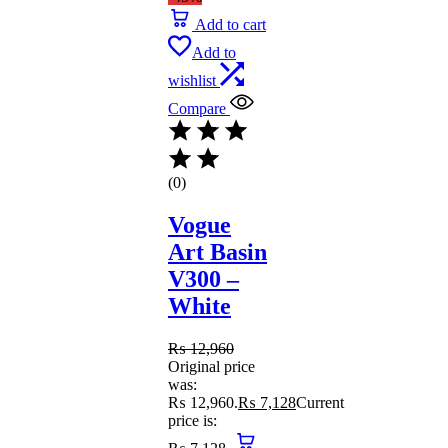
Add to cart
Add to
wishlist
Compare
(0)
Vogue
Art Basin
V300 –
White
₨
12,960
Original price
was:
₨ 12,960.
₨
7,128
Current
price is: