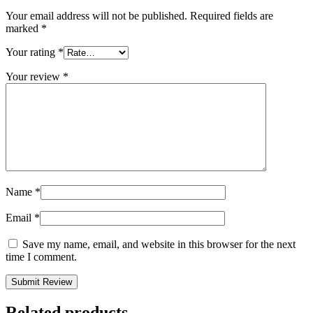
Your email address will not be published.
Required fields are
marked
*
Your rating
*
Your review
*
Name
*
Email
*
Save my name, email, and website in this browser for the next
time I comment.
Related products