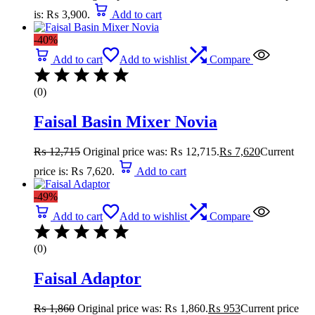
is: ₨ 3,900.
Add to cart
-40%
Add to cart
Add to wishlist
Compare
(0)
Faisal Basin Mixer Novia
₨
12,715
Original price was: ₨ 12,715.
₨
7,620
Current
price is: ₨ 7,620.
Add to cart
-49%
Add to cart
Add to wishlist
Compare
(0)
Faisal Adaptor
₨
1,860
Original price was: ₨ 1,860.
₨
953
Current price