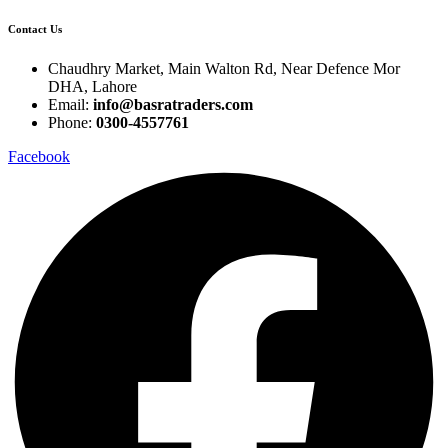
Contact Us
Chaudhry Market, Main Walton Rd, Near Defence Mor
DHA, Lahore
Email:
info@basratraders.com
Phone:
0300-4557761
Facebook