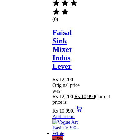
(0)
Faisal
Sink
Mixer
Indus
Lever
₨
12,700
Original price
was:
₨ 12,700.
₨
10,990
Current
price is:
₨ 10,990.
Add to cart
-45%