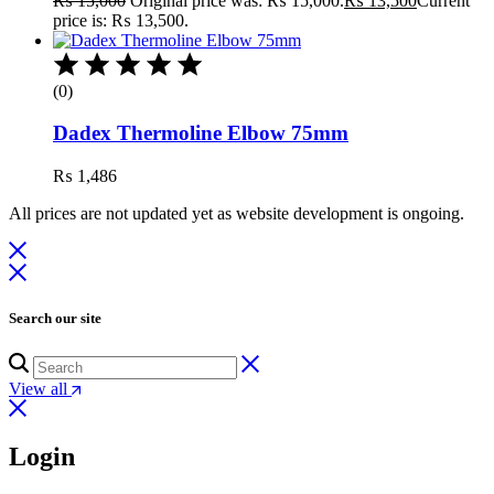
₨
15,000
Original price was: ₨ 15,000.
₨
13,500
Current
price is: ₨ 13,500.
(0)
Dadex Thermoline Elbow 75mm
₨
1,486
All prices are not updated yet as website development is ongoing.
Search our site
View all
Login