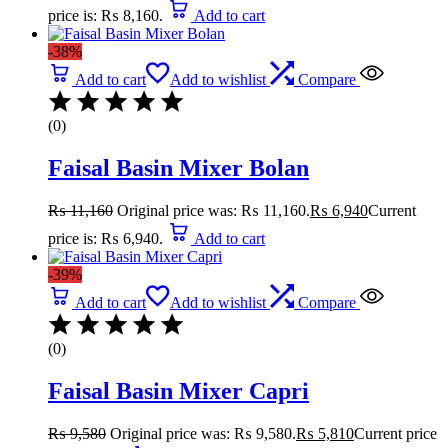
price is: ₨ 8,160.
Add to cart
-38%
Add to cart
Add to wishlist
Compare
(0)
Faisal Basin Mixer Bolan
₨
11,160
Original price was: ₨ 11,160.
₨
6,940
Current
price is: ₨ 6,940.
Add to cart
-39%
Add to cart
Add to wishlist
Compare
(0)
Faisal Basin Mixer Capri
₨
9,580
Original price was: ₨ 9,580.
₨
5,810
Current price