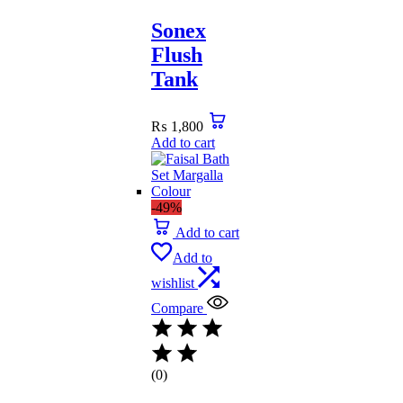
Sonex
Flush
Tank
₨
1,800
Add to cart
-49%
Add to cart
Add to
wishlist
Compare
(0)