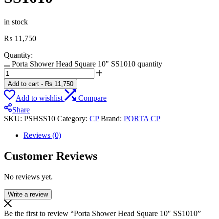
in stock
₨
11,750
Quantity:
Porta Shower Head Square 10" SS1010 quantity
Add to cart
-
₨
11,750
Add to wishlist
Compare
Share
SKU:
PSHSS10
Category:
CP
Brand:
PORTA CP
Reviews (0)
Customer Reviews
No reviews yet.
Write a review
Be the first to review “Porta Shower Head Square 10″ SS1010”