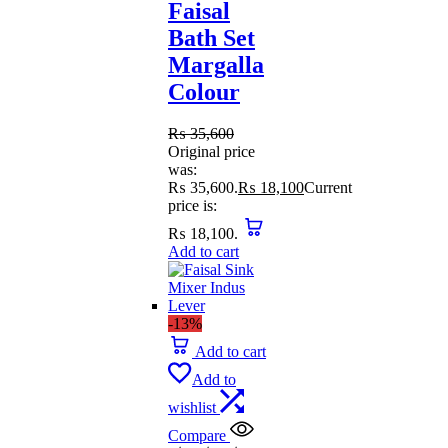
Faisal
Bath Set
Margalla
Colour
₨
35,600
Original price
was:
₨ 35,600.
₨
18,100
Current
price is:
₨ 18,100.
Add to cart
-13%
Add to cart
Add to
wishlist
Compare