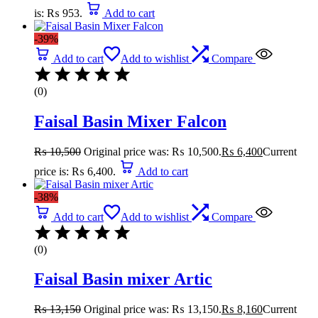
is: ₨ 953.
Add to cart
-39%
Add to cart
Add to wishlist
Compare
(0)
Faisal Basin Mixer Falcon
₨
10,500
Original price was: ₨ 10,500.
₨
6,400
Current
price is: ₨ 6,400.
Add to cart
-38%
Add to cart
Add to wishlist
Compare
(0)
Faisal Basin mixer Artic
₨
13,150
Original price was: ₨ 13,150.
₨
8,160
Current