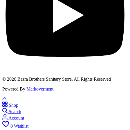
© 2026 Basra Brothers Sanitary Store. All Rights Reserved
Powered By
Markoverment
Shop
Search
Account
0
Wishlist