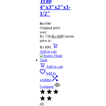
Trap
4″x3″x2″x1-
1/2″
₨
739
Original price
was:
₨ 739.
₨
699
Current
price is:
₨ 699.
Add to cart
Add to cart
Add to
wishlist
Compare
(0)