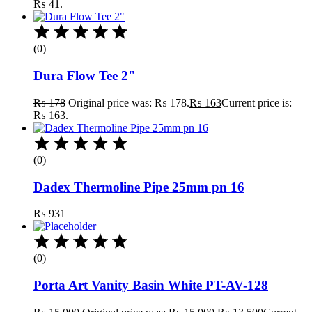
₨ 41.
(0)
Dura Flow Tee 2"
₨
178
Original price was: ₨ 178.
₨
163
Current price is:
₨ 163.
(0)
Dadex Thermoline Pipe 25mm pn 16
₨
931
(0)
Porta Art Vanity Basin White PT-AV-128