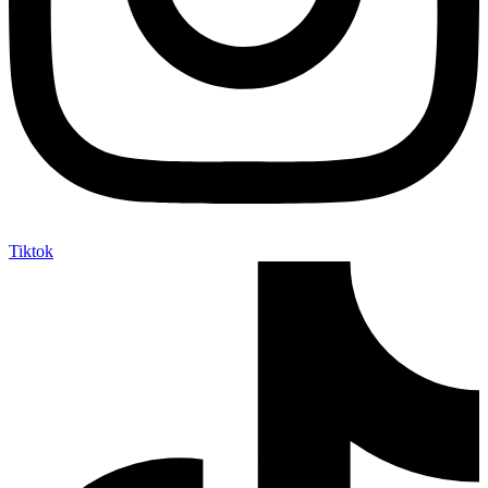
Tiktok