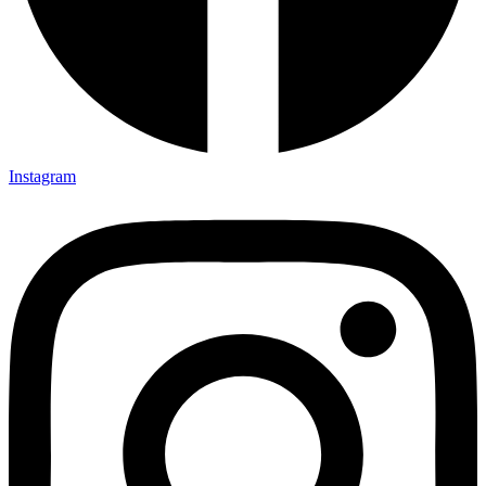
Instagram