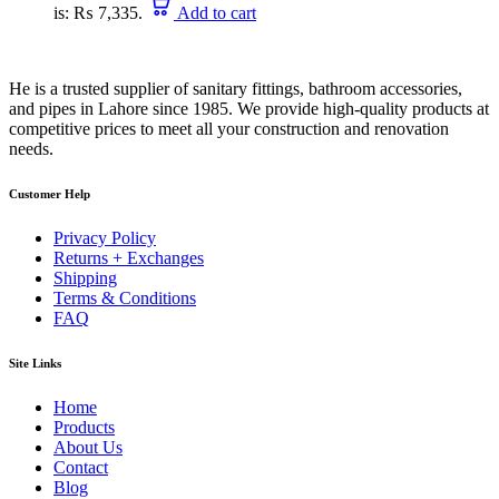
is: ₨ 7,335.
Add to cart
He is a trusted supplier of sanitary fittings, bathroom accessories,
and pipes in Lahore since 1985. We provide high-quality products at
competitive prices to meet all your construction and renovation
needs.
Customer Help
Privacy Policy
Returns + Exchanges
Shipping
Terms & Conditions
FAQ
Site Links
Home
Products
About Us
Contact
Blog