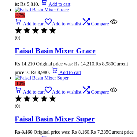
is: ₨ 5,810.
Add to cart
-37%
Add to cart
Add to wishlist
Compare
(0)
Faisal Basin Mixer Grace
₨
14,210
Original price was: ₨ 14,210.
₨
8,980
Current
price is: ₨ 8,980.
Add to cart
-10%
Add to cart
Add to wishlist
Compare
(0)
Faisal Basin Mixer Super
₨
8,160
Original price was: ₨ 8,160.
₨
7,335
Current price