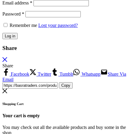
Email address
*
Password
*
Remember me
Lost your password?
Log in
Share
Share
Facebook
Twitter
Tumblr
Whatsapp
Share Via
Email
Copy
Shopping Cart
Your cart is empty
You may check out all the available products and buy some in the
shop