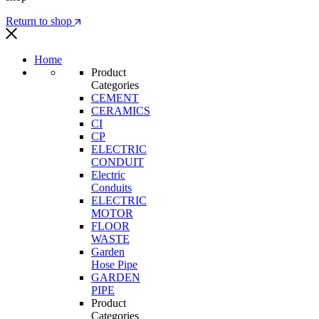
Return to shop
Home
Product
Categories
CEMENT
CERAMICS
CI
CP
ELECTRIC
CONDUIT
Electric
Conduits
ELECTRIC
MOTOR
FLOOR
WASTE
Garden
Hose Pipe
GARDEN
PIPE
Product
Categories