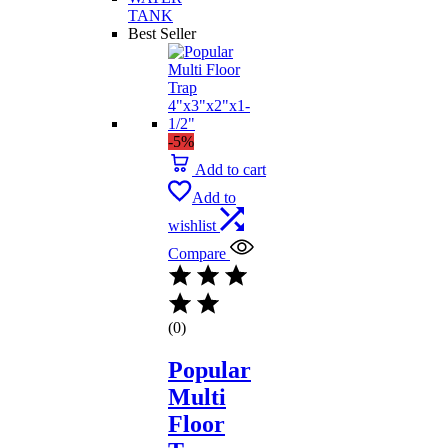
TANK
Best Seller
-5%
Add to cart
Add to
wishlist
Compare
(0)
Popular
Multi
Floor