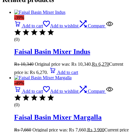
-39%
Add to cart
Add to wishlist
Compare
(0)
Faisal Basin Mixer Indus
₨
10,340
Original price was: ₨ 10,340.
₨
6,270
Current
price is: ₨ 6,270.
Add to cart
-49%
Add to cart
Add to wishlist
Compare
(0)
Faisal Basin Mixer Margalla
₨
7,660
Original price was: ₨ 7,660.
₨
3,900
Current price