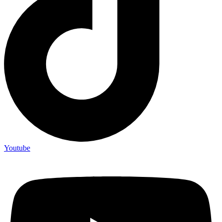
Youtube