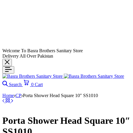
Welcome To Basra Brothers Sanitary Store
Delivery All Over Pakistan
Search
0
Cart
Home
CP
Porta Shower Head Square 10″ SS1010
Porta Shower Head Square 10″
SS1010