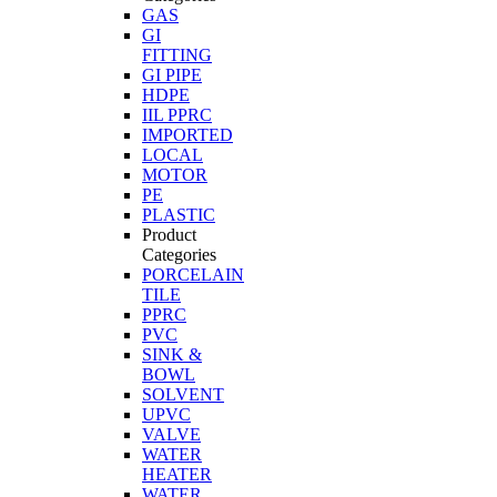
GAS
GI
FITTING
GI PIPE
HDPE
IIL PPRC
IMPORTED
LOCAL
MOTOR
PE
PLASTIC
Product
Categories
PORCELAIN
TILE
PPRC
PVC
SINK &
BOWL
SOLVENT
UPVC
VALVE
WATER
HEATER
WATER